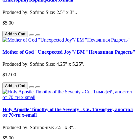
Produced by: Sofrino Size: 2.5" x 3"..
$5.00
Add to Cart
Mother of God "Unexpected Joy"/ БМ "Нечаянная Радость"
Produced by: Sofrino Size: 4.25" x 5.25"..
$12.00
Add to Cart
Holy Apostle Timothy of the Seventy - Св. Тимофей, апостол
от 70-ти x-small
Produced by: SofrinoSize: 2.5" x 3"..
$5.00