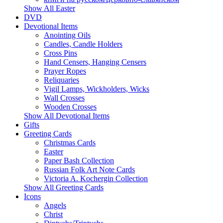
Show All Easter
DVD
Devotional Items
Anointing Oils
Candles, Candle Holders
Cross Pins
Hand Censers, Hanging Censers
Prayer Ropes
Reliquaries
Vigil Lamps, Wickholders, Wicks
Wall Crosses
Wooden Crosses
Show All Devotional Items
Gifts
Greeting Cards
Christmas Cards
Easter
Paper Bash Collection
Russian Folk Art Note Cards
Victoria A. Kochergin Collection
Show All Greeting Cards
Icons
Angels
Christ