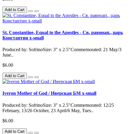
Add to Cart
St. Constantine, Equal to the Apostles - Св. равноап., царь
Константин x-small
Produced by: SofrinoSize: 3" x 2.5"Commemorated: 21 May/3
June..
$6.00
Add to Cart
Iveron Mother of God / Иверская БМ x-small
Produced by: SofrinoSize: 3" x 2.5"Commemorated: 12/25
February, 13/26 October, 23 April/6 May, Tues..
$6.00
Add to Cart