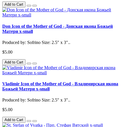
Add to Cart
Don Icon of the Mother of God - Донская икона Божьей
Матери x-small
Produced by: Sofrino Size: 2.5" x 3"..
$5.00
Add to Cart
Vladimir Icon of the Mother of God - Владимирская икона
Божьей Матери x-small
Produced by: Sofrino Size: 2.5" x 3"..
$5.00
Add to Cart