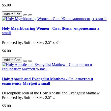
$5.00
Add to Cart
Holy Myrrhbearing Women - Свв. Жены мироносицы x-
small
Produced by: Sofrino Size: 2.5" x 3"..
$6.00
Add to Cart
Holy Apostle and Evangelist Matthew - Св. апостол и
евангелист Матфей x-small
Description: Icon of the Holy Apostle and Evangelist Matthew
Produced by: Sofrino Size: 2.5" ..
$5.00