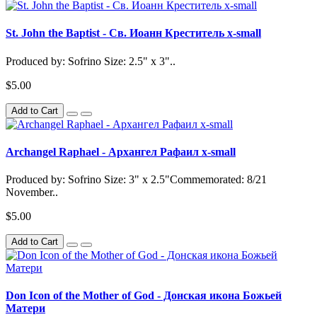
St. John the Baptist - Св. Иоанн Креститель x-small
Produced by: Sofrino Size: 2.5" x 3"..
$5.00
Add to Cart
Archangel Raphael - Архангел Рафаил x-small
Produced by: Sofrino Size: 3" x 2.5"Commemorated: 8/21
November..
$5.00
Add to Cart
Don Icon of the Mother of God - Донская икона Божьей
Матери