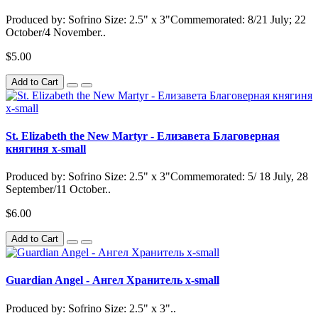
Produced by: Sofrino Size: 2.5" x 3"Commemorated: 8/21 July; 22
October/4 November..
$5.00
Add to Cart
St. Elizabeth the New Martyr - Елизавета Благоверная
княгиня x-small
Produced by: Sofrino Size: 2.5" x 3"Commemorated: 5/ 18 July, 28
September/11 October..
$6.00
Add to Cart
Guardian Angel - Ангел Хранитель x-small
Produced by: Sofrino Size: 2.5" x 3"..