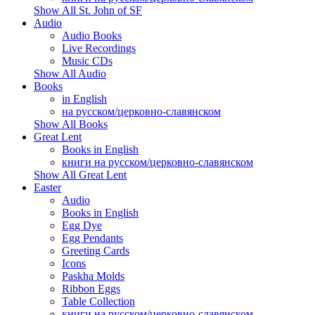
Show All St. John of SF
Audio
Audio Books
Live Recordings
Music CDs
Show All Audio
Books
in English
на русском/церковно-славянском
Show All Books
Great Lent
Books in English
книги на русском/церковно-славянском
Show All Great Lent
Easter
Audio
Books in English
Egg Dye
Egg Pendants
Greeting Cards
Icons
Paskha Molds
Ribbon Eggs
Table Collection
книги на русском/церковно-славянском