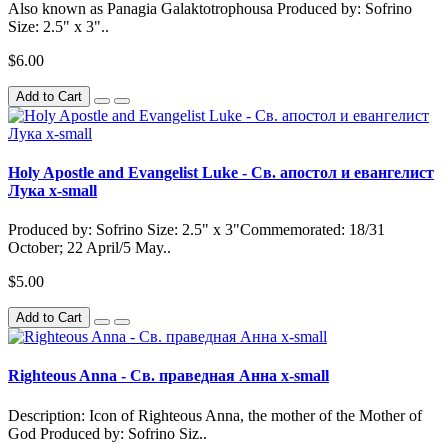
Also known as Panagia Galaktotrophousa Produced by: Sofrino
Size: 2.5" x 3"..
$6.00
Add to Cart
Holy Apostle and Evangelist Luke - Св. апостол и евангелист
Лука x-small
Produced by: Sofrino Size: 2.5" x 3"Commemorated: 18/31
October; 22 April/5 May..
$5.00
Add to Cart
Righteous Anna - Св. праведная Анна x-small
Description: Icon of Righteous Anna, the mother of the Mother of
God Produced by: Sofrino Siz..