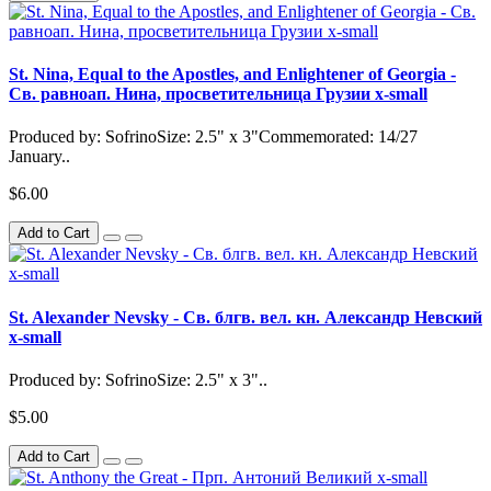
St. Nina, Equal to the Apostles, and Enlightener of Georgia -
Св. равноап. Нина, просветительница Грузии x-small
Produced by: SofrinoSize: 2.5" x 3"Commemorated: 14/27
January..
$6.00
Add to Cart
St. Alexander Nevsky - Св. блгв. вел. кн. Александр Невский
x-small
Produced by: SofrinoSize: 2.5" x 3"..
$5.00
Add to Cart