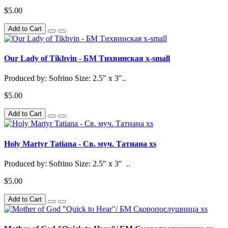
$5.00
Add to Cart
Our Lady of Tikhvin - БМ Тихвинская x-small
Produced by: Sofrino Size: 2.5" x 3"..
$5.00
Add to Cart
Holy Martyr Tatiana - Св. муч. Татиана xs
Produced by: Sofrino Size: 2.5" x 3" ..
$5.00
Add to Cart