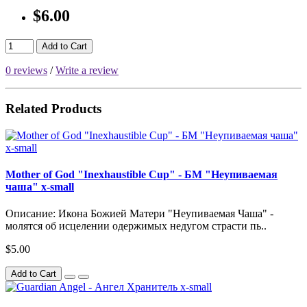
$6.00
Add to Cart
0 reviews
/
Write a review
Related Products
Mother of God "Inexhaustible Cup" - БМ "Неупиваемая
чаша" x-small
Описание: Икона Божией Матери "Неупиваемая Чаша" -
молятся об исцелении одержимых недугом страсти пь..
$5.00
Add to Cart