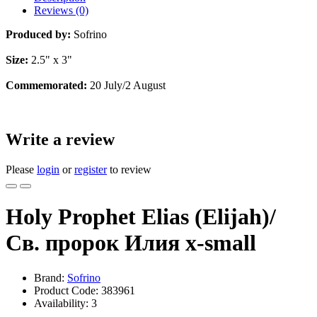
Reviews (0)
Produced by:
Sofrino
Size:
2.5" x 3"
Commemorated:
20 July/2 August
Write a review
Please
login
or
register
to review
Holy Prophet Elias (Elijah)/
Св. пророк Илия x-small
Brand:
Sofrino
Product Code:
383961
Availability:
3