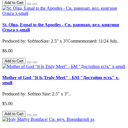
Add to Cart
St. Olga, Equal to the Apostles - Св. равноап. вел. княгиня
Ольга x-small
Produced by: SofrinoSize: 2.5" x 3"Commemorated: 11/24 July..
$6.00
Add to Cart
Mother of God "It Is Truly Meet" - БМ "Достойно есть" x-
small
Produced by: Sofrino Size: 2.5" x 3"..
$5.00
Add to Cart