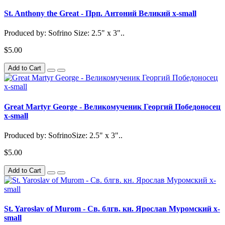
St. Anthony the Great - Прп. Антоний Великий x-small
Produced by: Sofrino Size: 2.5" x 3"..
$5.00
Add to Cart
Great Martyr George - Великомученик Георгий Победоносец
x-small
Produced by: SofrinoSize: 2.5" x 3"..
$5.00
Add to Cart
St. Yaroslav of Murom - Св. блгв. кн. Ярослав Муромский x-
small