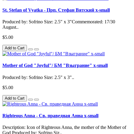
St. Stefan of Vyatka - Прп. Стефан Вятский x-small
Produced by: Sofrino Size: 2.5" x 3"Commemorated: 17/30
August..
$5.00
Add to Cart
Mother of God "Joyful"/ БМ "Взыграние" x-small
Produced by: Sofrino Size: 2.5" x 3"..
$5.00
Add to Cart
Righteous Anna - Св. праведная Анна x-small
Description: Icon of Righteous Anna, the mother of the Mother of
God Produced by: Sofrino Siz..