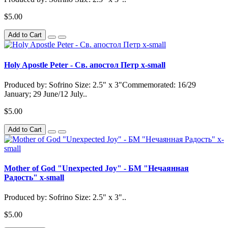
$5.00
Add to Cart
Holy Apostle Peter - Св. апостол Петр x-small
Produced by: Sofrino Size: 2.5" x 3"Commemorated: 16/29
January; 29 June/12 July..
$5.00
Add to Cart
Mother of God "Unexpected Joy" - БМ "Нечаянная
Радость" x-small
Produced by: Sofrino Size: 2.5" x 3"..
$5.00