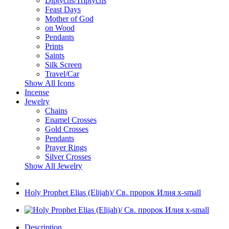
Diptychs/Triptychs
Feast Days
Mother of God
on Wood
Pendants
Prints
Saints
Silk Screen
Travel/Car
Show All Icons
Incense
Jewelry
Chains
Enamel Crosses
Gold Crosses
Pendants
Prayer Rings
Silver Crosses
Show All Jewelry
Holy Prophet Elias (Elijah)/ Св. пророк Илия x-small
Description