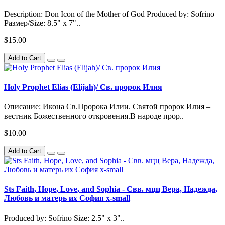
Description: Don Icon of the Mother of God Produced by: Sofrino
Размер/Size: 8.5" x 7"..
$15.00
Add to Cart
Holy Prophet Elias (Elijah)/ Св. пророк Илия
Описание: Икона Св.Пророка Илии. Святой пророк Илия –
вестник Божественного откровения.В народе прор..
$10.00
Add to Cart
Sts Faith, Hope, Love, and Sophia - Свв. мцц Вера, Надежда,
Любовь и матерь их София x-small
Produced by: Sofrino Size: 2.5" x 3"..