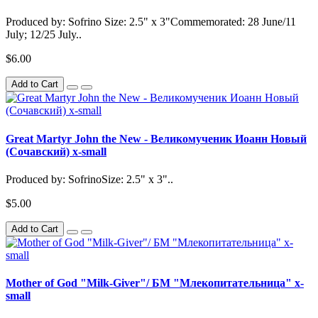
Produced by: Sofrino Size: 2.5" x 3"Commemorated: 28 June/11
July; 12/25 July..
$6.00
Add to Cart
Great Martyr John the New - Великомученик Иоанн Новый
(Сочавский) x-small
Produced by: SofrinoSize: 2.5" x 3"..
$5.00
Add to Cart
Mother of God "Milk-Giver"/ БМ "Млекопитательница" x-
small