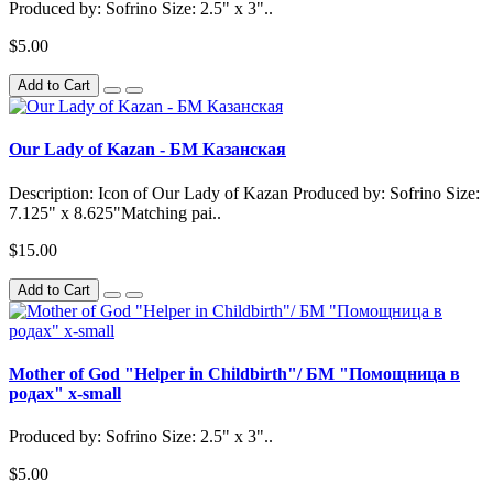
Produced by: Sofrino Size: 2.5" x 3"..
$5.00
Add to Cart
Our Lady of Kazan - БМ Казанская
Description: Icon of Our Lady of Kazan Produced by: Sofrino Size:
7.125" x 8.625"Matching pai..
$15.00
Add to Cart
Mother of God "Helper in Childbirth"/ БМ "Помощница в
родах" x-small
Produced by: Sofrino Size: 2.5" x 3"..
$5.00