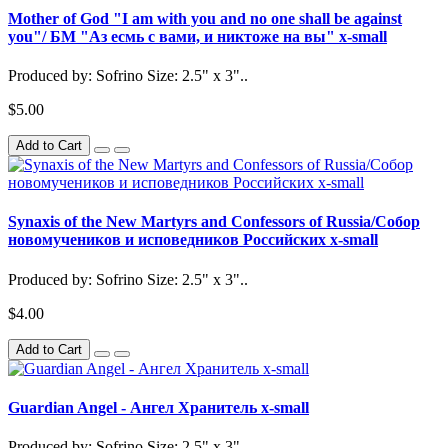
Mother of God "I am with you and no one shall be against
you"/ БМ "Аз есмь с вами, и никтоже на вы" x-small
Produced by: Sofrino Size: 2.5" x 3"..
$5.00
Add to Cart
Synaxis of the New Martyrs and Confessors of Russia/Собор
новомучеников и исповедников Российских x-small
Produced by: Sofrino Size: 2.5" x 3"..
$4.00
Add to Cart
Guardian Angel - Ангел Хранитель x-small
Produced by: Sofrino Size: 2.5" x 3"..