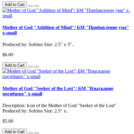
Add to Cart
Mother of God "Addition of Mind"/ БМ "Прибавление ума"
x-small
Produced by: Sofrino Size: 2.5" x 3"..
$6.00
Add to Cart
Mother of God "Seeker of the Lost"/ БМ "Взыскание
погибших" x-small
Description: Icon of the Mother of God "Seeker of the Lost"
Produced by: Sofrino Size: 2.5" x..
$5.00
Add to Cart