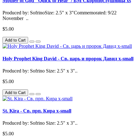
Mother of God "Quick to Hear"/ БМ Скоропослушница xs
Produced by: SofrinoSize: 2.5" x 3"Commemorated: 9/22
November ..
$5.00
Add to Cart
Holy Prophet King David - Св. царь и пророк Давид x-small
Produced by: Sofrino Size: 2.5" x 3"..
$5.00
Add to Cart
St. Kira - Св. прп. Кира x-small
Produced by: Sofrino Size: 2.5" x 3"..
$5.00