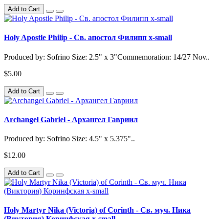
Add to Cart
Holy Apostle Philip - Св. апостол Филипп x-small
Produced by: Sofrino Size: 2.5" x 3"Commemoration: 14/27 Nov..
$5.00
Add to Cart
Archangel Gabriel - Архангел Гавриил
Produced by: Sofrino Size: 4.5" x 5.375"..
$12.00
Add to Cart
Holy Martyr Nika (Victoria) of Corinth - Св. муч. Ника
(Виктория) Коринфская x-small