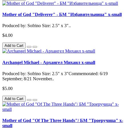
Mother of God "Deliverer" - БМ "Избавительница" x-small
Produced by: Sofrino Size: 2.5" x 3"..
$4.00
Add to Cart
Archangel Michael - Архангел Михаил x-small
Produced by: Sofrino Size: 2.5" x 3"Commemorated: 6/19
September; 8/21 November..
$5.00
Add to Cart
Mother of God "Of The Three Hands"/ БМ "Троеручица" x-
small