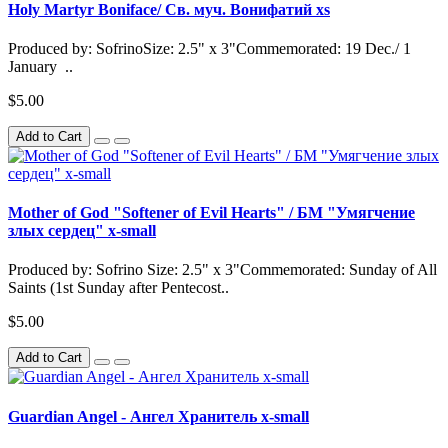
Holy Martyr Boniface/ Св. муч. Вонифатий xs
Produced by: SofrinoSize: 2.5" x 3"Commemorated: 19 Dec./ 1
January ..
$5.00
Add to Cart
Mother of God "Softener of Evil Hearts" / БМ "Умягчение
злых сердец" x-small
Produced by: Sofrino Size: 2.5" x 3"Commemorated: Sunday of All
Saints (1st Sunday after Pentecost..
$5.00
Add to Cart
Guardian Angel - Ангел Хранитель x-small