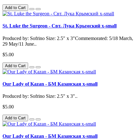
Add to Cart
St. Luke the Surgeon - Свт. Лука Крымский x-small
Produced by: Sofrino Size: 2.5" x 3"Commemorated: 5/18 March,
29 May/11 June..
$5.00
Add to Cart
Our Lady of Kazan - БМ Казанская x-small
Produced by: Sofrino Size: 2.5" x 3"..
$5.00
Add to Cart
Our Lady of Kazan - БМ Казанская x-small