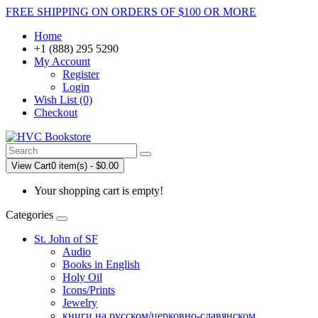
FREE SHIPPING ON ORDERS OF $100 OR MORE
Home
+1 (888) 295 5290
My Account
Register
Login
Wish List (0)
Checkout
View Cart
0 item(s) - $0.00
Your shopping cart is empty!
Categories
St. John of SF
Audio
Books in English
Holy Oil
Icons/Prints
Jewelry
книги на русском/церковно-славянском