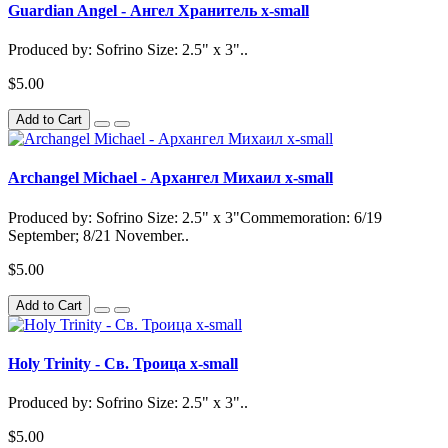
Guardian Angel - Ангел Хранитель x-small
Produced by: Sofrino Size: 2.5" x 3"..
$5.00
Add to Cart
Archangel Michael - Архангел Михаил x-small
Produced by: Sofrino Size: 2.5" x 3"Commemoration: 6/19
September; 8/21 November..
$5.00
Add to Cart
Holy Trinity - Св. Троица x-small
Produced by: Sofrino Size: 2.5" x 3"..
$5.00