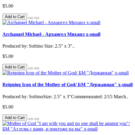
$5.00
Add to Cart
Archangel Michael - Архангел Михаил x-small
Produced by: Sofrino Size: 2.5" x 3"..
$5.00
Add to Cart
Reigning Icon of the Mother of God/ БМ "Державная" x-small
Produced by: SofrinoSize: 2.5" x 3"Commemorated: 2/15 March..
$5.00
Add to Cart