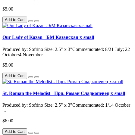
$5.00
Add to Cart
Our Lady of Kazan - БМ Казанская x-small
Produced by: Sofrino Size: 2.5" x 3"Commemorated: 8/21 July; 22
October/4 November..
$5.00
Add to Cart
St. Roman the Melodist - Прп. Роман Сладкопевец x-small
Produced by: Sofrino Size: 2.5" x 3"Commemorated: 1/14 October
..
$6.00
Add to Cart