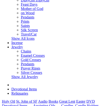
Diptychs/Triptychs
Feast Days
Mother of God
on Wood
Pendants
Prints
Saints
Silk Screen
Travel/Car
Show All Icons
Incense
Jewelry
Chains
Enamel Crosses
Gold Crosses
Pendants
Prayer Rings
Silver Crosses
Show All Jewelry
Devotional Items
Reliquaries
Holy Oil
St. John of SF
Audio
Books
Great Lent
Easter
DVD
Devotional Items
- Anointing Oils
- Candles, Candle Holders
-