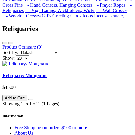
Cross Pins
- Hand Censers, Hanging Censers
- Prayer Ropes
-
Reliquaries
- Vigil Lamps, Wickholders, Wicks
- Wall Crosses
- Wooden Crosses
Gifts
Greeting Cards
Icons
Incense
Jewelry
Reliquaries
Product Compare (0)
Sort By:
Show:
Reliquary/ Мощевик
$45.00
Add to Cart
Showing 1 to 1 of 1 (1 Pages)
Information
Free Shipping on orders $100 or more
About Us