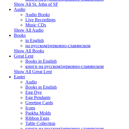
Show All St. John of SF
Audio
Audio Books
Live Recordings
Music CDs
Show All Audio
Books
in English
на русском/церковно-славянском
Show All Books
Great Lent
Books in English
книги на русском/церковно-славянском
Show All Great Lent
Easter
Audio
Books in English
Egg Dye
Egg Pendants
Greeting Cards
Icons
Paskha Molds
Ribbon Eggs
Table Collection
книги на русском/церковно-славянском