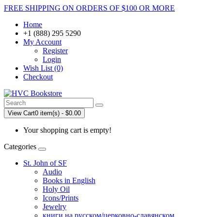
FREE SHIPPING ON ORDERS OF $100 OR MORE
Home
+1 (888) 295 5290
My Account
Register
Login
Wish List (0)
Checkout
View Cart
0 item(s) - $0.00
Your shopping cart is empty!
Categories
St. John of SF
Audio
Books in English
Holy Oil
Icons/Prints
Jewelry
книги на русском/церковно-славянском