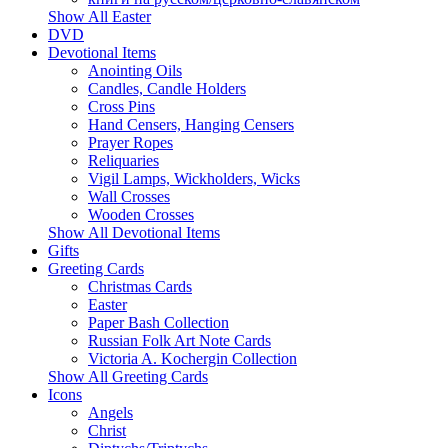
Show All Easter
DVD
Devotional Items
Anointing Oils
Candles, Candle Holders
Cross Pins
Hand Censers, Hanging Censers
Prayer Ropes
Reliquaries
Vigil Lamps, Wickholders, Wicks
Wall Crosses
Wooden Crosses
Show All Devotional Items
Gifts
Greeting Cards
Christmas Cards
Easter
Paper Bash Collection
Russian Folk Art Note Cards
Victoria A. Kochergin Collection
Show All Greeting Cards
Icons
Angels
Christ