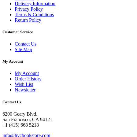
Delivery Information
Privacy Policy
Terms & Conditions
Return Policy
Customer Service
Contact Us
Site Map
My Account
My Account
Order History
Wish List
Newsletter
Contact Us
6200 Geary Blvd.
San Francisco, CA 94121
+1 (415) 668 5218
info@hvcbookstore.com