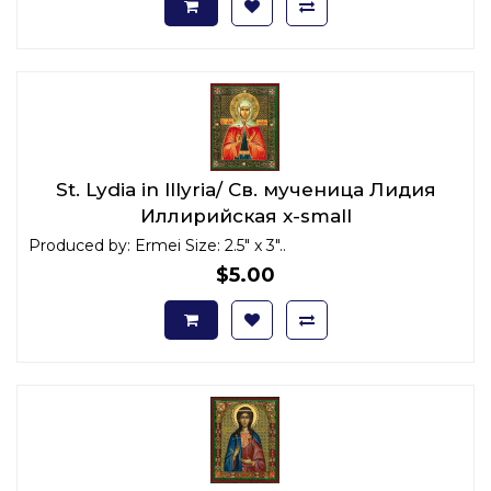
St. Lydia in Illyria/ Св. мученица Лидия
Иллирийская x-small
Produced by: Ermei Size: 2.5" x 3"..
$5.00