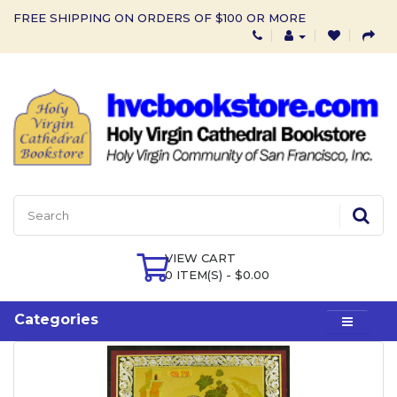
FREE SHIPPING ON ORDERS OF $100 OR MORE
VIEW CART
0 ITEM(S) - $0.00
Categories