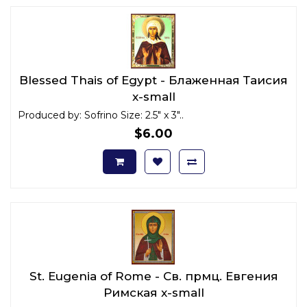
Blessed Thais of Egypt - Блаженная Таисия
x-small
Produced by: Sofrino Size: 2.5" x 3"..
$6.00
St. Eugenia of Rome - Св. прмц. Евгения
Римская x-small