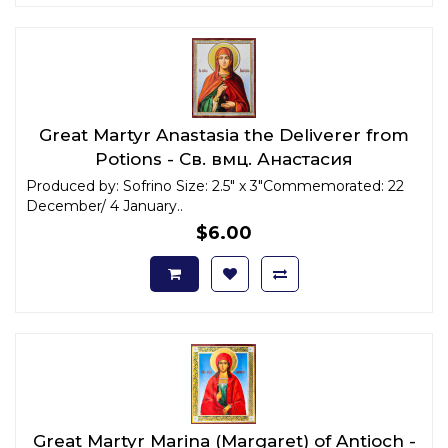
Great Martyr Anastasia the Deliverer from
Potions - Св. вмц. Анастасия
Узорешительница x-small
Produced by: Sofrino Size: 2.5" x 3"Commemorated: 22
December/ 4 January..
$6.00
Great Martyr Marina (Margaret) of Antioch -