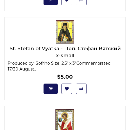
St. Stefan of Vyatka - Прп. Стефан Вятский
x-small
Produced by: Sofrino Size: 2.5" x 3"Commemorated:
17/30 August..
$5.00