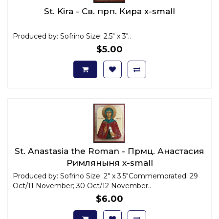
St. Kira - Св. прп. Кира x-small
Produced by: Sofrino Size: 2.5" x 3"..
$5.00
St. Anastasia the Roman - Прмц. Анастасия
Римляныня x-small
Produced by: Sofrino Size: 2" x 3.5"Commemorated: 29
Oct/11 November; 30 Oct/12 November..
$6.00