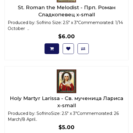
St. Roman the Melodist - Прп. Роман
Сладкопевец x-small
Produced by: Sofrino Size: 2.5" x 3"Commemorated: 1/14
October ..
$6.00
Holy Martyr Larissa - Св. мученица Лариса
x-small
Produced by: SofrinoSize: 2.5" x 3"Commemorated: 26
March/8 April..
$5.00