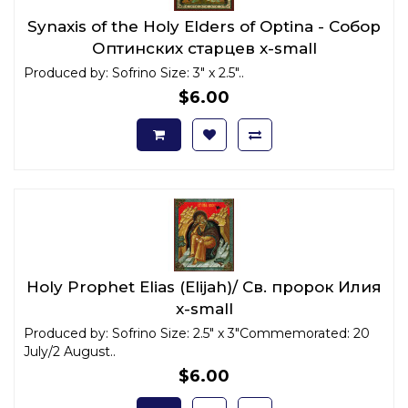
Synaxis of the Holy Elders of Optina - Собор
Оптинских старцев x-small
Produced by: Sofrino Size: 3" x 2.5"..
$6.00
Holy Prophet Elias (Elijah)/ Св. пророк Илия
x-small
Produced by: Sofrino Size: 2.5" x 3"Commemorated: 20
July/2 August..
$6.00