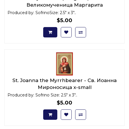
Великомученица Маргарита
Антиохийская x-small
Produced by: SofrinoSize: 2.5" x 3"..
$5.00
St. Joanna the Myrrhbearer - Св. Иоанна
Мироносица x-small
Produced by: Sofrino Size: 2.5" x 3"..
$5.00