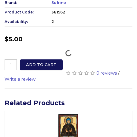
Brand:
Sofrino
Product Code:
381562
Availability:
2
$5.00
ADD TO CART
0 reviews
/
Write a review
Related Products