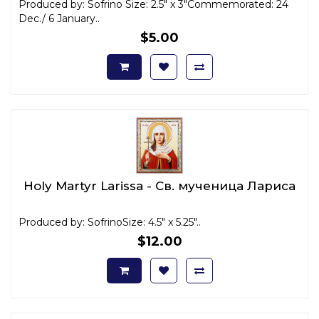
Produced by: Sofrino Size: 2.5" x 3"Commemorated: 24
Dec./ 6 January..
$5.00
Holy Martyr Larissa - Св. мученица Лариса
Produced by: SofrinoSize: 4.5" x 5.25"..
$12.00