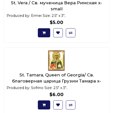
St. Vera / Св. мученица Вера Римская x-
small
Produced by: Ermei Size: 2.5" x 3"..
$5.00
St. Tamara, Queen of Georgia/ Св.
благоверная царица Грузии Тамара x-
small
Produced by: Sofrino Size: 2.5" x 3"..
$6.00