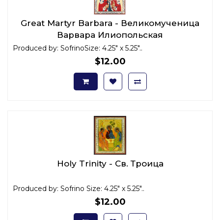
Great Martyr Barbara - Великомученица
Варвара Илиопольская
Produced by: SofrinoSize: 4.25" x 5.25"..
$12.00
Holy Trinity - Св. Троица
Produced by: Sofrino Size: 4.25" x 5.25"..
$12.00