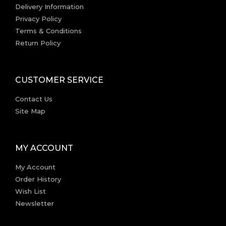
Delivery Information
Privacy Policy
Terms & Conditions
Return Policy
CUSTOMER SERVICE
Contact Us
Site Map
MY ACCOUNT
My Account
Order History
Wish List
Newsletter