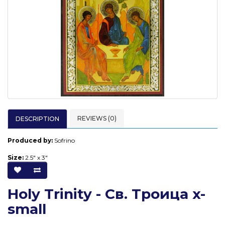
REVIEWS (0)
DESCRIPTION
Produced by:
Sofrino
Size:
2.5" x 3"
Holy Trinity - Св. Троица x-
small