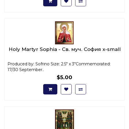
Holy Martyr Sophia - Св. муч. София x-small
Produced by: Sofrino Size: 2.5" x 3"Commemorated:
17/30 September..
$5.00