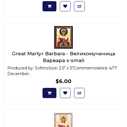
Great Martyr Barbara - Великомученица
Варвара x-small
Produced by: SofrinoSize: 2.5" x 3"Commemorated: 4/17
December..
$6.00