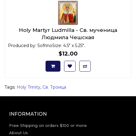
Holy Martyr Ludmilla - Св. мученица
Людмила Чешская
Produced by: SofrinoSize: 4.5" x 5.25"..
$12.00
Tags:
Holy Trinity
,
Св. Троица
INFORMATION
Free Shipping on orders $100 or more
About Us