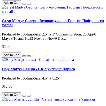
Add to Cart
Great Martyr George - Великомученик Георгий Победоносец
x-small
Produced by: SofrinoSize: 2.5" x 3"Commemoration: 23 Apr/6
May; 3/16 and 10/23 Nov; 26 Nov/9 Dec..
$5.00
Add to Cart
Holy Martyr Larissa - Св. мученица Лариса
Produced by: SofrinoSize: 4.5" x 5.25"..
$12.00
Add to Cart