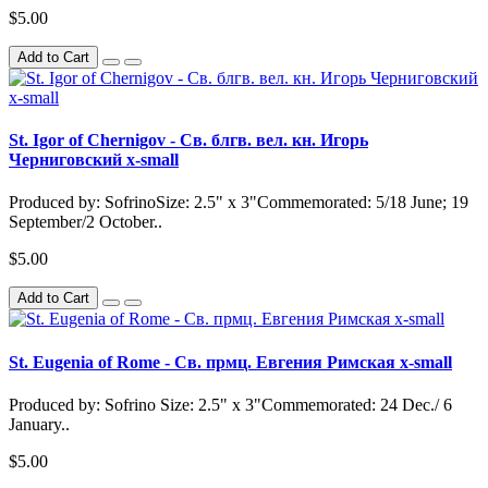
$5.00
Add to Cart
St. Igor of Chernigov - Св. блгв. вел. кн. Игорь
Черниговский x-small
Produced by: SofrinoSize: 2.5" x 3"Commemorated: 5/18 June; 19
September/2 October..
$5.00
Add to Cart
St. Eugenia of Rome - Св. прмц. Евгения Римская x-small
Produced by: Sofrino Size: 2.5" x 3"Commemorated: 24 Dec./ 6
January..
$5.00