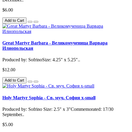
$6.00
Add to Cart
Great Martyr Barbara - Великомученица Варвара
Илиопольская
Produced by: SofrinoSize: 4.25" x 5.25"..
$12.00
Add to Cart
Holy Martyr Sophia - Св. муч. София x-small
Produced by: Sofrino Size: 2.5" x 3"Commemorated: 17/30
September..
$5.00