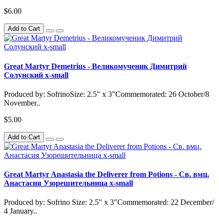
$6.00
Add to Cart
Great Martyr Demetrius - Великомученик Димитрий
Солунский x-small
Produced by: SofrinoSize: 2.5" x 3"Commemorated: 26 October/8
November..
$5.00
Add to Cart
Great Martyr Anastasia the Deliverer from Potions - Св. вмц.
Анастасия Узорешительница x-small
Produced by: Sofrino Size: 2.5" x 3"Commemorated: 22 December/
4 January..