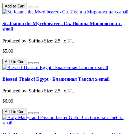
Add to Cart
St. Joanna the Myrrhbearer - Св. Иоанна Мироносица x-
small
Produced by: Sofrino Size: 2.5" x 3"..
$5.00
Add to Cart
Blessed Thais of Egypt - Блаженная Таисия x-small
Produced by: Sofrino Size: 2.5" x 3"..
$6.00
Add to Cart