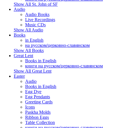
Show All St. John of SF
Audio
Audio Books
Live Recordings
Music CDs
Show All Audio
Books
in English
на русском/церковно-славянском
Show All Books
Great Lent
Books in English
книги на русском/церковно-славянском
Show All Great Lent
Easter
Audio
Books in English
Egg Dye
Egg Pendants
Greeting Cards
Icons
Paskha Molds
Ribbon Eggs
Table Collection
книги на русском/церковно-славянском