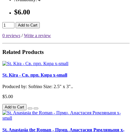
$6.00
Add to Cart
0 reviews
/
Write a review
Related Products
St. Kira - Св. прп. Кира x-small
Produced by: Sofrino Size: 2.5" x 3"..
$5.00
Add to Cart
St. Anastasia the Roman - Прмц. Анастасия Римляныня x-