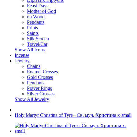
Diptychs/Triptychs
Feast Days
Mother of God
on Wood
Pendants
Prints
Saints
Silk Screen
Travel/Car
Show All Icons
Incense
Jewelry
Chains
Enamel Crosses
Gold Crosses
Pendants
Prayer Rings
Silver Crosses
Show All Jewelry
Holy Martyr Christina of Tyre - Св. муч. Христина x-small