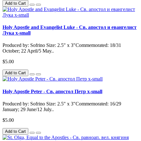
Add to Cart
Holy Apostle and Evangelist Luke - Св. апостол и евангелист
Лука x-small
Produced by: Sofrino Size: 2.5" x 3"Commemorated: 18/31
October; 22 April/5 May..
$5.00
Add to Cart
Holy Apostle Peter - Св. апостол Петр x-small
Produced by: Sofrino Size: 2.5" x 3"Commemorated: 16/29
January; 29 June/12 July..
$5.00
Add to Cart