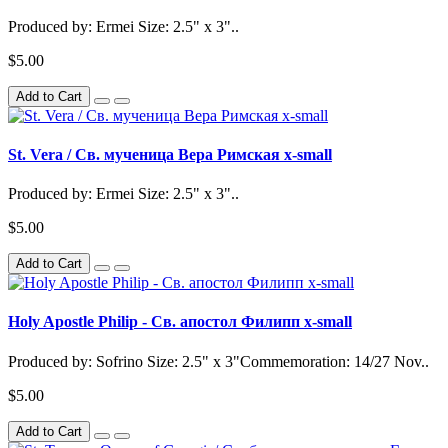
Produced by: Ermei Size: 2.5" x 3"..
$5.00
Add to Cart
St. Vera / Св. мученица Вера Римская x-small
Produced by: Ermei Size: 2.5" x 3"..
$5.00
Add to Cart
Holy Apostle Philip - Св. апостол Филипп x-small
Produced by: Sofrino Size: 2.5" x 3"Commemoration: 14/27 Nov..
$5.00
Add to Cart