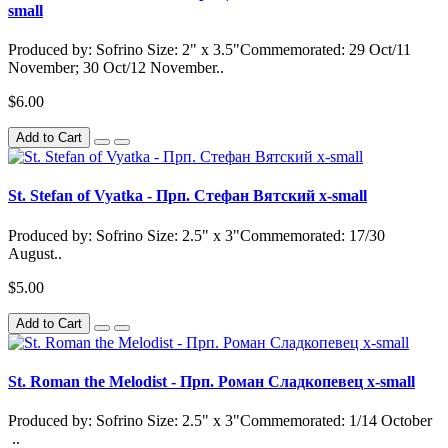
small
Produced by: Sofrino Size: 2" x 3.5"Commemorated: 29 Oct/11
November; 30 Oct/12 November..
$6.00
Add to Cart
St. Stefan of Vyatka - Прп. Стефан Вятский x-small
Produced by: Sofrino Size: 2.5" x 3"Commemorated: 17/30
August..
$5.00
Add to Cart
St. Roman the Melodist - Прп. Роман Сладкопевец x-small
Produced by: Sofrino Size: 2.5" x 3"Commemorated: 1/14 October
..