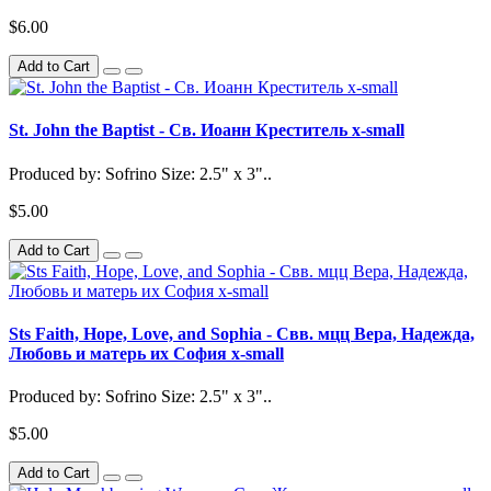
$6.00
Add to Cart
St. John the Baptist - Св. Иоанн Креститель x-small
Produced by: Sofrino Size: 2.5" x 3"..
$5.00
Add to Cart
Sts Faith, Hope, Love, and Sophia - Свв. мцц Вера, Надежда,
Любовь и матерь их София x-small
Produced by: Sofrino Size: 2.5" x 3"..
$5.00
Add to Cart