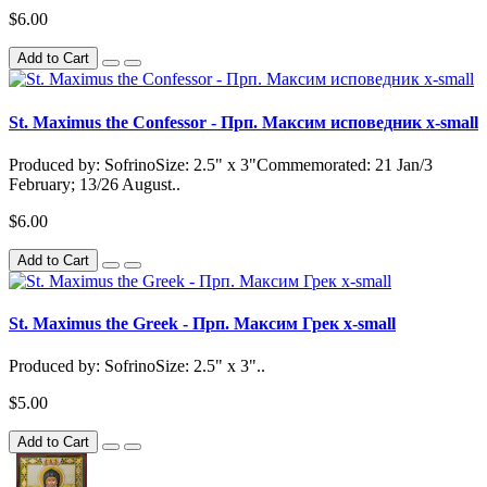
$6.00
Add to Cart
St. Maximus the Confessor - Прп. Максим исповедник x-small
Produced by: SofrinoSize: 2.5" x 3"Commemorated: 21 Jan/3
February; 13/26 August..
$6.00
Add to Cart
St. Maximus the Greek - Прп. Максим Грек x-small
Produced by: SofrinoSize: 2.5" x 3"..
$5.00
Add to Cart