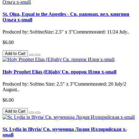
St. Olga, Equal to the Apostles - Св. равноап. вел. княгиня
Ольга x-small
Produced by: SofrinoSize: 2.5" x 3"Commemorated: 11/24 July..
$6.00
Add to Cart
Holy Prophet Elias (Elijah)/ Св. пророк Илия x-small
Produced by: Sofrino Size: 2.5" x 3"Commemorated: 20 July/2
August..
$6.00
Add to Cart
St. Lydia in Illyria/ Св. мученица Лидия Иллирийская x-
small