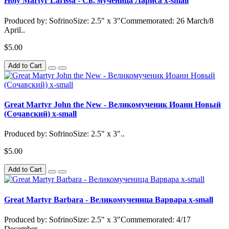
Holy Martyr Larissa - Св. мученица Лариса x-small
Produced by: SofrinoSize: 2.5" x 3"Commemorated: 26 March/8
April..
$5.00
Add to Cart
Great Martyr John the New - Великомученик Иоанн Новый
(Сочавский) x-small
Produced by: SofrinoSize: 2.5" x 3"..
$5.00
Add to Cart
Great Martyr Barbara - Великомученица Варвара x-small
Produced by: SofrinoSize: 2.5" x 3"Commemorated: 4/17
December..