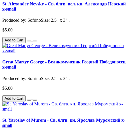
St. Alexander Nevsky - Св. блгв. вел. кн. Александр Невский
x-small
Produced by: SofrinoSize: 2.5" x 3"..
$5.00
Add to Cart
Great Martyr George - Великомученик Георгий Победоносец
x-small
Produced by: SofrinoSize: 2.5" x 3"..
$5.00
Add to Cart
St. Yaroslav of Murom - Св. блгв. кн. Ярослав Муромский x-
small