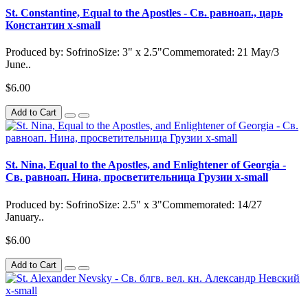
St. Constantine, Equal to the Apostles - Св. равноап., царь
Константин x-small
Produced by: SofrinoSize: 3" x 2.5"Commemorated: 21 May/3
June..
$6.00
Add to Cart
St. Nina, Equal to the Apostles, and Enlightener of Georgia -
Св. равноап. Нина, просветительница Грузии x-small
Produced by: SofrinoSize: 2.5" x 3"Commemorated: 14/27
January..
$6.00
Add to Cart