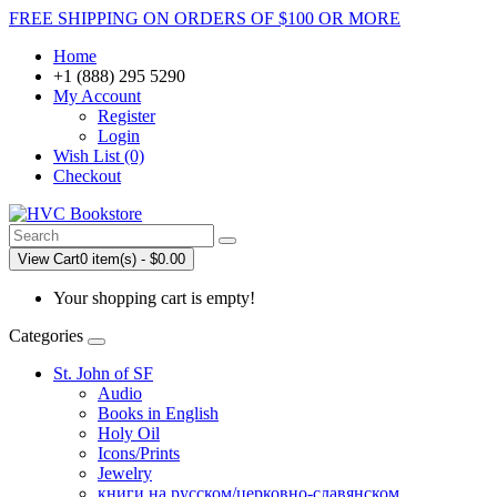
FREE SHIPPING ON ORDERS OF $100 OR MORE
Home
+1 (888) 295 5290
My Account
Register
Login
Wish List (0)
Checkout
View Cart
0 item(s) - $0.00
Your shopping cart is empty!
Categories
St. John of SF
Audio
Books in English
Holy Oil
Icons/Prints
Jewelry
книги на русском/церковно-славянском