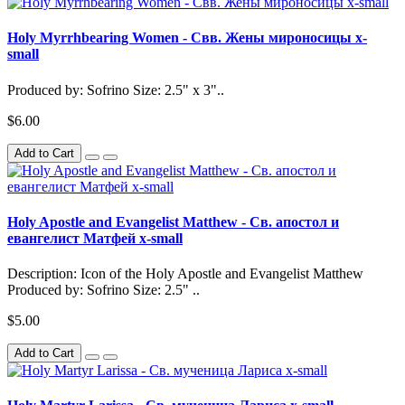
Holy Myrrhbearing Women - Свв. Жены мироносицы x-
small
Produced by: Sofrino Size: 2.5" x 3"..
$6.00
Add to Cart
Holy Apostle and Evangelist Matthew - Св. апостол и
евангелист Матфей x-small
Description: Icon of the Holy Apostle and Evangelist Matthew
Produced by: Sofrino Size: 2.5" ..
$5.00
Add to Cart