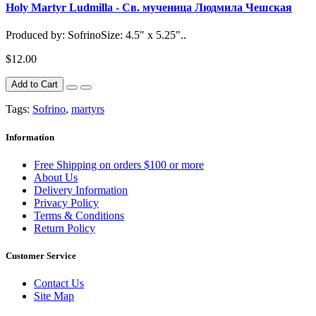
Holy Martyr Ludmilla - Св. мученица Людмила Чешская
Produced by: SofrinoSize: 4.5" x 5.25"..
$12.00
Add to Cart
Tags:
Sofrino
,
martyrs
Information
Free Shipping on orders $100 or more
About Us
Delivery Information
Privacy Policy
Terms & Conditions
Return Policy
Customer Service
Contact Us
Site Map