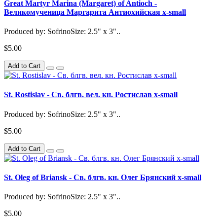
Great Martyr Marina (Margaret) of Antioch -
Великомученица Маргарита Антиохийская x-small
Produced by: SofrinoSize: 2.5" x 3"..
$5.00
Add to Cart
St. Rostislav - Св. блгв. вел. кн. Ростислав x-small
Produced by: SofrinoSize: 2.5" x 3"..
$5.00
Add to Cart
St. Oleg of Briansk - Св. блгв. кн. Олег Брянский x-small
Produced by: SofrinoSize: 2.5" x 3"..
$5.00