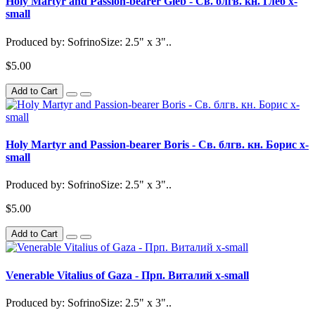
Holy Martyr and Passion-bearer Gleb - Св. блгв. кн. Глеб x-
small
Produced by: SofrinoSize: 2.5" x 3"..
$5.00
Add to Cart
Holy Martyr and Passion-bearer Boris - Св. блгв. кн. Борис x-
small
Produced by: SofrinoSize: 2.5" x 3"..
$5.00
Add to Cart
Venerable Vitalius of Gaza - Прп. Виталий x-small
Produced by: SofrinoSize: 2.5" x 3"..