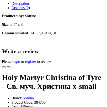
Description
Reviews (0)
Produced by:
Sofrino
Size:
2.5" x 3"
Commemorated:
24 July/6 August
Write a review
Please
login
or
register
to review
Holy Martyr Christina of Tyre
- Св. муч. Христина x-small
Brand:
Sofrino
Product Code:
384756
Availability:
4