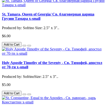
St. Tamara, Queen of Georgia/ Св. благоверная царица
Грузии Тамара x-small
Produced by: Sofrino Size: 2.5" x 3"..
$6.00
Add to Cart
Holy Apostle Timothy of the Seventy - Св. Тимофей, апостол
от 70-ти x-small
Produced by: SofrinoSize: 2.5" x 3"..
$5.00
Add to Cart