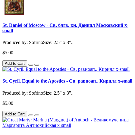
St. Daniel of Moscow - Св. блгв. кн. Даниил Московский x-
small
Produced by: SofrinoSize: 2.5" x 3"..
$5.00
Add to Cart
St. Cyril, Equal to the Apostles - Св. равноап., Кирилл x-small
Produced by: SofrinoSize: 2.5" x 3"..
$5.00
Add to Cart