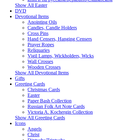
Show All Easter
DVD
Devotional Items
Anointing Oils
Candles, Candle Holders
Cross Pins
Hand Censers, Hanging Censers
Prayer Ropes
Reliquaries
Vigil Lamps, Wickholders, Wicks
Wall Crosses
Wooden Crosses
Show All Devotional Items
Gifts
Greeting Cards
Christmas Cards
Easter
Paper Bash Collection
Russian Folk Art Note Cards
Victoria A. Kochergin Collection
Show All Greeting Cards
Icons
Angels
Christ