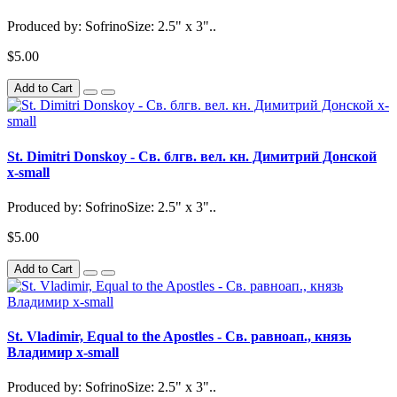
Produced by: SofrinoSize: 2.5" x 3"..
$5.00
Add to Cart
St. Dimitri Donskoy - Св. блгв. вел. кн. Димитрий Донской
x-small
Produced by: SofrinoSize: 2.5" x 3"..
$5.00
Add to Cart
St. Vladimir, Equal to the Apostles - Св. равноап., князь
Владимир x-small
Produced by: SofrinoSize: 2.5" x 3"..