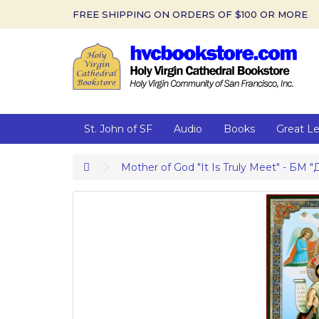
FREE SHIPPING ON ORDERS OF $100 OR MORE
St. John of SF
Audio
Books
Great L
Mother of God "It Is Truly Meet" - БМ "