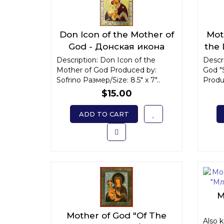
Don Icon of the Mother of
Mot
God - Донская икона
the
Божьей Матери
Description: Don Icon of the
Descri
Mother of God Produced by:
God "
Sofrino Размер/Size: 8.5" x 7"..
Produc
$15.00
ADD TO CART
M
Mother of God "Of The
"Мл
Also 