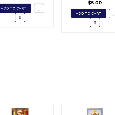
$5.00
ADD TO CART
ADD TO CART