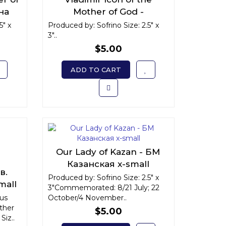
на
Mother of God -
all
Владимирская икона
5" x
Produced by: Sofrino Size: 2.5" x
3"..
Божьей Матери x-small
$5.00
ADD TO CART
Our Lady of Kazan - БМ
Казанская x-small
в.
Produced by: Sofrino Size: 2.5" x
mall
3"Commemorated: 8/21 July; 22
ous
October/4 November..
ther
$5.00
Siz..