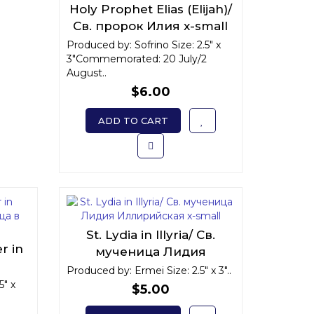
Holy Prophet Elias (Elijah)/
Св. пророк Илия x-small
Produced by: Sofrino Size: 2.5" x
3"Commemorated: 20 July/2
August..
$6.00
ADD TO CART
St. Lydia in Illyria/ Св.
r in
мученица Лидия
Иллирийская x-small
Produced by: Ermei Size: 2.5" x 3"..
" x-
5" x
$5.00