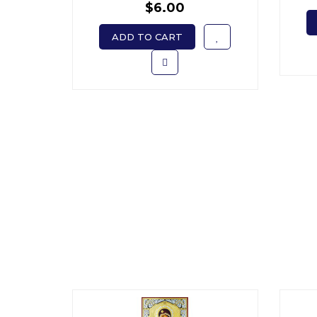
$6.00
ADD TO CART