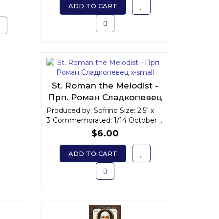
ADD TO CART
St. Roman the Melodist -
Прп. Роман Сладкопевец
x-small
Produced by: Sofrino Size: 2.5" x
3"Commemorated: 1/14 October ..
$6.00
ADD TO CART