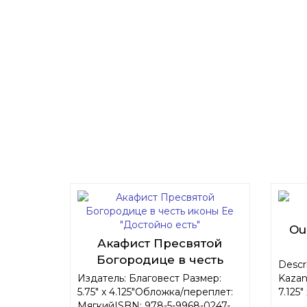
Ou
Акафист Пресвятой
Богородице в честь
Descri
иконы Ее "Достойно есть"
Издатель: Благовест Размер:
Kazan
5.75" x 4.125"Обложка/переплет:
7.125"
МягкийISBN: 978-5-9968-0247-