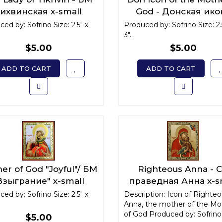
ихвинская x-small
God - Донская ико
Божьей Матери x-sm
ed by: Sofrino Size: 2.5" x
Produced by: Sofrino Size: 2.
3"..
$5.00
$5.00
ADD TO CART
ADD TO CART
er of God "Joyful"/ БМ
Righteous Anna - С
Взыграние" x-small
праведная Анна x-s
ed by: Sofrino Size: 2.5" x
Description: Icon of Righte
Anna, the mother of the Mo
of God Produced by: Sofrino 
$5.00