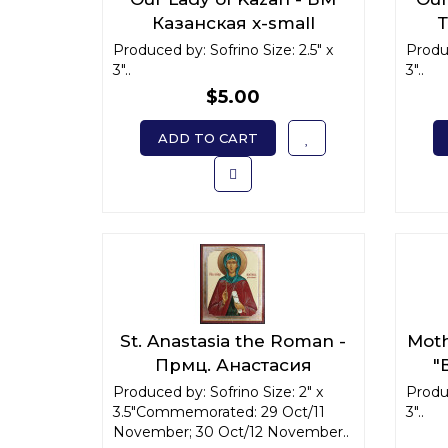
Казанская x-small
Т
Produced by: Sofrino Size: 2.5" x
Produc
3"..
3"..
$5.00
ADD TO CART
St. Anastasia the Roman -
Moth
Прмц. Анастасия
"
Римляныня x-small
Produced by: Sofrino Size: 2" x
Produc
3.5"Commemorated: 29 Oct/11
3"..
November; 30 Oct/12 November..