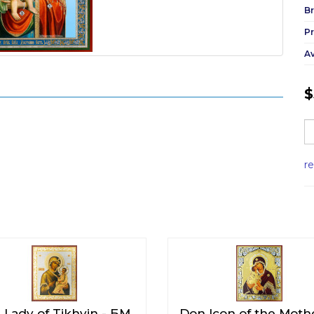
Br
P
Av
$
r
 Lady of Tikhvin - БМ
Don Icon of the Moth