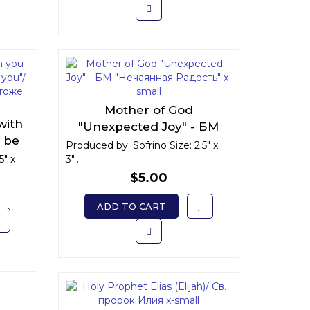
Mother of God
with
"Unexpected Joy" - БМ
l be
"Нечаянная Радость" x-
Produced by: Sofrino Size: 2.5" x
 есмь
5" x
3"..
small
 вы"
$5.00
ADD TO CART