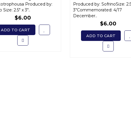
Варвара x-small
totrophousa Produced by:
small
Produced by: SofrinoSize: 2.5
 Size: 2.5" x 3"..
3"Commemorated: 4/17
December..
$6.00
$6.00
ADD TO CART
ADD TO CART