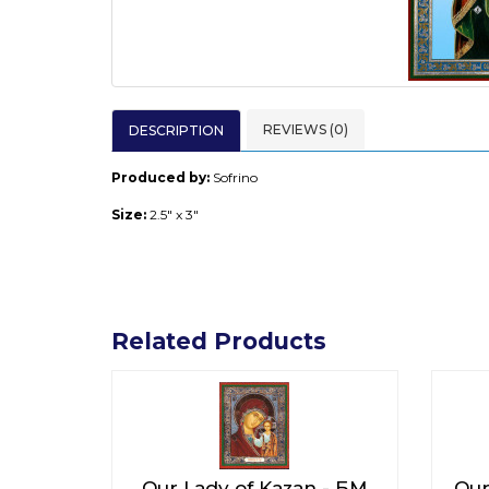
REVIEWS (0)
DESCRIPTION
Produced by:
Sofrino
Size:
2.5" x 3"
Related Products
Our Lady of Kazan - БМ
Our