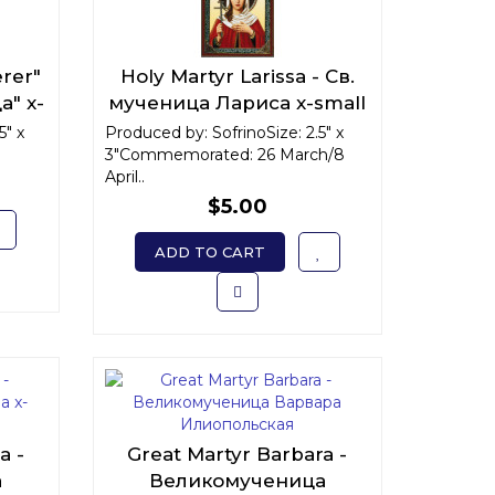
erer"
Holy Martyr Larissa - Св.
а" x-
мученица Лариса x-small
5" x
Produced by: SofrinoSize: 2.5" x
3"Commemorated: 26 March/8
April..
$5.00
ADD TO CART
a -
Great Martyr Barbara -
а
Великомученица