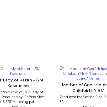
r Lady of Kazan - БМ
Mother of God "Helpe
Казанская
Childbirth"/ БМ
ption: Icon of Our Lady of
"Помощница в родах
 Produced by: Sofrino Size:
Produced by: Sofrino Size: 2.
 x 8.625"Matching pai..
3"..
small