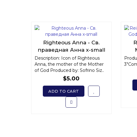
Righteous Anna - Св.
R
праведная Анна x-small
"
Description: Icon of Righteous
Produc
Anna, the mother of the Mother
3"Com
of God Produced by: Sofrino Siz..
$5.00
ADD TO CART