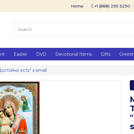
Home
+1 (888) 295 5290
ent
Easter
DVD
Devotional Items
Gifts
Greeti
Достойно есть" x-small