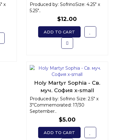
Варвара Илиопольская
" x
Produced by: SofrinoSize: 4.25" x
5.25"..
$12.00
ADD TO CART
Holy Martyr Sophia - Св.
муч. София x-small
Produced by: Sofrino Size: 2.5" x
3"Commemorated: 17/30
September..
$5.00
ADD TO CART