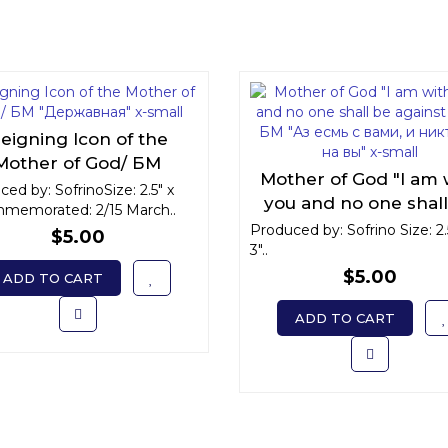
eigning Icon of the
Mother of God/ БМ
Mother of God "I am 
Державная" x-small
ed by: SofrinoSize: 2.5" x
you and no one shal
memorated: 2/15 March..
against you"/ БМ "Аз
Produced by: Sofrino Size: 2.
$5.00
3"..
с вами, и никтоже на
x-small
$5.00
ADD TO CART
ADD TO CART