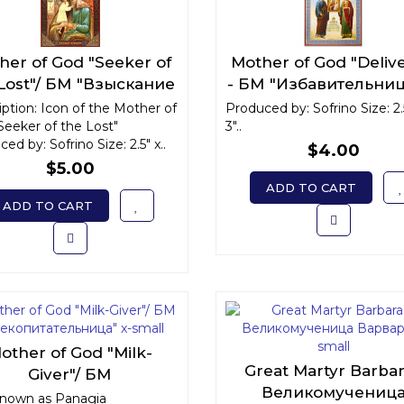
her of God "Seeker of
Mother of God "Deliv
 Lost"/ БМ "Взыскание
- БМ "Избавительниц
погибших" x-small
small
ption: Icon of the Mother of
Produced by: Sofrino Size: 2.
Seeker of the Lost"
3"..
ed by: Sofrino Size: 2.5" x..
$4.00
$5.00
ADD TO CART
ADD TO CART
other of God "Milk-
Great Martyr Barbar
Giver"/ БМ
Великомучениц
екопитательница" x-
known as Panagia