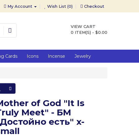
My Account
Wish List (0)
Checkout
VIEW CART
0 ITEM(S) - $0.00
ng Cards
Icons
Incense
Jewelry
Mother of God "It Is
Truly Meet" - БМ
"Достойно есть" x-
small