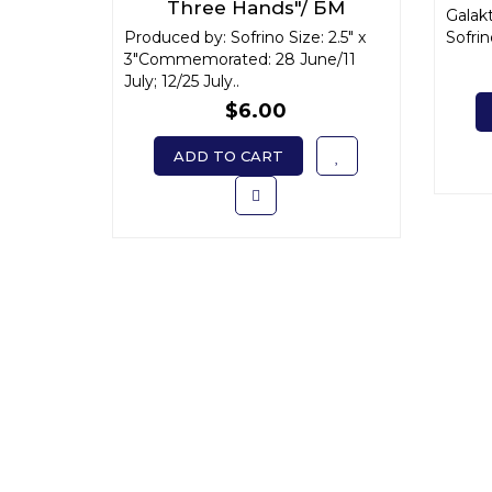
Three Hands"/ БМ
Galak
"Троеручица" x-small
Produced by: Sofrino Size: 2.5" x
Sofrino
3"Commemorated: 28 June/11
July; 12/25 July..
$6.00
ADD TO CART