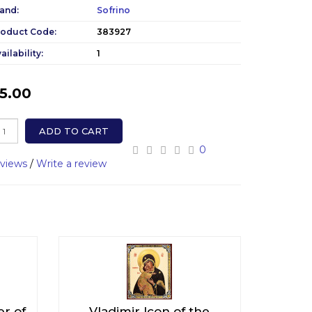
and:
Sofrino
roduct Code:
383927
ailability:
1
5.00
ADD TO CART
0
eviews
/
Write a review
er of
Vladimir Icon of the