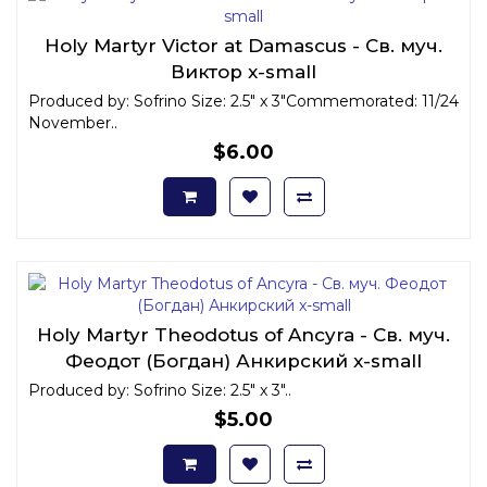
Holy Martyr Victor at Damascus - Св. муч.
Виктор x-small
Produced by: Sofrino Size: 2.5" x 3"Commemorated: 11/24
November..
$6.00
Holy Martyr Theodotus of Ancyra - Св. муч.
Феодот (Богдан) Анкирский x-small
Produced by: Sofrino Size: 2.5" x 3"..
$5.00