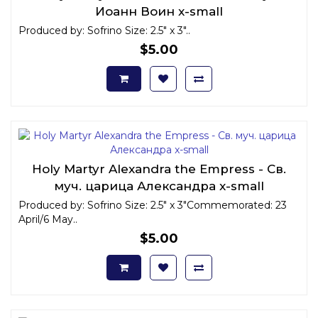
Иоанн Воин x-small
Produced by: Sofrino Size: 2.5" x 3"..
$5.00
Holy Martyr Alexandra the Empress - Св.
муч. царица Александра x-small
Produced by: Sofrino Size: 2.5" x 3"Commemorated: 23
April/6 May..
$5.00