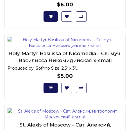
$6.00
Holy Martyr Basilissa of Nicomedia - Св. муч.
Василисса Никомидийская x-small
Produced by: Sofrino Size: 2.5" x 3"..
$5.00
St. Alexis of Moscow - Свт. Алексий,