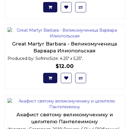
Great Martyr Barbara - Великомученица
Варвара Илиопольская
Produced by: SofrinoSize: 4.25" x 5.25"..
$12.00
Акафист святому великомученику и
целителю Пантелеимону