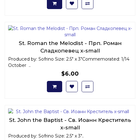
St. Roman the Melodist - Прп. Роман
Сладкопевец x-small
Produced by: Sofrino Size: 2.5" x 3"Commemorated: 1/14
October ..
$6.00
St. John the Baptist - Св. Иоанн Креститель
x-small
Produced by: Sofrino Size: 2.5" x 3"..