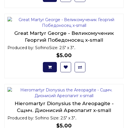
Great Martyr George - Великомученик
Георгий Победоносец x-small
Produced by: SofrinoSize: 2.5" x 3"..
$5.00
Hieromartyr Dionysius the Areopagite -
Сщмч. Дионисий Ареопагит x-small
Produced by: Sofrino Size: 2.5" x 3"..
$5.00