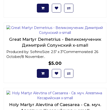
Great Martyr Demetrius - Великомученик
Димитрий Солунский x-small
Produced by: SofrinoSize: 2.5" x 3"Commemorated: 26
October/8 November..
$5.00
Holy Martyr Alevtina of Caesarea - Св. муч.