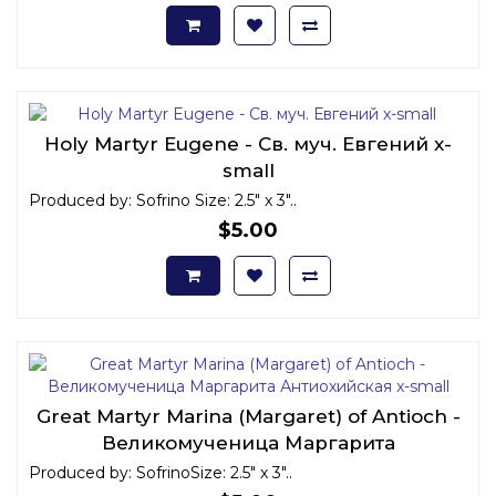
Holy Martyr Eugene - Св. муч. Евгений x-
small
Produced by: Sofrino Size: 2.5" x 3"..
$5.00
Great Martyr Marina (Margaret) of Antioch -
Великомученица Маргарита
Антиохийская x-small
Produced by: SofrinoSize: 2.5" x 3"..