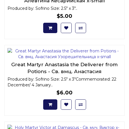
Алевтина Кесарийская x-small
Produced by: Sofrino Size: 2.5" x 3"..
$5.00
Great Martyr Anastasia the Deliverer from
Potions - Св. вмц. Анастасия
Узорешительница x-small
Produced by: Sofrino Size: 2.5" x 3"Commemorated: 22
December/ 4 January..
$6.00