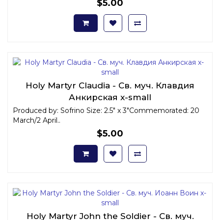
$5.00
Holy Martyr Claudia - Св. муч. Клавдия
Анкирская x-small
Produced by: Sofrino Size: 2.5" x 3"Commemorated: 20
March/2 April..
$5.00
Holy Martyr John the Soldier - Св. муч.