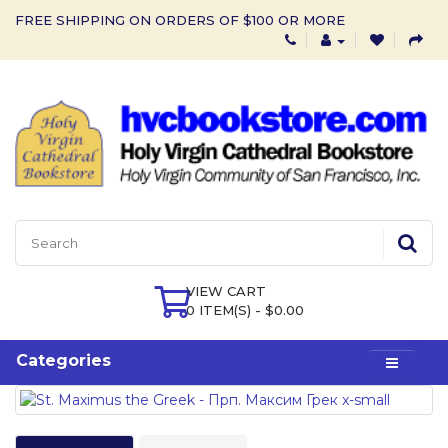
FREE SHIPPING ON ORDERS OF $100 OR MORE
VIEW CART
0 ITEM(S) - $0.00
Categories