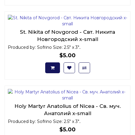
St. Nikita of Novgorod - Свт. Никита
Новгородский x-small
Produced by: Sofrino Size: 2.5" x 3"..
$5.00
Holy Martyr Anatolius of Nicea - Св. муч.
Анатолий x-small
Produced by: Sofrino Size: 2.5" x 3"..
$5.00