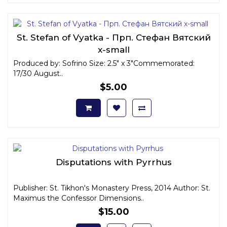
St. Stefan of Vyatka - Прп. Стефан Вятский
x-small
Produced by: Sofrino Size: 2.5" x 3"Commemorated:
17/30 August..
$5.00
Disputations with Pyrrhus
Publisher: St. Tikhon's Monastery Press, 2014 Author: St.
Maximus the Confessor Dimensions..
$15.00