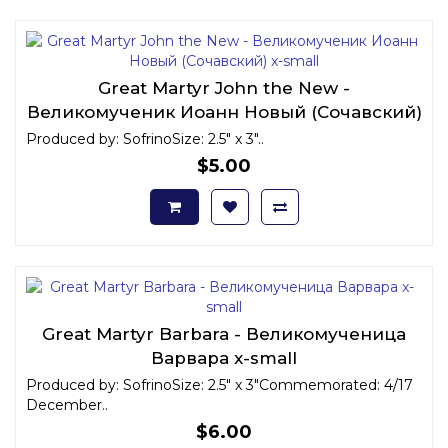
Great Martyr John the New -
Великомученик Иоанн Новый (Сочавский)
x-small
Produced by: SofrinoSize: 2.5" x 3"..
$5.00
Great Martyr Barbara - Великомученица
Варвара x-small
Produced by: SofrinoSize: 2.5" x 3"Commemorated: 4/17
December..
$6.00