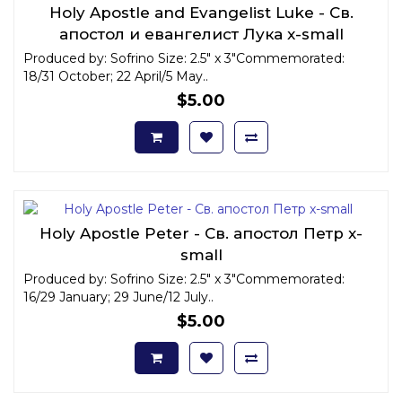
Holy Apostle and Evangelist Luke - Св.
апостол и евангелист Лука x-small
Produced by: Sofrino Size: 2.5" x 3"Commemorated:
18/31 October; 22 April/5 May..
$5.00
Holy Apostle Peter - Св. апостол Петр x-
small
Produced by: Sofrino Size: 2.5" x 3"Commemorated:
16/29 January; 29 June/12 July..
$5.00