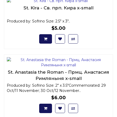
St. Kira - Св. прп. Кира x-small
Produced by: Sofrino Size: 2.5" x 3"..
$5.00
St. Anastasia the Roman - Прмц. Анастасия
Римляныня x-small
Produced by: Sofrino Size: 2" x 3.5"Commemorated: 29
Oct/11 November; 30 Oct/12 November..
$6.00