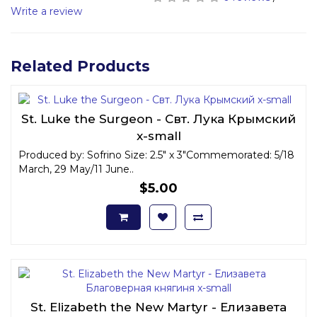
Write a review
Related Products
St. Luke the Surgeon - Свт. Лука Крымский
x-small
Produced by: Sofrino Size: 2.5" x 3"Commemorated: 5/18
March, 29 May/11 June..
$5.00
St. Elizabeth the New Martyr - Елизавета