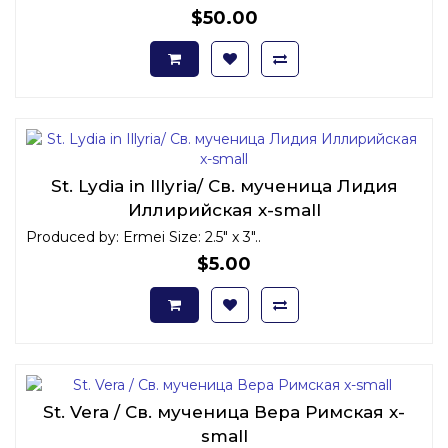
$50.00
St. Lydia in Illyria/ Св. мученица Лидия
Иллирийская x-small
Produced by: Ermei Size: 2.5" x 3"..
$5.00
St. Vera / Св. мученица Вера Римская x-
small