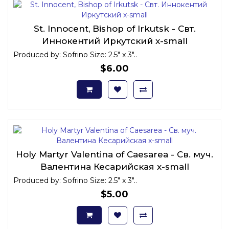
St. Innocent, Bishop of Irkutsk - Свт.
Иннокентий Иркутский x-small
Produced by: Sofrino Size: 2.5" x 3"..
$6.00
Holy Martyr Valentina of Caesarea - Св. муч.
Валентина Кесарийская x-small
Produced by: Sofrino Size: 2.5" x 3"..
$5.00