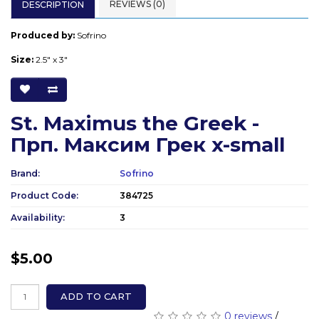
REVIEWS (0)
DESCRIPTION
Produced by:
Sofrino
Size:
2.5" x 3"
St. Maximus the Greek -
Прп. Максим Грек x-small
Brand:
Sofrino
Product Code:
384725
Availability:
3
$5.00
ADD TO CART
0 reviews
/