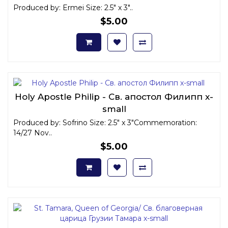
Produced by: Ermei Size: 2.5" x 3"..
$5.00
Holy Apostle Philip - Св. апостол Филипп x-
small
Produced by: Sofrino Size: 2.5" x 3"Commemoration:
14/27 Nov..
$5.00