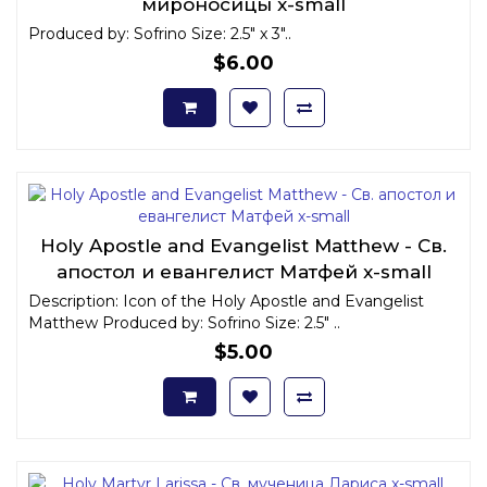
мироносицы x-small
Produced by: Sofrino Size: 2.5" x 3"..
$6.00
Holy Apostle and Evangelist Matthew - Св.
апостол и евангелист Матфей x-small
Description: Icon of the Holy Apostle and Evangelist
Matthew Produced by: Sofrino Size: 2.5" ..
$5.00