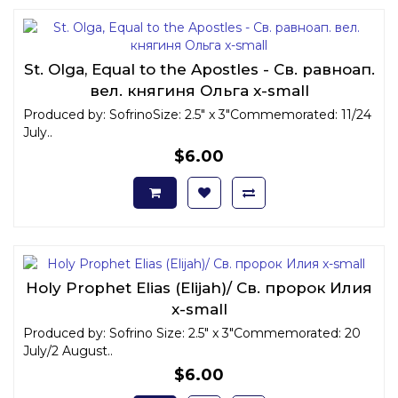
St. Olga, Equal to the Apostles - Св. равноап.
вел. княгиня Ольга x-small
Produced by: SofrinoSize: 2.5" x 3"Commemorated: 11/24
July..
$6.00
Holy Prophet Elias (Elijah)/ Св. пророк Илия
x-small
Produced by: Sofrino Size: 2.5" x 3"Commemorated: 20
July/2 August..
$6.00