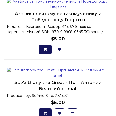
Акафист святому великомученику и
Победоносцу Георгию
Издатель: Благовест Размер: 4" x 6"Обложка/
переплет: МягкийISBN: 978-5-9968-0345-3Страниц:..
$5.00
St. Anthony the Great - Прп. Антоний
Великий x-small
Produced by: Sofrino Size: 2.5" x 3"..
$5.00