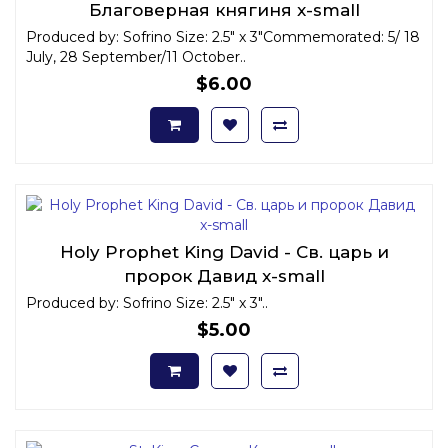
Благоверная княгиня x-small
Produced by: Sofrino Size: 2.5" x 3"Commemorated: 5/ 18
July, 28 September/11 October..
$6.00
Holy Prophet King David - Св. царь и
пророк Давид x-small
Produced by: Sofrino Size: 2.5" x 3"..
$5.00