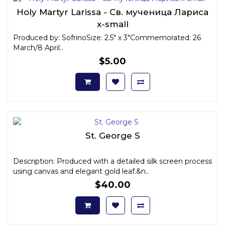
Holy Martyr Larissa - Св. мученица Лариса
x-small
Produced by: SofrinoSize: 2.5" x 3"Commemorated: 26
March/8 April..
$5.00
St. George S
Description: Produced with a detailed silk screen process
using canvas and elegant gold leaf.&n..
$40.00