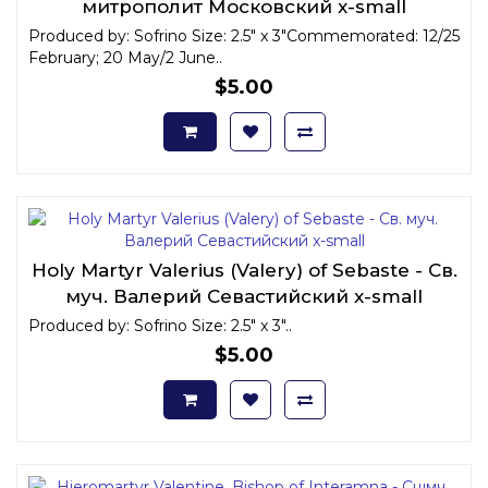
митрополит Московский x-small
Produced by: Sofrino Size: 2.5" x 3"Commemorated: 12/25
February; 20 May/2 June..
$5.00
Holy Martyr Valerius (Valery) of Sebaste - Св.
муч. Валерий Севастийский x-small
Produced by: Sofrino Size: 2.5" x 3"..
$5.00