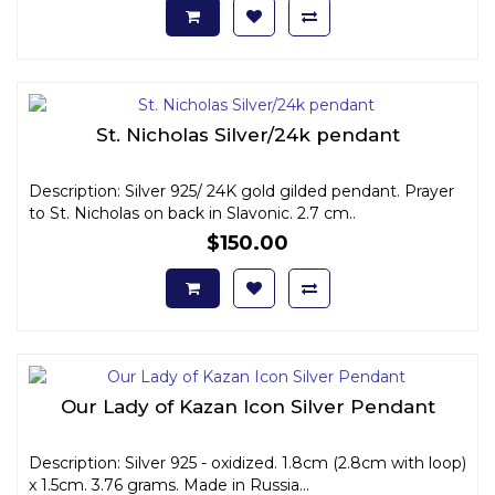
St. Nicholas Silver/24k pendant
Description: Silver 925/ 24K gold gilded pendant. Prayer
to St. Nicholas on back in Slavonic. 2.7 cm..
$150.00
Our Lady of Kazan Icon Silver Pendant
Description: Silver 925 - oxidized. 1.8cm (2.8cm with loop)
x 1.5cm. 3.76 grams. Made in Russia...