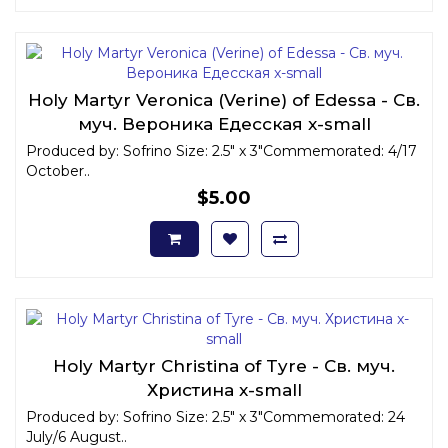
Holy Martyr Veronica (Verine) of Edessa - Св.
муч. Вероника Едесская x-small
Produced by: Sofrino Size: 2.5" x 3"Commemorated: 4/17
October..
$5.00
Holy Martyr Christina of Tyre - Св. муч.
Христина x-small
Produced by: Sofrino Size: 2.5" x 3"Commemorated: 24
July/6 August..