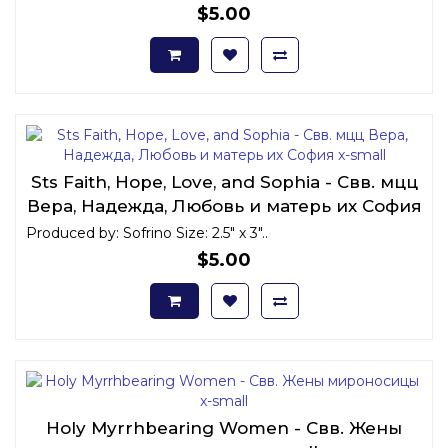
$5.00
Sts Faith, Hope, Love, and Sophia - Свв. мцц
Вера, Надежда, Любовь и матерь их София
x-small
Produced by: Sofrino Size: 2.5" x 3"..
$5.00
Holy Myrrhbearing Women - Свв. Жены