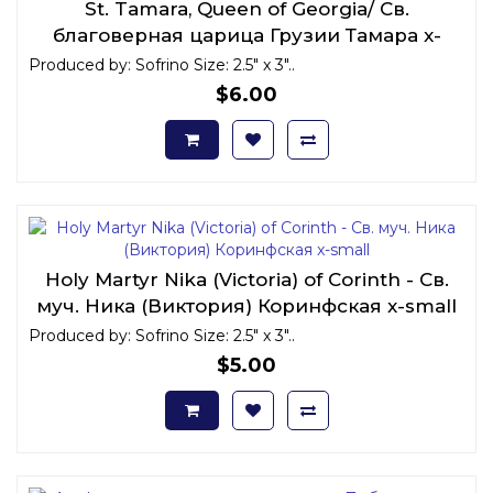
St. Tamara, Queen of Georgia/ Св.
благоверная царица Грузии Тамара x-
small
Produced by: Sofrino Size: 2.5" x 3"..
$6.00
Holy Martyr Nika (Victoria) of Corinth - Св.
муч. Ника (Виктория) Коринфская x-small
Produced by: Sofrino Size: 2.5" x 3"..
$5.00