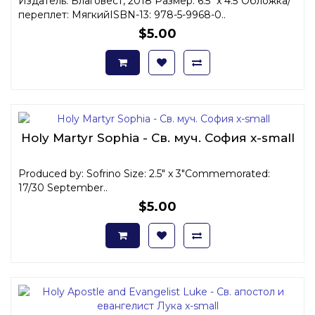
Издатель: Благовест, 2018 Размер: 6.5" x 4.5"Обложка/
переплет: МягкийISBN-13: 978-5-9968-0..
$5.00
Holy Martyr Sophia - Св. муч. София x-small
Produced by: Sofrino Size: 2.5" x 3"Commemorated:
17/30 September..
$5.00