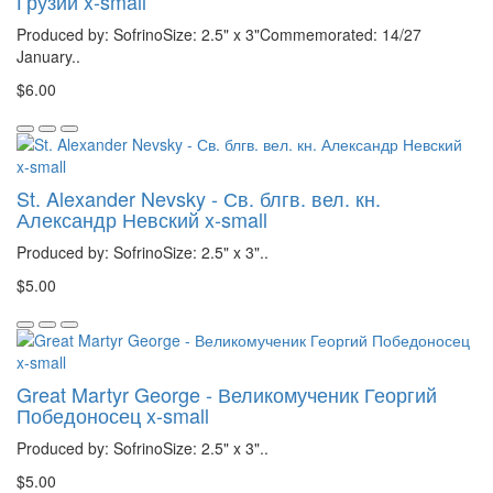
Грузии x-small
Produced by: SofrinoSize: 2.5" x 3"Commemorated: 14/27
January..
$6.00
St. Alexander Nevsky - Св. блгв. вел. кн.
Александр Невский x-small
Produced by: SofrinoSize: 2.5" x 3"..
$5.00
Great Martyr George - Великомученик Георгий
Победоносец x-small
Produced by: SofrinoSize: 2.5" x 3"..
$5.00