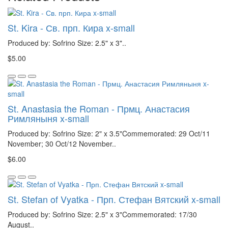
St. Kira - Св. прп. Кира x-small
Produced by: Sofrino Size: 2.5" x 3"..
$5.00
St. Anastasia the Roman - Прмц. Анастасия
Римляныня x-small
Produced by: Sofrino Size: 2" x 3.5"Commemorated: 29 Oct/11
November; 30 Oct/12 November..
$6.00
St. Stefan of Vyatka - Прп. Стефан Вятский x-small
Produced by: Sofrino Size: 2.5" x 3"Commemorated: 17/30
August..