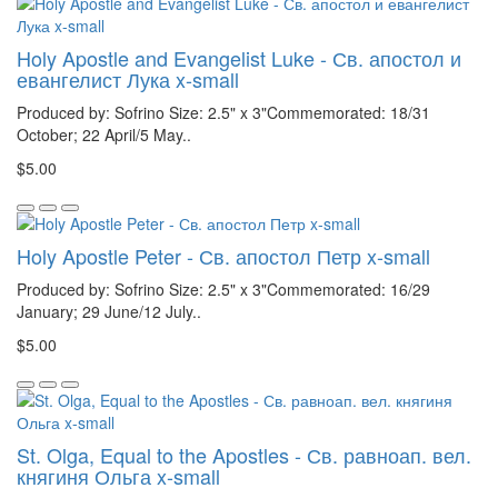
Holy Apostle and Evangelist Luke - Св. апостол и
евангелист Лука x-small
Produced by: Sofrino Size: 2.5" x 3"Commemorated: 18/31
October; 22 April/5 May..
$5.00
Holy Apostle Peter - Св. апостол Петр x-small
Produced by: Sofrino Size: 2.5" x 3"Commemorated: 16/29
January; 29 June/12 July..
$5.00
St. Olga, Equal to the Apostles - Св. равноап. вел.
княгиня Ольга x-small