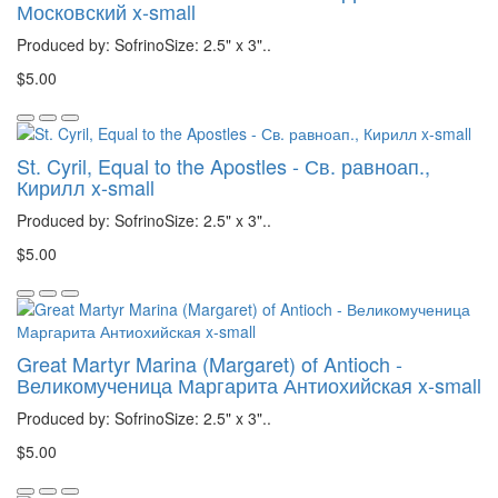
Московский x-small
Produced by: SofrinoSize: 2.5" x 3"..
$5.00
St. Cyril, Equal to the Apostles - Св. равноап.,
Кирилл x-small
Produced by: SofrinoSize: 2.5" x 3"..
$5.00
Great Martyr Marina (Margaret) of Antioch -
Великомученица Маргарита Антиохийская x-small
Produced by: SofrinoSize: 2.5" x 3"..
$5.00