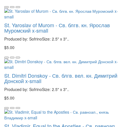
St. Yaroslav of Murom - Св. блгв. кн. Ярослав
Муромский x-small
Produced by: SofrinoSize: 2.5" x 3"..
$5.00
St. Dimitri Donskoy - Св. блгв. вел. кн. Димитрий
Донской x-small
Produced by: SofrinoSize: 2.5" x 3"..
$5.00
St. Vladimir, Equal to the Apostles - Св. равноап.,