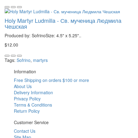
Holy Martyr Ludmilla - Св. мученица Людмила
Чешская
Produced by: SofrinoSize: 4.5" x 5.25"..
$12.00
Tags:
Sofrino
,
martyrs
Information
Free Shipping on orders $100 or more
About Us
Delivery Information
Privacy Policy
Terms & Conditions
Return Policy
Customer Service
Contact Us
Site Map