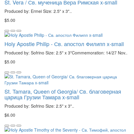
St. Vera / Св. мученица Вера Римская x-small
Produced by: Ermei Size: 2.5" x 3"..
$5.00
Holy Apostle Philip - Св. апостол Филипп x-small
Produced by: Sofrino Size: 2.5" x 3"Commemoration: 14/27 Nov..
$5.00
St. Tamara, Queen of Georgia/ Св. благоверная
царица Грузии Тамара x-small
Produced by: Sofrino Size: 2.5" x 3"..
$6.00