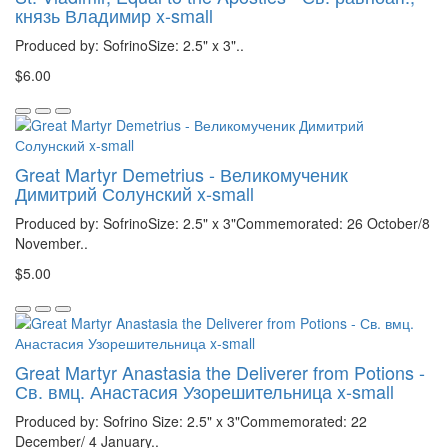
князь Владимир x-small
Produced by: SofrinoSize: 2.5" x 3"..
$6.00
Great Martyr Demetrius - Великомученик
Димитрий Солунский x-small
Produced by: SofrinoSize: 2.5" x 3"Commemorated: 26 October/8
November..
$5.00
Great Martyr Anastasia the Deliverer from Potions -
Св. вмц. Анастасия Узорешительница x-small
Produced by: Sofrino Size: 2.5" x 3"Commemorated: 22
December/ 4 January..