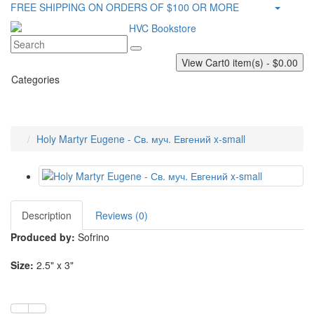
FREE SHIPPING ON ORDERS OF $100 OR MORE
View Cart
0 item(s) - $0.00
Categories
Holy Martyr Eugene - Св. муч. Евгений x-small
Description
Reviews (0)
Produced by:
Sofrino
Size:
2.5" x 3"