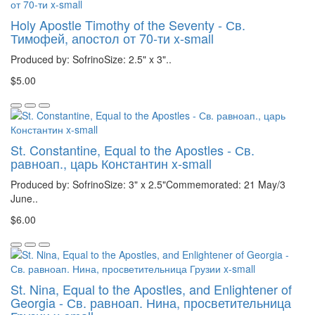
Holy Apostle Timothy of the Seventy - Св.
Тимофей, апостол от 70-ти x-small
Produced by: SofrinoSize: 2.5" x 3"..
$5.00
St. Constantine, Equal to the Apostles - Св.
равноап., царь Константин x-small
Produced by: SofrinoSize: 3" x 2.5"Commemorated: 21 May/3
June..
$6.00
St. Nina, Equal to the Apostles, and Enlightener of
Georgia - Св. равноап. Нина, просветительница