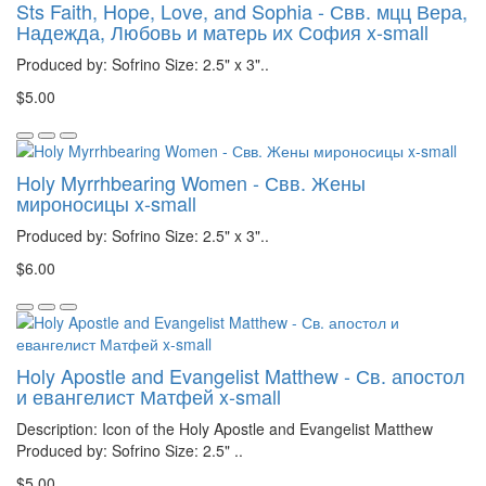
Sts Faith, Hope, Love, and Sophia - Свв. мцц Вера,
Надежда, Любовь и матерь их София x-small
Produced by: Sofrino Size: 2.5" x 3"..
$5.00
Holy Myrrhbearing Women - Свв. Жены
мироносицы x-small
Produced by: Sofrino Size: 2.5" x 3"..
$6.00
Holy Apostle and Evangelist Matthew - Св. апостол
и евангелист Матфей x-small
Description: Icon of the Holy Apostle and Evangelist Matthew
Produced by: Sofrino Size: 2.5" ..
$5.00