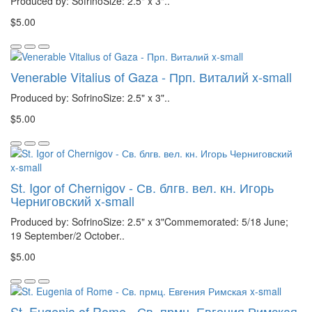
Produced by: SofrinoSize: 2.5" x 3"..
$5.00
Venerable Vitalius of Gaza - Прп. Виталий x-small
Produced by: SofrinoSize: 2.5" x 3"..
$5.00
St. Igor of Chernigov - Св. блгв. вел. кн. Игорь
Черниговский x-small
Produced by: SofrinoSize: 2.5" x 3"Commemorated: 5/18 June;
19 September/2 October..
$5.00
St. Eugenia of Rome - Св. прмц. Евгения Римская