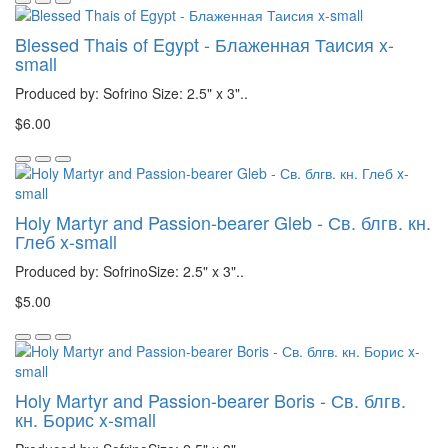
Blessed Thais of Egypt - Блаженная Таисия x-
small
Produced by: Sofrino Size: 2.5" x 3"..
$6.00
Holy Martyr and Passion-bearer Gleb - Св. блгв. кн.
Глеб x-small
Produced by: SofrinoSize: 2.5" x 3"..
$5.00
Holy Martyr and Passion-bearer Boris - Св. блгв.
кн. Борис x-small