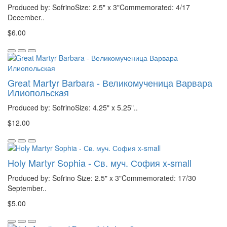
Produced by: SofrinoSize: 2.5" x 3"Commemorated: 4/17
December..
$6.00
Great Martyr Barbara - Великомученица Варвара
Илиопольская
Produced by: SofrinoSize: 4.25" x 5.25"..
$12.00
Holy Martyr Sophia - Св. муч. София x-small
Produced by: Sofrino Size: 2.5" x 3"Commemorated: 17/30
September..
$5.00