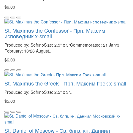
$6.00
St. Maximus the Confessor - Прп. Максим
исповедник x-small
Produced by: SofrinoSize: 2.5" x 3"Commemorated: 21 Jan/3
February; 13/26 August..
$6.00
St. Maximus the Greek - Прп. Максим Грек x-small
Produced by: SofrinoSize: 2.5" x 3"..
$5.00
St. Daniel of Moscow - Св. блгв. кн. Даниил