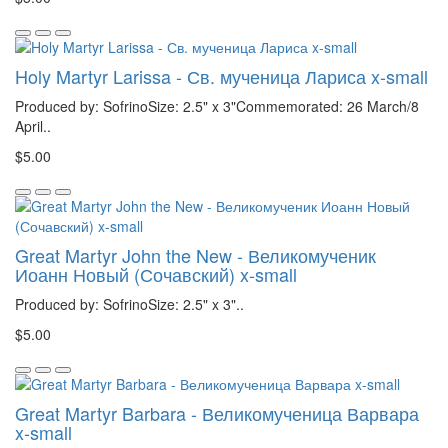
Holy Martyr Larissa - Св. мученица Лариса x-small
Produced by: SofrinoSize: 2.5" x 3"Commemorated: 26 March/8
April..
$5.00
Great Martyr John the New - Великомученик
Иоанн Новый (Сочавский) x-small
Produced by: SofrinoSize: 2.5" x 3"..
$5.00
Great Martyr Barbara - Великомученица Варвара
x-small