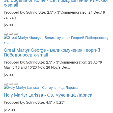
x-small
Produced by: Sofrino Size: 2.5" x 3"Commemorated: 24 Dec./ 6
January..
$5.00
Great Martyr George - Великомученик Георгий
Победоносец x-small
Produced by: SofrinoSize: 2.5" x 3"Commemoration: 23 Apr/6
May; 3/16 and 10/23 Nov; 26 Nov/9 Dec..
$5.00
Holy Martyr Larissa - Св. мученица Лариса
Produced by: SofrinoSize: 4.5" x 5.25"..
$12.00