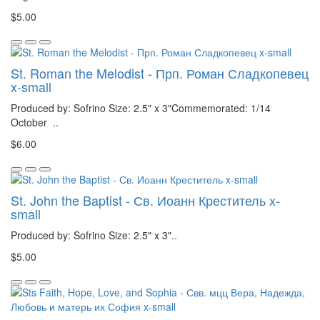
$5.00
St. Roman the Melodist - Прп. Роман Сладкопевец
x-small
Produced by: Sofrino Size: 2.5" x 3"Commemorated: 1/14
October ..
$6.00
St. John the Baptist - Св. Иоанн Креститель x-
small
Produced by: Sofrino Size: 2.5" x 3"..
$5.00