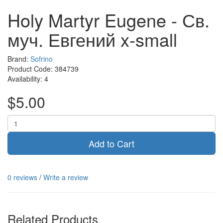
Holy Martyr Eugene - Св.
муч. Евгений x-small
Brand:
Sofrino
Product Code:
384739
Availability:
4
$5.00
Add to Cart
0 reviews
/
Write a review
Related Products