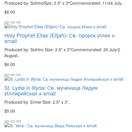
Produced by: SofrinoSize: 2.5" x 3"Commemorated: 11/24 July..
$6.00
Holy Prophet Elias (Elijah)/ Св. пророк Илия x-
small
Produced by: Sofrino Size: 2.5" x 3"Commemorated: 20 July/2
August..
$6.00
St. Lydia in Illyria/ Св. мученица Лидия
Иллирийская x-small
Produced by: Ermei Size: 2.5" x 3"..
$5.00