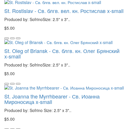
St. Rostislav - Св. блгв. вел. кн. Ростислав x-small
Produced by: SofrinoSize: 2.5" x 3"..
$5.00
St. Oleg of Briansk - Св. блгв. кн. Олег Брянский
x-small
Produced by: SofrinoSize: 2.5" x 3"..
$5.00
St. Joanna the Myrrhbearer - Св. Иоанна
Мироносица x-small
Produced by: Sofrino Size: 2.5" x 3"..
$5.00