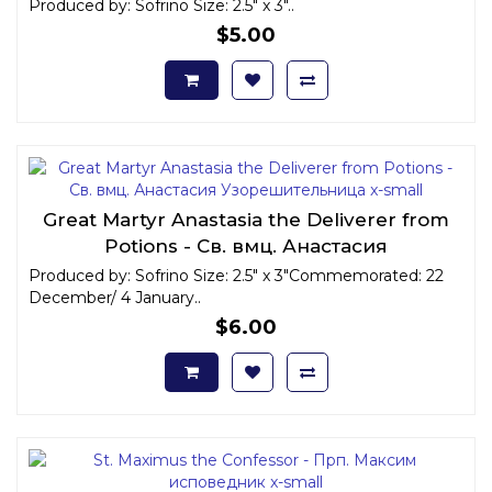
Produced by: Sofrino Size: 2.5" x 3"..
$5.00
Great Martyr Anastasia the Deliverer from
Potions - Св. вмц. Анастасия
Узорешительница x-small
Produced by: Sofrino Size: 2.5" x 3"Commemorated: 22
December/ 4 January..
$6.00