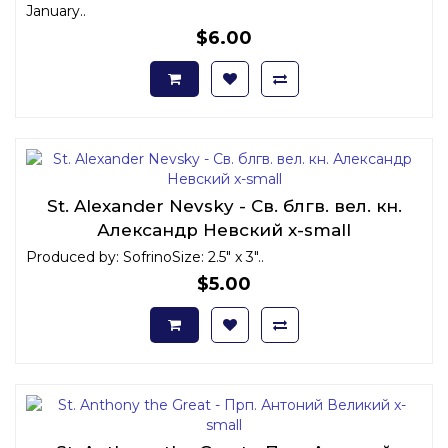
January..
$6.00
St. Alexander Nevsky - Св. блгв. вел. кн.
Александр Невский x-small
Produced by: SofrinoSize: 2.5" x 3"..
$5.00