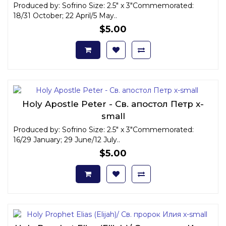
Produced by: Sofrino Size: 2.5" x 3"Commemorated:
18/31 October; 22 April/5 May..
$5.00
Holy Apostle Peter - Св. апостол Петр x-
small
Produced by: Sofrino Size: 2.5" x 3"Commemorated:
16/29 January; 29 June/12 July..
$5.00