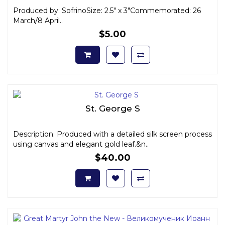
Produced by: SofrinoSize: 2.5" x 3"Commemorated: 26
March/8 April..
$5.00
St. George S
Description: Produced with a detailed silk screen process
using canvas and elegant gold leaf.&n..
$40.00