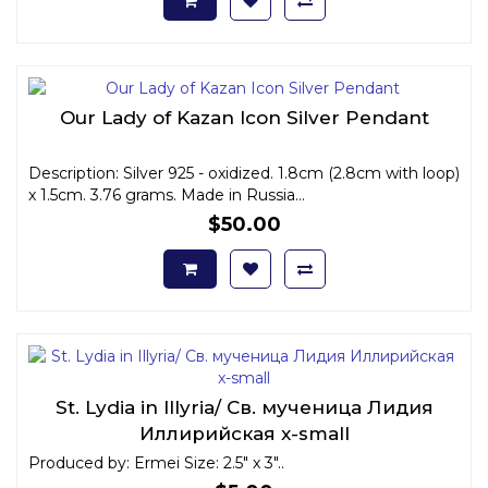
Our Lady of Kazan Icon Silver Pendant
Description: Silver 925 - oxidized. 1.8cm (2.8cm with loop)
x 1.5cm. 3.76 grams. Made in Russia...
$50.00
St. Lydia in Illyria/ Св. мученица Лидия
Иллирийская x-small
Produced by: Ermei Size: 2.5" x 3"..