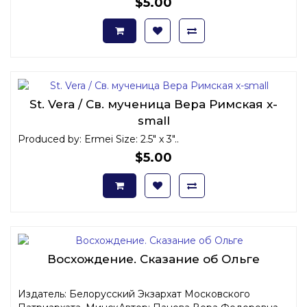
$5.00
St. Vera / Св. мученица Вера Римская x-
small
Produced by: Ermei Size: 2.5" x 3"..
$5.00
Восхождение. Сказание об Ольге
Издатель: Белорусский Экзархат Московского