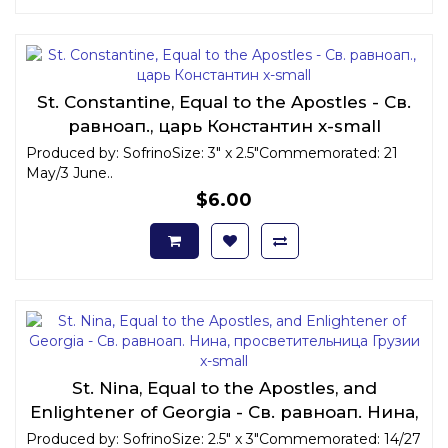
St. Constantine, Equal to the Apostles - Св.
равноап., царь Константин x-small
Produced by: SofrinoSize: 3" x 2.5"Commemorated: 21
May/3 June..
$6.00
St. Nina, Equal to the Apostles, and
Enlightener of Georgia - Св. равноап. Нина,
просветительница Грузии x-small
Produced by: SofrinoSize: 2.5" x 3"Commemorated: 14/27