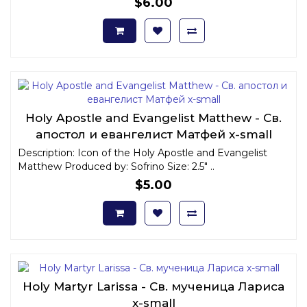
$6.00
Holy Apostle and Evangelist Matthew - Св.
апостол и евангелист Матфей x-small
Description: Icon of the Holy Apostle and Evangelist
Matthew Produced by: Sofrino Size: 2.5" ..
$5.00
Holy Martyr Larissa - Св. мученица Лариса
x-small