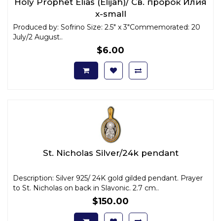
Holy Prophet Elias (Elijah)/ Св. пророк Илия
x-small
Produced by: Sofrino Size: 2.5" x 3"Commemorated: 20
July/2 August..
$6.00
St. Nicholas Silver/24k pendant
Description: Silver 925/ 24K gold gilded pendant. Prayer
to St. Nicholas on back in Slavonic. 2.7 cm..
$150.00