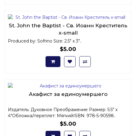
St. John the Baptist - Св. Иоанн Креститель
x-small
Produced by: Sofrino Size: 2.5" x 3"..
$5.00
Акафист за единоумершего
Издатель: Духовное Преображение Размер: 5.5" x
4"Обложка/переплет: МягкийISBN: 978-5-90598..
$5.00