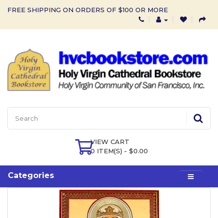
FREE SHIPPING ON ORDERS OF $100 OR MORE
VIEW CART
0 ITEM(S) - $0.00
Categories