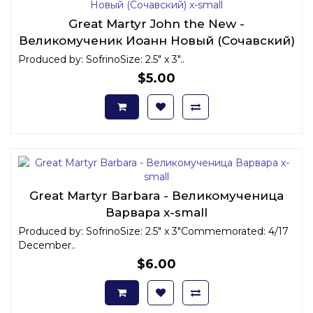
Great Martyr John the New -
Великомученик Иоанн Новый (Сочавский)
x-small
Produced by: SofrinoSize: 2.5" x 3"..
$5.00
Great Martyr Barbara - Великомученица
Варвара x-small
Produced by: SofrinoSize: 2.5" x 3"Commemorated: 4/17
December..
$6.00