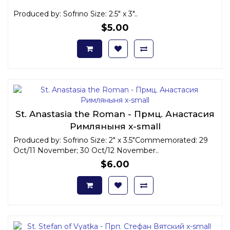
Produced by: Sofrino Size: 2.5" x 3"..
$5.00
St. Anastasia the Roman - Прмц. Анастасия
Римляныня x-small
Produced by: Sofrino Size: 2" x 3.5"Commemorated: 29
Oct/11 November; 30 Oct/12 November..
$6.00