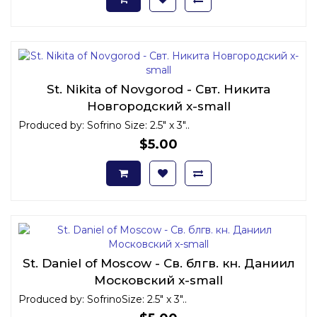
St. Nikita of Novgorod - Свт. Никита
Новгородский x-small
Produced by: Sofrino Size: 2.5" x 3"..
$5.00
St. Daniel of Moscow - Св. блгв. кн. Даниил
Московский x-small
Produced by: SofrinoSize: 2.5" x 3"..