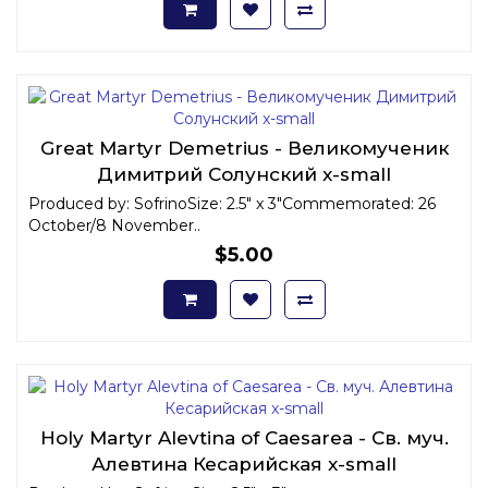
Great Martyr Demetrius - Великомученик
Димитрий Солунский x-small
Produced by: SofrinoSize: 2.5" x 3"Commemorated: 26
October/8 November..
$5.00
Holy Martyr Alevtina of Caesarea - Св. муч.
Алевтина Кесарийская x-small