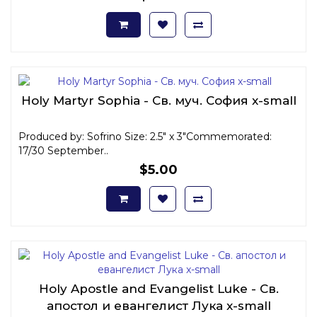
Holy Martyr Sophia - Св. муч. София x-small
Produced by: Sofrino Size: 2.5" x 3"Commemorated:
17/30 September..
$5.00
Holy Apostle and Evangelist Luke - Св.
апостол и евангелист Лука x-small