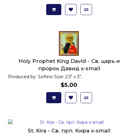
Holy Prophet King David - Св. царь и
пророк Давид x-small
Produced by: Sofrino Size: 2.5" x 3"..
$5.00
St. Kira - Св. прп. Кира x-small