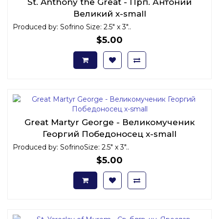
St. Anthony the Great - Прп. Антоний
Великий x-small
Produced by: Sofrino Size: 2.5" x 3"..
$5.00
Great Martyr George - Великомученик
Георгий Победоносец x-small
Produced by: SofrinoSize: 2.5" x 3"..
$5.00