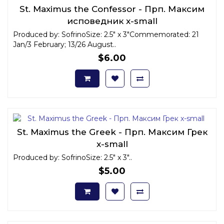
St. Maximus the Confessor - Прп. Максим
исповедник x-small
Produced by: SofrinoSize: 2.5" x 3"Commemorated: 21
Jan/3 February; 13/26 August..
$6.00
St. Maximus the Greek - Прп. Максим Грек
x-small
Produced by: SofrinoSize: 2.5" x 3"..
$5.00