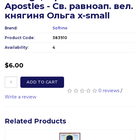
Apostles - Св. равноап. вел.
княгиня Ольга x-small
Brand:
Sofrino
Product Code:
383910
Availability:
4
$6.00
ADD TO CART
0 reviews
/
Write a review
Related Products