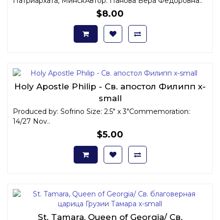
Патриархата, МинскАвтор: Панова Вера Федоровна ..
$8.00
Holy Apostle Philip - Св. апостол Филипп x-
small
Produced by: Sofrino Size: 2.5" x 3"Commemoration:
14/27 Nov..
$5.00
St. Tamara, Queen of Georgia/ Св.