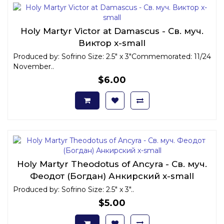
Holy Martyr Victor at Damascus - Св. муч.
Виктор x-small
Produced by: Sofrino Size: 2.5" x 3"Commemorated: 11/24
November..
$6.00
Holy Martyr Theodotus of Ancyra - Св. муч.
Феодот (Богдан) Анкирский x-small
Produced by: Sofrino Size: 2.5" x 3"..
$5.00