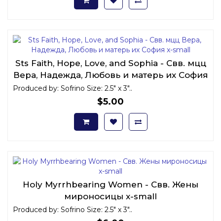
Sts Faith, Hope, Love, and Sophia - Свв. мцц
Вера, Надежда, Любовь и матерь их София
x-small
Produced by: Sofrino Size: 2.5" x 3"..
$5.00
Holy Myrrhbearing Women - Свв. Жены
мироносицы x-small
Produced by: Sofrino Size: 2.5" x 3"..