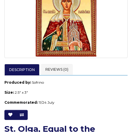
REVIEWS (0)
DESCRIPTION
Produced by:
Sofrino
Size:
2.5" x 3"
Commemorated:
11/24 July
St. Olga, Equal to the