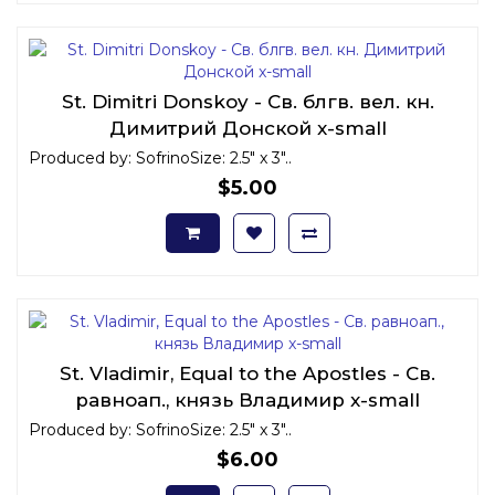
St. Dimitri Donskoy - Св. блгв. вел. кн.
Димитрий Донской x-small
Produced by: SofrinoSize: 2.5" x 3"..
$5.00
St. Vladimir, Equal to the Apostles - Св.
равноап., князь Владимир x-small
Produced by: SofrinoSize: 2.5" x 3"..
$6.00