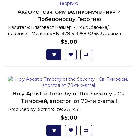
Акафист святому великомученику и
Победоносцу Георгию
Издатель: Благовест Размер: 4" x 6"Обложка/
переплет: МягкийISBN: 978-5-9968-0345-3Страниц:..
$5.00
Holy Apostle Timothy of the Seventy - Св.
Тимофей, апостол от 70-ти x-small
Produced by: SofrinoSize: 2.5" x 3"..
$5.00