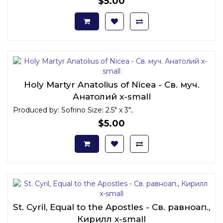
$5.00
Holy Martyr Anatolius of Nicea - Св. муч.
Анатолий x-small
Produced by: Sofrino Size: 2.5" x 3"..
$5.00
St. Cyril, Equal to the Apostles - Св. равноап.,
Кирилл x-small