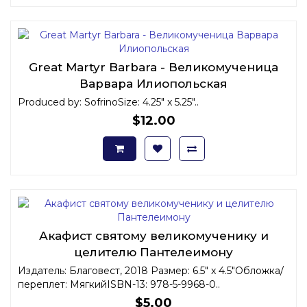
Great Martyr Barbara - Великомученица
Варвара Илиопольская
Produced by: SofrinoSize: 4.25" x 5.25"..
$12.00
Акафист святому великомученику и
целителю Пантелеимону
Издатель: Благовест, 2018 Размер: 6.5" x 4.5"Обложка/
переплет: МягкийISBN-13: 978-5-9968-0..
$5.00