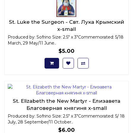
St. Luke the Surgeon - Свт. Лука Крымский
x-small
Produced by: Sofrino Size: 2.5" x 3"Commemorated: 5/18
March, 29 May/11 June..
$5.00
St. Elizabeth the New Martyr - Елизавета
Благоверная княгиня x-small
Produced by: Sofrino Size: 2.5" x 3"Commemorated: 5/ 18
July, 28 September/11 October..
$6.00