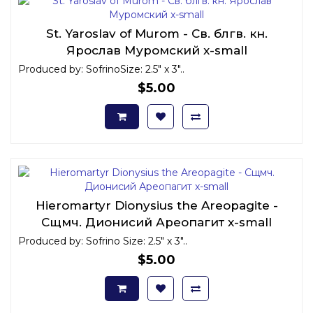
St. Yaroslav of Murom - Св. блгв. кн.
Ярослав Муромский x-small
Produced by: SofrinoSize: 2.5" x 3"..
$5.00
Hieromartyr Dionysius the Areopagite -
Сщмч. Дионисий Ареопагит x-small
Produced by: Sofrino Size: 2.5" x 3"..
$5.00