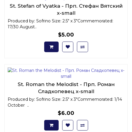
St. Stefan of Vyatka - Прп. Стефан Вятский
x-small
Produced by: Sofrino Size: 2.5" x 3"Commemorated:
17/30 August..
$5.00
St. Roman the Melodist - Прп. Роман
Сладкопевец x-small
Produced by: Sofrino Size: 2.5" x 3"Commemorated: 1/14
October ..
$6.00