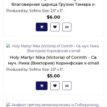
благоверная царица Грузии Тамара x-
small
Produced by: Sofrino Size: 2.5" x 3"..
$6.00
Holy Martyr Nika (Victoria) of Corinth - Св.
муч. Ника (Виктория) Коринфская x-small
Produced by: Sofrino Size: 2.5" x 3"..
$5.00