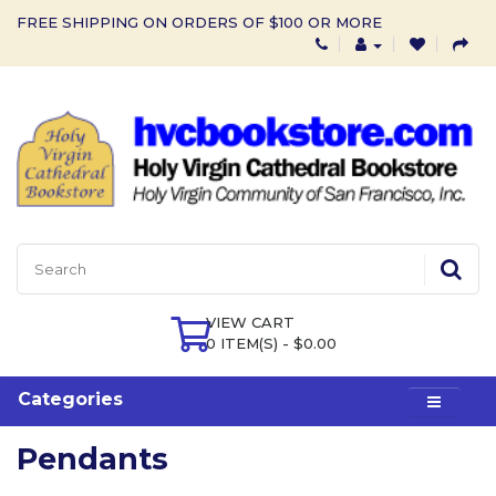
FREE SHIPPING ON ORDERS OF $100 OR MORE
VIEW CART
0 ITEM(S) - $0.00
Categories
Pendants