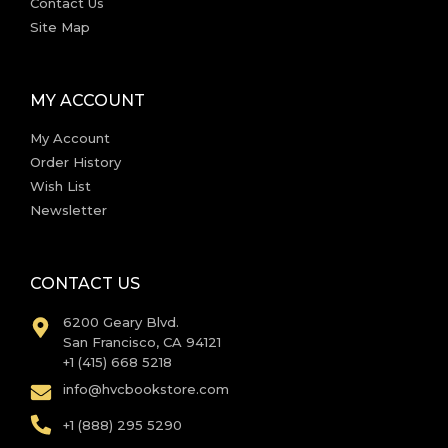
Contact Us
Site Map
MY ACCOUNT
My Account
Order History
Wish List
Newsletter
CONTACT US
6200 Geary Blvd.
San Francisco, CA 94121
+1 (415) 668 5218
info@hvcbookstore.com
+1 (888) 295 5290