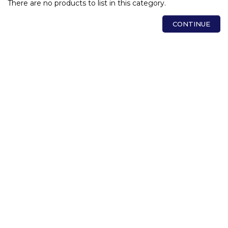
There are no products to list in this category.
CONTINUE