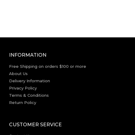
INFORMATION
Free Shipping on orders $100 or more
About Us
Delivery Information
Privacy Policy
Terms & Conditions
Return Policy
CUSTOMER SERVICE