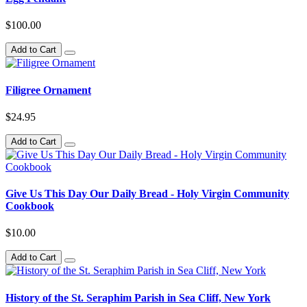
$100.00
Add to Cart
Filigree Ornament
$24.95
Add to Cart
Give Us This Day Our Daily Bread - Holy Virgin Community
Cookbook
$10.00
Add to Cart
History of the St. Seraphim Parish in Sea Cliff, New York