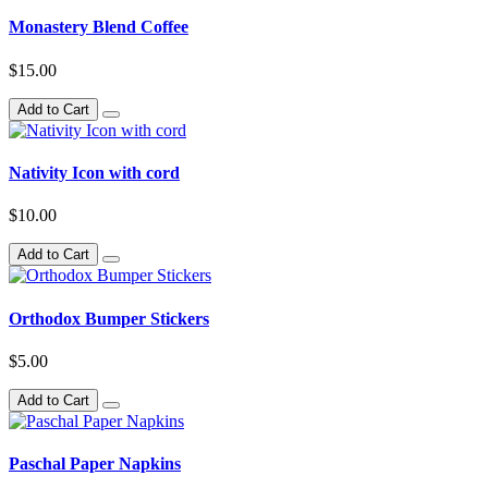
Monastery Blend Coffee
$15.00
Add to Cart
Nativity Icon with cord
$10.00
Add to Cart
Orthodox Bumper Stickers
$5.00
Add to Cart
Paschal Paper Napkins