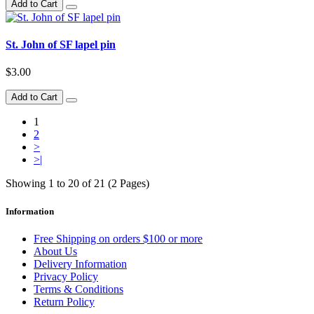
Add to Cart
St. John of SF lapel pin
$3.00
Add to Cart
1
2
>
>|
Showing 1 to 20 of 21 (2 Pages)
Information
Free Shipping on orders $100 or more
About Us
Delivery Information
Privacy Policy
Terms & Conditions
Return Policy