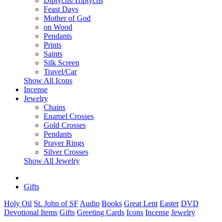
Diptychs/Triptychs
Feast Days
Mother of God
on Wood
Pendants
Prints
Saints
Silk Screen
Travel/Car
Show All Icons
Incense
Jewelry
Chains
Enamel Crosses
Gold Crosses
Pendants
Prayer Rings
Silver Crosses
Show All Jewelry
Gifts
Holy Oil
St. John of SF
Audio
Books
Great Lent
Easter
DVD
Devotional Items
Gifts
Greeting Cards
Icons
Incense
Jewelry