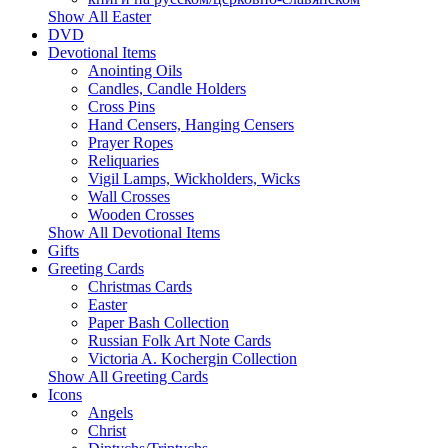
Show All Easter
DVD
Devotional Items
Anointing Oils
Candles, Candle Holders
Cross Pins
Hand Censers, Hanging Censers
Prayer Ropes
Reliquaries
Vigil Lamps, Wickholders, Wicks
Wall Crosses
Wooden Crosses
Show All Devotional Items
Gifts
Greeting Cards
Christmas Cards
Easter
Paper Bash Collection
Russian Folk Art Note Cards
Victoria A. Kochergin Collection
Show All Greeting Cards
Icons
Angels
Christ