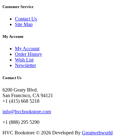
Customer Service
Contact Us
Site Map
My Account
My Account
Order History
Wish List
Newsletter
Contact Us
6200 Geary Blvd.
San Francisco, CA 94121
+1 (415) 668 5218
info@hvcbookstore.com
+1 (888) 295 5290
HVC Bookstore © 2026 Developed By
Greatwebworld