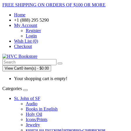
FREE SHIPPING ON ORDERS OF $100 OR MORE
Home
+1 (888) 295 5290
My Account
Register
Login
Wish List (0)
Checkout
View Cart
0 item(s) - $0.00
Your shopping cart is empty!
Categories
St. John of SF
Audio
Books in English
Holy Oil
Icons/Prints
Jewelry
книги на русском/церковно-славянском