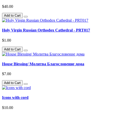
$40.00
Add to Cart
Holy Virgin Russian Orthodox Cathedral - PRT017
$1.00
Add to Cart
House Blessing/ Молитва Благословение дома
$7.00
Add to Cart
Icons with cord
$10.00