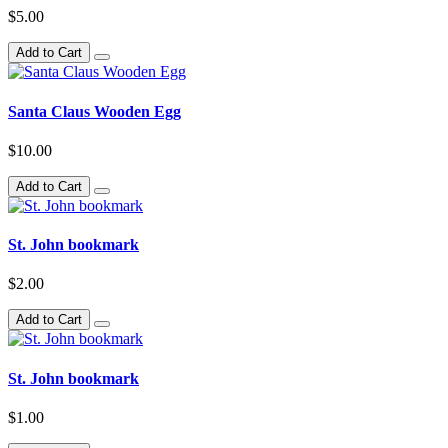
$5.00
Add to Cart
Santa Claus Wooden Egg
$10.00
Add to Cart
St. John bookmark
$2.00
Add to Cart
St. John bookmark
$1.00