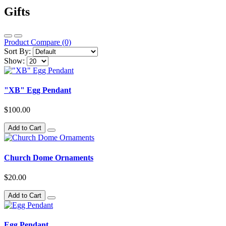
Gifts
Product Compare (0)
Sort By:
Show:
"XB" Egg Pendant
$100.00
Add to Cart
Church Dome Ornaments
$20.00
Add to Cart
Egg Pendant