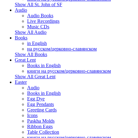
Show All St. John of SF
Audio
Audio Books
Live Recordings
Music CDs
Show All Audio
Books
in English
на русском/церковно-славянском
Show All Books
Great Lent
Books in English
книги на русском/церковно-славянском
Show All Great Lent
Easter
Audio
Books in English
Egg Dye
Egg Pendants
Greeting Cards
Icons
Paskha Molds
Ribbon Eggs
Table Collection
книги на русском/церковно-славянском