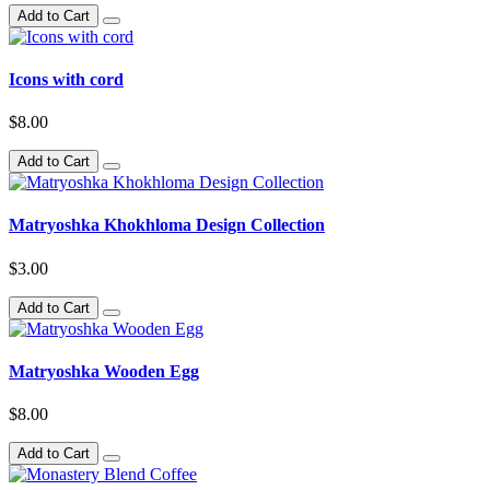
Add to Cart
Icons with cord
$8.00
Add to Cart
Matryoshka Khokhloma Design Collection
$3.00
Add to Cart
Matryoshka Wooden Egg
$8.00
Add to Cart