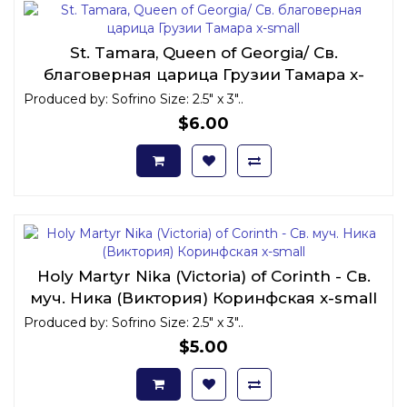
St. Tamara, Queen of Georgia/ Св.
благоверная царица Грузии Тамара x-
small
Produced by: Sofrino Size: 2.5" x 3"..
$6.00
Holy Martyr Nika (Victoria) of Corinth - Св.
муч. Ника (Виктория) Коринфская x-small
Produced by: Sofrino Size: 2.5" x 3"..
$5.00