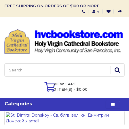
FREE SHIPPING ON ORDERS OF $100 OR MORE
VIEW CART
0 ITEM(S) - $0.00
Categories