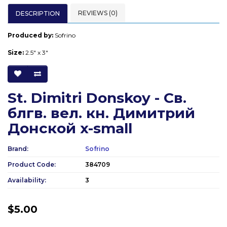
REVIEWS (0)
DESCRIPTION
Produced by:
Sofrino
Size:
2.5" x 3"
St. Dimitri Donskoy - Св.
блгв. вел. кн. Димитрий
Донской x-small
Brand:
Sofrino
Product Code:
384709
Availability:
3
$5.00