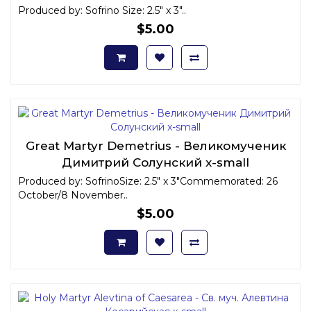
Produced by: Sofrino Size: 2.5" x 3"..
$5.00
Great Martyr Demetrius - Великомученик
Димитрий Солунский x-small
Produced by: SofrinoSize: 2.5" x 3"Commemorated: 26
October/8 November..
$5.00