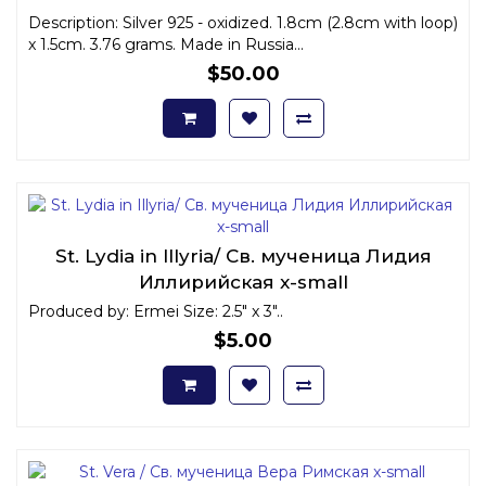
Description: Silver 925 - oxidized. 1.8cm (2.8cm with loop)
x 1.5cm. 3.76 grams. Made in Russia...
$50.00
St. Lydia in Illyria/ Св. мученица Лидия
Иллирийская x-small
Produced by: Ermei Size: 2.5" x 3"..
$5.00