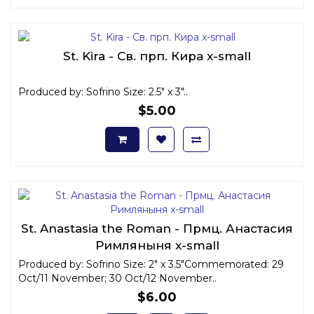
St. Kira - Св. прп. Кира x-small
Produced by: Sofrino Size: 2.5" x 3"..
$5.00
St. Anastasia the Roman - Прмц. Анастасия
Римляныня x-small
Produced by: Sofrino Size: 2" x 3.5"Commemorated: 29
Oct/11 November; 30 Oct/12 November..
$6.00