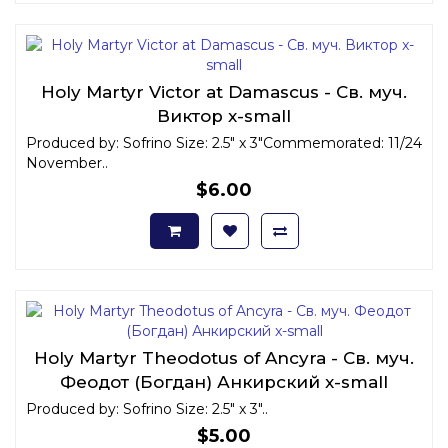
Holy Martyr Victor at Damascus - Св. муч.
Виктор x-small
Produced by: Sofrino Size: 2.5" x 3"Commemorated: 11/24
November..
$6.00
Holy Martyr Theodotus of Ancyra - Св. муч.
Феодот (Богдан) Анкирский x-small
Produced by: Sofrino Size: 2.5" x 3"..
$5.00