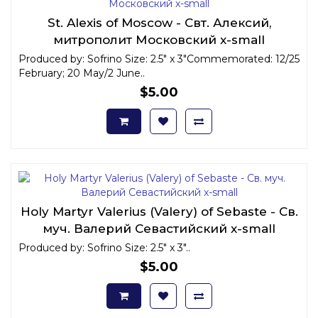
St. Alexis of Moscow - Свт. Алексий,
митрополит Московский x-small
Produced by: Sofrino Size: 2.5" x 3"Commemorated: 12/25
February; 20 May/2 June..
$5.00
Holy Martyr Valerius (Valery) of Sebaste - Св.
муч. Валерий Севастийский x-small
Produced by: Sofrino Size: 2.5" x 3"..
$5.00