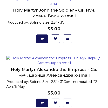
Holy Martyr John the Soldier - Св. муч.
Иоанн Воин x-small
Produced by: Sofrino Size: 2.5" x 3"..
$5.00
Holy Martyr Alexandra the Empress - Св.
муч. царица Александра x-small
Produced by: Sofrino Size: 2.5" x 3"Commemorated: 23
April/6 May..
$5.00