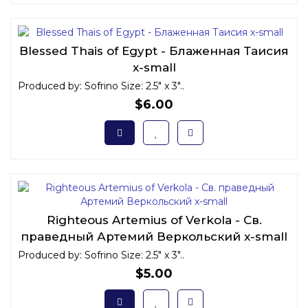
Blessed Thais of Egypt - Блаженная Таисия
x-small
Produced by: Sofrino Size: 2.5" x 3"..
$6.00
Righteous Artemius of Verkola - Св.
праведный Артемий Веркольский x-small
Produced by: Sofrino Size: 2.5" x 3"..
$5.00