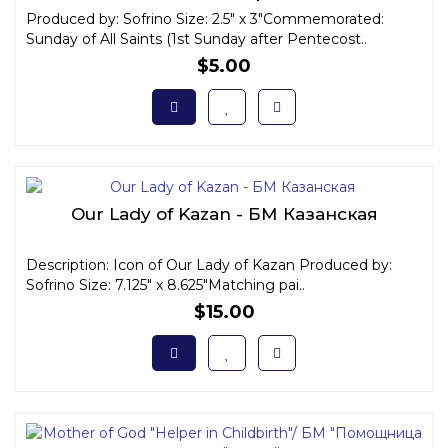
Produced by: Sofrino Size: 2.5" x 3"Commemorated:
Sunday of All Saints (1st Sunday after Pentecost..
$5.00
Our Lady of Kazan - БМ Казанская
Description: Icon of Our Lady of Kazan Produced by:
Sofrino Size: 7.125" x 8.625"Matching pai..
$15.00