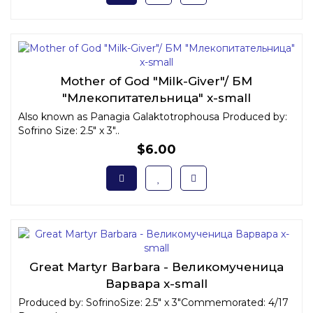
Mother of God "Milk-Giver"/ БМ
"Млекопитательница" x-small
Also known as Panagia Galaktotrophousa Produced by:
Sofrino Size: 2.5" x 3"..
$6.00
Great Martyr Barbara - Великомученица
Варвара x-small
Produced by: SofrinoSize: 2.5" x 3"Commemorated: 4/17