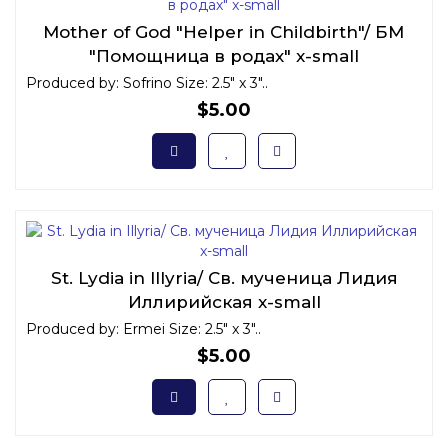
Mother of God "Helper in Childbirth"/ БМ
"Помощница в родах" x-small
Produced by: Sofrino Size: 2.5" x 3"..
$5.00
St. Lydia in Illyria/ Св. мученица Лидия
Иллирийская x-small
Produced by: Ermei Size: 2.5" x 3"..
$5.00