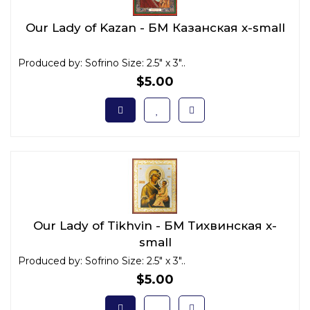
Our Lady of Kazan - БМ Казанская x-small
Produced by: Sofrino Size: 2.5" x 3"..
$5.00
Our Lady of Tikhvin - БМ Тихвинская x-
small
Produced by: Sofrino Size: 2.5" x 3"..
$5.00