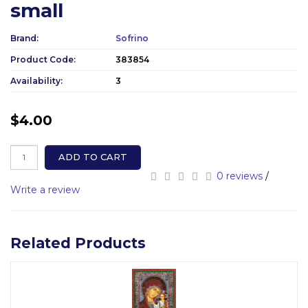
small
Brand:
Sofrino
Product Code:
383854
Availability:
3
$4.00
ADD TO CART
0 reviews
/
Write a review
Related Products