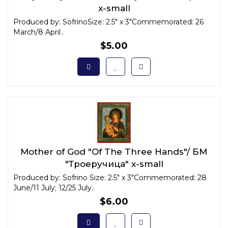
x-small
Produced by: SofrinoSize: 2.5" x 3"Commemorated: 26
March/8 April..
$5.00
Mother of God "Of The Three Hands"/ БМ
"Троеручица" x-small
Produced by: Sofrino Size: 2.5" x 3"Commemorated: 28
June/11 July; 12/25 July..
$6.00