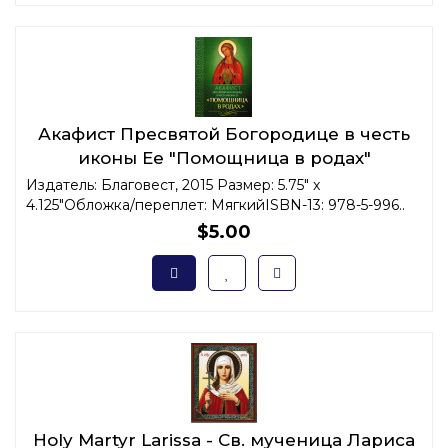
Акафист Пресвятой Богородице в честь
иконы Ее "Помощница в родах"
Издатель: Благовест, 2015 Размер: 5.75" x
4.125"Обложка/переплет: МягкийISBN-13: 978-5-996..
$5.00
Holy Martyr Larissa - Св. мученица Лариса