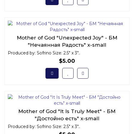
Mother of God "Unexpected Joy" - БМ
"Нечаянная Радость" x-small
Produced by: Sofrino Size: 2.5" x 3"..
$5.00
Mother of God "It Is Truly Meet" - БМ
"Достойно есть" x-small
Produced by: Sofrino Size: 2.5" x 3"..