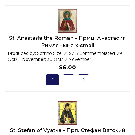
St. Anastasia the Roman - Прмц. Анастасия
Римляныня x-small
Produced by: Sofrino Size: 2" x 3.5"Commemorated: 29
Oct/11 November; 30 Oct/12 November..
$6.00
St. Stefan of Vyatka - Прп. Стефан Вятский