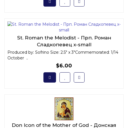
St. Roman the Melodist - Прп. Роман
Сладкопевец x-small
Produced by: Sofrino Size: 2.5" x 3"Commemorated: 1/14
October ..
$6.00
Don Icon of the Mother of God - Донская