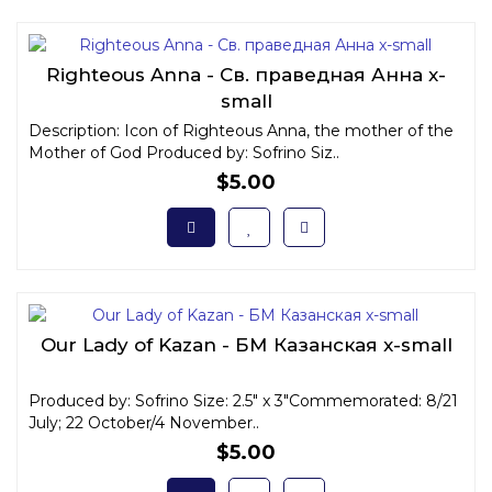
Righteous Anna - Св. праведная Анна x-
small
Description: Icon of Righteous Anna, the mother of the
Mother of God Produced by: Sofrino Siz..
$5.00
Our Lady of Kazan - БМ Казанская x-small
Produced by: Sofrino Size: 2.5" x 3"Commemorated: 8/21
July; 22 October/4 November..
$5.00