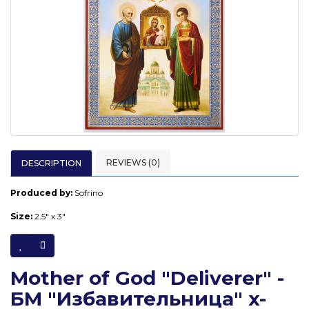
REVIEWS (0)
DESCRIPTION
Produced by:
Sofrino
Size:
2.5" x 3"
Mother of God "Deliverer" -
БМ "Избавительница" x-