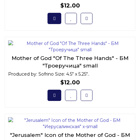
$12.00
Mother of God "Of The Three Hands" - БМ
"Троеручица" small
Produced by: Sofrino Size: 4.5" x 5.25"..
$12.00
"Jerusalem" Icon of the Mother of God - БМ