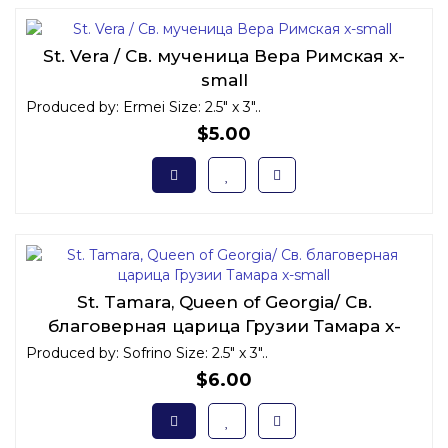
St. Vera / Св. мученица Вера Римская x-
small
Produced by: Ermei Size: 2.5" x 3"..
$5.00
St. Tamara, Queen of Georgia/ Св.
благоверная царица Грузии Тамара x-
small
Produced by: Sofrino Size: 2.5" x 3"..
$6.00