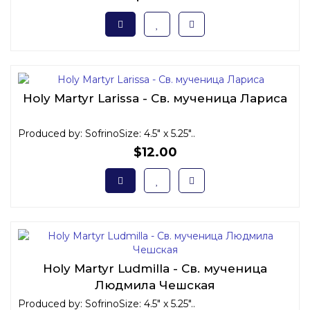
Holy Martyr Larissa - Св. мученица Лариса
Produced by: SofrinoSize: 4.5" x 5.25"..
$12.00
Holy Martyr Ludmilla - Св. мученица
Людмила Чешская
Produced by: SofrinoSize: 4.5" x 5.25"..