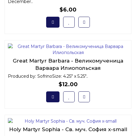
December..
$6.00
Great Martyr Barbara - Великомученица
Варвара Илиопольская
Produced by: SofrinoSize: 4.25" x 5.25"..
$12.00
Holy Martyr Sophia - Св. муч. София x-small