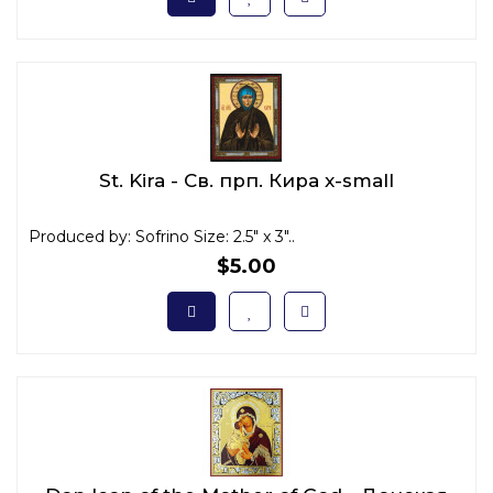
St. Kira - Св. прп. Кира x-small
Produced by: Sofrino Size: 2.5" x 3"..
$5.00