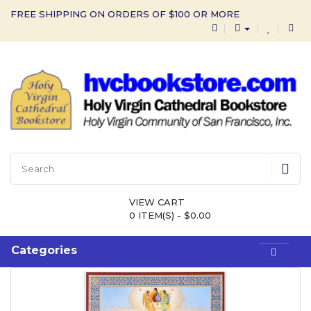
FREE SHIPPING ON ORDERS OF $100 OR MORE
VIEW CART
0 ITEM(S) - $0.00
Categories