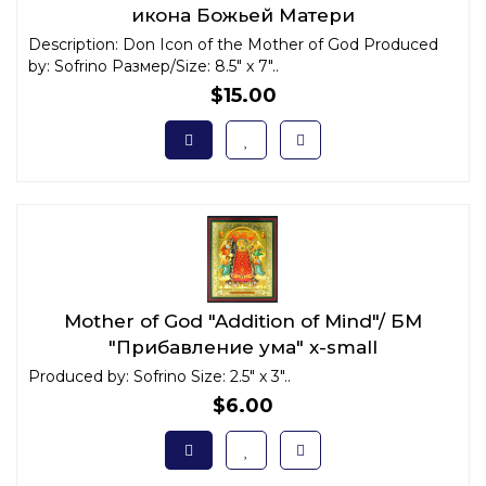
икона Божьей Матери
Description: Don Icon of the Mother of God Produced
by: Sofrino Размер/Size: 8.5" x 7"..
$15.00
Mother of God "Addition of Mind"/ БМ
"Прибавление ума" x-small
Produced by: Sofrino Size: 2.5" x 3"..
$6.00