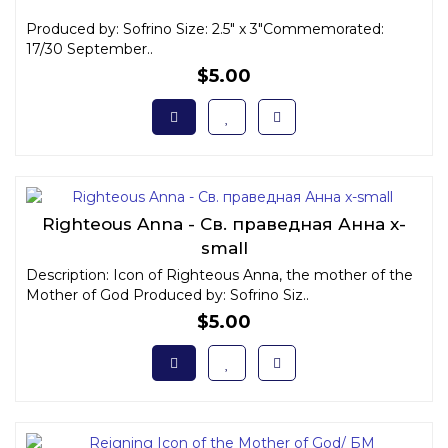
Produced by: Sofrino Size: 2.5" x 3"Commemorated:
17/30 September..
$5.00
Righteous Anna - Св. праведная Анна x-
small
Description: Icon of Righteous Anna, the mother of the
Mother of God Produced by: Sofrino Siz..
$5.00