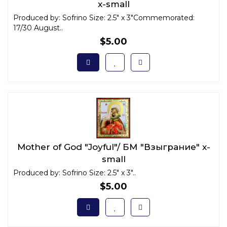
x-small
Produced by: Sofrino Size: 2.5" x 3"Commemorated:
17/30 August..
$5.00
Mother of God "Joyful"/ БМ "Взыграние" x-
small
Produced by: Sofrino Size: 2.5" x 3"..
$5.00