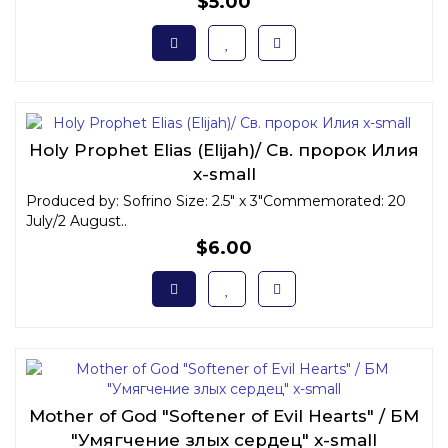
$5.00
Holy Prophet Elias (Elijah)/ Св. пророк Илия
x-small
Produced by: Sofrino Size: 2.5" x 3"Commemorated: 20
July/2 August..
$6.00
Mother of God "Softener of Evil Hearts" / БМ
"Умягчение злых сердец" x-small