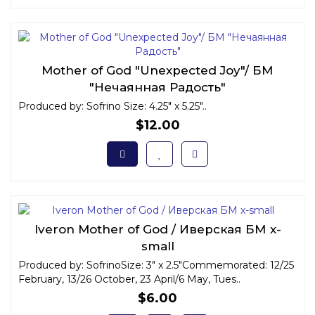
Mother of God "Unexpected Joy"/ БМ
"Нечаянная Радость"
Produced by: Sofrino Size: 4.25" x 5.25"..
$12.00
Iveron Mother of God / Иверская БМ x-
small
Produced by: SofrinoSize: 3" x 2.5"Commemorated: 12/25
February, 13/26 October, 23 April/6 May, Tues..
$6.00