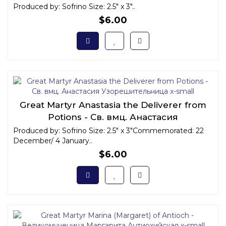
Produced by: Sofrino Size: 2.5" x 3"..
$6.00
Great Martyr Anastasia the Deliverer from
Potions - Св. вмц. Анастасия
Узорешительница x-small
Produced by: Sofrino Size: 2.5" x 3"Commemorated: 22
December/ 4 January..
$6.00