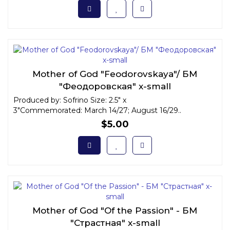
Mother of God "Feodorovskaya"/ БМ
"Феодоровская" x-small
Produced by: Sofrino Size: 2.5" x
3"Commemorated: March 14/27; August 16/29..
$5.00
Mother of God "Of the Passion" - БМ
"Страстная" x-small