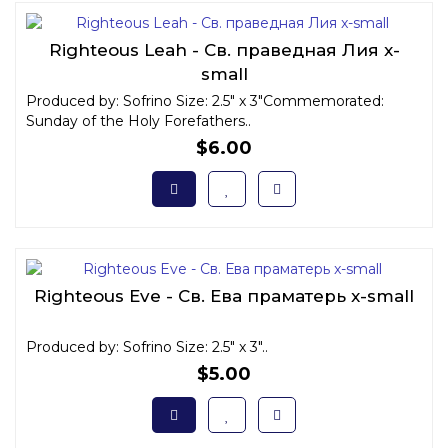
Righteous Leah - Св. праведная Лия x-
small
Produced by: Sofrino Size: 2.5" x 3"Commemorated:
Sunday of the Holy Forefathers..
$6.00
Righteous Eve - Св. Ева праматерь x-small
Produced by: Sofrino Size: 2.5" x 3"..
$5.00