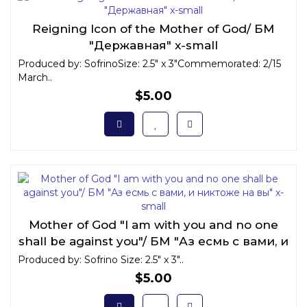
Reigning Icon of the Mother of God/ БМ
"Державная" x-small
Produced by: SofrinoSize: 2.5" x 3"Commemorated: 2/15
March..
$5.00
Mother of God "I am with you and no one
shall be against you"/ БМ "Аз есмь с вами, и
никтоже на вы" x-small
Produced by: Sofrino Size: 2.5" x 3"..
$5.00