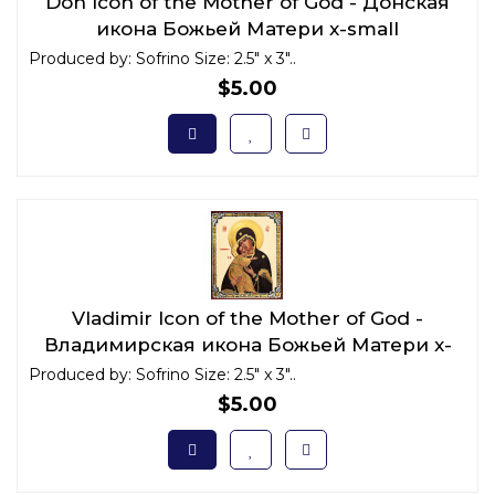
Don Icon of the Mother of God - Донская
икона Божьей Матери x-small
Produced by: Sofrino Size: 2.5" x 3"..
$5.00
Vladimir Icon of the Mother of God -
Владимирская икона Божьей Матери x-
small
Produced by: Sofrino Size: 2.5" x 3"..
$5.00