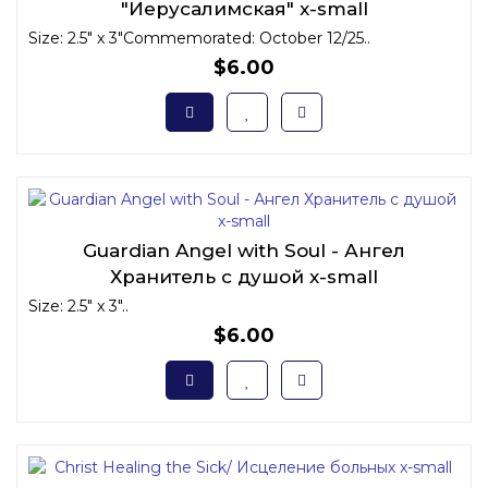
"Иерусалимская" x-small
Size: 2.5" x 3"Commemorated: October 12/25..
$6.00
Guardian Angel with Soul - Ангел
Хранитель с душой x-small
Size: 2.5" x 3"..
$6.00