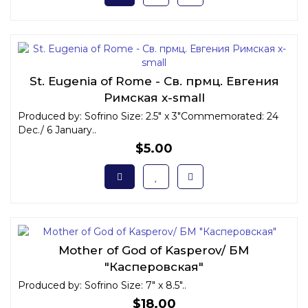
St. Eugenia of Rome - Св. прмц. Евгения
Римская x-small
Produced by: Sofrino Size: 2.5" x 3"Commemorated: 24
Dec./ 6 January..
$5.00
Mother of God of Kasperov/ БМ
"Касперовская"
Produced by: Sofrino Size: 7" x 8.5"..
$18.00