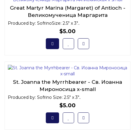
Great Martyr Marina (Margaret) of Antioch -
Великомученица Маргарита
Антиохийская x-small
Produced by: SofrinoSize: 2.5" x 3"..
$5.00
St. Joanna the Myrrhbearer - Св. Иоанна
Мироносица x-small
Produced by: Sofrino Size: 2.5" x 3"..
$5.00