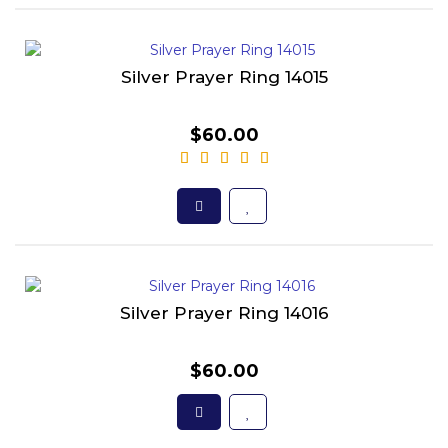
Silver Prayer Ring 14015
$60.00
Silver Prayer Ring 14016
$60.00