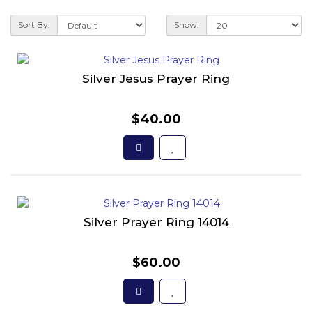
Sort By:
Show:
Silver Jesus Prayer Ring
$40.00
Silver Prayer Ring 14014
$60.00