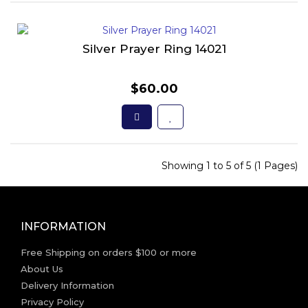
Silver Prayer Ring 14021
$60.00
Showing 1 to 5 of 5 (1 Pages)
INFORMATION
Free Shipping on orders $100 or more
About Us
Delivery Information
Privacy Policy