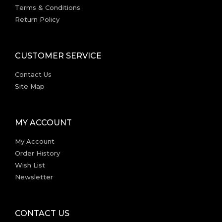
Terms & Conditions
Return Policy
CUSTOMER SERVICE
Contact Us
Site Map
MY ACCOUNT
My Account
Order History
Wish List
Newsletter
CONTACT US