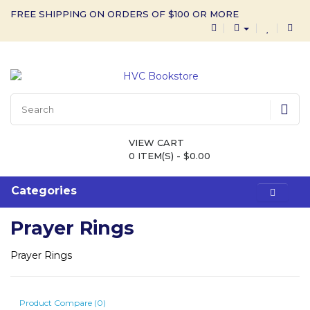
FREE SHIPPING ON ORDERS OF $100 OR MORE
VIEW CART
0 ITEM(S) - $0.00
Categories
Prayer Rings
Prayer Rings
Product Compare (0)