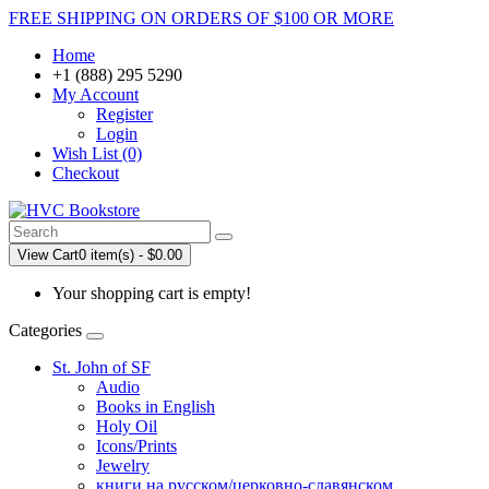
FREE SHIPPING ON ORDERS OF $100 OR MORE
Home
+1 (888) 295 5290
My Account
Register
Login
Wish List (0)
Checkout
View Cart
0 item(s) - $0.00
Your shopping cart is empty!
Categories
St. John of SF
Audio
Books in English
Holy Oil
Icons/Prints
Jewelry
книги на русском/церковно-славянском