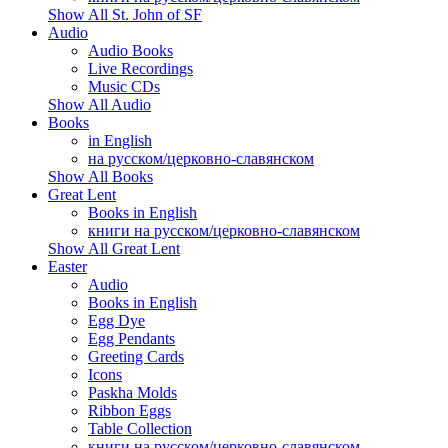
Show All St. John of SF
Audio
Audio Books
Live Recordings
Music CDs
Show All Audio
Books
in English
на русском/церковно-славянском
Show All Books
Great Lent
Books in English
книги на русском/церковно-славянском
Show All Great Lent
Easter
Audio
Books in English
Egg Dye
Egg Pendants
Greeting Cards
Icons
Paskha Molds
Ribbon Eggs
Table Collection
книги на русском/церковно-славянском