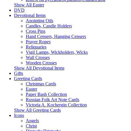
Show All Easter
DVD
Devotional Items
Anointing Oils
Candles, Candle Holders
Cross Pins
Hand Censers, Hanging Censers
Prayer Ropes
Reliquaries
Vigil Lamps, Wickholders, Wicks
Wall Crosses
Wooden Crosses
Show All Devotional Items
Gifts
Greeting Cards
Christmas Cards
Easter
Paper Bash Collection
Russian Folk Art Note Cards
Victoria A. Kochergin Collection
Show All Greeting Cards
Icons
Angels
Christ