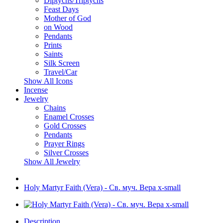
Diptychs/Triptychs
Feast Days
Mother of God
on Wood
Pendants
Prints
Saints
Silk Screen
Travel/Car
Show All Icons
Incense
Jewelry
Chains
Enamel Crosses
Gold Crosses
Pendants
Prayer Rings
Silver Crosses
Show All Jewelry
Holy Martyr Faith (Vera) - Св. муч. Вера x-small
Description