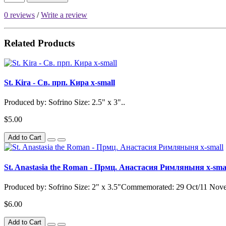
0 reviews
/
Write a review
Related Products
St. Kira - Св. прп. Кира x-small
Produced by: Sofrino Size: 2.5" x 3"..
$5.00
Add to Cart
St. Anastasia the Roman - Прмц. Анастасия Римляныня x-sma
Produced by: Sofrino Size: 2" x 3.5"Commemorated: 29 Oct/11 Nov
$6.00
Add to Cart