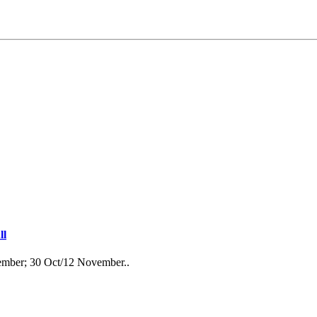
ll
ember; 30 Oct/12 November..