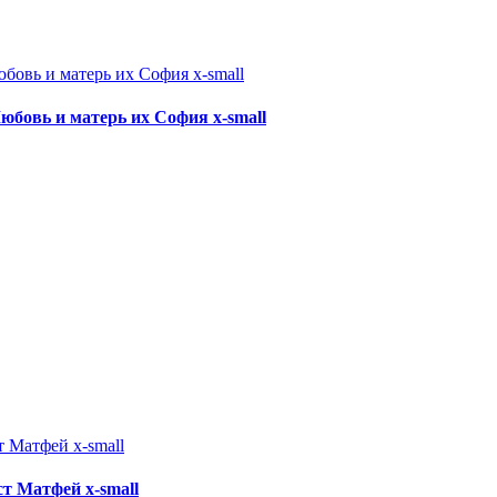
 Любовь и матерь их София x-small
ист Матфей x-small