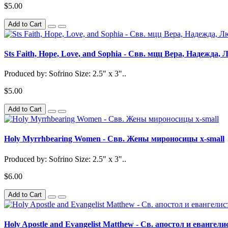
$5.00
Add to Cart
Sts Faith, Hope, Love, and Sophia - Свв. мцц Вера, Надежда,
Produced by: Sofrino Size: 2.5" x 3"..
$5.00
Add to Cart
Holy Myrrhbearing Women - Свв. Жены мироносицы x-small
Produced by: Sofrino Size: 2.5" x 3"..
$6.00
Add to Cart
Holy Apostle and Evangelist Matthew - Св. апостол и евангел