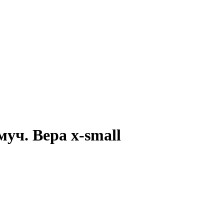
 муч. Вера x-small