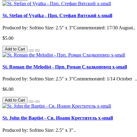
St. Stefan of Vyatka - Прп. Стефан Вятский x-small
Produced by: Sofrino Size: 2.5" x 3"Commemorated: 17/30 August..
$5.00
Add to Cart
St. Roman the Melodist - Прп. Роман Сладкопевец x-small
Produced by: Sofrino Size: 2.5" x 3"Commemorated: 1/14 October ..
$6.00
Add to Cart
St. John the Baptist - Св. Иоанн Креститель x-small
Produced by: Sofrino Size: 2.5" x 3"..