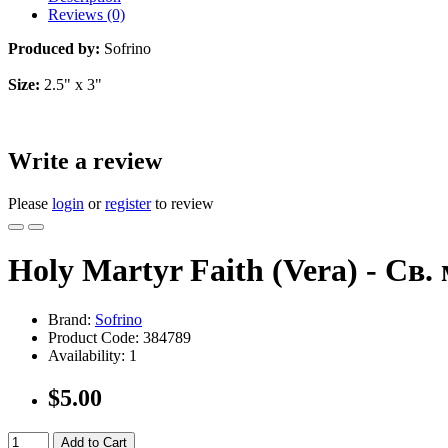
Reviews (0)
Produced by:
Sofrino
Size:
2.5" x 3"
Write a review
Please
login
or
register
to review
Holy Martyr Faith (Vera) - Св.
Brand:
Sofrino
Product Code:
384789
Availability:
1
$5.00
Add to Cart