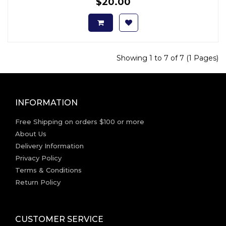
$20.00
Showing 1 to 7 of 7 (1 Pages)
INFORMATION
Free Shipping on orders $100 or more
About Us
Delivery Information
Privacy Policy
Terms & Conditions
Return Policy
CUSTOMER SERVICE