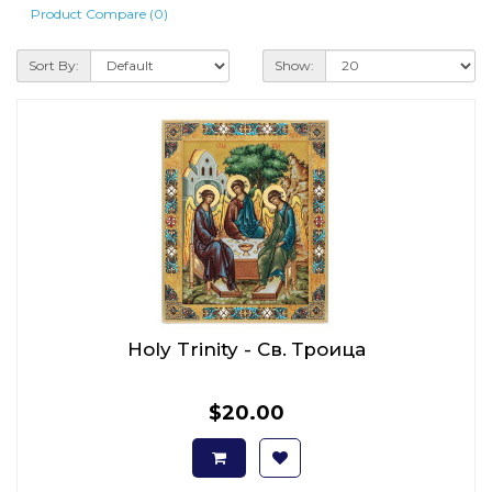
Product Compare (0)
Sort By:
Show:
Holy Trinity - Св. Троица
$20.00