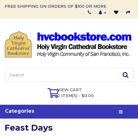
FREE SHIPPING ON ORDERS OF $100 OR MORE
VIEW CART
0 ITEM(S) - $0.00
Categories
Feast Days