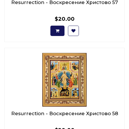
Resurrection - Воскресение Христово 57
$20.00
Resurrection - Воскресение Христово 58