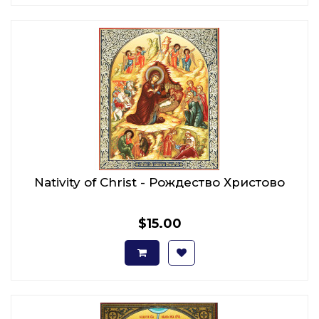
Nativity of Christ - Рождество Христово
$15.00