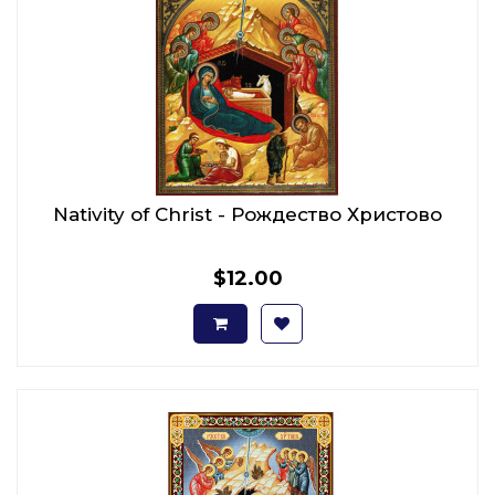
Nativity of Christ - Рождество Христово
$12.00