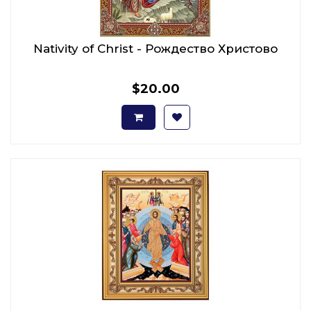
Nativity of Christ - Рождество Христово
$20.00