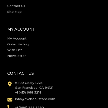
Contact Us
Site Map
MY ACCOUNT
My Account
Order History
Wish List
Newsletter
CONTACT US
6200 Geary Blvd.
San Francisco, CA 94121
+1 (415) 668 5218
info@hvcbookstore.com
+1 (888) 295 5290