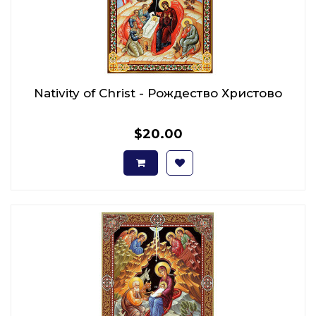
Nativity of Christ - Рождество Христово
$20.00