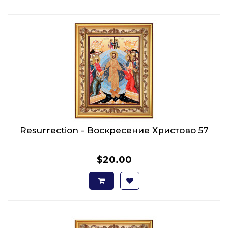
Resurrection - Воскресение Христово 57
$20.00