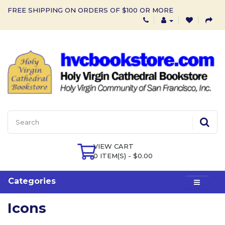
FREE SHIPPING ON ORDERS OF $100 OR MORE
VIEW CART
0 ITEM(S) - $0.00
Categories
Icons