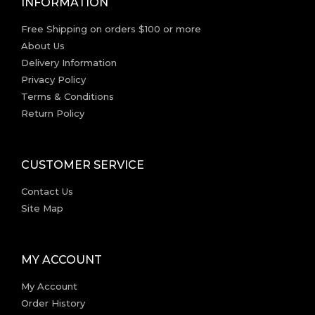
INFORMATION
Free Shipping on orders $100 or more
About Us
Delivery Information
Privacy Policy
Terms & Conditions
Return Policy
CUSTOMER SERVICE
Contact Us
Site Map
MY ACCOUNT
My Account
Order History