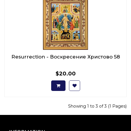
Resurrection - Воскресение Христово 58
$20.00
Showing 1 to 3 of 3 (1 Pages)