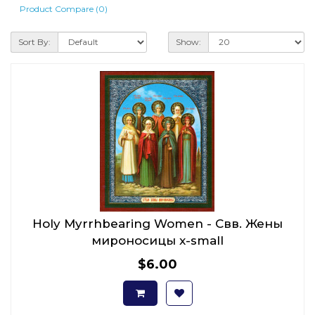
Product Compare (0)
Sort By:
Show:
Holy Myrrhbearing Women - Свв. Жены
мироносицы x-small
$6.00