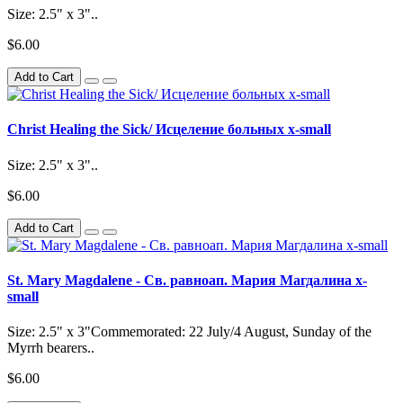
Size: 2.5" x 3"..
$6.00
Add to Cart
Christ Healing the Sick/ Исцеление больных x-small
Size: 2.5" x 3"..
$6.00
Add to Cart
St. Mary Magdalene - Св. равноап. Мария Магдалина x-
small
Size: 2.5" x 3"Commemorated: 22 July/4 August, Sunday of the
Myrrh bearers..
$6.00