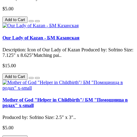
$5.00
Add to Cart
Our Lady of Kazan - БМ Казанская
Description: Icon of Our Lady of Kazan Produced by: Sofrino Size:
7.125" x 8.625"Matching pai..
$15.00
Add to Cart
Mother of God "Helper in Childbirth"/ БМ "Помощница в
родах" x-small
Produced by: Sofrino Size: 2.5" x 3"..
$5.00