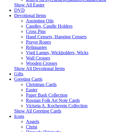
Show All Easter
DVD
Devotional Items
Anointing Oils
Candles, Candle Holders
Cross Pins
Hand Censers, Hanging Censers
Prayer Ropes
Reliquaries
Vigil Lamps, Wickholders, Wicks
Wall Crosses
Wooden Crosses
Show All Devotional Items
Gifts
Greeting Cards
Christmas Cards
Easter
Paper Bash Collection
Russian Folk Art Note Cards
Victoria A. Kochergin Collection
Show All Greeting Cards
Icons
Angels
Christ