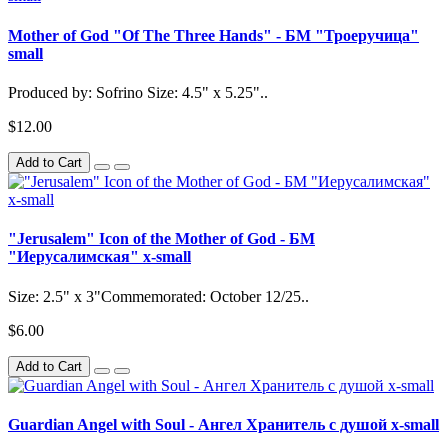
Mother of God "Of The Three Hands" - БМ "Троеручица"
small
Produced by: Sofrino Size: 4.5" x 5.25"..
$12.00
Add to Cart
"Jerusalem" Icon of the Mother of God - БМ
"Иерусалимская" x-small
Size: 2.5" x 3"Commemorated: October 12/25..
$6.00
Add to Cart
Guardian Angel with Soul - Ангел Хранитель с душой x-small