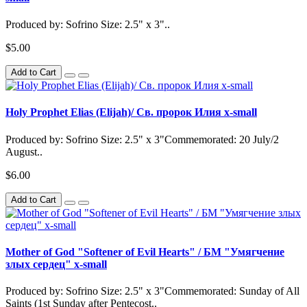
Produced by: Sofrino Size: 2.5" x 3"..
$5.00
Add to Cart
Holy Prophet Elias (Elijah)/ Св. пророк Илия x-small
Produced by: Sofrino Size: 2.5" x 3"Commemorated: 20 July/2
August..
$6.00
Add to Cart
Mother of God "Softener of Evil Hearts" / БМ "Умягчение
злых сердец" x-small
Produced by: Sofrino Size: 2.5" x 3"Commemorated: Sunday of All
Saints (1st Sunday after Pentecost..