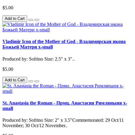
$5.00
Add to Cart
Vladimir Icon of the Mother of God - Владимирская икона
Божьей Матери x-small
Produced by: Sofrino Size: 2.5" x 3"..
$5.00
Add to Cart
St. Anastasia the Roman - Прмц. Анастасия Римляныня x-
small
Produced by: Sofrino Size: 2" x 3.5"Commemorated: 29 Oct/11
November; 30 Oct/12 November..