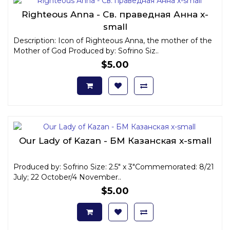
Righteous Anna - Св. праведная Анна x-
small
Description: Icon of Righteous Anna, the mother of the
Mother of God Produced by: Sofrino Siz..
$5.00
Our Lady of Kazan - БМ Казанская x-small
Produced by: Sofrino Size: 2.5" x 3"Commemorated: 8/21
July; 22 October/4 November..
$5.00