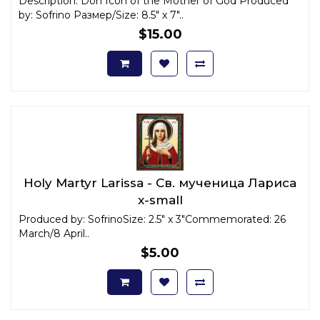
Description: Don Icon of the Mother of God Produced
by: Sofrino Размер/Size: 8.5" x 7"..
$15.00
Holy Martyr Larissa - Св. мученица Лариса
x-small
Produced by: SofrinoSize: 2.5" x 3"Commemorated: 26
March/8 April..
$5.00