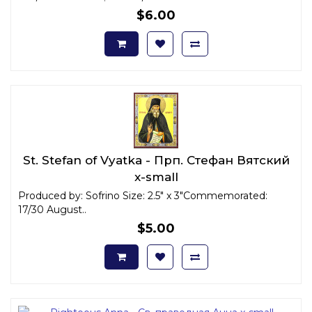
$6.00
St. Stefan of Vyatka - Прп. Стефан Вятский
x-small
Produced by: Sofrino Size: 2.5" x 3"Commemorated:
17/30 August..
$5.00