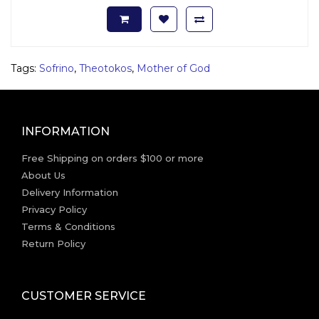
Tags:
Sofrino
,
Theotokos
,
Mother of God
INFORMATION
Free Shipping on orders $100 or more
About Us
Delivery Information
Privacy Policy
Terms & Conditions
Return Policy
CUSTOMER SERVICE