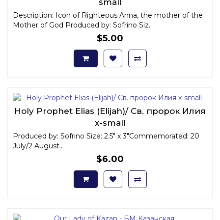
small
Description: Icon of Righteous Anna, the mother of the
Mother of God Produced by: Sofrino Siz..
$5.00
Holy Prophet Elias (Elijah)/ Св. пророк Илия
x-small
Produced by: Sofrino Size: 2.5" x 3"Commemorated: 20
July/2 August..
$6.00