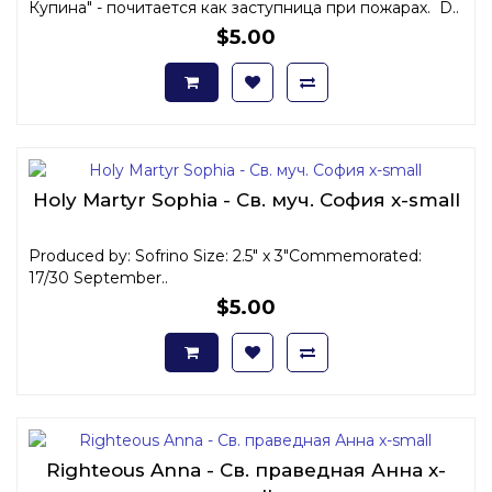
Купина" - почитается как заступница при пожарах. D..
$5.00
Holy Martyr Sophia - Св. муч. София x-small
Produced by: Sofrino Size: 2.5" x 3"Commemorated:
17/30 September..
$5.00
Righteous Anna - Св. праведная Анна x-