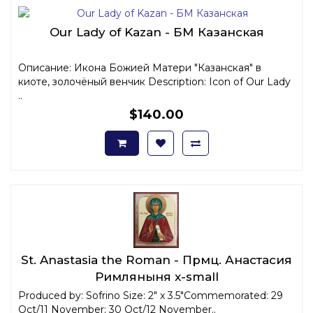
Our Lady of Kazan - БМ Казанская
Описание: Икона Божией Матери "Казанская" в
киоте, золочёный венчик Description: Icon of Our Lady
..
$140.00
St. Anastasia the Roman - Прмц. Анастасия
Римляныня x-small
Produced by: Sofrino Size: 2" x 3.5"Commemorated: 29
Oct/11 November; 30 Oct/12 November..