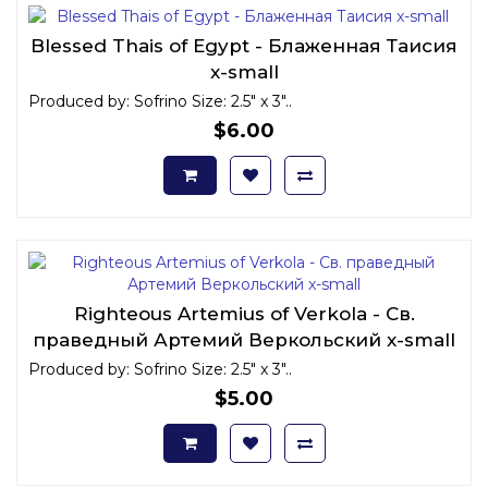
Blessed Thais of Egypt - Блаженная Таисия
x-small
Produced by: Sofrino Size: 2.5" x 3"..
$6.00
Righteous Artemius of Verkola - Св.
праведный Артемий Веркольский x-small
Produced by: Sofrino Size: 2.5" x 3"..
$5.00