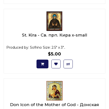
St. Kira - Св. прп. Кира x-small
Produced by: Sofrino Size: 2.5" x 3"..
$5.00
Don Icon of the Mother of God - Донская