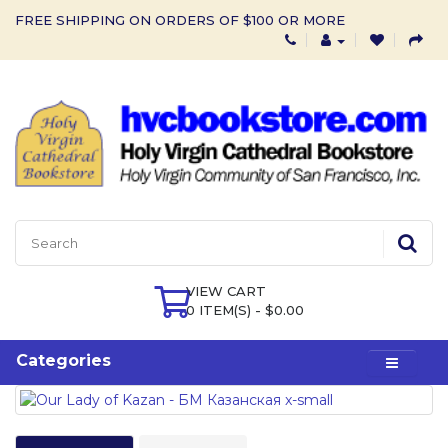
FREE SHIPPING ON ORDERS OF $100 OR MORE
VIEW CART
0 ITEM(S) - $0.00
Categories