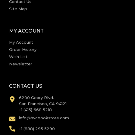
Contact Us
Site Map
MY ACCOUNT
My Account
Order History
Wish List
Newsletter
CONTACT US
6200 Geary Blvd.
San Francisco, CA 94121
+1 (415) 668 5218
info@hvcbookstore.com
+1 (888) 295 5290