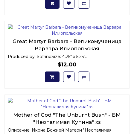
Great Martyr Barbara - Великомученица
Варвара Илиопольская
Produced by: SofrinoSize: 4.25" x 5.25"..
$12.00
Mother of God "The Unburnt Bush" - БМ
"Неопалимая Купина" xs
Описание: Икона Божией Матери "Неопалимая