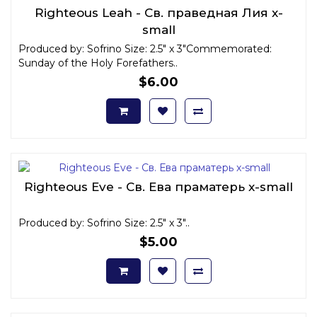
Righteous Leah - Св. праведная Лия x-
small
Produced by: Sofrino Size: 2.5" x 3"Commemorated:
Sunday of the Holy Forefathers..
$6.00
Righteous Eve - Св. Ева праматерь x-small
Produced by: Sofrino Size: 2.5" x 3"..
$5.00