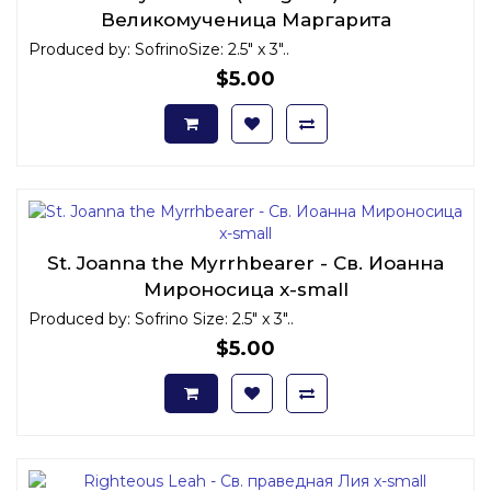
Великомученица Маргарита
Антиохийская x-small
Produced by: SofrinoSize: 2.5" x 3"..
$5.00
St. Joanna the Myrrhbearer - Св. Иоанна
Мироносица x-small
Produced by: Sofrino Size: 2.5" x 3"..
$5.00