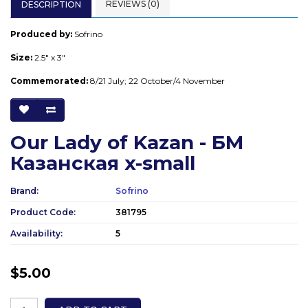
REVIEWS (0)
DESCRIPTION
Produced by:
Sofrino
Size:
2.5" x 3"
Commemorated:
8/21 July; 22 October/4 November
Our Lady of Kazan - БМ
Казанская x-small
Brand:
Sofrino
Product Code:
381795
Availability:
5
$5.00