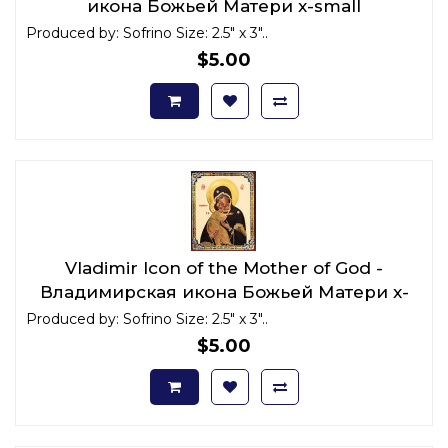
икона Божьей Матери x-small
Produced by: Sofrino Size: 2.5" x 3"..
$5.00
Vladimir Icon of the Mother of God -
Владимирская икона Божьей Матери x-
small
Produced by: Sofrino Size: 2.5" x 3"..
$5.00