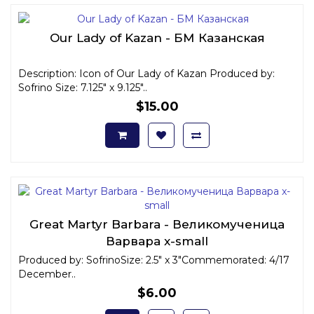
Our Lady of Kazan - БМ Казанская
Description: Icon of Our Lady of Kazan Produced by:
Sofrino Size: 7.125" x 9.125"..
$15.00
Great Martyr Barbara - Великомученица
Варвара x-small
Produced by: SofrinoSize: 2.5" x 3"Commemorated: 4/17
December..
$6.00