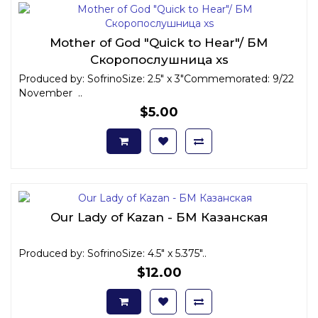
Mother of God "Quick to Hear"/ БМ
Скоропослушница xs
Produced by: SofrinoSize: 2.5" x 3"Commemorated: 9/22
November ..
$5.00
Our Lady of Kazan - БМ Казанская
Produced by: SofrinoSize: 4.5" x 5.375"..
$12.00