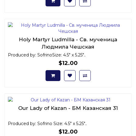
Holy Martyr Ludmilla - Св. мученица
Людмила Чешская
Produced by: SofrinoSize: 4.5" x 5.25"..
$12.00
Our Lady of Kazan - БМ Казанская 31
Produced by: Sofrino Size: 4.5" x 5.25"..
$12.00