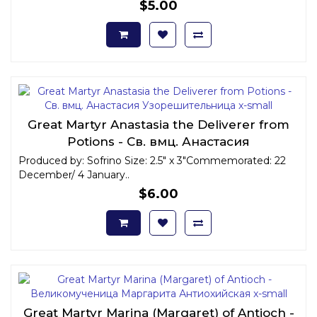
$5.00
Great Martyr Anastasia the Deliverer from
Potions - Св. вмц. Анастасия
Узорешительница x-small
Produced by: Sofrino Size: 2.5" x 3"Commemorated: 22
December/ 4 January..
$6.00
Great Martyr Marina (Margaret) of Antioch -