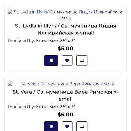
St. Lydia in Illyria/ Св. мученица Лидия
Иллирийская x-small
Produced by: Ermei Size: 2.5" x 3"..
$5.00
St. Vera / Св. мученица Вера Римская x-
small
Produced by: Ermei Size: 2.5" x 3"..
$5.00