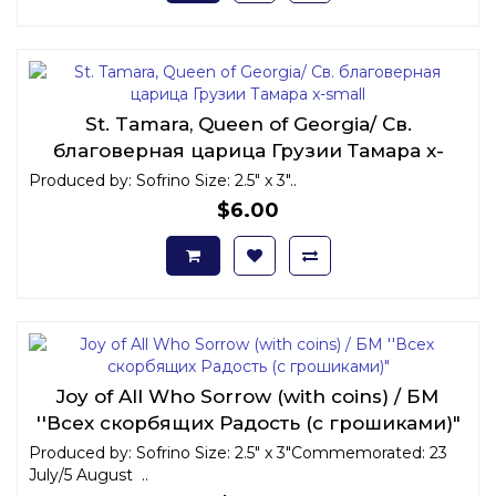
St. Tamara, Queen of Georgia/ Св.
благоверная царица Грузии Тамара x-
small
Produced by: Sofrino Size: 2.5" x 3"..
$6.00
Joy of All Who Sorrow (with coins) / БМ
''Всех скорбящих Радость (с грошиками)"
Produced by: Sofrino Size: 2.5" x 3"Commemorated: 23
July/5 August ..