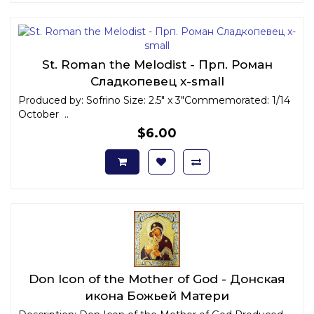
St. Roman the Melodist - Прп. Роман
Сладкопевец x-small
Produced by: Sofrino Size: 2.5" x 3"Commemorated: 1/14
October ..
$6.00
Don Icon of the Mother of God - Донская
икона Божьей Матери