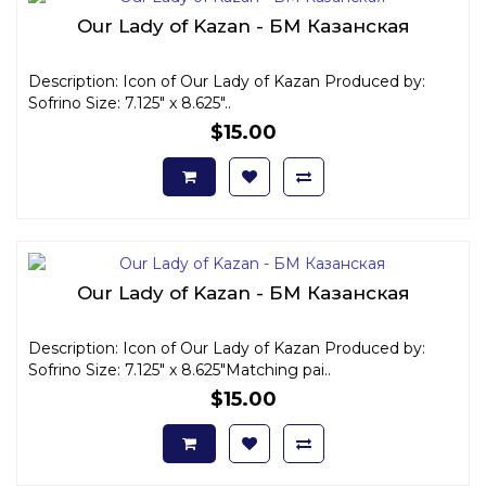
Our Lady of Kazan - БМ Казанская
Description: Icon of Our Lady of Kazan Produced by:
Sofrino Size: 7.125" x 8.625"..
$15.00
Our Lady of Kazan - БМ Казанская
Description: Icon of Our Lady of Kazan Produced by:
Sofrino Size: 7.125" x 8.625"Matching pai..
$15.00