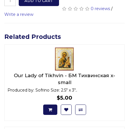
ADD TO CART
0 reviews
/
Write a review
Related Products
Our Lady of Tikhvin - БМ Тихвинская x-
small
Produced by: Sofrino Size: 2.5" x 3"..
$5.00