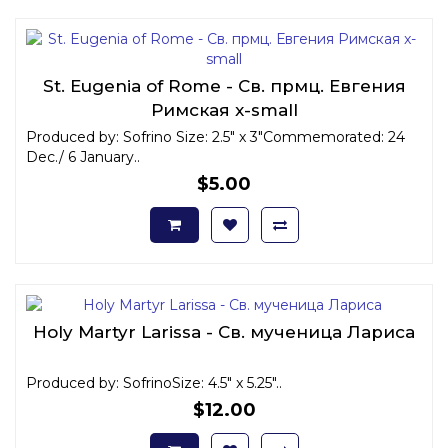
St. Eugenia of Rome - Св. прмц. Евгения
Римская x-small
Produced by: Sofrino Size: 2.5" x 3"Commemorated: 24
Dec./ 6 January..
$5.00
Holy Martyr Larissa - Св. мученица Лариса
Produced by: SofrinoSize: 4.5" x 5.25"..
$12.00