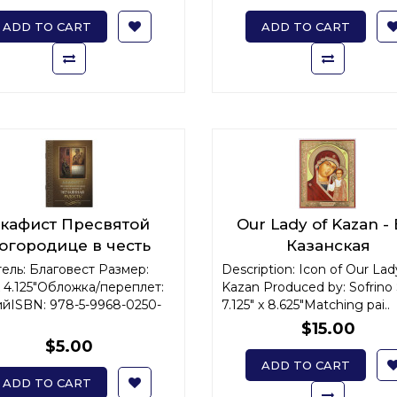
ADD TO CART
ADD TO CART
кафист Пресвятой
Our Lady of Kazan -
огородице в честь
Казанская
оны Ее "Нечаянная
ель: Благовест Размер:
Description: Icon of Our Lad
 x 4.125"Обложка/переплет:
Радость"
Kazan Produced by: Sofrino 
йISBN: 978-5-9968-0250-
7.125" x 8.625"Matching pai..
$15.00
$5.00
ADD TO CART
ADD TO CART