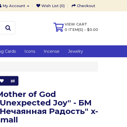
My Account
Wish List (0)
Checkout
VIEW CART
0 ITEM(S) - $0.00
ng Cards
Icons
Incense
Jewelry
Mother of God
"Unexpected Joy" - БМ
"Нечаянная Радость" x-
small