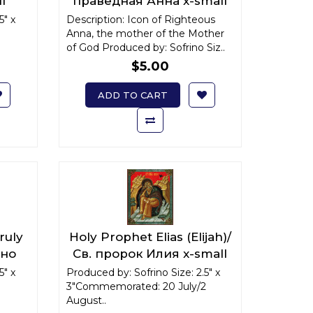
l
праведная Анна x-small
5" x
Description: Icon of Righteous
Anna, the mother of the Mother
of God Produced by: Sofrino Siz..
$5.00
ADD TO CART
ruly
Holy Prophet Elias (Elijah)/
йно
Св. пророк Илия x-small
5" x
Produced by: Sofrino Size: 2.5" x
3"Commemorated: 20 July/2
August..