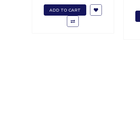
ADD TO CART