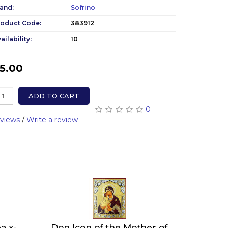
and:
Sofrino
roduct Code:
383912
ailability:
10
5.00
ADD TO CART
0
eviews
/
Write a review
ра x-
Don Icon of the Mother of