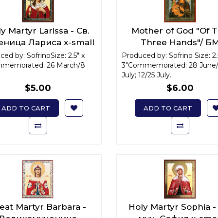
y Martyr Larissa - Св.
Mother of God "Of 
еница Лариса x-small
Three Hands"/ Б
"Троеручица" x-sma
ed by: SofrinoSize: 2.5" x
Produced by: Sofrino Size: 2.
memorated: 26 March/8
3"Commemorated: 28 June/
July; 12/25 July..
$5.00
$6.00
ADD TO CART
ADD TO CART
eat Martyr Barbara -
Holy Martyr Sophia -