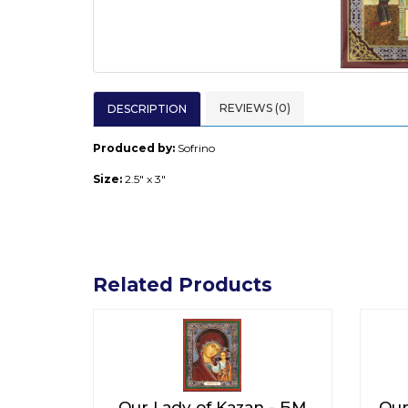
REVIEWS (0)
DESCRIPTION
Produced by:
Sofrino
Size:
2.5" x 3"
Related Products
Our Lady of Kazan - БМ
Our