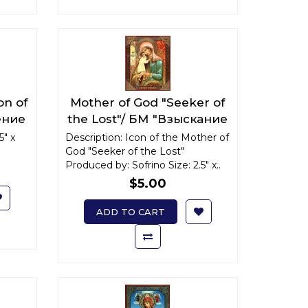
on of
Mother of God "Seeker of
ение
the Lost"/ БМ "Взыскание
погибших" x-small
5" x
Description: Icon of the Mother of
God "Seeker of the Lost"
Produced by: Sofrino Size: 2.5" x..
$5.00
ADD TO CART