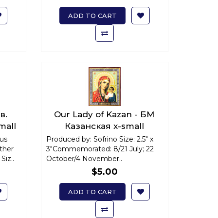
ADD TO CART
в.
Our Lady of Kazan - БМ
mall
Казанская x-small
ous
Produced by: Sofrino Size: 2.5" x
ther
3"Commemorated: 8/21 July; 22
Siz..
October/4 November..
$5.00
ADD TO CART