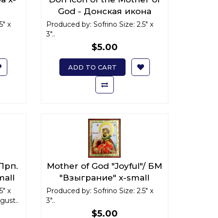
God - Донская икона
Божьей Матери x-small
5" x
Produced by: Sofrino Size: 2.5" x
3"..
$5.00
ADD TO CART
 Прп.
Mother of God "Joyful"/ БМ
mall
"Взыграние" x-small
5" x
Produced by: Sofrino Size: 2.5" x
ust..
3"..
$5.00