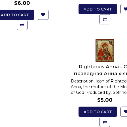
$6.00
ADD TO CART
ADD TO CART
Righteous Anna - С
праведная Анна x-s
Description: Icon of Righte
Anna, the mother of the Mo
of God Produced by: Sofrino 
$5.00
ADD TO CART