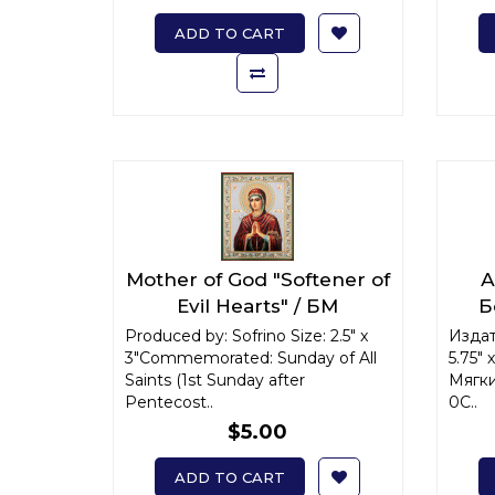
ADD TO CART
Mother of God "Softener of
А
Evil Hearts" / БМ
Б
"Умягчение злых сердец"
ик
Produced by: Sofrino Size: 2.5" x
Издат
3"Commemorated: Sunday of All
x-small
5.75"
Saints (1st Sunday after
Мягки
Pentecost..
0С..
$5.00
ADD TO CART