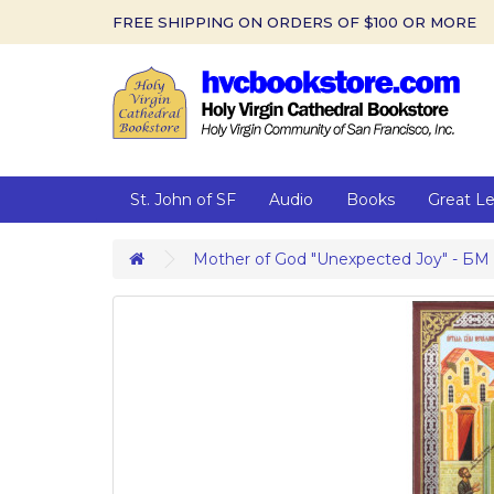
FREE SHIPPING ON ORDERS OF $100 OR MORE
St. John of SF
Audio
Books
Great L
Mother of God "Unexpected Joy" - БМ