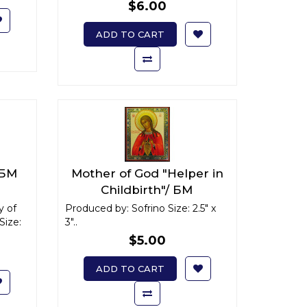
$6.00
ADD TO CART
 БМ
Mother of God "Helper in
Childbirth"/ БМ
"Помощница в родах" x-
y of
Produced by: Sofrino Size: 2.5" x
Size:
3"..
small
$5.00
ADD TO CART