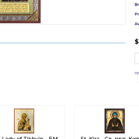
Br
P
Av
$
r
 Lady of Tikhvin - БМ
St. Kira - Св. прп. Ки