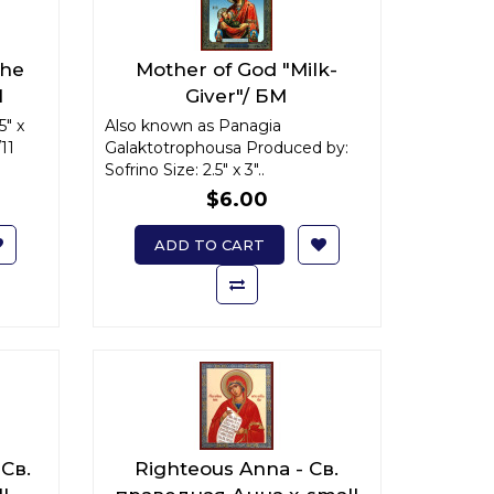
The
Mother of God "Milk-
М
Giver"/ БМ
ll
"Млекопитательница" x-
5" x
Also known as Panagia
11
Galaktotrophousa Produced by:
small
Sofrino Size: 2.5" x 3"..
$6.00
ADD TO CART
 Св.
Righteous Anna - Св.