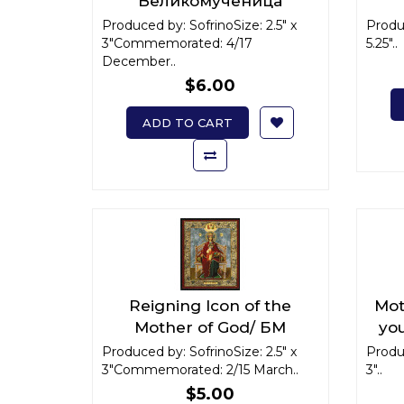
Великомученица
Варвара x-small
Ва
Produced by: SofrinoSize: 2.5" x
Produc
3"Commemorated: 4/17
5.25"..
December..
$6.00
ADD TO CART
Reigning Icon of the
Mot
Mother of God/ БМ
you
"Державная" x-small
agai
Produced by: SofrinoSize: 2.5" x
Produc
3"Commemorated: 2/15 March..
3"..
с в
$5.00