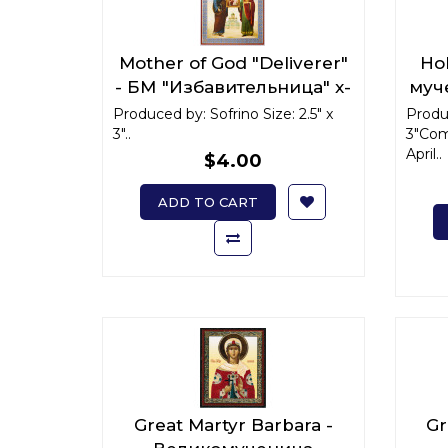
Mother of God "Deliverer"
Hol
- БМ "Избавительница" x-
муч
small
Produced by: Sofrino Size: 2.5" x
Produc
3"..
3"Com
April..
$4.00
ADD TO CART
Great Martyr Barbara -
Gr