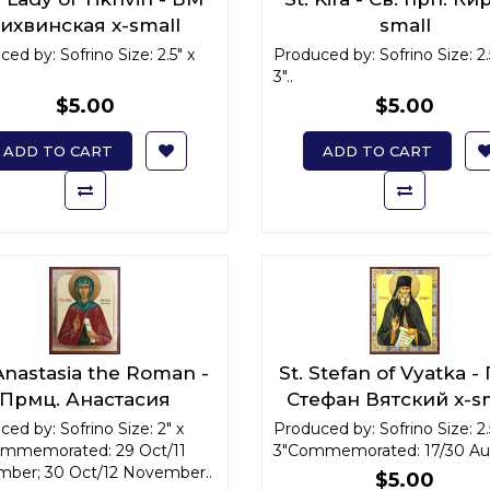
ихвинская x-small
small
ed by: Sofrino Size: 2.5" x
Produced by: Sofrino Size: 2.
3"..
$5.00
$5.00
ADD TO CART
ADD TO CART
 Anastasia the Roman -
St. Stefan of Vyatka -
Прмц. Анастасия
Стефан Вятский x-s
имляныня x-small
ed by: Sofrino Size: 2" x
Produced by: Sofrino Size: 2.
ommemorated: 29 Oct/11
3"Commemorated: 17/30 Aug
ber; 30 Oct/12 November..
$5.00