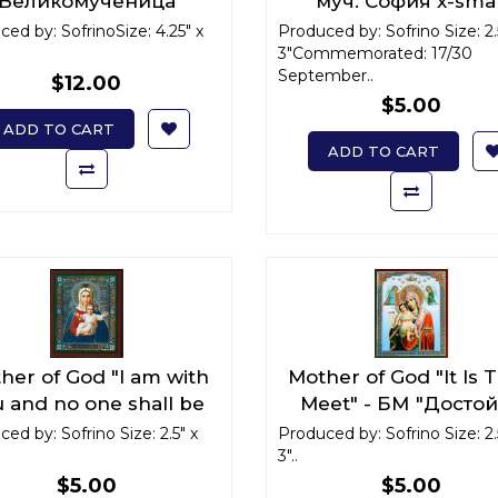
Великомученица
муч. София x-smal
рвара Илиопольская
ed by: SofrinoSize: 4.25" x
Produced by: Sofrino Size: 2.
3"Commemorated: 17/30
September..
$12.00
$5.00
ADD TO CART
ADD TO CART
her of God "I am with
Mother of God "It Is T
 and no one shall be
Meet" - БМ "Досто
nst you"/ БМ "Аз есмь
есть" x-small
ed by: Sofrino Size: 2.5" x
Produced by: Sofrino Size: 2.
ами, и никтоже на вы"
3"..
x-small
$5.00
$5.00