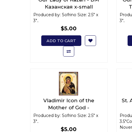
Казанская x-small
Т
Produced by: Sofrino Size: 2.5" x
Produc
3"..
3"..
$5.00
ADD TO CART
Vladimir Icon of the
St.
Mother of God -
Владимирская икона
Р
Produced by: Sofrino Size: 2.5" x
Produc
3"..
Божьей Матери x-small
3.5"C
Novem
$5.00