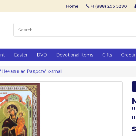
Home
+1 (888) 295 5290
ent
Easter
DVD
Devotional Items
Gifts
Greeti
 "Нечаянная Радость" x-small