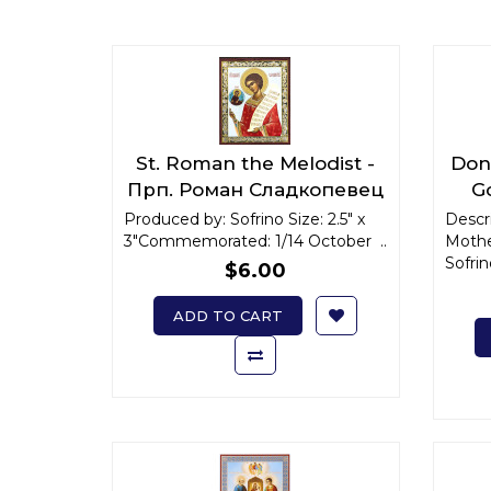
St. Roman the Melodist -
Don 
Прп. Роман Сладкопевец
G
x-small
Produced by: Sofrino Size: 2.5" x
Descri
3"Commemorated: 1/14 October ..
Mothe
Sofrin
$6.00
ADD TO CART