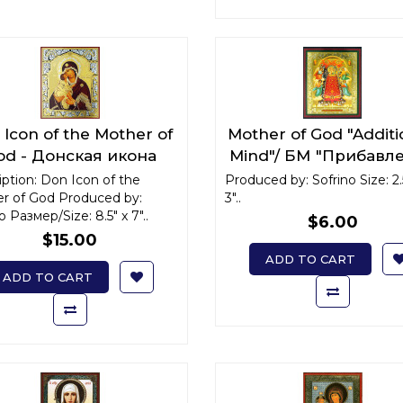
Icon of the Mother of
Mother of God "Additi
od - Донская икона
Mind"/ БМ "Прибавл
Божьей Матери
ума" x-small
ption: Don Icon of the
Produced by: Sofrino Size: 2.
r of God Produced by:
3"..
o Размер/Size: 8.5" x 7"..
$6.00
$15.00
ADD TO CART
ADD TO CART