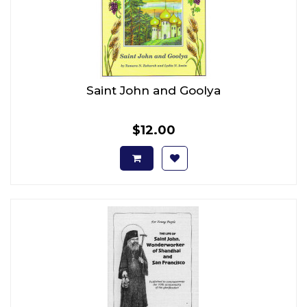
Saint John and Goolya
$12.00