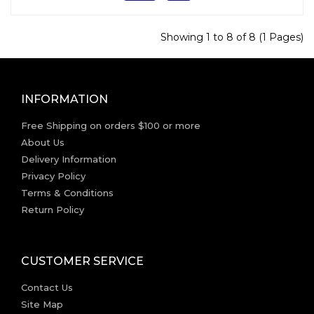
Showing 1 to 8 of 8 (1 Pages)
INFORMATION
Free Shipping on orders $100 or more
About Us
Delivery Information
Privacy Policy
Terms & Conditions
Return Policy
CUSTOMER SERVICE
Contact Us
Site Map