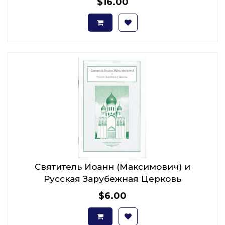
$16.00
Святитель Иоанн (Максимович) и
Русская Зарубежная Церковь
$6.00