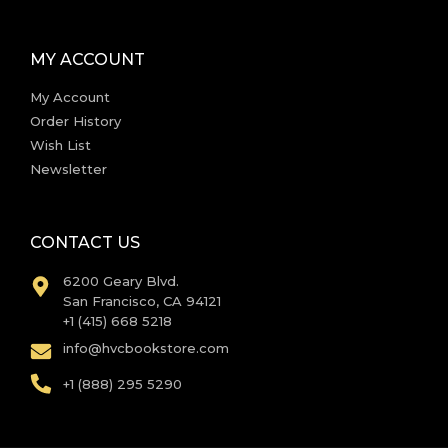
MY ACCOUNT
My Account
Order History
Wish List
Newsletter
CONTACT US
6200 Geary Blvd.
San Francisco, CA 94121
+1 (415) 668 5218
info@hvcbookstore.com
+1 (888) 295 5290