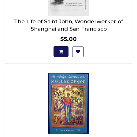
The Life of Saint John, Wonderworker of
Shanghai and San Francisco
$5.00