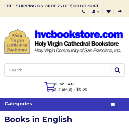
FREE SHIPPING ON ORDERS OF $100 OR MORE
VIEW CART
0 ITEM(S) - $0.00
Categories
Books in English