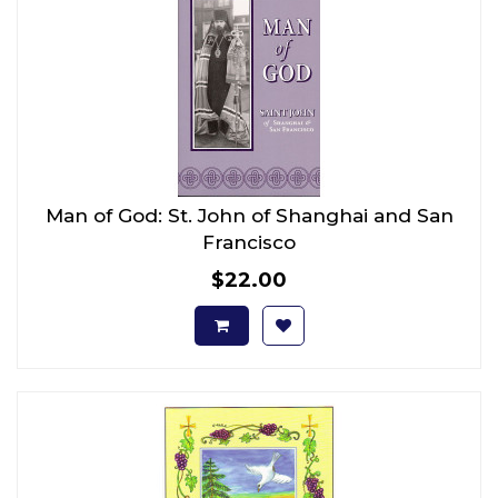
Man of God: St. John of Shanghai and San
Francisco
$22.00