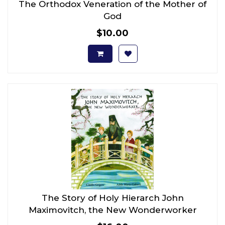
The Orthodox Veneration of the Mother of
God
$10.00
The Story of Holy Hierarch John
Maximovitch, the New Wonderworker