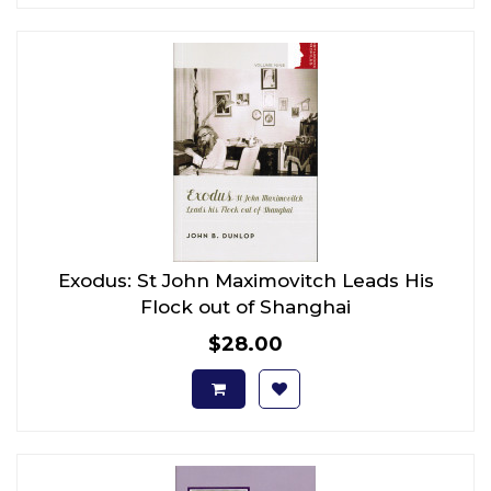
Exodus: St John Maximovitch Leads His
Flock out of Shanghai
$28.00