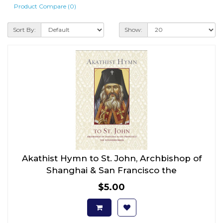
Product Compare (0)
Sort By:
Show:
Akathist Hymn to St. John, Archbishop of
Shanghai & San Francisco the
Wonderworker
$5.00