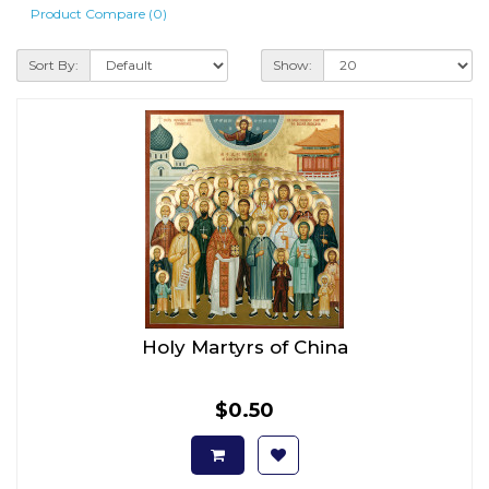
Product Compare (0)
Sort By:
Show:
Holy Martyrs of China
$0.50