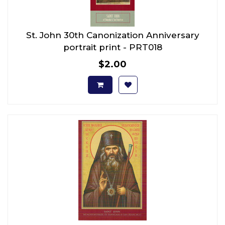
St. John 30th Canonization Anniversary
portrait print - PRT018
$2.00