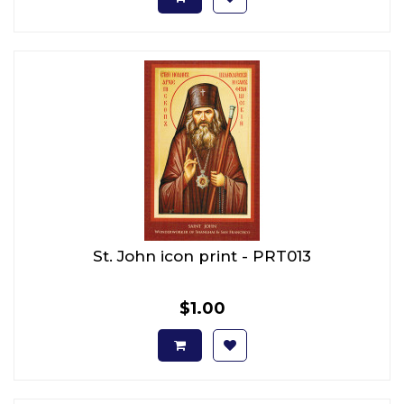
St. John icon print - PRT013
$1.00