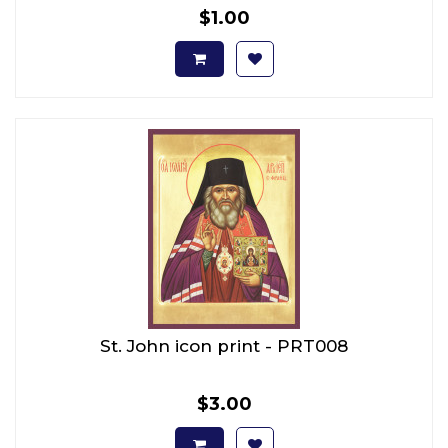
$1.00
St. John icon print - PRT008
$3.00