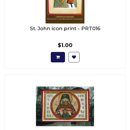
St. John icon print - PRT016
$1.00