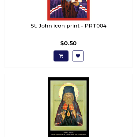
St. John icon print - PRT004
$0.50