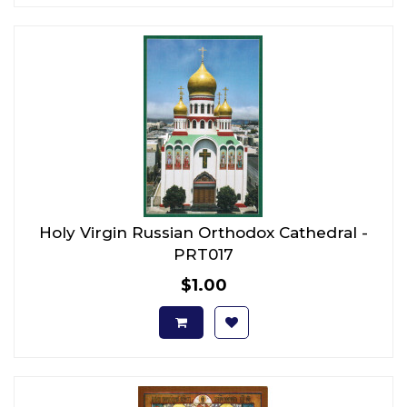
Holy Virgin Russian Orthodox Cathedral -
PRT017
$1.00