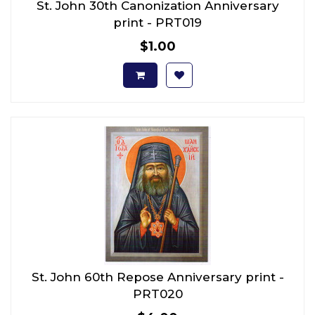
St. John 30th Canonization Anniversary
print - PRT019
$1.00
St. John 60th Repose Anniversary print -
PRT020