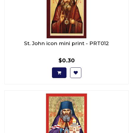
St. John icon mini print - PRT012
$0.30