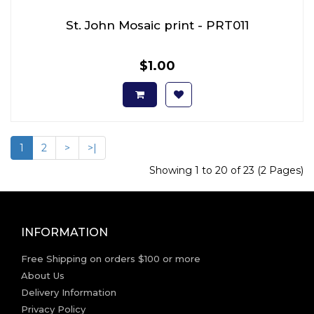
St. John Mosaic print - PRT011
$1.00
1
2
>
>|
Showing 1 to 20 of 23 (2 Pages)
INFORMATION
Free Shipping on orders $100 or more
About Us
Delivery Information
Privacy Policy