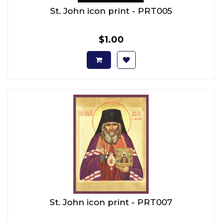
St. John icon print - PRT005
$1.00
St. John icon print - PRT007