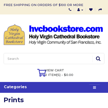
FREE SHIPPING ON ORDERS OF $100 OR MORE
VIEW CART
0 ITEM(S) - $0.00
Categories
Prints