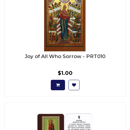
Joy of All Who Sorrow - PRT010
$1.00