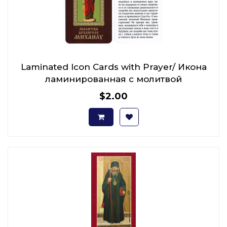
Laminated Icon Cards with Prayer/ Икона
ламинированная с молитвой
$2.00