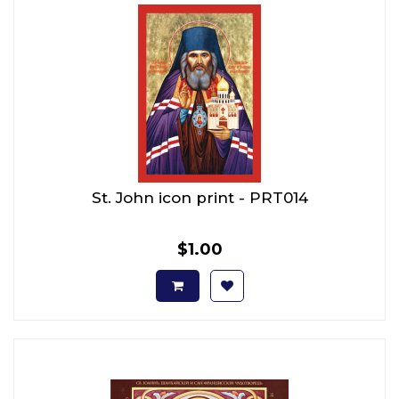
St. John icon print - PRT014
$1.00