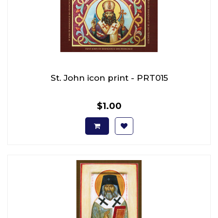
St. John icon print - PRT015
$1.00