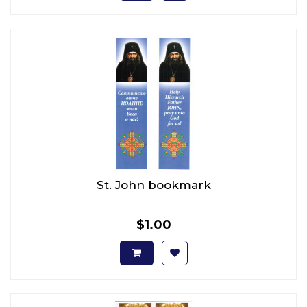
St. John bookmark
$1.00