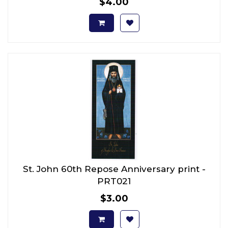
$4.00
St. John 60th Repose Anniversary print -
PRT021
$3.00