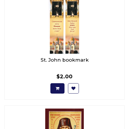
St. John bookmark
$2.00