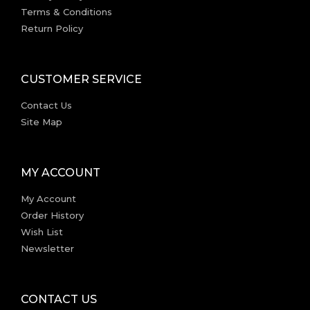
Terms & Conditions
Return Policy
CUSTOMER SERVICE
Contact Us
Site Map
MY ACCOUNT
My Account
Order History
Wish List
Newsletter
CONTACT US