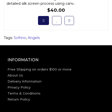
detailed silk screen process using canv..
$40.00
Tags:
Sofrino
,
Angels
INFORMATION
Free Shipping on orders $100 or more
About Us
Delivery Information
Privacy Policy
Terms & Conditions
Return Policy