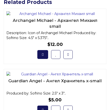
Related Products
Archangel Michael - Архангел Михаил
small
Description: Icon of Archangel Michael Produced by:
Sofrino Size: 4.5" x 5.375"..
$12.00
Guardian Angel - Ангел Хранитель x-small
Produced by: Sofrino Size: 2.5" x 3"..
$5.00