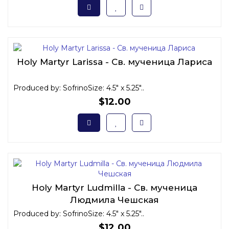
Holy Martyr Larissa - Св. мученица Лариса
Produced by: SofrinoSize: 4.5" x 5.25"..
$12.00
Holy Martyr Ludmilla - Св. мученица
Людмила Чешская
Produced by: SofrinoSize: 4.5" x 5.25"..
$12.00