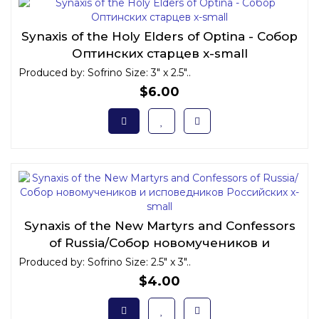
Synaxis of the Holy Elders of Optina - Собор
Оптинских старцев x-small
Produced by: Sofrino Size: 3" x 2.5"..
$6.00
Synaxis of the New Martyrs and Confessors
of Russia/Собор новомучеников и
исповедников Российских x-small
Produced by: Sofrino Size: 2.5" x 3"..
$4.00