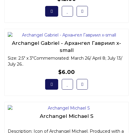
Archangel Gabriel - Архангел Гавриил x-
small
Size: 2.5" x 3"Commemorated: March 26/ April 8; July 13/
July 26..
$6.00
Archangel Michael S
Description: Icon of Archangel Michael. Produced with a