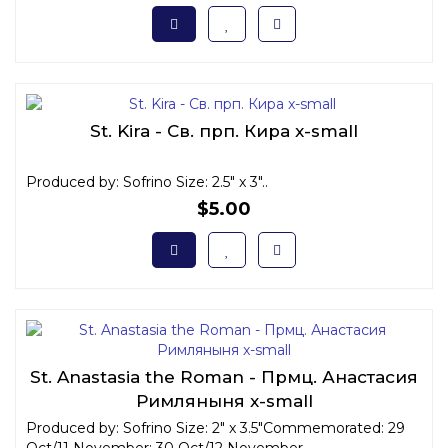
St. Kira - Св. прп. Кира x-small
Produced by: Sofrino Size: 2.5" x 3"..
$5.00
St. Anastasia the Roman - Прмц. Анастасия
Римляныня x-small
Produced by: Sofrino Size: 2" x 3.5"Commemorated: 29