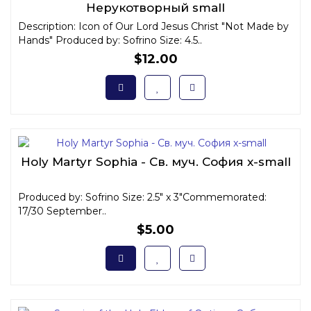
Нерукотворный small
Description: Icon of Our Lord Jesus Christ "Not Made by
Hands" Produced by: Sofrino Size: 4.5..
$12.00
Holy Martyr Sophia - Св. муч. София x-small
Produced by: Sofrino Size: 2.5" x 3"Commemorated:
17/30 September..
$5.00