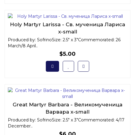
Holy Martyr Larissa - Св. мученица Лариса
x-small
Produced by: SofrinoSize: 2.5" x 3"Commemorated: 26
March/8 April..
$5.00
Great Martyr Barbara - Великомученица
Варвара x-small
Produced by: SofrinoSize: 2.5" x 3"Commemorated: 4/17
December..
$6.00