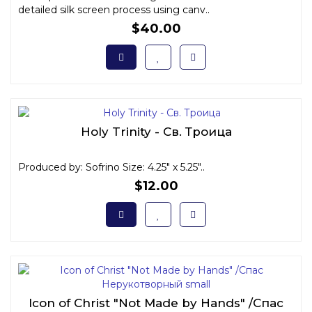
detailed silk screen process using canv..
$40.00
Holy Trinity - Св. Троица
Produced by: Sofrino Size: 4.25" x 5.25"..
$12.00
Icon of Christ "Not Made by Hands" /Спас