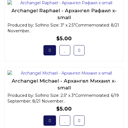
Archangel Raphael - Архангел Рафаил x-
small
Produced by: Sofrino Size: 3" x 2.5"Commemorated: 8/21
November..
$5.00
Archangel Michael - Архангел Михаил x-
small
Produced by: Sofrino Size: 2.5" x 3"Commemorated: 6/19
September; 8/21 November..
$5.00