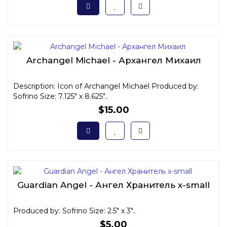
Archangel Michael - Архангел Михаил
Description: Icon of Archangel Michael Produced by:
Sofrino Size: 7.125" x 8.625"..
$15.00
Guardian Angel - Ангел Хранитель x-small
Produced by: Sofrino Size: 2.5" x 3"..
$5.00