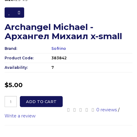
Archangel Michael -
Архангел Михаил x-small
Brand:
Sofrino
Product Code:
383842
Availability:
7
$5.00
ADD TO CART
0 reviews
/
Write a review