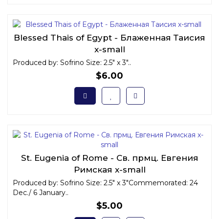
Blessed Thais of Egypt - Блаженная Таисия
x-small
Produced by: Sofrino Size: 2.5" x 3"..
$6.00
St. Eugenia of Rome - Св. прмц. Евгения
Римская x-small
Produced by: Sofrino Size: 2.5" x 3"Commemorated: 24
Dec./ 6 January..
$5.00