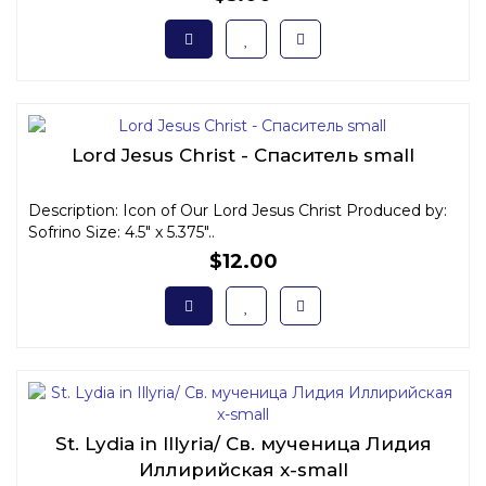
Lord Jesus Christ - Спаситель small
Description: Icon of Our Lord Jesus Christ Produced by:
Sofrino Size: 4.5" x 5.375"..
$12.00
St. Lydia in Illyria/ Св. мученица Лидия
Иллирийская x-small