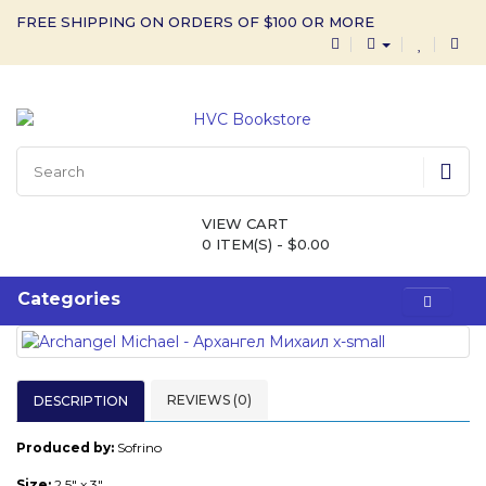
FREE SHIPPING ON ORDERS OF $100 OR MORE
VIEW CART
0 ITEM(S) - $0.00
Categories
REVIEWS (0)
DESCRIPTION
Produced by:
Sofrino
Size:
2.5" x 3"