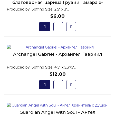
благоверная царица Грузии Тамара x-
small
Produced by: Sofrino Size: 2.5" x 3"..
$6.00
Archangel Gabriel - Архангел Гавриил
Produced by: Sofrino Size: 4.5" x 5.375"..
$12.00
Guardian Angel with Soul - Ангел