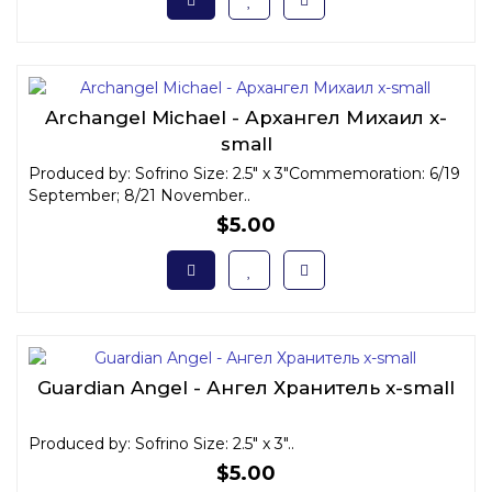
Archangel Michael - Архангел Михаил x-
small
Produced by: Sofrino Size: 2.5" x 3"Commemoration: 6/19
September; 8/21 November..
$5.00
Guardian Angel - Ангел Хранитель x-small
Produced by: Sofrino Size: 2.5" x 3"..
$5.00