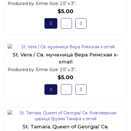
Produced by: Ermei Size: 2.5" x 3"..
$5.00
St. Vera / Св. мученица Вера Римская x-
small
Produced by: Ermei Size: 2.5" x 3"..
$5.00
St. Tamara, Queen of Georgia/ Св.