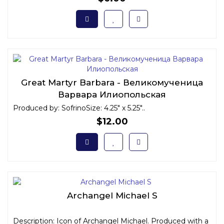
Great Martyr Barbara - Великомученица
Варвара Илиопольская
Produced by: SofrinoSize: 4.25" x 5.25"..
$12.00
Archangel Michael S
Description: Icon of Archangel Michael. Produced with a