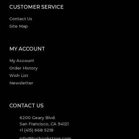
CUSTOMER SERVICE
Contact Us
Site Map
MY ACCOUNT
My Account
Order History
Wish List
Newsletter
CONTACT US
6200 Geary Blvd.
San Francisco, CA 94121
+1 (415) 668 5218
info@hvcbookstore.com