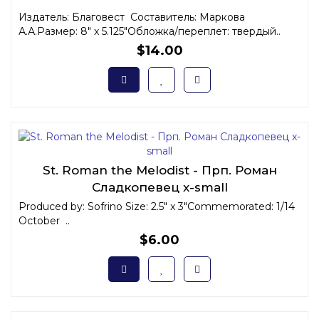
Издатель: Благовест Составитель: Маркова
А.А.Размер: 8" x 5.125"Обложка/переплет: твердый..
$14.00
St. Roman the Melodist - Прп. Роман
Сладкопевец x-small
Produced by: Sofrino Size: 2.5" x 3"Commemorated: 1/14
October ..
$6.00