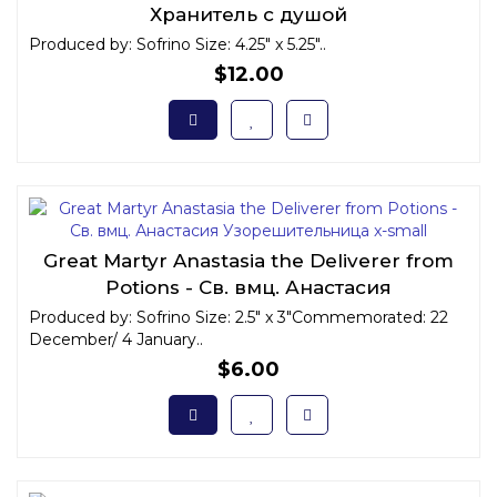
Хранитель с душой
Produced by: Sofrino Size: 4.25" x 5.25"..
$12.00
Great Martyr Anastasia the Deliverer from
Potions - Св. вмц. Анастасия
Узорешительница x-small
Produced by: Sofrino Size: 2.5" x 3"Commemorated: 22
December/ 4 January..
$6.00