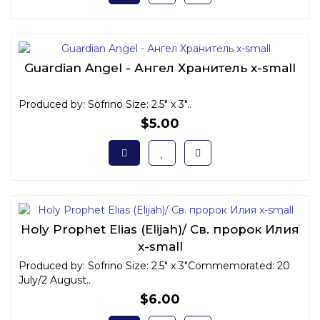
Guardian Angel - Ангел Хранитель x-small
Produced by: Sofrino Size: 2.5" x 3"..
$5.00
Holy Prophet Elias (Elijah)/ Св. пророк Илия
x-small
Produced by: Sofrino Size: 2.5" x 3"Commemorated: 20
July/2 August..
$6.00