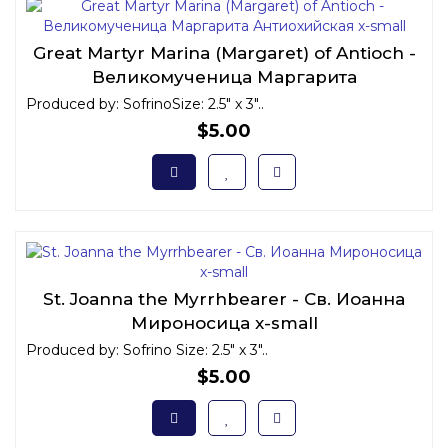
Great Martyr Marina (Margaret) of Antioch -
Великомученица Маргарита
Антиохийская x-small
Produced by: SofrinoSize: 2.5" x 3"..
$5.00
St. Joanna the Myrrhbearer - Св. Иоанна
Мироносица x-small
Produced by: Sofrino Size: 2.5" x 3"..
$5.00