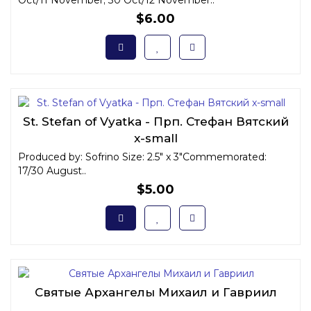
Oct/11 November; 30 Oct/12 November..
$6.00
St. Stefan of Vyatka - Прп. Стефан Вятский
x-small
Produced by: Sofrino Size: 2.5" x 3"Commemorated:
17/30 August..
$5.00
Святые Архангелы Михаил и Гавриил