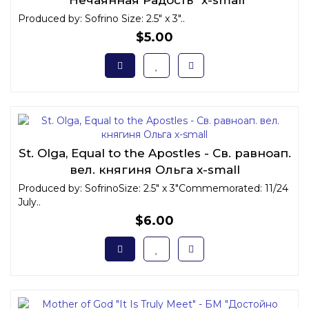
Produced by: Sofrino Size: 2.5" x 3"..
$5.00
St. Olga, Equal to the Apostles - Св. равноап.
вел. княгиня Ольга x-small
Produced by: SofrinoSize: 2.5" x 3"Commemorated: 11/24
July..
$6.00