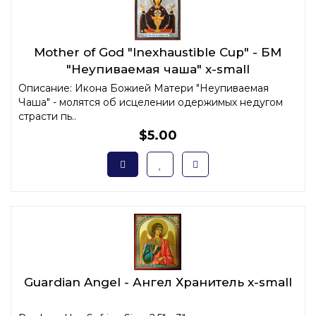
Mother of God "Inexhaustible Cup" - БМ
"Неупиваемая чаша" x-small
Описание: Икона Божией Матери "Неупиваемая
Чаша" - молятся об исцелении одержимых недугом
страсти пь..
$5.00
Guardian Angel - Ангел Хранитель x-small