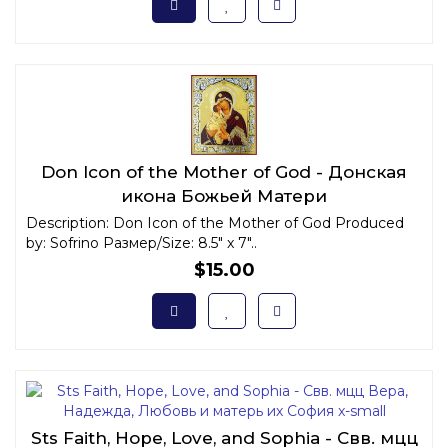
Don Icon of the Mother of God - Донская
икона Божьей Матери
Description: Don Icon of the Mother of God Produced
by: Sofrino Размер/Size: 8.5" x 7"..
$15.00
Sts Faith, Hope, Love, and Sophia - Свв. мцц