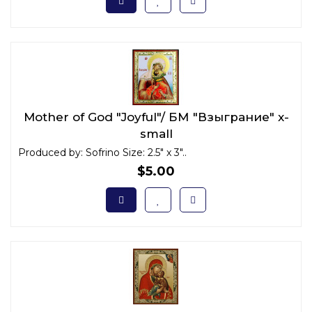
Mother of God "Joyful"/ БМ "Взыграние" x-
small
Produced by: Sofrino Size: 2.5" x 3"..
$5.00