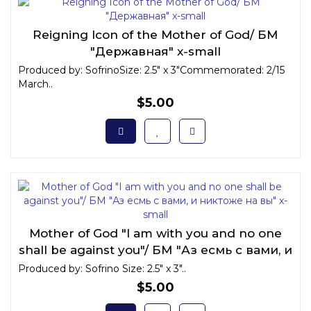
Reigning Icon of the Mother of God/ БМ
"Державная" x-small
Produced by: SofrinoSize: 2.5" x 3"Commemorated: 2/15
March..
$5.00
Mother of God "I am with you and no one
shall be against you"/ БМ "Аз есмь с вами, и
никтоже на вы" x-small
Produced by: Sofrino Size: 2.5" x 3"..
$5.00