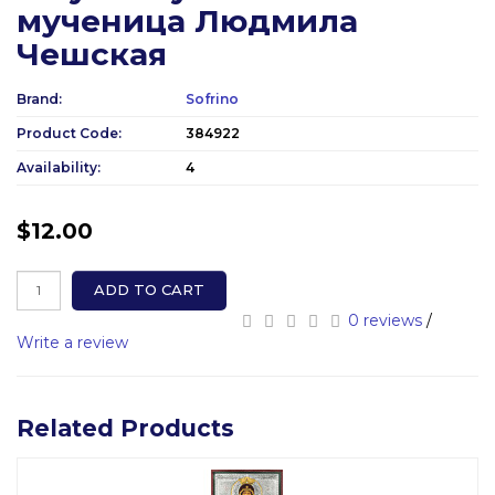
мученица Людмила
Чешская
Brand:
Sofrino
Product Code:
384922
Availability:
4
$12.00
ADD TO CART
0 reviews
/
Write a review
Related Products