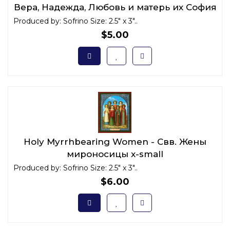
Вера, Надежда, Любовь и матерь их София
x-small
Produced by: Sofrino Size: 2.5" x 3"..
$5.00
Holy Myrrhbearing Women - Свв. Жены
мироносицы x-small
Produced by: Sofrino Size: 2.5" x 3"..
$6.00