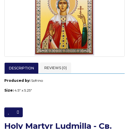
REVIEWS (0)
DESCRIPTION
Produced by:
Sofrino
Size:
4.5" x 5.25"
Holy Martyr Ludmilla - Св.