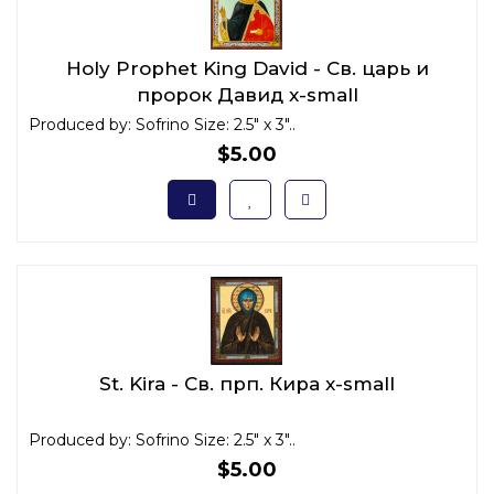
Holy Prophet King David - Св. царь и
пророк Давид x-small
Produced by: Sofrino Size: 2.5" x 3"..
$5.00
St. Kira - Св. прп. Кира x-small
Produced by: Sofrino Size: 2.5" x 3"..
$5.00