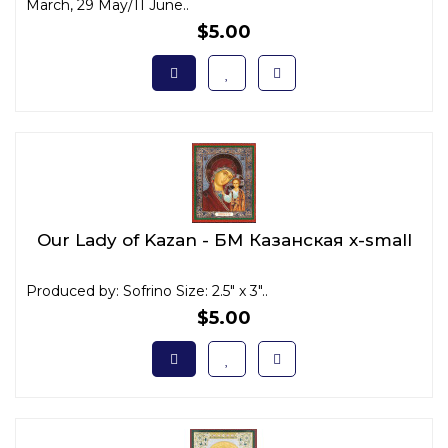
March, 29 May/11 June..
$5.00
Our Lady of Kazan - БМ Казанская x-small
Produced by: Sofrino Size: 2.5" x 3"..
$5.00