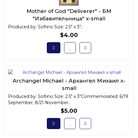
Mother of God "Deliverer" - БМ
"Избавительница" x-small
Produced by: Sofrino Size: 2.5" x 3"..
$4.00
Archangel Michael - Архангел Михаил x-
small
Produced by: Sofrino Size: 2.5" x 3"Commemorated: 6/19
September; 8/21 November..
$5.00