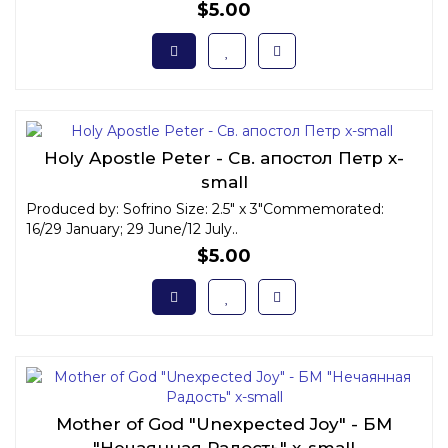
$5.00
Holy Apostle Peter - Св. апостол Петр x-
small
Produced by: Sofrino Size: 2.5" x 3"Commemorated:
16/29 January; 29 June/12 July..
$5.00
Mother of God "Unexpected Joy" - БМ
"Нечаянная Радость" x-small