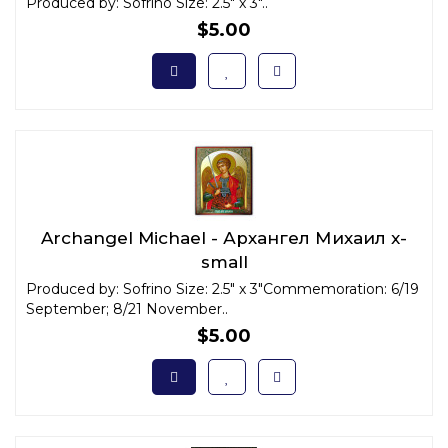
Produced by: Sofrino Size: 2.5" x 3"..
$5.00
Archangel Michael - Архангел Михаил x-
small
Produced by: Sofrino Size: 2.5" x 3"Commemoration: 6/19
September; 8/21 November..
$5.00