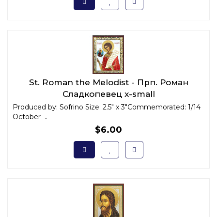
St. Roman the Melodist - Прп. Роман
Сладкопевец x-small
Produced by: Sofrino Size: 2.5" x 3"Commemorated: 1/14
October ..
$6.00