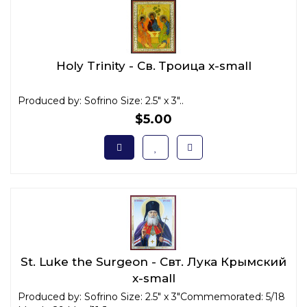
Holy Trinity - Св. Троица x-small
Produced by: Sofrino Size: 2.5" x 3"..
$5.00
St. Luke the Surgeon - Свт. Лука Крымский
x-small
Produced by: Sofrino Size: 2.5" x 3"Commemorated: 5/18