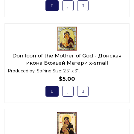
Don Icon of the Mother of God - Донская
икона Божьей Матери x-small
Produced by: Sofrino Size: 2.5" x 3"..
$5.00