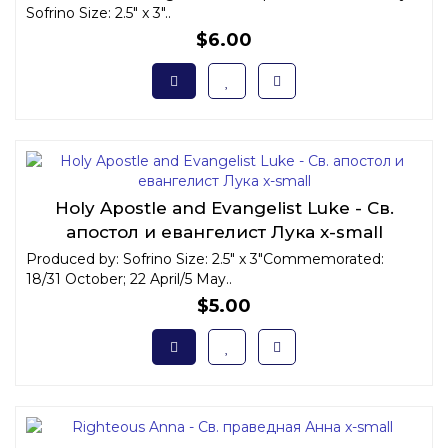
Sofrino Size: 2.5" x 3"..
$6.00
Holy Apostle and Evangelist Luke - Св.
апостол и евангелист Лука x-small
Produced by: Sofrino Size: 2.5" x 3"Commemorated:
18/31 October; 22 April/5 May..
$5.00