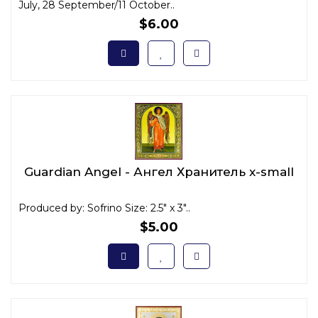
July, 28 September/11 October..
$6.00
Guardian Angel - Ангел Хранитель x-small
Produced by: Sofrino Size: 2.5" x 3"..
$5.00