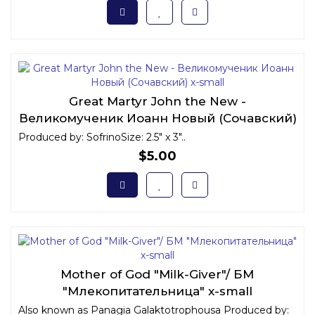
Great Martyr John the New -
Великомученик Иоанн Новый (Сочавский)
x-small
Produced by: SofrinoSize: 2.5" x 3"..
$5.00
Mother of God "Milk-Giver"/ БМ
"Млекопитательница" x-small
Also known as Panagia Galaktotrophousa Produced by: