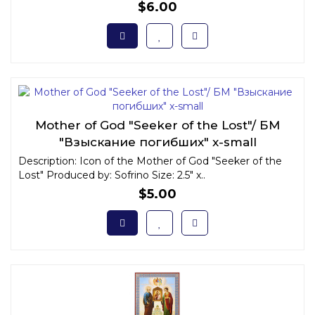
$6.00
Mother of God "Seeker of the Lost"/ БМ
"Взыскание погибших" x-small
Description: Icon of the Mother of God "Seeker of the
Lost" Produced by: Sofrino Size: 2.5" x..
$5.00