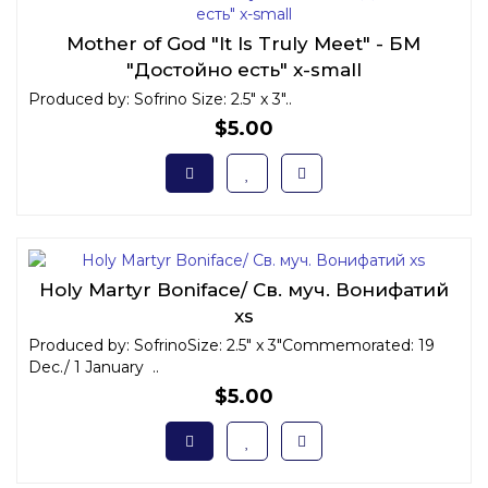
Mother of God "It Is Truly Meet" - БМ
"Достойно есть" x-small
Produced by: Sofrino Size: 2.5" x 3"..
$5.00
Holy Martyr Boniface/ Св. муч. Вонифатий
xs
Produced by: SofrinoSize: 2.5" x 3"Commemorated: 19
Dec./ 1 January ..
$5.00