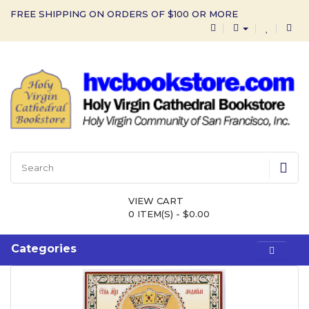
FREE SHIPPING ON ORDERS OF $100 OR MORE
VIEW CART
0 ITEM(S) - $0.00
Categories