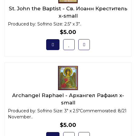
St. John the Baptist - Св. Иоанн Креститель
x-small
Produced by: Sofrino Size: 2.5" x 3"..
$5.00
Archangel Raphael - Архангел Рафаил x-
small
Produced by: Sofrino Size: 3" x 2.5"Commemorated: 8/21
November..
$5.00