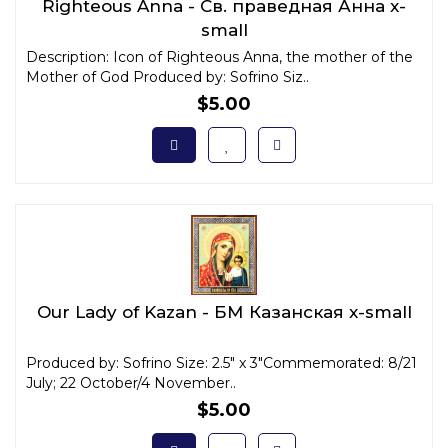
Righteous Anna - Св. праведная Анна x-
small
Description: Icon of Righteous Anna, the mother of the
Mother of God Produced by: Sofrino Siz..
$5.00
Our Lady of Kazan - БМ Казанская x-small
Produced by: Sofrino Size: 2.5" x 3"Commemorated: 8/21
July; 22 October/4 November..
$5.00