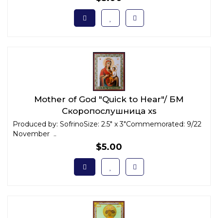
Mother of God "Quick to Hear"/ БМ
Скоропослушница xs
Produced by: SofrinoSize: 2.5" x 3"Commemorated: 9/22
November ..
$5.00