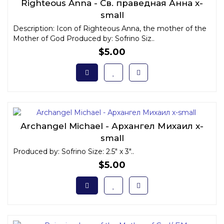
Righteous Anna - Св. праведная Анна x-
small
Description: Icon of Righteous Anna, the mother of the
Mother of God Produced by: Sofrino Siz..
$5.00
Archangel Michael - Архангел Михаил x-
small
Produced by: Sofrino Size: 2.5" x 3"..
$5.00