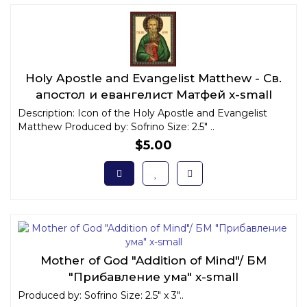
Holy Apostle and Evangelist Matthew - Св.
апостол и евангелист Матфей x-small
Description: Icon of the Holy Apostle and Evangelist
Matthew Produced by: Sofrino Size: 2.5" ..
$5.00
Mother of God "Addition of Mind"/ БМ
"Прибавление ума" x-small
Produced by: Sofrino Size: 2.5" x 3"..