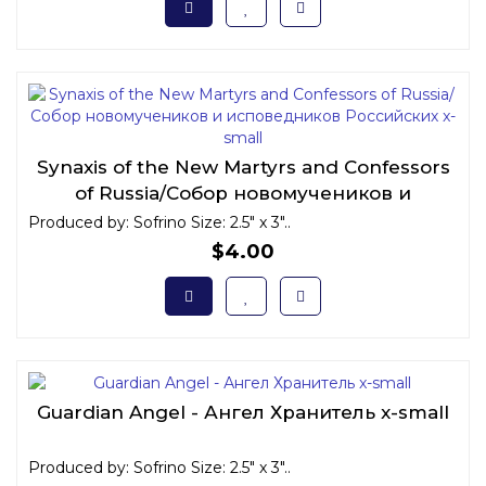
Synaxis of the New Martyrs and Confessors
of Russia/Собор новомучеников и
исповедников Российских x-small
Produced by: Sofrino Size: 2.5" x 3"..
$4.00
Guardian Angel - Ангел Хранитель x-small
Produced by: Sofrino Size: 2.5" x 3"..