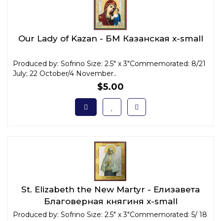
Our Lady of Kazan - БМ Казанская x-small
Produced by: Sofrino Size: 2.5" x 3"Commemorated: 8/21
July; 22 October/4 November..
$5.00
St. Elizabeth the New Martyr - Елизавета
Благоверная княгиня x-small
Produced by: Sofrino Size: 2.5" x 3"Commemorated: 5/ 18