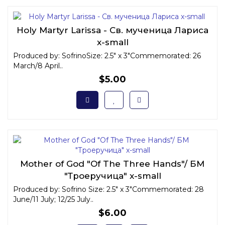
Holy Martyr Larissa - Св. мученица Лариса
x-small
Produced by: SofrinoSize: 2.5" x 3"Commemorated: 26
March/8 April..
$5.00
Mother of God "Of The Three Hands"/ БМ
"Троеручица" x-small
Produced by: Sofrino Size: 2.5" x 3"Commemorated: 28
June/11 July; 12/25 July..
$6.00