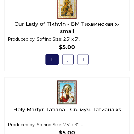
Our Lady of Tikhvin - БМ Тихвинская x-
small
Produced by: Sofrino Size: 2.5" x 3"..
$5.00
Holy Martyr Tatiana - Св. муч. Татиана xs
Produced by: Sofrino Size: 2.5" x 3" ..
$5.00