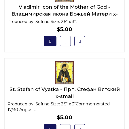
Vladimir Icon of the Mother of God -
Владимирская икона Божьей Матери x-
small
Produced by: Sofrino Size: 2.5" x 3"..
$5.00
St. Stefan of Vyatka - Прп. Стефан Вятский
x-small
Produced by: Sofrino Size: 2.5" x 3"Commemorated:
17/30 August..
$5.00