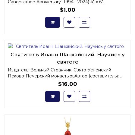
Canonization Anniversary (1994 - 2024) 4" x 6"..
$1.00
Святитель Иоанн Шанхайский. Научись у
святого
Издатель: Вольный Странник, Свято-Успенский
Псково-Печерский монастырьАвтор (составитель): ..
$16.00