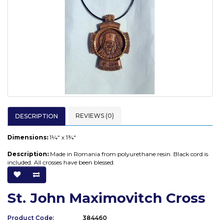
REVIEWS (0)
DESCRIPTION
Dimensions:
1¼" x 1¾"
Description:
Made in Romania from polyurethane resin. Black cord is
included. All crosses have been blessed.
St. John Maximovitch Cross
Product Code:
384460