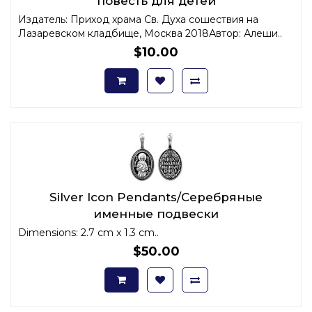
повесть для детей
Издатель: Приход храма Св. Духа сошествия на
Лазаревском кладбище, Москва 2018Автор: Алеши..
$10.00
Silver Icon Pendants/Серебряные
именные подвески
Dimensions: 2.7 cm x 1.3 cm..
$50.00