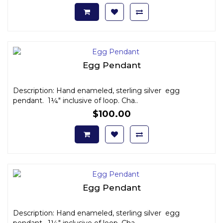
Egg Pendant
Description: Hand enameled, sterling silver egg
pendant. 1¼" inclusive of loop. Cha..
$100.00
Egg Pendant
Description: Hand enameled, sterling silver egg
pendant. 1¼" inclusive of loop. Cha..