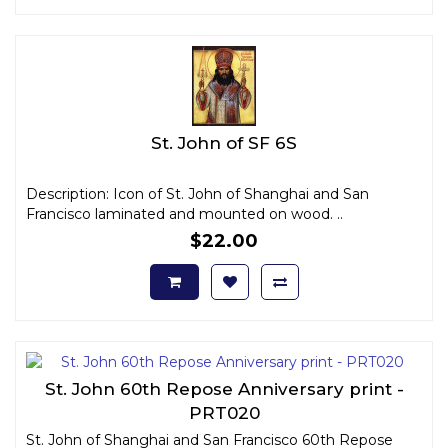
St. John of SF 6S
Description: Icon of St. John of Shanghai and San
Francisco laminated and mounted on wood. ..
$22.00
St. John 60th Repose Anniversary print -
PRT020
St. John of Shanghai and San Francisco 60th Repose