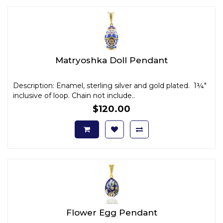
Matryoshka Doll Pendant
Description: Enamel, sterling silver and gold plated. 1¼"
inclusive of loop. Chain not include..
$120.00
Flower Egg Pendant