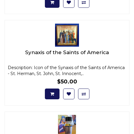
Synaxis of the Saints of America
Description: Icon of the Synaxis of the Saints of America
- St. Herman, St. John, St. Innocent,..
$50.00