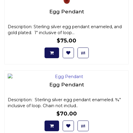
Egg Pendant
Description: Sterling silver egg pendant enameled, and
gold plated. 1" inclusive of loop...
$75.00
Egg Pendant
Description: Sterling silver egg pendant enameled. ¾"
inclusive of loop. Chain not includ..
$70.00