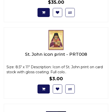
$35.00
St. John icon print - PRT008
Size: 8.5" x 11" Description: Icon of St. John print on card
stock with gloss coating. Full colo..
$3.00