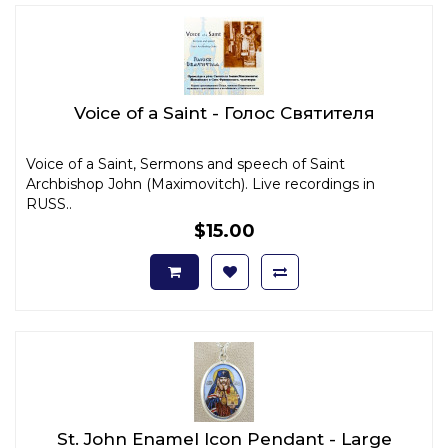
Voice of a Saint - Голос Святителя
Voice of a Saint, Sermons and speech of Saint
Archbishop John (Maximovitch). Live recordings in
RUSS..
$15.00
St. John Enamel Icon Pendant - Large