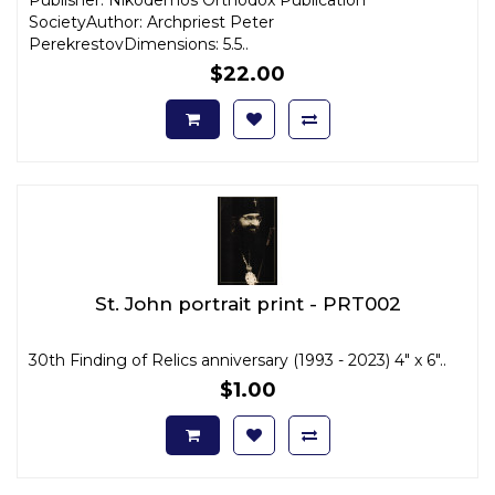
SocietyAuthor: Archpriest Peter
PerekrestovDimensions: 5.5..
$22.00
St. John portrait print - PRT002
30th Finding of Relics anniversary (1993 - 2023) 4" x 6"..
$1.00