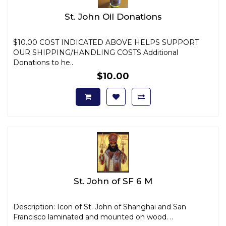
St. John Oil Donations
$10.00 COST INDICATED ABOVE HELPS SUPPORT
OUR SHIPPING/HANDLING COSTS Additional
Donations to he..
$10.00
St. John of SF 6 M
Description: Icon of St. John of Shanghai and San
Francisco laminated and mounted on wood. ..