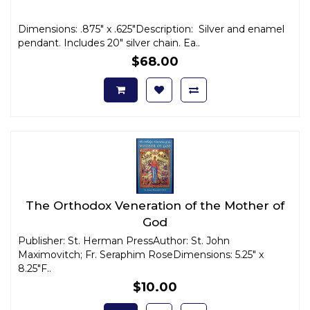
Dimensions: .875" x .625"Description: Silver and enamel
pendant. Includes 20" silver chain. Ea..
$68.00
The Orthodox Veneration of the Mother of
God
Publisher: St. Herman PressAuthor: St. John
Maximovitch; Fr. Seraphim RoseDimensions: 5.25" x
8.25"F..
$10.00