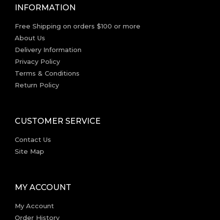
INFORMATION
Free Shipping on orders $100 or more
About Us
Delivery Information
Privacy Policy
Terms & Conditions
Return Policy
CUSTOMER SERVICE
Contact Us
Site Map
MY ACCOUNT
My Account
Order History