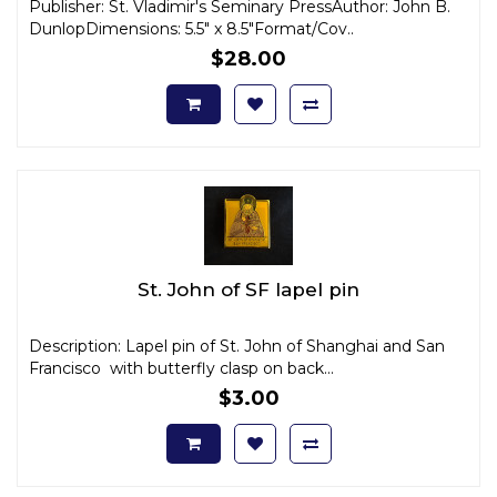
Publisher: St. Vladimir's Seminary PressAuthor: John B.
DunlopDimensions: 5.5" x 8.5"Format/Cov..
$28.00
St. John of SF lapel pin
Description: Lapel pin of St. John of Shanghai and San
Francisco with butterfly clasp on back...
$3.00