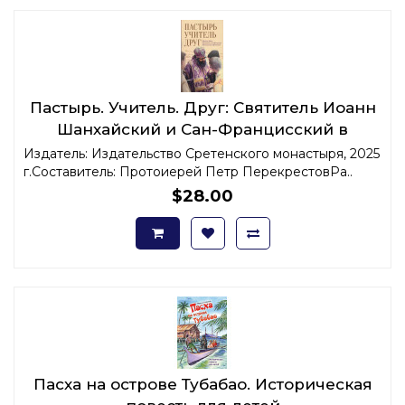
Пастырь. Учитель. Друг: Святитель Иоанн
Шанхайский и Сан-Францисский в
воспоминаниях современников
Издатель: Издательство Сретенского монастыря, 2025
г.Составитель: Протоиерей Петр ПерекрестовРа..
$28.00
Пасха на острове Тубабао. Историческая