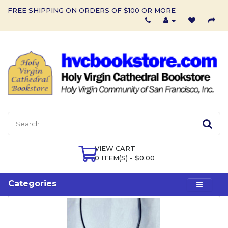
FREE SHIPPING ON ORDERS OF $100 OR MORE
VIEW CART
0 ITEM(S) - $0.00
Categories