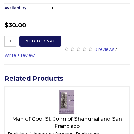
Availability:
11
$30.00
ADD TO CART
0 reviews
/
Write a review
Related Products
Man of God: St. John of Shanghai and San
Francisco
Publisher: Nikodemos Orthodox Publication