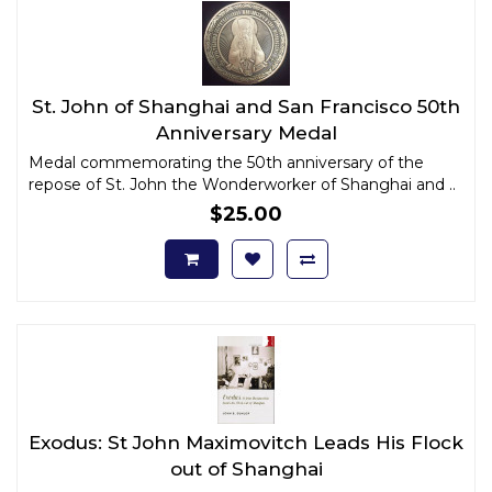
St. John of Shanghai and San Francisco 50th
Anniversary Medal
Medal commemorating the 50th anniversary of the
repose of St. John the Wonderworker of Shanghai and ..
$25.00
Exodus: St John Maximovitch Leads His Flock
out of Shanghai