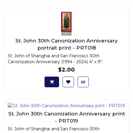
St. John 30th Canonization Anniversary
portrait print - PRT018
St. John of Shanghai and San Francisco 30th
Canonization Anniversary (1994 - 2024) 4" x 9"..
$2.00
St. John 30th Canonization Anniversary print
- PRT019
St. John of Shanghai and San Francisco 30th