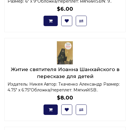
Размер: 6" x 9"Обложка/переплет: мягкийISBN: 9..
$6.00
Житие святителя Иоанна Шанхайского в
пересказе для детей
Издатель: Никея Автор: Ткаченко Александр Размер:
4.75" x 6.75"Обложка/переплет: МягкийISB..
$8.00