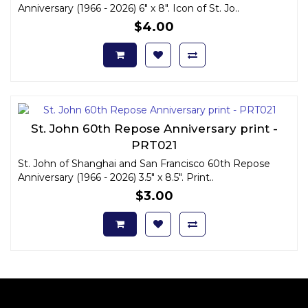
Anniversary (1966 - 2026) 6" x 8". Icon of St. Jo..
$4.00
St. John 60th Repose Anniversary print -
PRT021
St. John of Shanghai and San Francisco 60th Repose
Anniversary (1966 - 2026) 3.5" x 8.5". Print..
$3.00