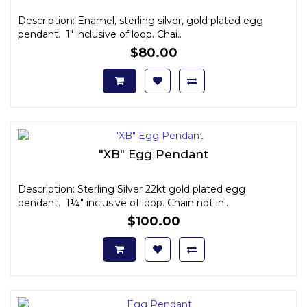
Description: Enamel, sterling silver, gold plated egg
pendant. 1" inclusive of loop. Chai..
$80.00
"XB" Egg Pendant
Description: Sterling Silver 22kt gold plated egg
pendant. 1¼" inclusive of loop. Chain not in..
$100.00