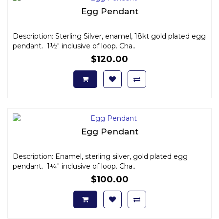
Egg Pendant
Description: Sterling Silver, enamel, 18kt gold plated egg
pendant. 1½" inclusive of loop. Cha..
$120.00
Egg Pendant
Description: Enamel, sterling silver, gold plated egg
pendant. 1¼" inclusive of loop. Cha..
$100.00