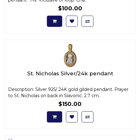
$100.00
St. Nicholas Silver/24k pendant
Description: Silver 925/ 24K gold gilded pendant. Prayer
to St. Nicholas on back in Slavonic. 2.7 cm..
$150.00