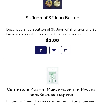
St. John of SF Icon Button
Description: Icon button of St. John of Shanghai and San
Francisco mounted on metal base with pin on..
$2.00
Святитель Иоанн (Максимович) и Русская
Зарубежная Церковь
Издатель: Свято-Троицкий монастырь, Джорданвилль