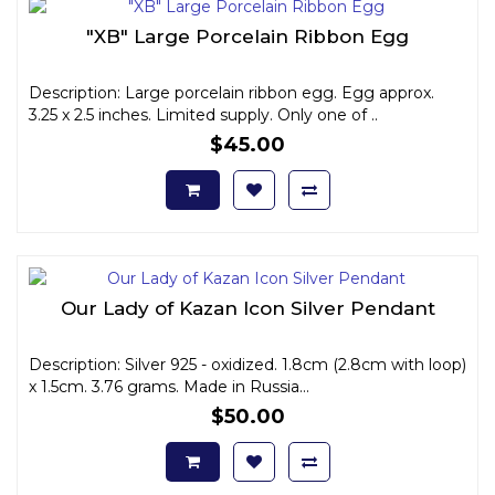
"XB" Large Porcelain Ribbon Egg
Description: Large porcelain ribbon egg. Egg approx.
3.25 x 2.5 inches. Limited supply. Only one of ..
$45.00
Our Lady of Kazan Icon Silver Pendant
Description: Silver 925 - oxidized. 1.8cm (2.8cm with loop)
x 1.5cm. 3.76 grams. Made in Russia...
$50.00