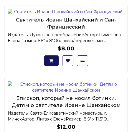
Святитель Иоанн Шанхайский и Сан-
Францисский
Издатель: Духовное преображениеАвтор: Пименова
ЕленаРазмер: 5.5" x 8"Обложка/переплет: мяг..
$8.00
Епископ, который не носил ботинки.
Детям о святителе Иоанне Шанхайском
Издатель: Свято-Елисаветинский монастырь, г.
МинскАвтор: Литвяк ЕленаРазмер: 8.5" x 11.5"О..
$12.00