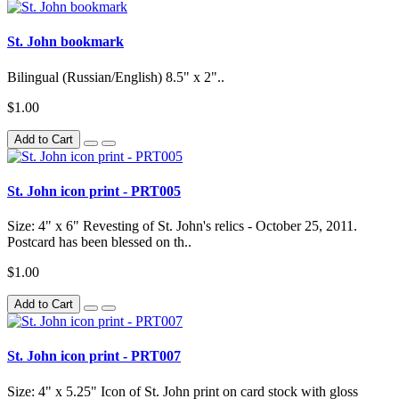
St. John bookmark
Bilingual (Russian/English) 8.5" x 2"..
$1.00
Add to Cart
St. John icon print - PRT005
Size: 4" x 6" Revesting of St. John's relics - October 25, 2011.
Postcard has been blessed on th..
$1.00
Add to Cart
St. John icon print - PRT007
Size: 4" x 5.25" Icon of St. John print on card stock with gloss