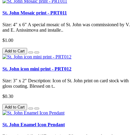
St. John Mosaic print - PRT011
Size: 4" x 6" A special mosaic of St. John was commissioned by V.
and E. Anissimova and installe..
$1.00
Add to Cart
St. John icon mini print - PRT012
Size: 3" x 2" Description: Icon of St. John print on card stock with
gloss coating. Blessed on t..
$0.30
Add to Cart
St. John Enamel Icon Pendant