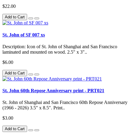
$22.00
Add to Cart
St. John of SF 007 xs
Description: Icon of St. John of Shanghai and San Francisco
laminated and mounted on wood. 2.5" x 3"..
$6.00
Add to Cart
St. John 60th Repose Anniversary print - PRT021
St. John of Shanghai and San Francisco 60th Repose Anniversary
(1966 - 2026) 3.5" x 8.5". Print..
$3.00
Add to Cart