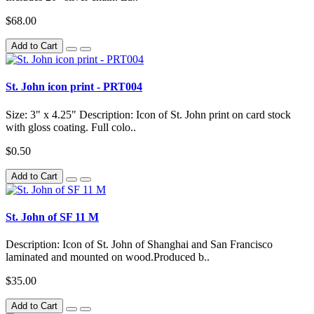
$68.00
Add to Cart
St. John icon print - PRT004
Size: 3" x 4.25" Description: Icon of St. John print on card stock
with gloss coating. Full colo..
$0.50
Add to Cart
St. John of SF 11 M
Description: Icon of St. John of Shanghai and San Francisco
laminated and mounted on wood.Produced b..
$35.00
Add to Cart