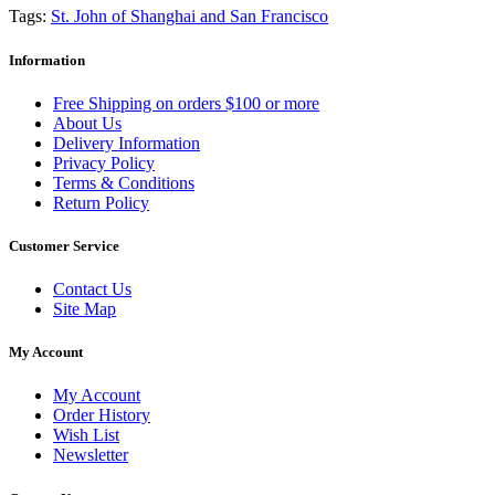
Tags:
St. John of Shanghai and San Francisco
Information
Free Shipping on orders $100 or more
About Us
Delivery Information
Privacy Policy
Terms & Conditions
Return Policy
Customer Service
Contact Us
Site Map
My Account
My Account
Order History
Wish List
Newsletter