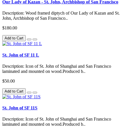
Our Lady of Kazan - St. John, Archbishop of San Francisco
Description: Wood framed diptych of Our Lady of Kazan and St.
John, Archbishop of San Francisco..
$180.00
Add to Cart
St. John of SF 11 L
Description: Icon of St. John of Shanghai and San Francisco
laminated and mounted on wood.Produced b..
$50.00
Add to Cart
St. John of SF 11S
Description: Icon of St. John of Shanghai and San Francisco
laminated and mounted on wood.Produced b..