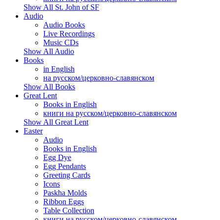
Show All St. John of SF
Audio
Audio Books
Live Recordings
Music CDs
Show All Audio
Books
in English
на русском/церковно-славянском
Show All Books
Great Lent
Books in English
книги на русском/церковно-славянском
Show All Great Lent
Easter
Audio
Books in English
Egg Dye
Egg Pendants
Greeting Cards
Icons
Paskha Molds
Ribbon Eggs
Table Collection
книги на русском/церковно-славянском