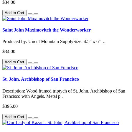
$34.00
Add to Cart
Saint John Maximovitch the Wonderworker
Produced by: Uncut Mountain SupplySize: 4.5" x 6" ..
$34.00
Add to Cart
St. John, Archbishop of San Francisco
Description: Wood framed triptych of St. John, Archbishop of San
Francisco with Angels. Metal p..
$395.00
Add to Cart