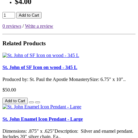
$4.00
Add to Cart
0 reviews
/
Write a review
Related Products
St. John of SF Icon on wood - 345 L
Produced by: St. Paul the Apostle MonasterySize: 6.75" x 10"..
$50.00
Add to Cart
St. John Enamel Icon Pendant - Large
Dimensions: .875" x .625"Description: Silver and enamel pendant.
Includes 20" silver chain. Ea..