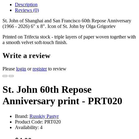
Description
Reviews (0)
St. John of Shanghai and San Francisco 60th Repose Anniversary
(1966 - 2026) 6" x 8". Icon of St. John by Olga Grigoriev
Printed on Trifecta stock - triple layers of paper woven together with
a smooth velvet soft-touch finish.
Write a review
Please
login
or
register
to review
St. John 60th Repose
Anniversary print - PRT020
Brand:
Russkiy Pastyr
Product Code:
PRT020
Availability:
4