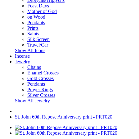
Diptychs/Triptychs
Feast Days
Mother of God
on Wood
Pendants
Prints
Saints
Silk Screen
Travel/Car
Show All Icons
Incense
Jewelry
Chains
Enamel Crosses
Gold Crosses
Pendants
Prayer Rings
Silver Crosses
Show All Jewelry
St. John 60th Repose Anniversary print - PRT020