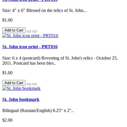
Size: 4" x 6" Blessed on the relics of St. John...
$1.00
Add to Cart
St. John icon print - PRT016
Size: 6 x 4 (postcard) Revesting of St. John's relics - October 25,
2011. Postcard has been bles..
$1.00
Add to Cart
St. John bookmark
Bilingual (Russian/English) 8.25" x 2"..
$2.00