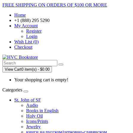
FREE SHIPPING ON ORDERS OF $100 OR MORE
Home
+1 (888) 295 5290
My Account
Register
Login
Wish List (0)
Checkout
View Cart
0 item(s) - $0.00
Your shopping cart is empty!
Categories
St. John of SF
Audio
Books in English
Holy Oil
Icons/Prints
Jewelry
книги на русском/церковно-славянском