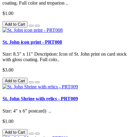
coating. Full color and troparion ..
$1.00
Add to Cart
St. John icon print - PRT008
Size: 8.5" x 11" Description: Icon of St. John print on card stock
with gloss coating. Full colo..
$3.00
Add to Cart
St. John Shrine with relics - PRT009
Size: 4" x 6" postcard) ..
$1.00
Add to Cart