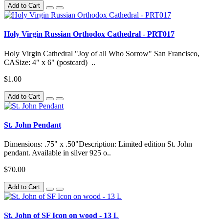
Add to Cart
Holy Virgin Russian Orthodox Cathedral - PRT017
Holy Virgin Cathedral "Joy of all Who Sorrow" San Francisco,
CASize: 4" x 6" (postcard) ..
$1.00
Add to Cart
St. John Pendant
Dimensions: .75" x .50"Description: Limited edition St. John
pendant. Available in silver 925 o..
$70.00
Add to Cart
St. John of SF Icon on wood - 13 L