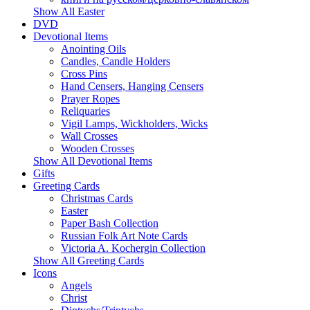
Show All Easter
DVD
Devotional Items
Anointing Oils
Candles, Candle Holders
Cross Pins
Hand Censers, Hanging Censers
Prayer Ropes
Reliquaries
Vigil Lamps, Wickholders, Wicks
Wall Crosses
Wooden Crosses
Show All Devotional Items
Gifts
Greeting Cards
Christmas Cards
Easter
Paper Bash Collection
Russian Folk Art Note Cards
Victoria A. Kochergin Collection
Show All Greeting Cards
Icons
Angels
Christ