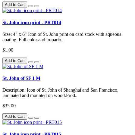
Add to Cart
St. John icon print - PRT014
Size: 4" x 6" Icon of St. John print on card stock with aqueous
coating. Full color and tropario..
$1.00
Add to Cart
St. John of SF 1 M
Description: Icon of St. John of Shanghai and San Francisco,
laminated and mounted on wood.Prod..
$35.00
Add to Cart
St. John icon print - PRT015