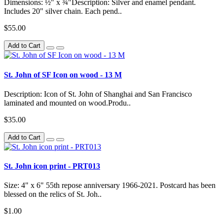
Dimensions: ½" x ¾"Description: Silver and enamel pendant.
Includes 20" silver chain. Each pend..
$55.00
Add to Cart
St. John of SF Icon on wood - 13 M
Description: Icon of St. John of Shanghai and San Francisco
laminated and mounted on wood.Produ..
$35.00
Add to Cart
St. John icon print - PRT013
Size: 4" x 6" 55th repose anniversary 1966-2021. Postcard has been
blessed on the relics of St. Joh..
$1.00