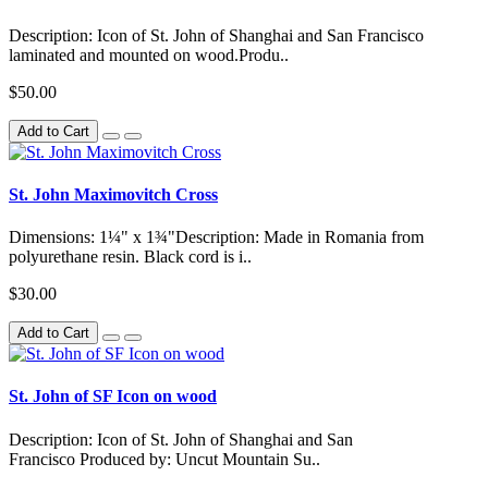
Description: Icon of St. John of Shanghai and San Francisco
laminated and mounted on wood.Produ..
$50.00
Add to Cart
St. John Maximovitch Cross
Dimensions: 1¼" x 1¾"Description: Made in Romania from
polyurethane resin. Black cord is i..
$30.00
Add to Cart
St. John of SF Icon on wood
Description: Icon of St. John of Shanghai and San
Francisco Produced by: Uncut Mountain Su..