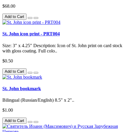
$68.00
Add to Cart
St. John icon print - PRT004
Size: 3" x 4.25" Description: Icon of St. John print on card stock
with gloss coating. Full colo..
$0.50
Add to Cart
St. John bookmark
Bilingual (Russian/English) 8.5" x 2"..
$1.00
Add to Cart