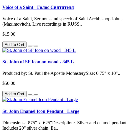
Voice of a Saint - Голос Святителя
Voice of a Saint, Sermons and speech of Saint Archbishop John
(Maximovitch). Live recordings in RUSS..
$15.00
Add to Cart
St. John of SF Icon on wood - 345 L
Produced by: St. Paul the Apostle MonasterySize: 6.75" x 10"..
$50.00
Add to Cart
St. John Enamel Icon Pendant - Large
Dimensions: .875" x .625"Description: Silver and enamel pendant.
Includes 20" silver chain. Ea..