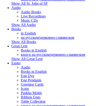
Show All St. John of SF
Audio
Audio Books
Live Recordings
Music CDs
Show All Audio
Books
in English
на русском/церковно-славянском
Show All Books
Great Lent
Books in English
книги на русском/церковно-славянском
Show All Great Lent
Easter
Audio
Books in English
Egg Dye
Egg Pendants
Greeting Cards
Icons
Paskha Molds
Ribbon Eggs
Table Collection
книги на русском/церковно-славянском