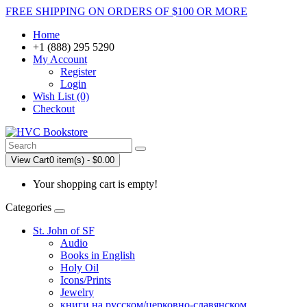
FREE SHIPPING ON ORDERS OF $100 OR MORE
Home
+1 (888) 295 5290
My Account
Register
Login
Wish List (0)
Checkout
View Cart
0 item(s) - $0.00
Your shopping cart is empty!
Categories
St. John of SF
Audio
Books in English
Holy Oil
Icons/Prints
Jewelry
книги на русском/церковно-славянском