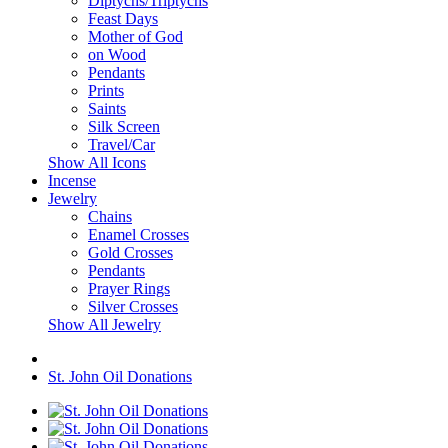
Diptychs/Triptychs
Feast Days
Mother of God
on Wood
Pendants
Prints
Saints
Silk Screen
Travel/Car
Show All Icons
Incense
Jewelry
Chains
Enamel Crosses
Gold Crosses
Pendants
Prayer Rings
Silver Crosses
Show All Jewelry
St. John Oil Donations