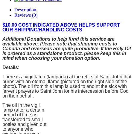
Description
Reviews (0)
$10.00 COST INDICATED ABOVE HELPS SUPPORT
OUR SHIPPING/HANDLING COSTS
Additional Donations to help fund this service are
available above. Please note that shipping costs to
Canada and overseas are quite prohibitive. If the Holy Oil
is ordered as a standalone product, please keep this in
mind when choosing your donation option.
Details:
There is a vigil lamp (lampada) at the relics of Saint John that
burns with an eternal flame (pictured on the right side of the
photo). The oil from this lamp is used to anoint the sick with
fervent prayers to Saint John for his intercession before God
on their behalf.
The oil in the vigil
lamp (after a certain
period of time) is
transferred to small
bottles and given out
to anyone who
wishes to receive