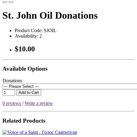
St. John Oil Donations
Product Code:
SJOIL
Availability:
2
$10.00
Available Options
Donations
Add to Cart
0 reviews
/
Write a review
Related Products