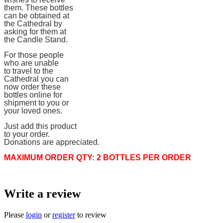
them. These bottles
can be obtained at
the Cathedral by
asking for them at
the Candle Stand.
For those people
who are unable
to travel to the
Cathedral you can
now order these
bottles online for
shipment to you or
your loved ones.
Just add this product
to your order.
Donations are appreciated.
MAXIMUM ORDER QTY: 2 BOTTLES PER ORDER
Write a review
Please
login
or
register
to review