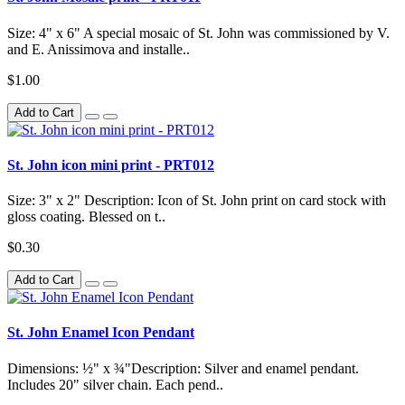
Size: 4" x 6" A special mosaic of St. John was commissioned by V.
and E. Anissimova and installe..
$1.00
Add to Cart
St. John icon mini print - PRT012
Size: 3" x 2" Description: Icon of St. John print on card stock with
gloss coating. Blessed on t..
$0.30
Add to Cart
St. John Enamel Icon Pendant
Dimensions: ½" x ¾"Description: Silver and enamel pendant.
Includes 20" silver chain. Each pend..