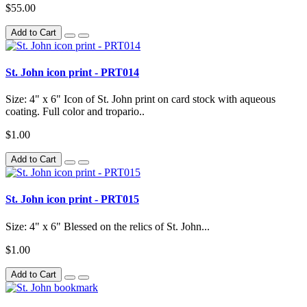
$55.00
Add to Cart
St. John icon print - PRT014
Size: 4" x 6" Icon of St. John print on card stock with aqueous
coating. Full color and tropario..
$1.00
Add to Cart
St. John icon print - PRT015
Size: 4" x 6" Blessed on the relics of St. John...
$1.00
Add to Cart