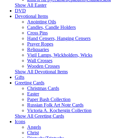
Show All Easter
DVD
Devotional Items
Anointing Oils
Candles, Candle Holders
Cross Pins
Hand Censers, Hanging Censers
Prayer Ropes
Reliquaries
Vigil Lamps, Wickholders, Wicks
Wall Crosses
Wooden Crosses
Show All Devotional Items
Gifts
Greeting Cards
Christmas Cards
Easter
Paper Bash Collection
Russian Folk Art Note Cards
Victoria A. Kochergin Collection
Show All Greeting Cards
Icons
Angels
Christ