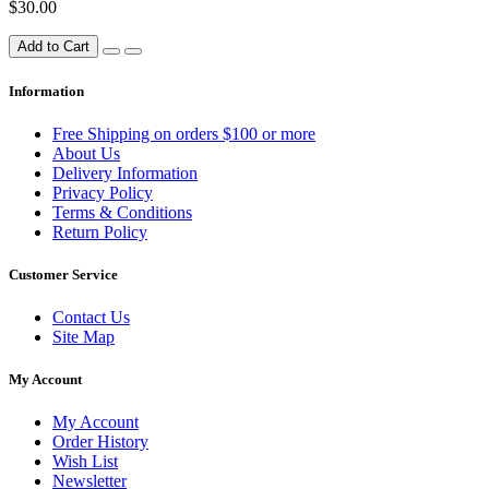
$30.00
Add to Cart
Information
Free Shipping on orders $100 or more
About Us
Delivery Information
Privacy Policy
Terms & Conditions
Return Policy
Customer Service
Contact Us
Site Map
My Account
My Account
Order History
Wish List
Newsletter