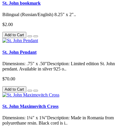
St. John bookmark
Bilingual (Russian/English) 8.25" x 2"..
$2.00
Add to Cart
St. John Pendant
Dimensions: .75" x .50"Description: Limited edition St. John
pendant. Available in silver 925 o..
$70.00
Add to Cart
St. John Maximovitch Cross
Dimensions: 1¼" x 1¾"Description: Made in Romania from
polyurethane resin. Black cord is i..