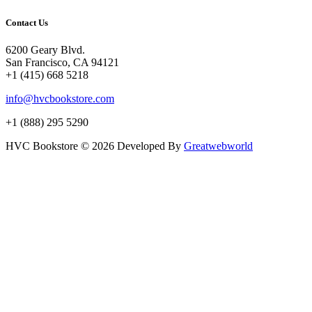
Contact Us
6200 Geary Blvd.
San Francisco, CA 94121
+1 (415) 668 5218
info@hvcbookstore.com
+1 (888) 295 5290
HVC Bookstore © 2026 Developed By
Greatwebworld