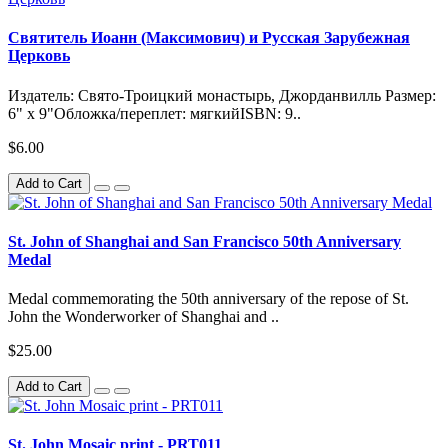
Святитель Иоанн (Максимович) и Русская Зарубежная
Церковь
Издатель: Свято-Троицкий монастырь, Джорданвилль Размер:
6" x 9"Обложка/переплет: мягкийISBN: 9..
$6.00
Add to Cart
St. John of Shanghai and San Francisco 50th Anniversary
Medal
Medal commemorating the 50th anniversary of the repose of St.
John the Wonderworker of Shanghai and ..
$25.00
Add to Cart
St. John Mosaic print - PRT011