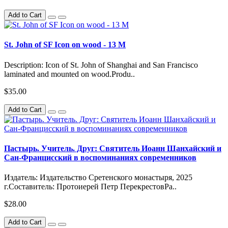
Add to Cart
St. John of SF Icon on wood - 13 M
Description: Icon of St. John of Shanghai and San Francisco
laminated and mounted on wood.Produ..
$35.00
Add to Cart
Пастырь. Учитель. Друг: Святитель Иоанн Шанхайский и
Сан-Францисский в воспоминаниях современников
Издатель: Издательство Сретенского монастыря, 2025
г.Составитель: Протоиерей Петр ПерекрестовРа..
$28.00
Add to Cart