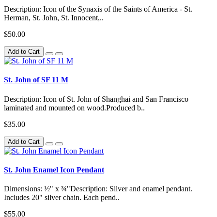
Description: Icon of the Synaxis of the Saints of America - St.
Herman, St. John, St. Innocent,..
$50.00
Add to Cart
St. John of SF 11 M
Description: Icon of St. John of Shanghai and San Francisco
laminated and mounted on wood.Produced b..
$35.00
Add to Cart
St. John Enamel Icon Pendant
Dimensions: ½" x ¾"Description: Silver and enamel pendant.
Includes 20" silver chain. Each pend..
$55.00