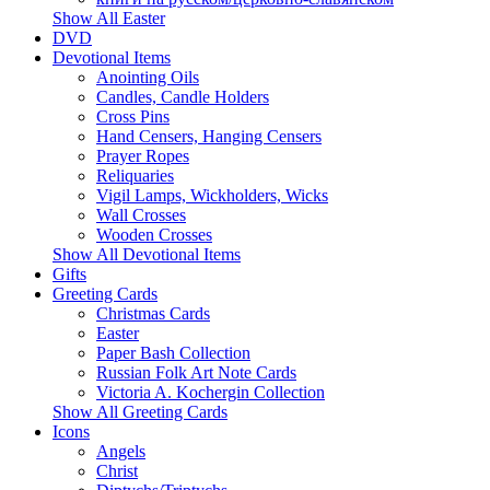
Show All Easter
DVD
Devotional Items
Anointing Oils
Candles, Candle Holders
Cross Pins
Hand Censers, Hanging Censers
Prayer Ropes
Reliquaries
Vigil Lamps, Wickholders, Wicks
Wall Crosses
Wooden Crosses
Show All Devotional Items
Gifts
Greeting Cards
Christmas Cards
Easter
Paper Bash Collection
Russian Folk Art Note Cards
Victoria A. Kochergin Collection
Show All Greeting Cards
Icons
Angels
Christ