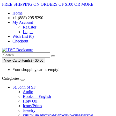
FREE SHIPPING ON ORDERS OF $100 OR MORE
Home
+1 (888) 295 5290
My Account
Register
Login
Wish List (0)
Checkout
View Cart
0 item(s) - $0.00
Your shopping cart is empty!
Categories
St. John of SF
Audio
Books in English
Holy Oil
Icons/Prints
Jewelry
книги на русском/церковно-славянском