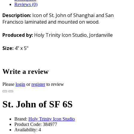
Reviews (0)
Description:
Icon of St. John of Shanghai and San
Francisco laminated and mounted on wood.
Produced by:
Holy Trinity Icon Studio, Jordanville
Size:
4" x 5"
Write a review
Please
login
or
register
to review
St. John of SF 6S
Brand:
Holy Trinity Icon Studio
Product Code:
384977
Availability:
4