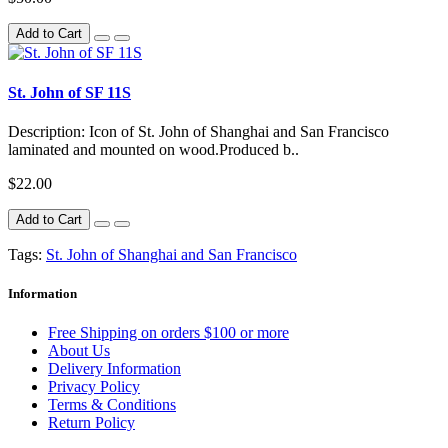
Add to Cart
St. John of SF 11S
Description: Icon of St. John of Shanghai and San Francisco
laminated and mounted on wood.Produced b..
$22.00
Add to Cart
Tags:
St. John of Shanghai and San Francisco
Information
Free Shipping on orders $100 or more
About Us
Delivery Information
Privacy Policy
Terms & Conditions
Return Policy