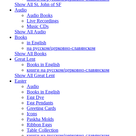
Show All St. John of SF
Audio
Audio Books
Live Recordings
Music CDs
Show All Audio
Books
in English
на русском/церковно-славянском
Show All Books
Great Lent
Books in English
книги на русском/церковно-славянском
Show All Great Lent
Easter
Audio
Books in English
Egg Dye
Egg Pendants
Greeting Cards
Icons
Paskha Molds
Ribbon Eggs
Table Collection
книги на русском/церковно-славянском