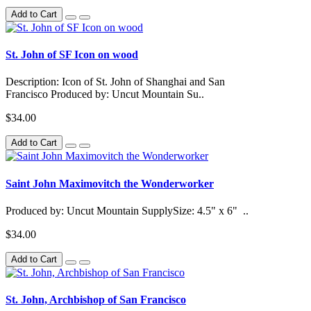
Add to Cart
St. John of SF Icon on wood
Description: Icon of St. John of Shanghai and San
Francisco Produced by: Uncut Mountain Su..
$34.00
Add to Cart
Saint John Maximovitch the Wonderworker
Produced by: Uncut Mountain SupplySize: 4.5" x 6" ..
$34.00
Add to Cart
St. John, Archbishop of San Francisco