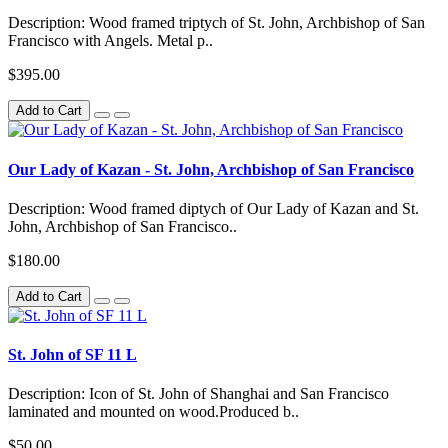
Description: Wood framed triptych of St. John, Archbishop of San
Francisco with Angels. Metal p..
$395.00
Add to Cart
Our Lady of Kazan - St. John, Archbishop of San Francisco
Description: Wood framed diptych of Our Lady of Kazan and St.
John, Archbishop of San Francisco..
$180.00
Add to Cart
St. John of SF 11 L
Description: Icon of St. John of Shanghai and San Francisco
laminated and mounted on wood.Produced b..
$50.00