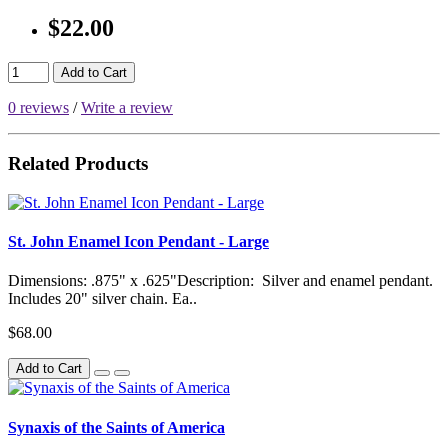
$22.00
Add to Cart
0 reviews
/
Write a review
Related Products
St. John Enamel Icon Pendant - Large
Dimensions: .875" x .625"Description: Silver and enamel pendant.
Includes 20" silver chain. Ea..
$68.00
Add to Cart
Synaxis of the Saints of America