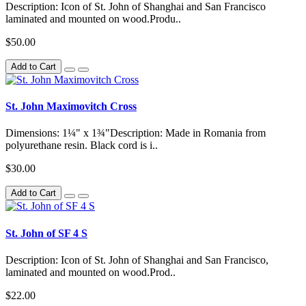
Description: Icon of St. John of Shanghai and San Francisco
laminated and mounted on wood.Produ..
$50.00
Add to Cart
St. John Maximovitch Cross
Dimensions: 1¼" x 1¾"Description: Made in Romania from
polyurethane resin. Black cord is i..
$30.00
Add to Cart
St. John of SF 4 S
Description: Icon of St. John of Shanghai and San Francisco,
laminated and mounted on wood.Prod..
$22.00