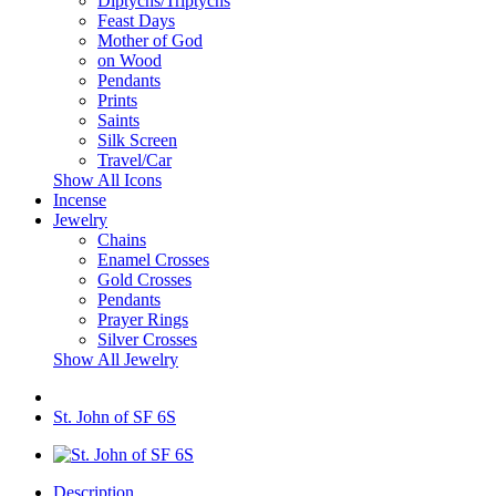
Diptychs/Triptychs
Feast Days
Mother of God
on Wood
Pendants
Prints
Saints
Silk Screen
Travel/Car
Show All Icons
Incense
Jewelry
Chains
Enamel Crosses
Gold Crosses
Pendants
Prayer Rings
Silver Crosses
Show All Jewelry
St. John of SF 6S
Description