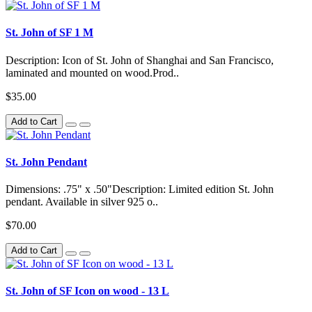
St. John of SF 1 M
Description: Icon of St. John of Shanghai and San Francisco,
laminated and mounted on wood.Prod..
$35.00
Add to Cart
St. John Pendant
Dimensions: .75" x .50"Description: Limited edition St. John
pendant. Available in silver 925 o..
$70.00
Add to Cart
St. John of SF Icon on wood - 13 L