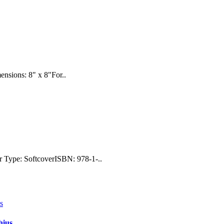
ensions: 8" x 8"For..
r Type: SoftcoverISBN: 978-1-..
hius