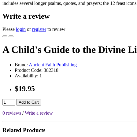
includes several longer psalms, quotes, and prayers; the 12 feast icons
Write a review
Please
login
or
register
to review
A Child's Guide to the Divine L
Brand:
Ancient Faith Publishing
Product Code:
382318
Availability:
1
$19.95
Add to Cart
0 reviews
/
Write a review
Related Products