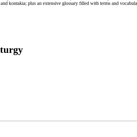
 and kontakia; plus an extensive glossary filled with terms and vocabula
iturgy