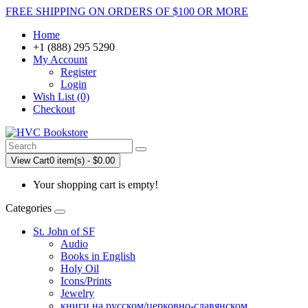
FREE SHIPPING ON ORDERS OF $100 OR MORE
Home
+1 (888) 295 5290
My Account
Register
Login
Wish List (0)
Checkout
View Cart
0 item(s) - $0.00
Your shopping cart is empty!
Categories
St. John of SF
Audio
Books in English
Holy Oil
Icons/Prints
Jewelry
книги на русском/церковно-славянском