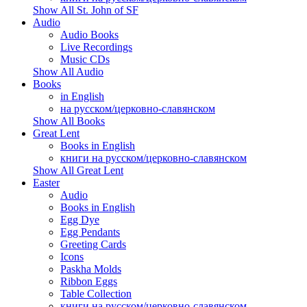
Show All St. John of SF
Audio
Audio Books
Live Recordings
Music CDs
Show All Audio
Books
in English
на русском/церковно-славянском
Show All Books
Great Lent
Books in English
книги на русском/церковно-славянском
Show All Great Lent
Easter
Audio
Books in English
Egg Dye
Egg Pendants
Greeting Cards
Icons
Paskha Molds
Ribbon Eggs
Table Collection
книги на русском/церковно-славянском