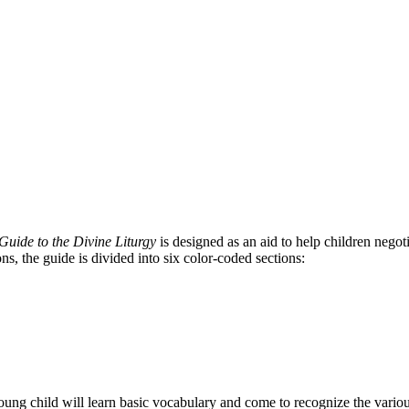
Guide to the Divine Liturgy
is designed as an aid to help children nego
ns, the guide is divided into six color-coded sections:
young child will learn basic vocabulary and come to recognize the variou