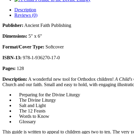
Description
Reviews (0)
Publisher:
Ancient Faith Publishing
Dimensions:
5" x 6"
Format/Cover Type:
Softcover
ISBN-13:
978-1-936270-17-0
Pages:
128
Description:
A wonderful new tool for Orthodox children!
A Child's 
Church and our faith. Small and easy to hold, with engaging illustratio
Preparing for the Divine Liturgy
The Divine Liturgy
Salt and Light
The 12 Feasts
Words to Know
Glossary
This guide is written to appeal to children ages two to ten. The very 