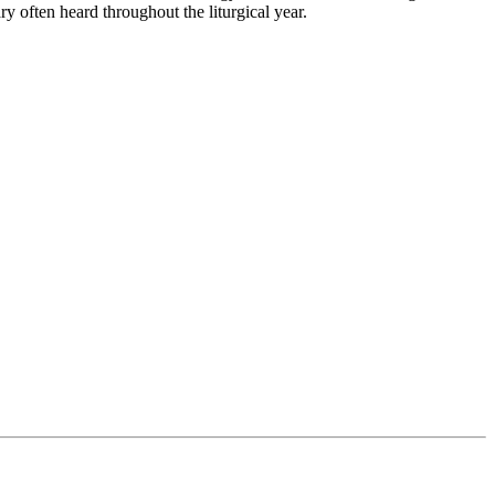
ry often heard throughout the liturgical year.