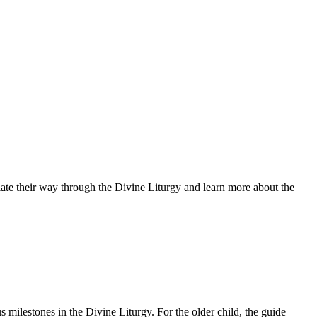
tiate their way through the Divine Liturgy and learn more about the
s milestones in the Divine Liturgy. For the older child, the guide