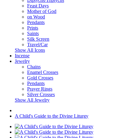
Diptychs/Triptychs
Feast Days
Mother of God
on Wood
Pendants
Prints
Saints
Silk Screen
Travel/Car
Show All Icons
Incense
Jewelry
Chains
Enamel Crosses
Gold Crosses
Pendants
Prayer Rings
Silver Crosses
Show All Jewelry
A Child's Guide to the Divine Liturgy