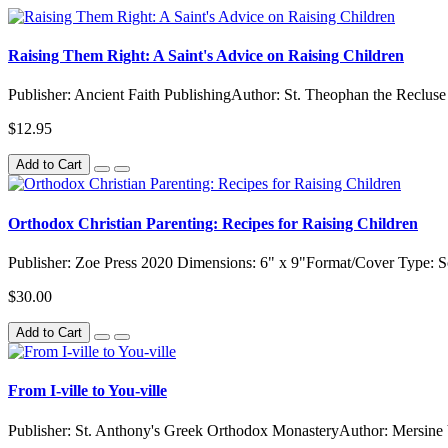
Raising Them Right: A Saint's Advice on Raising Children
Publisher: Ancient Faith PublishingAuthor: St. Theophan the Recluse
$12.95
Add to Cart
Orthodox Christian Parenting: Recipes for Raising Children
Publisher: Zoe Press 2020 Dimensions: 6" x 9"Format/Cover Type: 
$30.00
Add to Cart
From I-ville to You-ville
Publisher: St. Anthony's Greek Orthodox MonasteryAuthor: Mersine