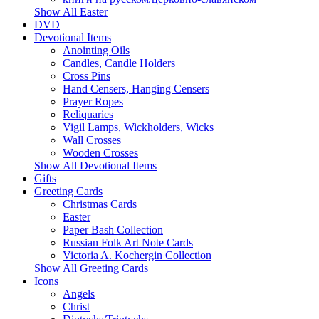
Show All Easter
DVD
Devotional Items
Anointing Oils
Candles, Candle Holders
Cross Pins
Hand Censers, Hanging Censers
Prayer Ropes
Reliquaries
Vigil Lamps, Wickholders, Wicks
Wall Crosses
Wooden Crosses
Show All Devotional Items
Gifts
Greeting Cards
Christmas Cards
Easter
Paper Bash Collection
Russian Folk Art Note Cards
Victoria A. Kochergin Collection
Show All Greeting Cards
Icons
Angels
Christ