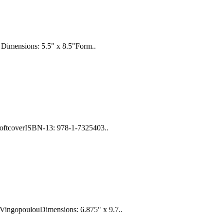
 Dimensions: 5.5" x 8.5"Form..
SoftcoverISBN-13: 978-1-7325403..
 VingopoulouDimensions: 6.875" x 9.7..