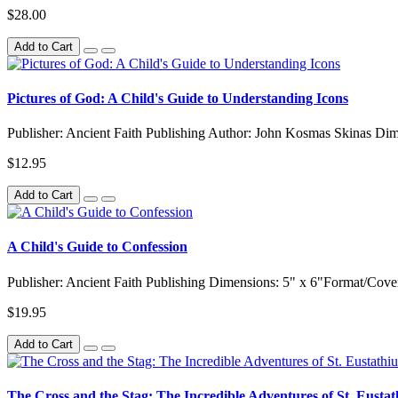
$28.00
Add to Cart
Pictures of God: A Child's Guide to Understanding Icons
Publisher: Ancient Faith Publishing Author: John Kosmas Skinas Dim
$12.95
Add to Cart
A Child's Guide to Confession
Publisher: Ancient Faith Publishing Dimensions: 5" x 6"Format/Cove
$19.95
Add to Cart
The Cross and the Stag: The Incredible Adventures of St. Eustat