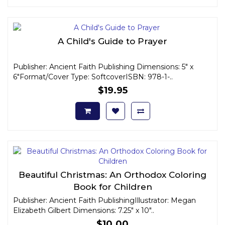
A Child's Guide to Prayer
Publisher: Ancient Faith Publishing Dimensions: 5" x
6"Format/Cover Type: SoftcoverISBN: 978-1-..
$19.95
Beautiful Christmas: An Orthodox Coloring
Book for Children
Publisher: Ancient Faith PublishingIllustrator: Megan
Elizabeth Gilbert Dimensions: 7.25" x 10"..
$10.00