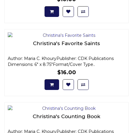
Christina's Favorite Saints
Author: Maria C. KhouryPublisher: CDK Publications
Dimensions: 6" x 8.75"Format/Cover Type..
$16.00
Christina's Counting Book
Author: Maria C. KhouryPublisher: CDK Publications