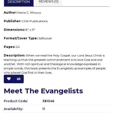
REVIEWS (0)
DESCRIPTION
Author:
Maria C. Khoury
Publisher:
CDK Publications
Dimensions:
8" x 11"
Format/Cover Type:
Softcover
Pages:
24
Description:
When we read the Holy Gospel, our Lord Jesus Christ is
teaching us that the greatest commandment is to love God and one
another. With rich spiritual and theological knowledge expressed in
simple words, this book presents the Evangelists as examples of people
who placed God first in their lives.
Meet The Evangelists
Product Code:
381046
Availability:
11