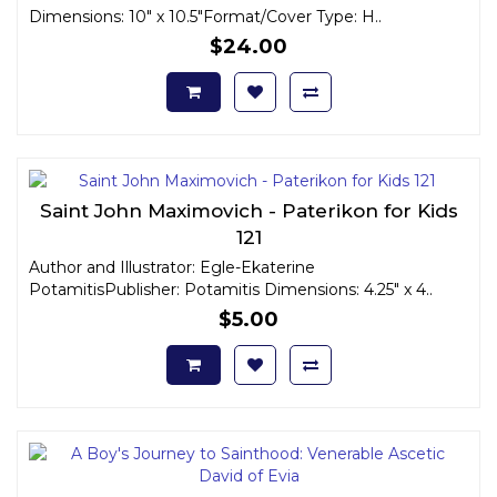
Dimensions: 10" x 10.5"Format/Cover Type: H..
$24.00
Saint John Maximovich - Paterikon for Kids
121
Author and Illustrator: Egle-Ekaterine
PotamitisPublisher: Potamitis Dimensions: 4.25" x 4..
$5.00