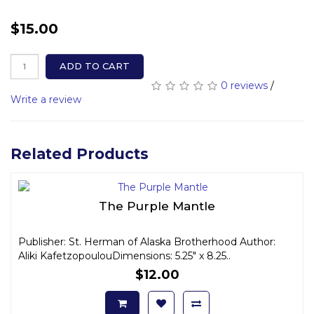
$15.00
ADD TO CART
0 reviews
/
Write a review
Related Products
The Purple Mantle
Publisher: St. Herman of Alaska Brotherhood Author:
Aliki KafetzopoulouDimensions: 5.25" x 8.25..
$12.00