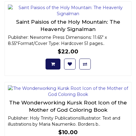
Saint Paisios of the Holy Mountain: The
Heavenly Signalman
Publisher: Newrome Press Dimensions: 11.65" x
8.55"Format/Cover Type: Hardcover 51 pages..
$22.00
The Wonderworking Kursk Root Icon of the
Mother of God Coloring Book
Publisher: Holy Trinity PublicationsIllustrator: Text and
illustrations by Maria Naumenko. Borders b..
$10.00