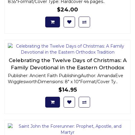
8.55"Format/Cover Type: Hardcover 46 pages..
$24.00
Celebrating the Twelve Days of Christmas: A
Family Devotional in the Eastern Orthodox
Tradition
Publisher: Ancient Faith PublishingAuthor: AmandaEve
WigglesworthDimensions: 8" x 10"Format/Cover Ty..
$14.95