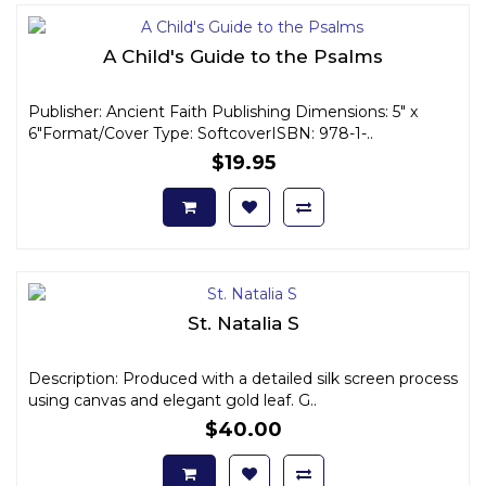
A Child's Guide to the Psalms
Publisher: Ancient Faith Publishing Dimensions: 5" x
6"Format/Cover Type: SoftcoverISBN: 978-1-..
$19.95
St. Natalia S
Description: Produced with a detailed silk screen process
using canvas and elegant gold leaf. G..
$40.00