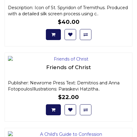
Description: Icon of St. Spyridon of Tremithus. Produced
with a detailed silk screen process using c..
$40.00
Friends of Christ
Publisher: Newrome Press Text: Demitrios and Anna
FotopoulosIllustrations: Paraskevi Hatzitha..
$22.00