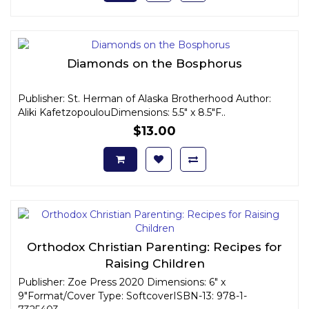
Diamonds on the Bosphorus
Publisher: St. Herman of Alaska Brotherhood Author:
Aliki KafetzopoulouDimensions: 5.5" x 8.5"F..
$13.00
Orthodox Christian Parenting: Recipes for
Raising Children
Publisher: Zoe Press 2020 Dimensions: 6" x
9"Format/Cover Type: SoftcoverISBN-13: 978-1-