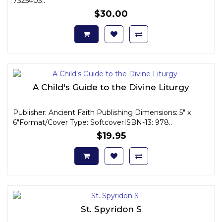
7325403..
$30.00
A Child's Guide to the Divine Liturgy
Publisher: Ancient Faith Publishing Dimensions: 5" x
6"Format/Cover Type: SoftcoverISBN-13: 978..
$19.95
St. Spyridon S