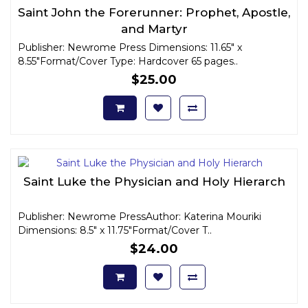
Saint John the Forerunner: Prophet, Apostle,
and Martyr
Publisher: Newrome Press Dimensions: 11.65" x
8.55"Format/Cover Type: Hardcover 65 pages..
$25.00
Saint Luke the Physician and Holy Hierarch
Publisher: Newrome PressAuthor: Katerina Mouriki
Dimensions: 8.5" x 11.75"Format/Cover T..
$24.00