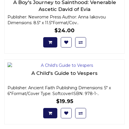
A Boy's Journey to Sainthood: Venerable
Ascetic David of Evia
Publisher: Newrome Press Author: Anna Iakovou
Dimensions: 8.5" x 11.5"Format/Cov..
$24.00
A Child's Guide to Vespers
Publisher: Ancient Faith Publishing Dimensions: 5" x
6"Format/Cover Type: SoftcoverISBN: 978-1-..
$19.95