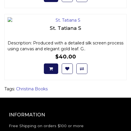
St. Tatiana S
Description: Produced with a detailed silk screen process
using canvas and elegant gold leaf. G..
$40.00
Tags:
Christina Books
INFORMATION
Free Shipping on orders $100 or more