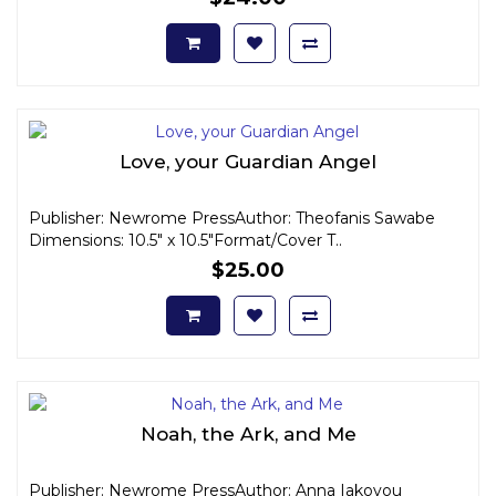
Love, your Guardian Angel
Publisher: Newrome PressAuthor: Theofanis Sawabe
Dimensions: 10.5" x 10.5"Format/Cover T..
$25.00
Noah, the Ark, and Me
Publisher: Newrome PressAuthor: Anna Iakovou