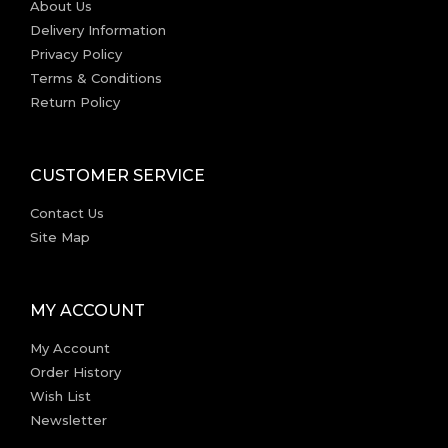
About Us
Delivery Information
Privacy Policy
Terms & Conditions
Return Policy
CUSTOMER SERVICE
Contact Us
Site Map
MY ACCOUNT
My Account
Order History
Wish List
Newsletter