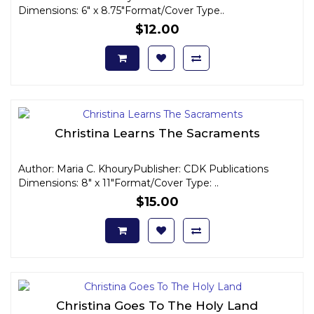
Dimensions: 6" x 8.75"Format/Cover Type..
$12.00
Christina Learns The Sacraments
Author: Maria C. KhouryPublisher: CDK Publications
Dimensions: 8" x 11"Format/Cover Type: ..
$15.00
Christina Goes To The Holy Land