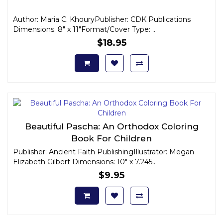
Author: Maria C. KhouryPublisher: CDK Publications
Dimensions: 8" x 11"Format/Cover Type: ..
$18.95
Beautiful Pascha: An Orthodox Coloring
Book For Children
Publisher: Ancient Faith PublishingIllustrator: Megan
Elizabeth Gilbert Dimensions: 10" x 7.245..
$9.95