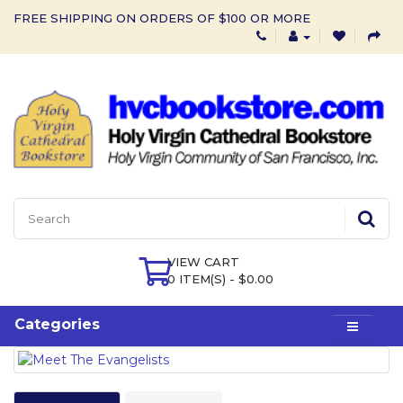
FREE SHIPPING ON ORDERS OF $100 OR MORE
VIEW CART
0 ITEM(S) - $0.00
Categories