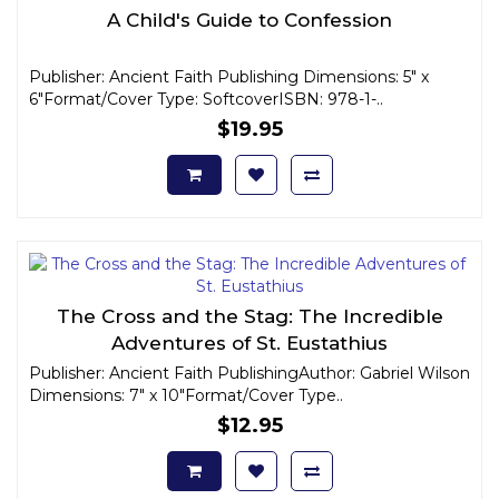
A Child's Guide to Confession
Publisher: Ancient Faith Publishing Dimensions: 5" x
6"Format/Cover Type: SoftcoverISBN: 978-1-..
$19.95
The Cross and the Stag: The Incredible
Adventures of St. Eustathius
Publisher: Ancient Faith PublishingAuthor: Gabriel Wilson
Dimensions: 7" x 10"Format/Cover Type..
$12.95