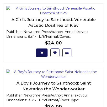
A Girl's Journey to Sainthood: Venerable
Ascetic Dosithea of Kiev
Publisher: Newrome PressAuthor: Anna Iakovou
Dimensions: 8.5" x 11.75"Format/Cover..
$24.00
A Boy's Journey to Sainthood: Saint
Nektarios the Wonderworker
Publisher: Newrome PressAuthor: Anna Iakovou
Dimensions: 8.5" x 11.75"Format/Cover Type:..
$24.00