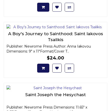
A Boy's Journey to Sainthood: Saint Iakovos
Tsalikis
Publisher: Newrome Press Author: Anna Iakovou
Dimensions: 9" x 11"Format/Cover T..
$24.00
Saint Joseph the Hesychast
Publisher: Newrome Press Dimensions: 11.65" x