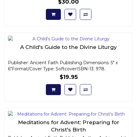
$30.00
A Child's Guide to the Divine Liturgy
Publisher: Ancient Faith Publishing Dimensions: 5" x
6"Format/Cover Type: SoftcoverISBN-13: 978..
$19.95
Meditations for Advent: Preparing for
Christ's Birth