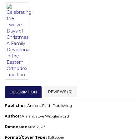
REVIEWS (0)
DESCRIPTION
Publisher:
Ancient Faith Publishing
Author:
AmandaEve Wigglesworth
Dimensions:
8" x 10"
Format/Cover Type:
Softcover