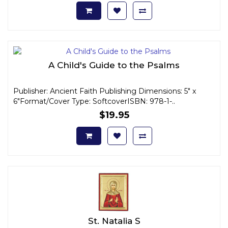
A Child's Guide to the Psalms
Publisher: Ancient Faith Publishing Dimensions: 5" x
6"Format/Cover Type: SoftcoverISBN: 978-1-..
$19.95
St. Natalia S