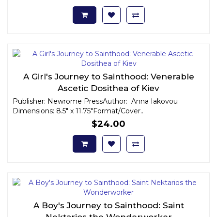
A Girl's Journey to Sainthood: Venerable
Ascetic Dosithea of Kiev
Publisher: Newrome PressAuthor: Anna Iakovou
Dimensions: 8.5" x 11.75"Format/Cover..
$24.00
A Boy's Journey to Sainthood: Saint
Nektarios the Wonderworker