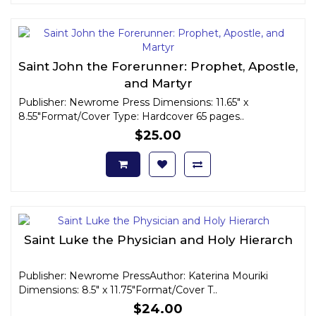
Saint John the Forerunner: Prophet, Apostle,
and Martyr
Publisher: Newrome Press Dimensions: 11.65" x
8.55"Format/Cover Type: Hardcover 65 pages..
$25.00
Saint Luke the Physician and Holy Hierarch
Publisher: Newrome PressAuthor: Katerina Mouriki
Dimensions: 8.5" x 11.75"Format/Cover T..
$24.00