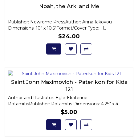
Noah, the Ark, and Me
Publisher: Newrome PressAuthor: Anna Iakovou
Dimensions: 10" x 10.5"Format/Cover Type: H..
$24.00
Saint John Maximovich - Paterikon for Kids
121
Author and Illustrator: Egle-Ekaterine
PotamitisPublisher: Potamitis Dimensions: 4.25" x 4..
$5.00