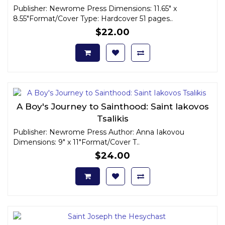
Publisher: Newrome Press Dimensions: 11.65" x
8.55"Format/Cover Type: Hardcover 51 pages..
$22.00
A Boy's Journey to Sainthood: Saint Iakovos
Tsalikis
Publisher: Newrome Press Author: Anna Iakovou
Dimensions: 9" x 11"Format/Cover T..
$24.00