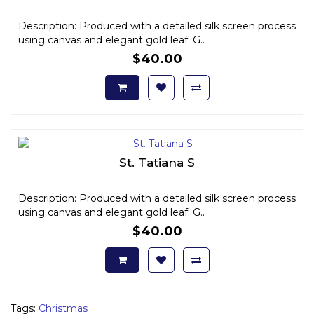
Description: Produced with a detailed silk screen process
using canvas and elegant gold leaf. G..
$40.00
St. Tatiana S
Description: Produced with a detailed silk screen process
using canvas and elegant gold leaf. G..
$40.00
Tags:
Christmas