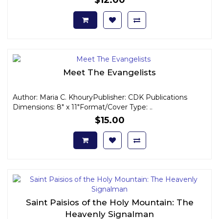
Meet The Evangelists
Author: Maria C. KhouryPublisher: CDK Publications
Dimensions: 8" x 11"Format/Cover Type: ..
$15.00
Saint Paisios of the Holy Mountain: The
Heavenly Signalman