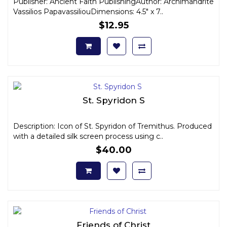
Publisher: Ancient Faith PublishingAuthor: Archimandrite
Vassilios PapavassiliouDimensions: 4.5" x 7..
$12.95
St. Spyridon S
Description: Icon of St. Spyridon of Tremithus. Produced
with a detailed silk screen process using c..
$40.00
Friends of Christ