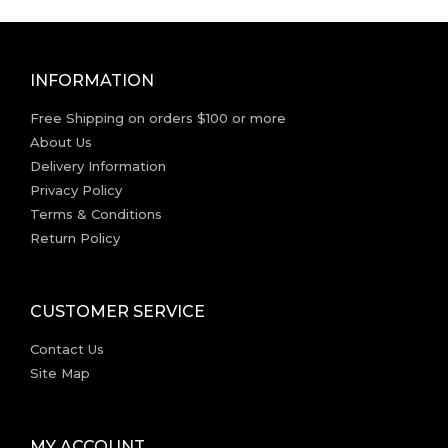
INFORMATION
Free Shipping on orders $100 or more
About Us
Delivery Information
Privacy Policy
Terms & Conditions
Return Policy
CUSTOMER SERVICE
Contact Us
Site Map
MY ACCOUNT