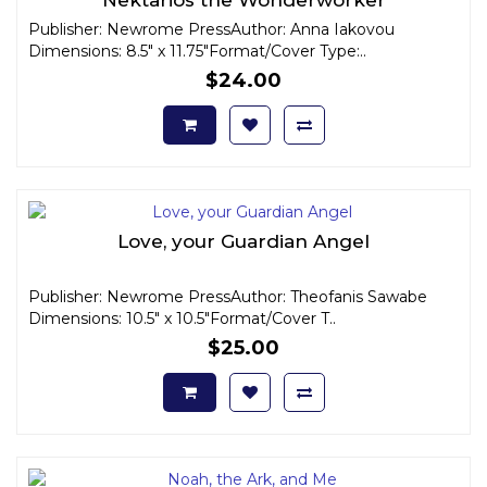
Publisher: Newrome PressAuthor: Anna Iakovou
Dimensions: 8.5" x 11.75"Format/Cover Type:..
$24.00
Love, your Guardian Angel
Publisher: Newrome PressAuthor: Theofanis Sawabe
Dimensions: 10.5" x 10.5"Format/Cover T..
$25.00