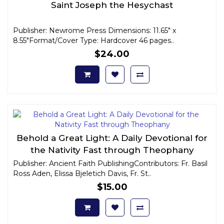
Saint Joseph the Hesychast
Publisher: Newrome Press Dimensions: 11.65" x
8.55"Format/Cover Type: Hardcover 46 pages..
$24.00
Behold a Great Light: A Daily Devotional for
the Nativity Fast through Theophany
Publisher: Ancient Faith PublishingContributors: Fr. Basil
Ross Aden, Elissa Bjeletich Davis, Fr. St..
$15.00