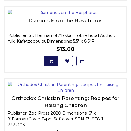
Diamonds on the Bosphorus
Publisher: St. Herman of Alaska Brotherhood Author:
Aliki KafetzopoulouDimensions: 5.5" x 8.5"F..
$13.00
Orthodox Christian Parenting: Recipes for
Raising Children
Publisher: Zoe Press 2020 Dimensions: 6" x
9"Format/Cover Type: SoftcoverISBN-13: 978-1-
7325403..