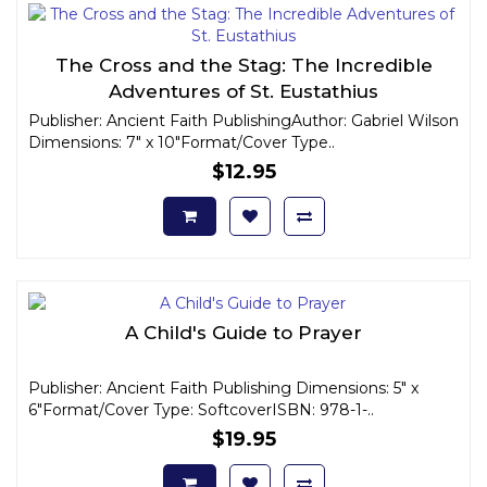
The Cross and the Stag: The Incredible
Adventures of St. Eustathius
Publisher: Ancient Faith PublishingAuthor: Gabriel Wilson
Dimensions: 7" x 10"Format/Cover Type..
$12.95
A Child's Guide to Prayer
Publisher: Ancient Faith Publishing Dimensions: 5" x
6"Format/Cover Type: SoftcoverISBN: 978-1-..
$19.95