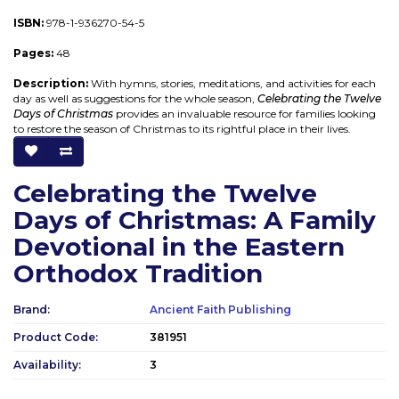
ISBN:
978-1-936270-54-5
Pages:
48
Description:
With hymns, stories, meditations, and activities for each
day as well as suggestions for the whole season,
Celebrating the Twelve
Days of Christmas
provides an invaluable resource for families looking
to restore the season of Christmas to its rightful place in their lives.
Celebrating the Twelve
Days of Christmas: A Family
Devotional in the Eastern
Orthodox Tradition
Brand:
Ancient Faith Publishing
Product Code:
381951
Availability:
3