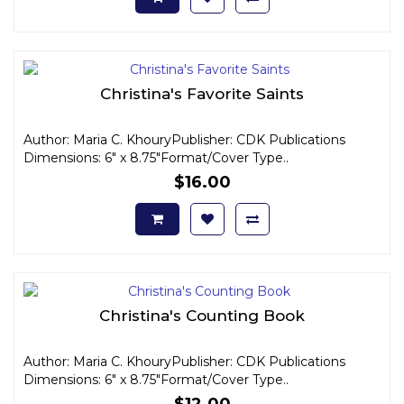
Christina's Favorite Saints
Author: Maria C. KhouryPublisher: CDK Publications
Dimensions: 6" x 8.75"Format/Cover Type..
$16.00
Christina's Counting Book
Author: Maria C. KhouryPublisher: CDK Publications
Dimensions: 6" x 8.75"Format/Cover Type..
$12.00