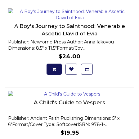
A Boy's Journey to Sainthood: Venerable
Ascetic David of Evia
Publisher: Newrome Press Author: Anna Iakovou
Dimensions: 8.5" x 11.5"Format/Cov..
$24.00
A Child's Guide to Vespers
Publisher: Ancient Faith Publishing Dimensions: 5" x
6"Format/Cover Type: SoftcoverISBN: 978-1-..
$19.95