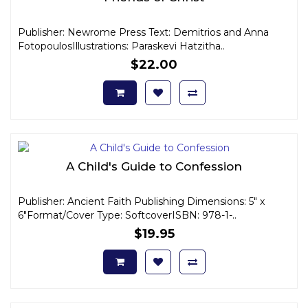
Publisher: Newrome Press Text: Demitrios and Anna
FotopoulosIllustrations: Paraskevi Hatzitha..
$22.00
A Child's Guide to Confession
Publisher: Ancient Faith Publishing Dimensions: 5" x
6"Format/Cover Type: SoftcoverISBN: 978-1-..
$19.95