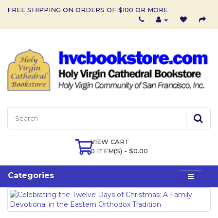
FREE SHIPPING ON ORDERS OF $100 OR MORE
VIEW CART
0 ITEM(S) - $0.00
Categories