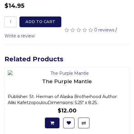
$14.95
ADD TO CART
0 reviews
/
Write a review
Related Products
The Purple Mantle
Publisher: St. Herman of Alaska Brotherhood Author:
Aliki KafetzopoulouDimensions: 5.25" x 8.25..
$12.00