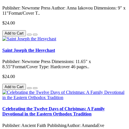
Publisher: Newrome Press Author: Anna Iakovou Dimensions: 9" x
11"Format/Cover T..
$24.00
Add to Cart
Saint Joseph the Hesychast
Publisher: Newrome Press Dimensions: 11.65" x
8.55"Format/Cover Type: Hardcover 46 pages..
$24.00
Add to Cart
Celebrating the Twelve Days of Christmas: A Family
Devotional in the Eastern Orthodox Tradition
Publisher: Ancient Faith PublishingAuthor: AmandaEve