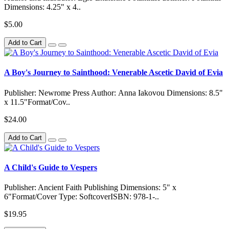
Dimensions: 4.25" x 4..
$5.00
Add to Cart
A Boy's Journey to Sainthood: Venerable Ascetic David of Evia
Publisher: Newrome Press Author: Anna Iakovou Dimensions: 8.5"
x 11.5"Format/Cov..
$24.00
Add to Cart
A Child's Guide to Vespers
Publisher: Ancient Faith Publishing Dimensions: 5" x
6"Format/Cover Type: SoftcoverISBN: 978-1-..
$19.95