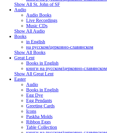
Show All St. John of SF
Audio
Audio Books
Live Recordings
Music CDs
Show All Audio
Books
in English
на русском/церковно-славянском
Show All Books
Great Lent
Books in English
книги на русском/церковно-славянском
Show All Great Lent
Easter
Audio
Books in English
Egg Dye
Egg Pendants
Greeting Cards
Icons
Paskha Molds
Ribbon Eggs
Table Collection
книги на русском/церковно-славянском