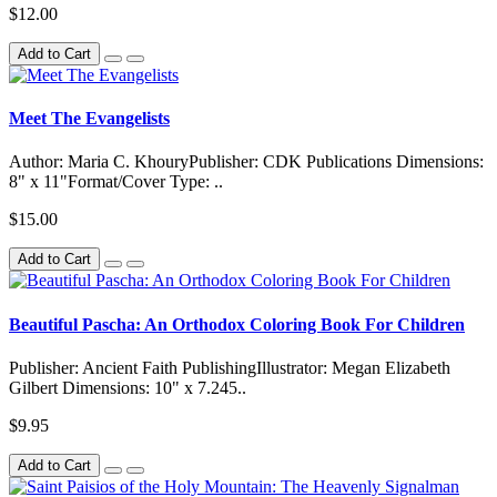
$12.00
Add to Cart
Meet The Evangelists
Author: Maria C. KhouryPublisher: CDK Publications Dimensions:
8" x 11"Format/Cover Type: ..
$15.00
Add to Cart
Beautiful Pascha: An Orthodox Coloring Book For Children
Publisher: Ancient Faith PublishingIllustrator: Megan Elizabeth
Gilbert Dimensions: 10" x 7.245..
$9.95
Add to Cart