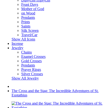
Diptychs/Triptychs
Feast Days
Mother of God
on Wood
Pendants
Prints
Saints
Silk Screen
Travel/Car
Show All Icons
Incense
Jewelry
Chains
Enamel Crosses
Gold Crosses
Pendants
Prayer Rings
Silver Crosses
Show All Jewelry
The Cross and the Stag: The Incredible Adventures of St.
Eustathius