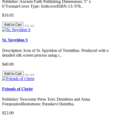
Publisher: Ancient Faith Publishing Dimensions: 5" x
6"Format/Cover Type: SoftcoverISBN-13: 978..
$19.95
Add to Cart
St. Spyridon S
Description: Icon of St. Spyridon of Tremithus. Produced with a
detailed silk screen process using c..
$40.00
Add to Cart
Friends of Christ
Publisher: Newrome Press Text: Demitrios and Anna
FotopoulosIllustrations: Paraskevi Hatzitha..
$22.00