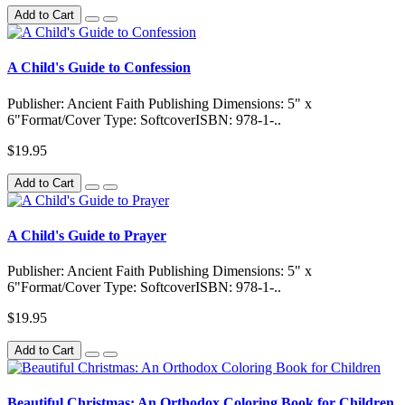
Add to Cart
A Child's Guide to Confession
Publisher: Ancient Faith Publishing Dimensions: 5" x
6"Format/Cover Type: SoftcoverISBN: 978-1-..
$19.95
Add to Cart
A Child's Guide to Prayer
Publisher: Ancient Faith Publishing Dimensions: 5" x
6"Format/Cover Type: SoftcoverISBN: 978-1-..
$19.95
Add to Cart
Beautiful Christmas: An Orthodox Coloring Book for Children