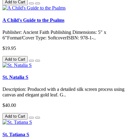
Add to Cart
A Child's Guide to the Psalms
Publisher: Ancient Faith Publishing Dimensions: 5" x
6"Format/Cover Type: SoftcoverISBN: 978-1-..
$19.95
Add to Cart
St. Natalia S
Description: Produced with a detailed silk screen process using
canvas and elegant gold leaf. G..
$40.00
Add to Cart
St. Tatiana S