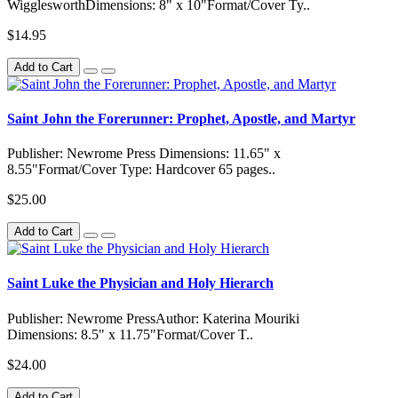
WigglesworthDimensions: 8" x 10"Format/Cover Ty..
$14.95
Add to Cart
Saint John the Forerunner: Prophet, Apostle, and Martyr
Publisher: Newrome Press Dimensions: 11.65" x
8.55"Format/Cover Type: Hardcover 65 pages..
$25.00
Add to Cart
Saint Luke the Physician and Holy Hierarch
Publisher: Newrome PressAuthor: Katerina Mouriki
Dimensions: 8.5" x 11.75"Format/Cover T..
$24.00
Add to Cart