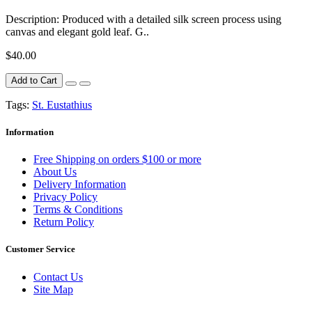
Description: Produced with a detailed silk screen process using
canvas and elegant gold leaf. G..
$40.00
Add to Cart
Tags:
St. Eustathius
Information
Free Shipping on orders $100 or more
About Us
Delivery Information
Privacy Policy
Terms & Conditions
Return Policy
Customer Service
Contact Us
Site Map