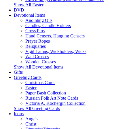
Show All Easter
DVD
Devotional Items
Anointing Oils
Candles, Candle Holders
Cross Pins
Hand Censers, Hanging Censers
Prayer Ropes
Reliquaries
Vigil Lamps, Wickholders, Wicks
Wall Crosses
Wooden Crosses
Show All Devotional Items
Gifts
Greeting Cards
Christmas Cards
Easter
Paper Bash Collection
Russian Folk Art Note Cards
Victoria A. Kochergin Collection
Show All Greeting Cards
Icons
Angels
Christ