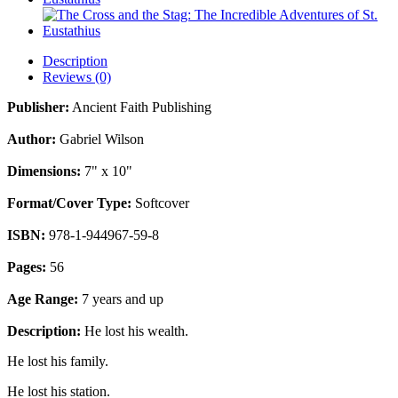
Description
Reviews (0)
Publisher:
Ancient Faith Publishing
Author:
Gabriel Wilson
Dimensions:
7" x 10"
Format/Cover Type:
Softcover
ISBN:
978-1-944967-59-8
Pages:
56
Age Range:
7 years and up
Description:
He lost his wealth.
He lost his family.
He lost his station.