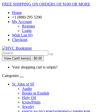
FREE SHIPPING ON ORDERS OF $100 OR MORE
Home
+1 (888) 295 5290
My Account
Register
Login
Wish List (0)
Checkout
View Cart
0 item(s) - $0.00
Your shopping cart is empty!
Categories
St. John of SF
Audio
Books in English
Holy Oil
Icons/Prints
Jewelry
книги на русском/церковно-славянском