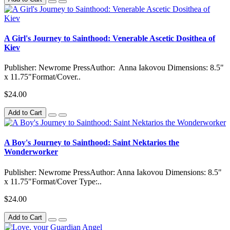
A Girl's Journey to Sainthood: Venerable Ascetic Dosithea of
Kiev
Publisher: Newrome PressAuthor: Anna Iakovou Dimensions: 8.5"
x 11.75"Format/Cover..
$24.00
Add to Cart
A Boy's Journey to Sainthood: Saint Nektarios the
Wonderworker
Publisher: Newrome PressAuthor: Anna Iakovou Dimensions: 8.5"
x 11.75"Format/Cover Type:..
$24.00
Add to Cart