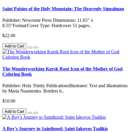
Saint Paisios of the Holy Mountain: The Heavenly Signalman
Publisher: Newrome Press Dimensions: 11.65" x
8.55"Format/Cover Type: Hardcover 51 pages..
$22.00
Add to Cart
The Wonderworking Kursk Root Icon of the Mother of God
Coloring Book
Publisher: Holy Trinity PublicationsIllustrator: Text and illustrations
by Maria Naumenko. Borders b..
$10.00
Add to Cart
A Boy's Journey to Sainthood: Saint Iakovos Tsalikis