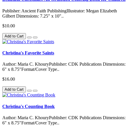
Publisher: Ancient Faith PublishingIllustrator: Megan Elizabeth
Gilbert Dimensions: 7.25" x 10"..
$10.00
Add to Cart
Christina's Favorite Saints
Author: Maria C. KhouryPublisher: CDK Publications Dimensions:
6" x 8.75"Format/Cover Type..
$16.00
Add to Cart
Christina's Counting Book
Author: Maria C. KhouryPublisher: CDK Publications Dimensions:
6" x 8.75"Format/Cover Type..