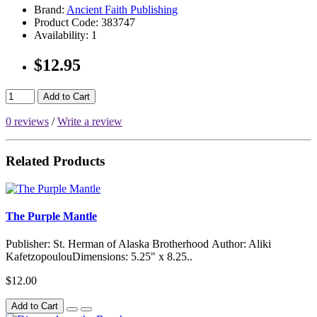
Brand:
Ancient Faith Publishing
Product Code:
383747
Availability:
1
$12.95
Add to Cart
0 reviews
/
Write a review
Related Products
The Purple Mantle
Publisher: St. Herman of Alaska Brotherhood Author: Aliki
KafetzopoulouDimensions: 5.25" x 8.25..
$12.00
Add to Cart