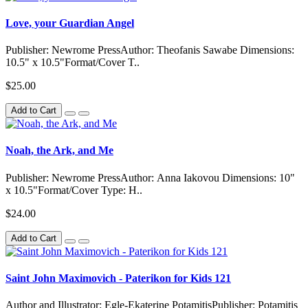
Love, your Guardian Angel
Publisher: Newrome PressAuthor: Theofanis Sawabe Dimensions:
10.5" x 10.5"Format/Cover T..
$25.00
Add to Cart
Noah, the Ark, and Me
Publisher: Newrome PressAuthor: Anna Iakovou Dimensions: 10"
x 10.5"Format/Cover Type: H..
$24.00
Add to Cart
Saint John Maximovich - Paterikon for Kids 121
Author and Illustrator: Egle-Ekaterine PotamitisPublisher: Potamitis