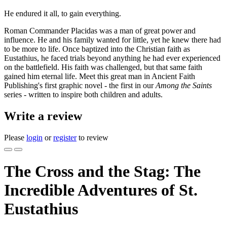
He endured it all, to gain everything.
Roman Commander Placidas was a man of great power and
influence. He and his family wanted for little, yet he knew there had
to be more to life. Once baptized into the Christian faith as
Eustathius, he faced trials beyond anything he had ever experienced
on the battlefield. His faith was challenged, but that same faith
gained him eternal life. Meet this great man in Ancient Faith
Publishing's first graphic novel - the first in our
Among the Saints
series - written to inspire both children and adults.
Write a review
Please
login
or
register
to review
The Cross and the Stag: The
Incredible Adventures of St.
Eustathius