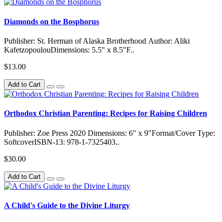
Diamonds on the Bosphorus
Publisher: St. Herman of Alaska Brotherhood Author: Aliki
KafetzopoulouDimensions: 5.5" x 8.5"F..
$13.00
Add to Cart
Orthodox Christian Parenting: Recipes for Raising Children
Publisher: Zoe Press 2020 Dimensions: 6" x 9"Format/Cover Type:
SoftcoverISBN-13: 978-1-7325403..
$30.00
Add to Cart
A Child's Guide to the Divine Liturgy