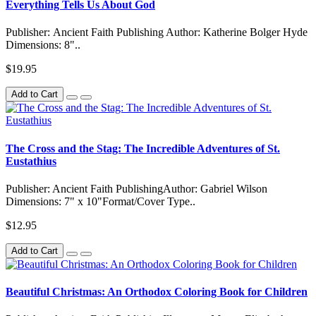
Everything Tells Us About God
Publisher: Ancient Faith Publishing Author: Katherine Bolger Hyde
Dimensions: 8"..
$19.95
Add to Cart
The Cross and the Stag: The Incredible Adventures of St.
Eustathius
Publisher: Ancient Faith PublishingAuthor: Gabriel Wilson
Dimensions: 7" x 10"Format/Cover Type..
$12.95
Add to Cart
Beautiful Christmas: An Orthodox Coloring Book for Children