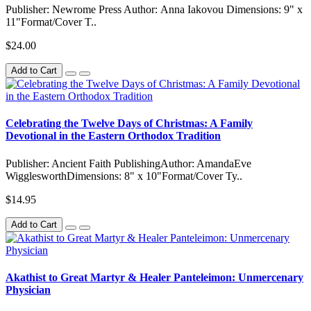
Publisher: Newrome Press Author: Anna Iakovou Dimensions: 9" x
11"Format/Cover T..
$24.00
Add to Cart
Celebrating the Twelve Days of Christmas: A Family
Devotional in the Eastern Orthodox Tradition
Publisher: Ancient Faith PublishingAuthor: AmandaEve
WigglesworthDimensions: 8" x 10"Format/Cover Ty..
$14.95
Add to Cart
Akathist to Great Martyr & Healer Panteleimon: Unmercenary
Physician