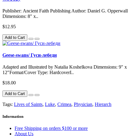
Publisher: Ancient Faith Publishing Author: Daniel G. Opperwall
Dimensions: 8" x..
$12.95
Add to Cart
Geese-swans/ Гуси-лебеди
Adapted and Illustrated by Natalia Koshelkova Dimensions: 9" x
12"Format/Cover Type: HardcoverI..
$18.00
Add to Cart
Tags:
Lives of Saints
,
Luke
,
Crimea
,
Physician
,
Hierarch
Information
Free Shipping on orders $100 or more
About Us