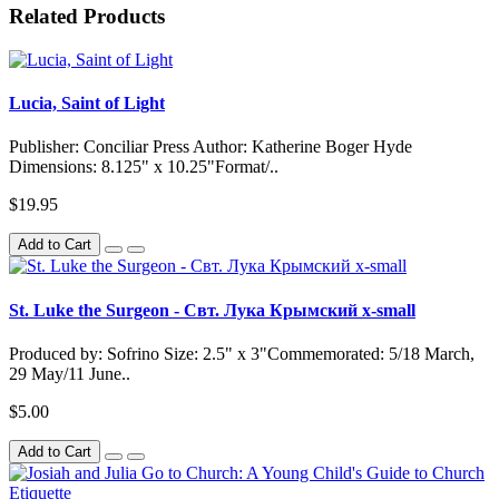
Related Products
Lucia, Saint of Light
Publisher: Conciliar Press Author: Katherine Boger Hyde
Dimensions: 8.125" x 10.25"Format/..
$19.95
Add to Cart
St. Luke the Surgeon - Свт. Лука Крымский x-small
Produced by: Sofrino Size: 2.5" x 3"Commemorated: 5/18 March,
29 May/11 June..
$5.00
Add to Cart