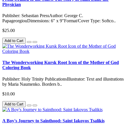
Physician
Publisher: Sebastian PressAuthor: George C.
PapageorgiouDimensions: 6" x 9"Format/Cover Type: Softco..
$25.00
Add to Cart
The Wonderworking Kursk Root Icon of the Mother of God
Coloring Book
Publisher: Holy Trinity PublicationsIllustrator: Text and illustrations
by Maria Naumenko. Borders b..
$10.00
Add to Cart
A Boy's Journey to Sainthood: Saint Iakovos Tsalikis