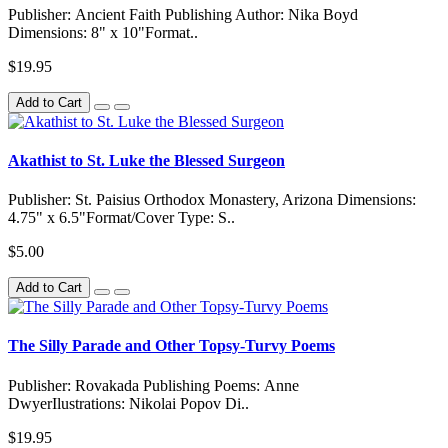
Publisher: Ancient Faith Publishing Author: Nika Boyd
Dimensions: 8" x 10"Format..
$19.95
Add to Cart
Akathist to St. Luke the Blessed Surgeon
Publisher: St. Paisius Orthodox Monastery, Arizona Dimensions:
4.75" x 6.5"Format/Cover Type: S..
$5.00
Add to Cart
The Silly Parade and Other Topsy-Turvy Poems
Publisher: Rovakada Publishing Poems: Anne
DwyerIlustrations: Nikolai Popov Di..
$19.95