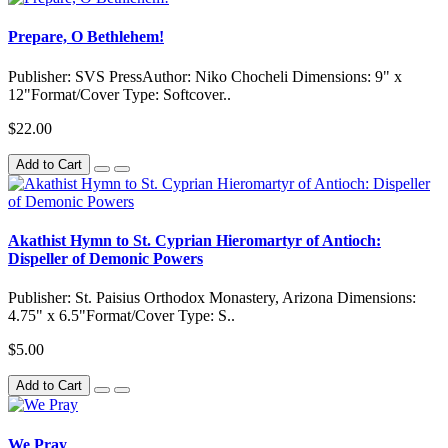
Prepare, O Bethlehem!
Publisher: SVS PressAuthor: Niko Chocheli Dimensions: 9" x
12"Format/Cover Type: Softcover..
$22.00
Add to Cart
Akathist Hymn to St. Cyprian Hieromartyr of Antioch:
Dispeller of Demonic Powers
Publisher: St. Paisius Orthodox Monastery, Arizona Dimensions:
4.75" x 6.5"Format/Cover Type: S..
$5.00
Add to Cart
We Pray