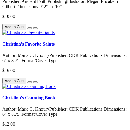
Publisher: Ancient Faith PublishingIllustrator: Megan Elizabeth
Gilbert Dimensions: 7.25" x 10"..
$10.00
Add to Cart
Christina's Favorite Saints
Author: Maria C. KhouryPublisher: CDK Publications Dimensions:
6" x 8.75"Format/Cover Type..
$16.00
Add to Cart
Christina's Counting Book
Author: Maria C. KhouryPublisher: CDK Publications Dimensions:
6" x 8.75"Format/Cover Type..
$12.00