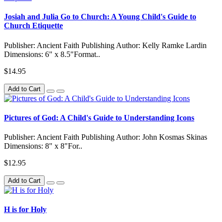
Josiah and Julia Go to Church: A Young Child's Guide to
Church Etiquette
Publisher: Ancient Faith Publishing Author: Kelly Ramke Lardin
Dimensions: 6" x 8.5"Format..
$14.95
Add to Cart
Pictures of God: A Child's Guide to Understanding Icons
Publisher: Ancient Faith Publishing Author: John Kosmas Skinas
Dimensions: 8" x 8"For..
$12.95
Add to Cart
H is for Holy