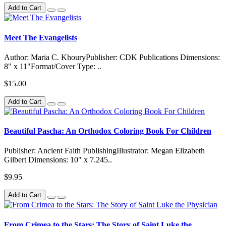
Add to Cart
Meet The Evangelists
Author: Maria C. KhouryPublisher: CDK Publications Dimensions:
8" x 11"Format/Cover Type: ..
$15.00
Add to Cart
Beautiful Pascha: An Orthodox Coloring Book For Children
Publisher: Ancient Faith PublishingIllustrator: Megan Elizabeth
Gilbert Dimensions: 10" x 7.245..
$9.95
Add to Cart
From Crimea to the Stars: The Story of Saint Luke the