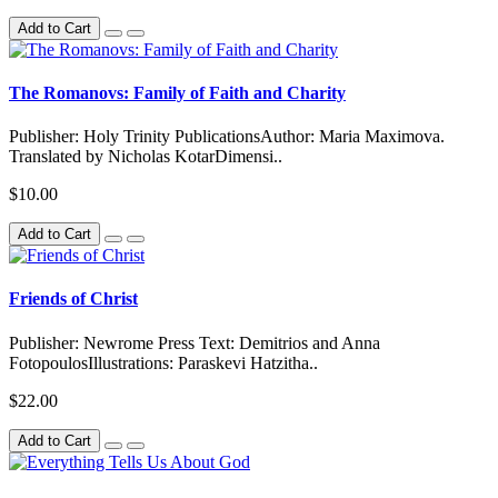
Add to Cart
The Romanovs: Family of Faith and Charity
Publisher: Holy Trinity PublicationsAuthor: Maria Maximova.
Translated by Nicholas KotarDimensi..
$10.00
Add to Cart
Friends of Christ
Publisher: Newrome Press Text: Demitrios and Anna
FotopoulosIllustrations: Paraskevi Hatzitha..
$22.00
Add to Cart