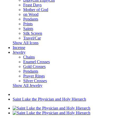
Diptychs/Triptychs
Feast Days
Mother of God
on Wood
Pendants
Prints
Saints
Silk Screen
Travel/Car
Show All Icons
Incense
Jewelry
Chains
Enamel Crosses
Gold Crosses
Pendants
Prayer Rings
Silver Crosses
Show All Jewelry
Saint Luke the Physician and Holy Hierarch