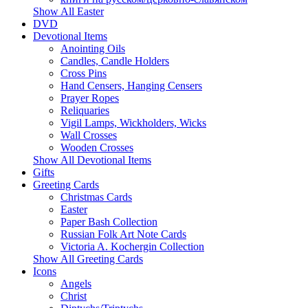
Show All Easter
DVD
Devotional Items
Anointing Oils
Candles, Candle Holders
Cross Pins
Hand Censers, Hanging Censers
Prayer Ropes
Reliquaries
Vigil Lamps, Wickholders, Wicks
Wall Crosses
Wooden Crosses
Show All Devotional Items
Gifts
Greeting Cards
Christmas Cards
Easter
Paper Bash Collection
Russian Folk Art Note Cards
Victoria A. Kochergin Collection
Show All Greeting Cards
Icons
Angels
Christ