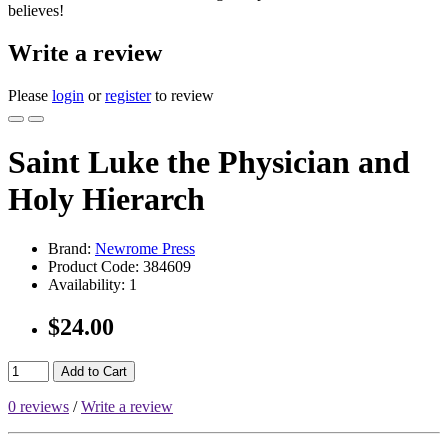
believes!
Write a review
Please
login
or
register
to review
Saint Luke the Physician and
Holy Hierarch
Brand:
Newrome Press
Product Code:
384609
Availability:
1
$24.00
Add to Cart
0 reviews
/
Write a review