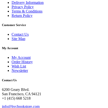
Delivery Information
Privacy Policy
Terms & Conditions
Return Policy
Customer Service
Contact Us
Site Map
My Account
My Account
Order History
Wish List
Newsletter
Contact Us
6200 Geary Blvd.
San Francisco, CA 94121
+1 (415) 668 5218
info@hvcbookstore.com