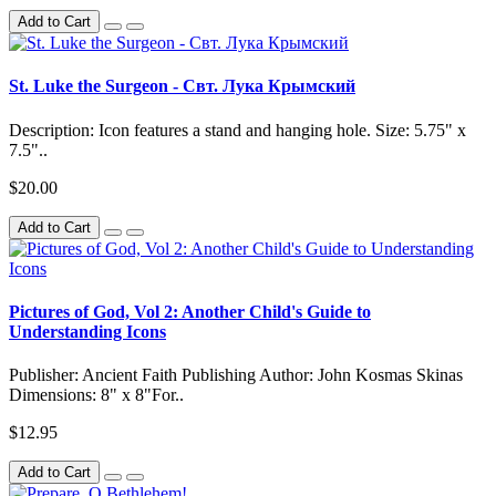
Add to Cart
St. Luke the Surgeon - Свт. Лука Крымский
Description: Icon features a stand and hanging hole. Size: 5.75" x
7.5"..
$20.00
Add to Cart
Pictures of God, Vol 2: Another Child's Guide to
Understanding Icons
Publisher: Ancient Faith Publishing Author: John Kosmas Skinas
Dimensions: 8" x 8"For..
$12.95
Add to Cart