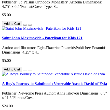
Publisher: St. Paisius Orthodox Monastery, Arizona Dimensions:
4.75" x 6.5"Format/Cover Type: S..
$5.00
Add to Cart
Saint John Maximovich - Paterikon for Kids 121
Author and Illustrator: Egle-Ekaterine PotamitisPublisher: Potamitis
Dimensions: 4.25" x 4..
$5.00
Add to Cart
A Boy's Journey to Sainthood: Venerable Ascetic David of Evia
Publisher: Newrome Press Author: Anna Iakovou Dimensions: 8.5"
x 11.5"Format/Cov..
$24.00