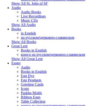
Show All St. John of SF
Audio
Audio Books
Live Recordings
Music CDs
Show All Audio
Books
in English
на русском/церковно-славянском
Show All Books
Great Lent
Books in English
книги на русском/церковно-славянском
Show All Great Lent
Easter
Audio
Books in English
Egg Dye
Egg Pendants
Greeting Cards
Icons
Paskha Molds
Ribbon Eggs
Table Collection
книги на русском/церковно-славянском