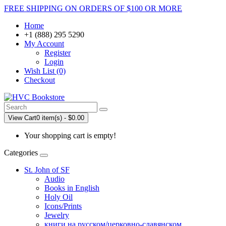
FREE SHIPPING ON ORDERS OF $100 OR MORE
Home
+1 (888) 295 5290
My Account
Register
Login
Wish List (0)
Checkout
View Cart
0 item(s) - $0.00
Your shopping cart is empty!
Categories
St. John of SF
Audio
Books in English
Holy Oil
Icons/Prints
Jewelry
книги на русском/церковно-славянском