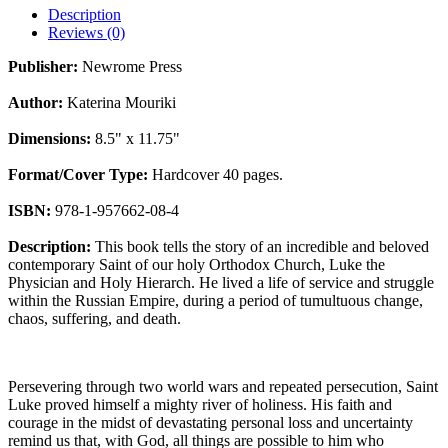
Description
Reviews (0)
Publisher:
Newrome Press
Author:
Katerina Mouriki
Dimensions:
8.5" x 11.75"
Format/Cover Type:
Hardcover 40 pages.
ISBN:
978-1-957662-08-4
Description:
This book tells the story of an incredible and beloved
contemporary Saint of our holy Orthodox Church, Luke the
Physician and Holy Hierarch. He lived a life of service and struggle
within the Russian Empire, during a period of tumultuous change,
chaos, suffering, and death.
Persevering through two world wars and repeated persecution, Saint
Luke proved himself a mighty river of holiness. His faith and
courage in the midst of devastating personal loss and uncertainty
remind us that, with God, all things are possible to him who