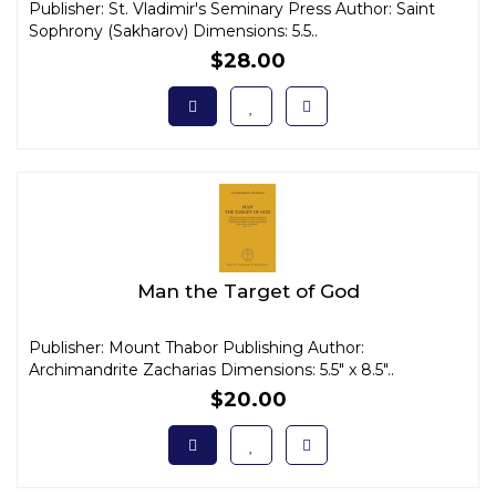
Publisher: St. Vladimir's Seminary Press Author: Saint
Sophrony (Sakharov) Dimensions: 5.5..
$28.00
Man the Target of God
Publisher: Mount Thabor Publishing Author:
Archimandrite Zacharias Dimensions: 5.5" x 8.5"..
$20.00