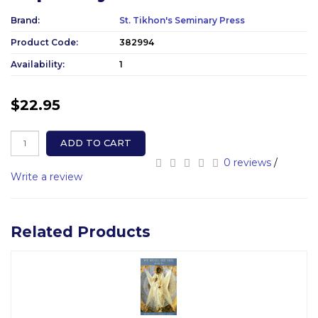
Brand:
St. Tikhon's Seminary Press
Product Code:
382994
Availability:
1
$22.95
ADD TO CART
0 reviews
/
Write a review
Related Products