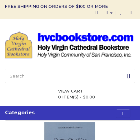
FREE SHIPPING ON ORDERS OF $100 OR MORE
VIEW CART
0 ITEM(S) - $0.00
Categories