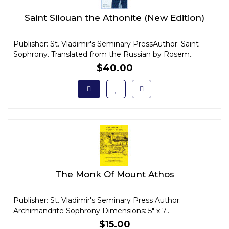
Saint Silouan the Athonite (New Edition)
Publisher: St. Vladimir's Seminary PressAuthor: Saint
Sophrony. Translated from the Russian by Rosem..
$40.00
The Monk Of Mount Athos
Publisher: St. Vladimir's Seminary Press Author:
Archimandrite Sophrony Dimensions: 5" x 7..
$15.00