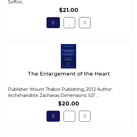
Softco..
$21.00
The Enlargement of the Heart
Publisher: Mount Thabor Publishing, 2012 Author:
Archimandrite Zacharias Dimensions: 5.5" ..
$20.00