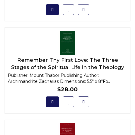
Remember Thy First Love: The Three
Stages of the Spiritual Life in the Theology
of Elder Sophrony
Publisher: Mount Thabor Publishing Author:
Archimandrite Zacharias Dimensions: 5.5" x 8"Fo..
$28.00