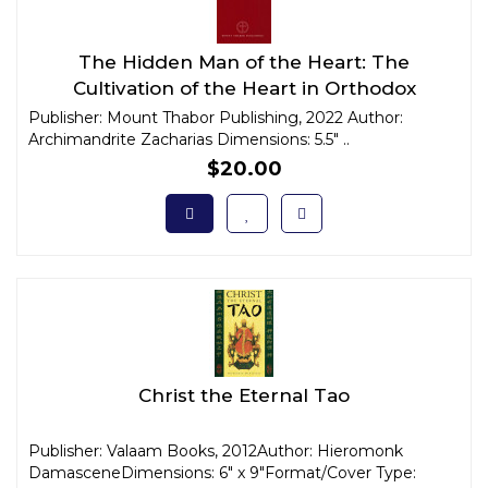
The Hidden Man of the Heart: The
Cultivation of the Heart in Orthodox
Christian Anthropology
Publisher: Mount Thabor Publishing, 2022 Author:
Archimandrite Zacharias Dimensions: 5.5" ..
$20.00
Christ the Eternal Tao
Publisher: Valaam Books, 2012Author: Hieromonk
DamasceneDimensions: 6" x 9"Format/Cover Type: