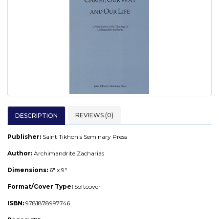
REVIEWS (0)
DESCRIPTION
Publisher:
Saint Tikhon's Seminary Press
Author:
Archimandrite Zacharias
Dimensions:
6" x 9"
Format/Cover Type:
Softcover
ISBN:
9781878997746