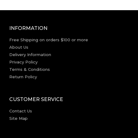
INFORMATION
Free Shipping on orders $100 or more
About Us
Delivery Information
Privacy Policy
Terms & Conditions
Return Policy
CUSTOMER SERVICE
Contact Us
Site Map