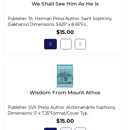
We Shall See Him As He Is
Publisher: St. Herman Press Author: Saint Sophrony
(Sakharov) Dimensions: 5.625" x 8.65"Fo..
$15.00
Wisdom From Mount Athos
Publisher: SVS Press Author: Archimandrite Sophrony
Dimensions: 5" x 7.25"Format/Cover Typ..
$15.00