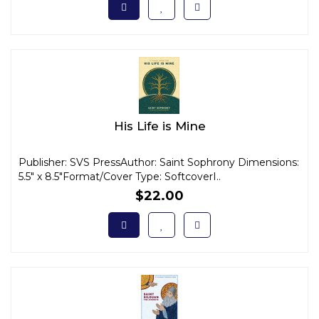
His Life is Mine
Publisher: SVS PressAuthor: Saint Sophrony Dimensions:
5.5" x 8.5"Format/Cover Type: SoftcoverI..
$22.00