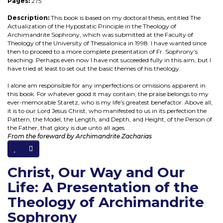
Pages:
275
Description:
This book is based on my doctoral thesis, entitled The
Actualization of the Hypostatic Principle in the Theology of
Archimandrite Sophrony, which was submitted at the Faculty of
Theology of the University of Thessalonica in 1998. I have wanted since
then to proceed to a more complete presentation of Fr. Sophrony’s
teaching. Perhaps even now I have not succeeded fully in this aim, but I
have tried at least to set out the basic themes of his theology.
I alone am responsible for any imperfections or omissions apparent in
this book. For whatever good it may contain, the praise belongs to my
ever-memorable Staretz, who is my life’s greatest benefactor. Above all,
it is to our Lord Jesus Christ, who manifested to us in its perfection the
Pattern, the Model, the Length, and Depth, and Height, of the Person of
the Father, that glory is due unto all ages.
From the foreward by Archimandrite Zacharias
Christ, Our Way and Our
Life: A Presentation of the
Theology of Archimandrite
Sophrony