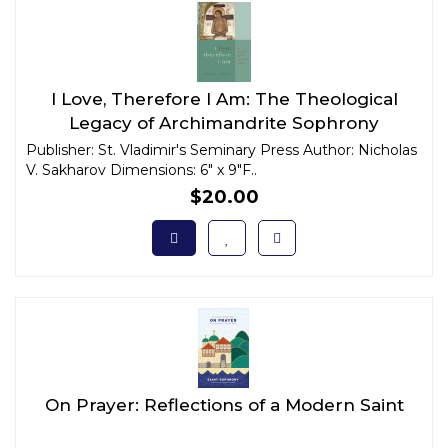
I Love, Therefore I Am: The Theological
Legacy of Archimandrite Sophrony
Publisher: St. Vladimir's Seminary Press Author: Nicholas
V. Sakharov Dimensions: 6" x 9"F..
$20.00
On Prayer: Reflections of a Modern Saint