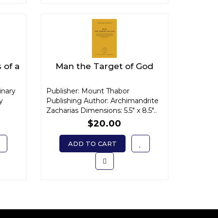
 of a
Man the Target of God
inary
Publisher: Mount Thabor
y
Publishing Author: Archimandrite
Zacharias Dimensions: 5.5" x 8.5"..
$20.00
ADD TO CART