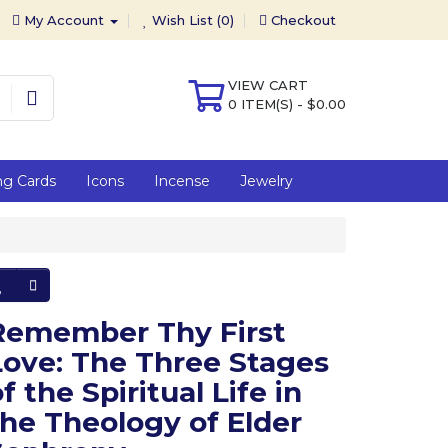
My Account
Wish List (0)
Checkout
VIEW CART
0 ITEM(S) - $0.00
ng Cards
Icons
Incense
Jewelry
Remember Thy First
Love: The Three Stages
f the Spiritual Life in
the Theology of Elder