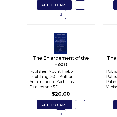
ADD TO CART
The Enlargement of the
The 
Heart
Publisher: Mount Thabor
Publi
Publishing, 2012 Author:
Publi
Archimandrite Zacharias
Palam
Dimensions: 5.5" ..
Venia
$20.00
ADD TO CART