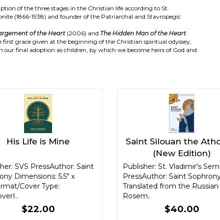
iption of the three stages in the Christian life according to St.
honite (1866-1938) and founder of the Patriarchal and Stavropegic
argement of the Heart
(2006) and
The Hidden Man of the Heart
first grace given at the beginning of the Christian spiritual odyssey,
n our final adoption as children, by which we become heirs of God and
His Life is Mine
Saint Silouan the Ath
(New Edition)
her: SVS PressAuthor: Saint
Publisher: St. Vladimir's Sem
ony Dimensions: 5.5" x
PressAuthor: Saint Sophrony
ormat/Cover Type:
Translated from the Russian
verI..
Rosem..
$22.00
$40.00