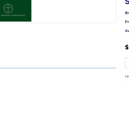
Br
P
Av
$
r