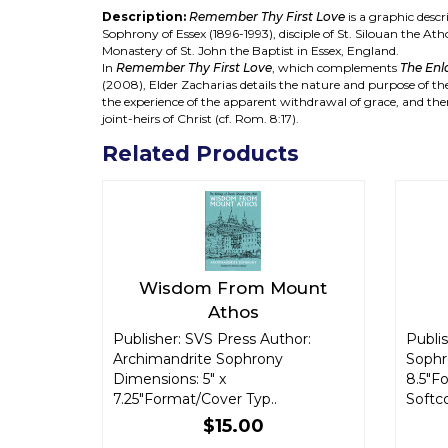
Description:
Remember Thy First Love
is a graphic descr
Sophrony of Essex (1896-1993), disciple of St. Silouan the At
Monastery of St. John the Baptist in Essex, England.
In
Remember Thy First Love
, which complements
The Enl
(2008), Elder Zacharias details the nature and purpose of the 
the experience of the apparent withdrawal of grace, and the
joint-heirs of Christ (cf. Rom. 8:17).
Related Products
Wisdom From Mount
Athos
Publisher: SVS Press Author:
Publis
Archimandrite Sophrony
Sophr
Dimensions: 5" x
8.5"F
7.25"Format/Cover Typ..
Softco
$15.00