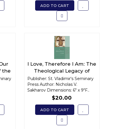
ADD TO CART
 Our
I Love, Therefore I Am: The
f the
Theological Legacy of
drite
Archimandrite Sophrony
minary
Publisher: St. Vladimir's Seminary
Press Author: Nicholas V.
Sakharov Dimensions: 6" x 9"F..
$20.00
ADD TO CART