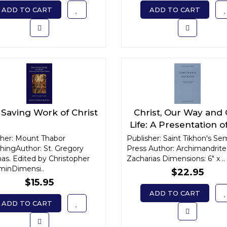
ADD TO CART
ADD TO CART
Saving Work of Christ
Christ, Our Way and
Life: A Presentation o
Theology of Archiman
sher: Mount Thabor
Publisher: Saint Tikhon's Se
shingAuthor: St. Gregory
Press Author: Archimandrite
Sophrony
as. Edited by Christopher
Zacharias Dimensions: 6" x ..
minDimensi..
$22.95
$15.95
ADD TO CART
ADD TO CART