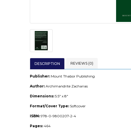
REVIEWS (0)
DESCRIPTION
Publisher:
Mount Thabor Publishing
Author:
Archimandrite Zacharias
Dimensions:
5.5" x 8"
Format/Cover Type:
Softcover
ISBN:
978-0-9800207-2-4
Pages:
464