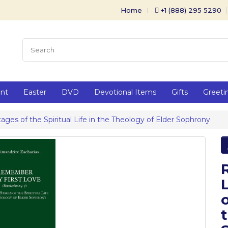
Home
+1 (888) 295 5290
ent
Easter
DVD
Devotional Items
Gifts
Greeti
es of the Spiritual Life in the Theology of Elder Sophrony
o