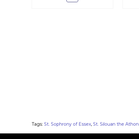
Tags:
St. Sophrony of Essex
,
St. Silouan the Athon