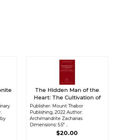
onite
The Hidden Man of the
Heart: The Cultivation of
the Heart in Orthodox
inary
Publisher: Mount Thabor
.
Publishing, 2022 Author:
Christian Anthropology
 by
Archimandrite Zacharias
Dimensions: 5.5" ..
$20.00