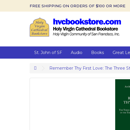
FREE SHIPPING ON ORDERS OF $100 OR MORE
St. John of SF
Audio
Books
Great L
Remember Thy First Love: The Three Stag