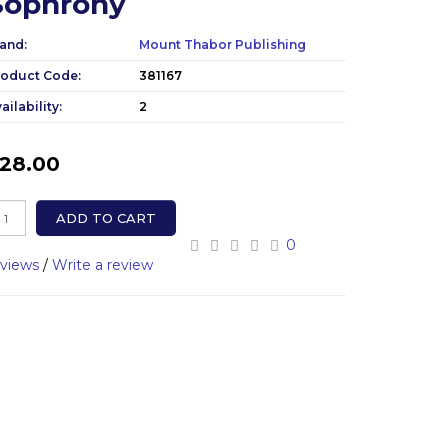
Sophrony
and:
Mount Thabor Publishing
roduct Code:
381167
ailability:
2
28.00
ADD TO CART
0
eviews
/
Write a review