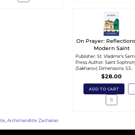
On Prayer: Reflections
Modern Saint
Publisher: St. Vladimir's Sem
Press Author: Saint Sophron
(Sakharov) Dimensions: 5.5..
$28.00
ADD TO CART
ite
,
Archimandrite Zacharias