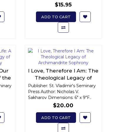
$15.95
ADD TO CART
 Our
I Love, Therefore I Am: The
f the
Theological Legacy of
drite
Archimandrite Sophrony
minary
Publisher: St. Vladimir's Seminary
Press Author: Nicholas V.
Sakharov Dimensions: 6" x 9"F..
$20.00
ADD TO CART