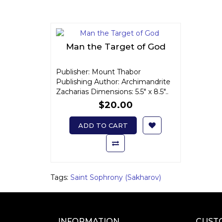
Man the Target of God
Publisher: Mount Thabor
Publishing Author: Archimandrite
Zacharias Dimensions: 5.5" x 8.5"..
$20.00
ADD TO CART
Tags:
Saint Sophrony (Sakharov)
INFORMATION
CUST