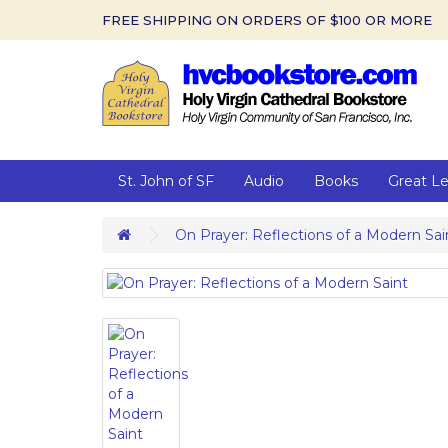
FREE SHIPPING ON ORDERS OF $100 OR MORE
St. John of SF
Audio
Books
Great L
On Prayer: Reflections of a Modern Sai