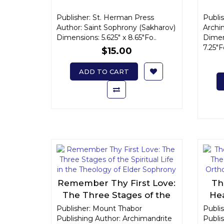
Publisher: St. Herman Press
Publis
Author: Saint Sophrony (Sakharov)
Archi
Dimensions: 5.625" x 8.65"Fo..
Dimens
7.25"
$15.00
ADD TO CART
Remember Thy First Love:
Th
The Three Stages of the
Hea
Spiritual Life in the
th
Publisher: Mount Thabor
Publi
Publishing Author: Archimandrite
Theology of Elder
Publis
Ch