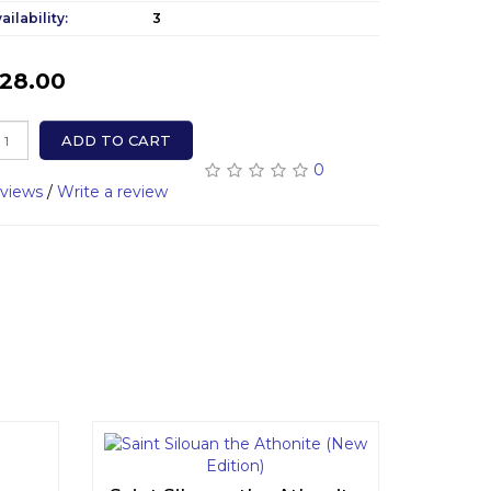
ailability:
3
28.00
ADD TO CART
0
eviews
/
Write a review