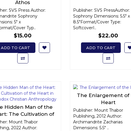
Athos
her: SVS Press Author:
Publisher: SVS PressAuthor: 
mandrite Sophrony
Sophrony Dimensions: 5.5" x
ions: 5" x
8.5"Format/Cover Type:
Format/Cover Typ..
SoftcoverI..
$15.00
$22.00
ADD TO CART
ADD TO CART
The Enlargement of
Heart
e Hidden Man of the
Publisher: Mount Thabor
rt: The Cultivation of
Publishing, 2012 Author:
e Heart in Orthodox
sher: Mount Thabor
Archimandrite Zacharias
hing, 2022 Author:
ristian Anthropology
Dimensions: 5.5" ..