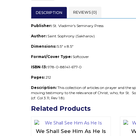
REVIEWS (0)
DESCRIPTION
Publisher:
St. Vladimir's Seminary Press
Author:
Saint Sophrony (Sakharov)
Dimensions:
5.5" x 8.5"
F
ormat/Cover Type:
Softcover
ISBN-13:
978-0-88141-677-0
Pages:
212
Description:
This collection of articles on prayer and the sp
moving testimony to the relevance of Christ, who, for St. Soph
(cf. Col 3.11; Rev 1.8).
Related Products
We Shall See Him As He Is
W