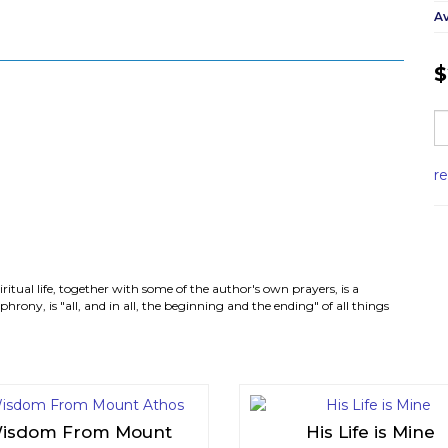
Av
$
r
iritual life, together with some of the author's own prayers, is a
rony, is "all, and in all, the beginning and the ending" of all things
isdom From Mount
His Life is Mine