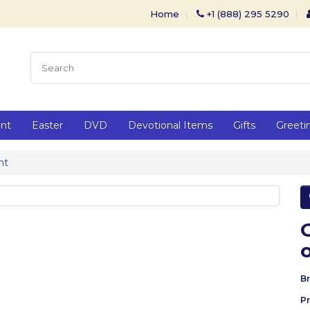
Home
+1 (888) 295 5290
ent
Easter
DVD
Devotional Items
Gifts
Greeti
nt
Br
P