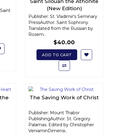
Saint Silouan the Athonite
(New Edition)
Saint
Publisher: St. Vladimir's Seminary
PressAuthor: Saint Sophrony.
Translated from the Russian by
Rosem..
$40.00
ADD TO CART
 the
The Saving Work of Christ
Publisher: Mount Thabor
PublishingAuthor: St. Gregory
Palamas. Edited by Christopher
VeniaminDimensi..