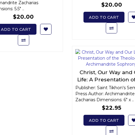
mandrite Zacharias
$20.00
ions: 5.5" ..
$20.00
ADD TO CART
ADD TO CART
Christ, Our Way and
Life: A Presentation o
Theology of Archiman
Publisher: Saint Tikhon's Se
Press Author: Archimandrite
Sophrony
Zacharias Dimensions: 6" x ..
$22.95
ADD TO CART