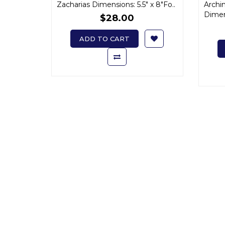
Zacharias Dimensions: 5.5" x 8"Fo..
Archi
Sophrony
Dimens
$28.00
ADD TO CART