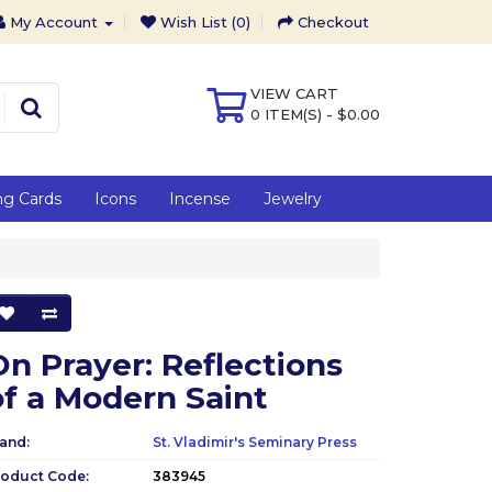
My Account
Wish List (0)
Checkout
VIEW CART
0 ITEM(S) - $0.00
ng Cards
Icons
Incense
Jewelry
On Prayer: Reflections
of a Modern Saint
and:
St. Vladimir's Seminary Press
roduct Code:
383945