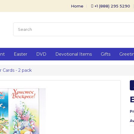
Home
+1 (888) 295 5290
ent
Easter
DVD
Devotional Items
Gifts
Greeti
r Cards - 2 pack
P
Av