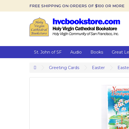
FREE SHIPPING ON ORDERS OF $100 OR MORE
St. John of SF
Audio
Books
Great L
Greeting Cards
Easter
Easte