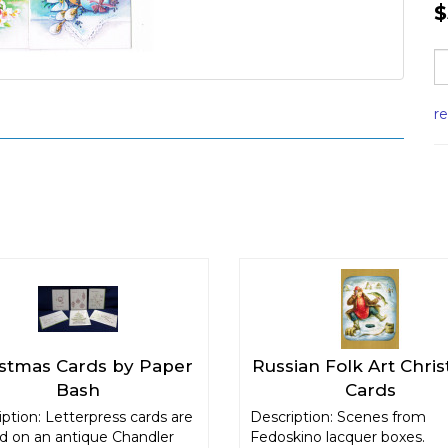
$
r
istmas Cards by Paper
Russian Folk Art Chri
Bash
Cards
ption: Letterpress cards are
Description: Scenes from
ed on an antique Chandler
Fedoskino lacquer boxes.