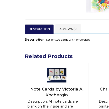
REVIEWS (0)
DESCRIPTION
Description:
Set of two cards with envelopes.
Related Products
Note Cards by Victoria A.
Chr
Kochergin
Description: All note cards are
Descri
blank on the inside and are
print