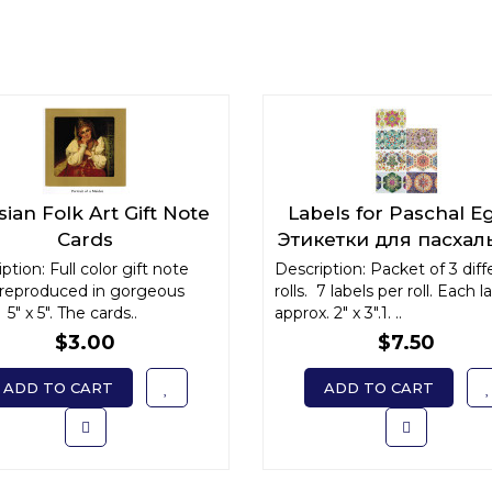
ian Folk Art Gift Note
Labels for Paschal E
Cards
Этикетки для пасхал
яиц
ption: Full color gift note
Description: Packet of 3 diff
 reproduced in gorgeous
rolls. 7 labels per roll. Each la
 5" x 5". The cards..
approx. 2" x 3".1. ..
$3.00
$7.50
ADD TO CART
ADD TO CART