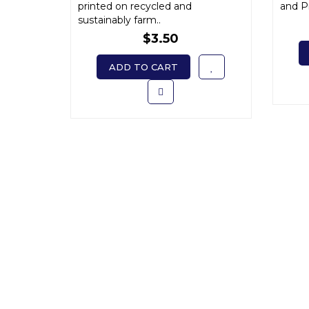
printed on recycled and
and Pr
sustainably farm..
$3.50
ADD TO CART