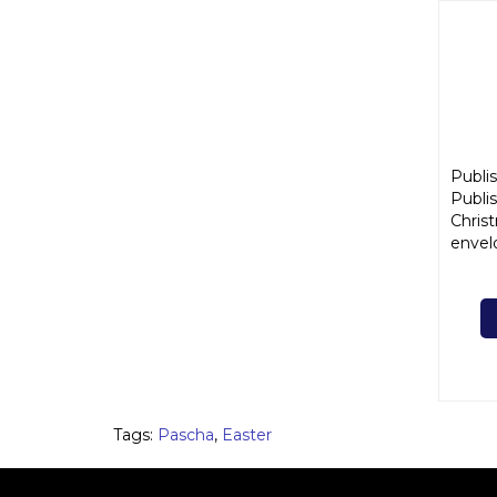
Publis
Publis
Chris
envel
Tags:
Pascha
,
Easter