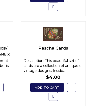
ggs/
Pascha Cards
ьных
erent
Description: This beautiful set of
bel is
cards are a collection of antique or
vintage designs. Inside..
$4.00
ADD TO CART