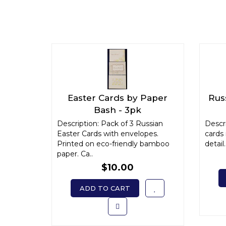
Easter Cards by Paper
Russ
Bash - 3pk
Description: Pack of 3 Russian
Descri
Easter Cards with envelopes.
cards
Printed on eco-friendly bamboo
detail.
paper. Ca..
$10.00
ADD TO CART