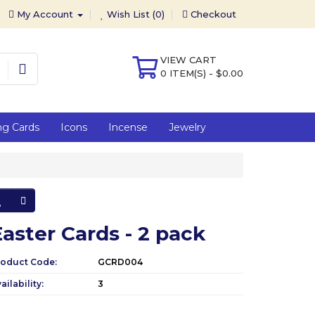
My Account
Wish List (0)
Checkout
VIEW CART
0 ITEM(S) - $0.00
ng Cards
Icons
Incense
Jewelry
Easter Cards - 2 pack
roduct Code:
GCRD004
ailability:
3