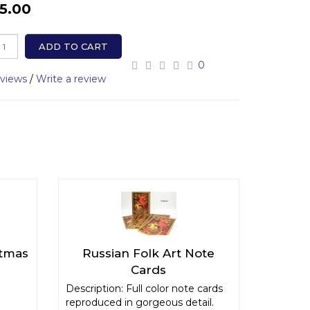
5.00
ADD TO CART
0
eviews
/
Write a review
stmas
Russian Folk Art Note
Cards
Description: Full color note cards
reproduced in gorgeous detail.