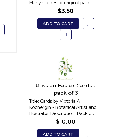
Many scenes of original paint..
$3.50
ADD TO CART
Russian Easter Cards -
pack of 3
Title: Cards by Victoria A.
Kochergin - Botanical Artist and
Illustrator Description: Pack of..
$10.00
ADD TO CART