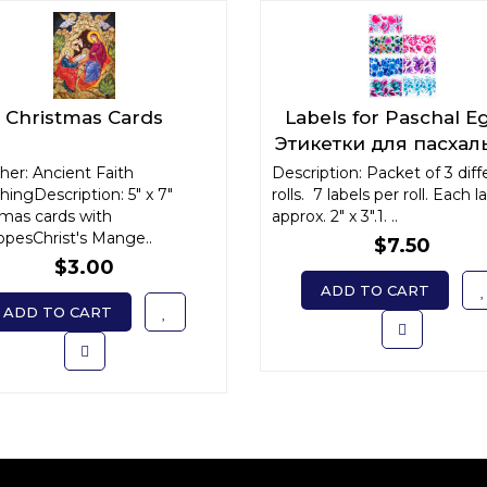
Christmas Cards
Labels for Paschal E
Этикетки для пасхал
яиц
her: Ancient Faith
Description: Packet of 3 diff
hingDescription: 5" x 7"
rolls. 7 labels per roll. Each la
tmas cards with
approx. 2" x 3".1. ..
opesChrist's Mange..
$7.50
$3.00
ADD TO CART
ADD TO CART