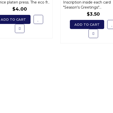
ice platen press. The eco fr..
Inscription inside each card
"Season's Greetings"...
$4.00
$3.50
ADD TO CART
ADD TO CART