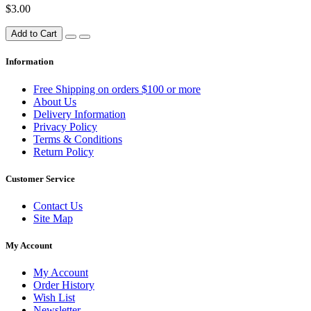
$3.00
Add to Cart
Information
Free Shipping on orders $100 or more
About Us
Delivery Information
Privacy Policy
Terms & Conditions
Return Policy
Customer Service
Contact Us
Site Map
My Account
My Account
Order History
Wish List
Newsletter