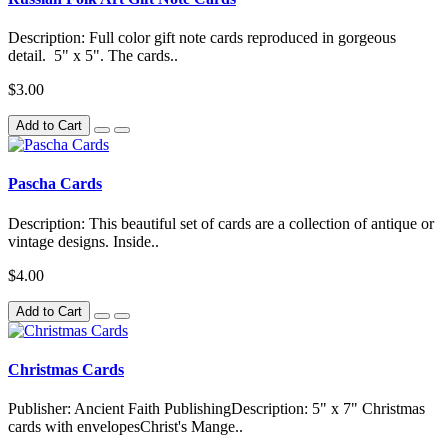
Description: Full color gift note cards reproduced in gorgeous
detail. 5" x 5". The cards..
$3.00
Add to Cart
Pascha Cards
Description: This beautiful set of cards are a collection of antique or
vintage designs. Inside..
$4.00
Add to Cart
Christmas Cards
Publisher: Ancient Faith PublishingDescription: 5" x 7" Christmas
cards with envelopesChrist's Mange..