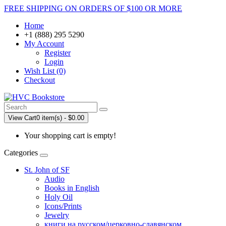
FREE SHIPPING ON ORDERS OF $100 OR MORE
Home
+1 (888) 295 5290
My Account
Register
Login
Wish List (0)
Checkout
View Cart
0 item(s) - $0.00
Your shopping cart is empty!
Categories
St. John of SF
Audio
Books in English
Holy Oil
Icons/Prints
Jewelry
книги на русском/церковно-славянском