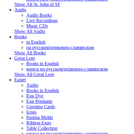
Show All St. John of SF
Audio
Audio Books
Live Recordings
Music CDs
Show All Audio
Books
in English
на русском/церковно-славянском
Show All Books
Great Lent
Books in English
книги на русском/церковно-славянском
Show All Great Lent
Easter
Audio
Books in English
Egg Dye
Egg Pendants
Greeting Cards
Icons
Paskha Molds
Ribbon Eggs
Table Collection
книги на русском/церковно-славянском