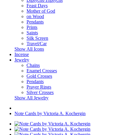
Diptychs/Triptychs
Feast Days
Mother of God
on Wood
Pendants
Prints
Saints
Silk Screen
Travel/Car
Show All Icons
Incense
Jewelry
Chains
Enamel Crosses
Gold Crosses
Pendants
Prayer Rings
Silver Crosses
Show All Jewelry
Note Cards by Victoria A. Kochergin