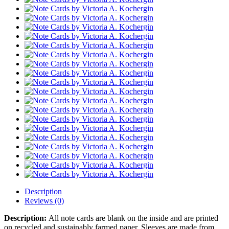
Description
Reviews (0)
Description:
All note cards are blank on the inside and are printed
on recycled and sustainably farmed paper. Sleeves are made from