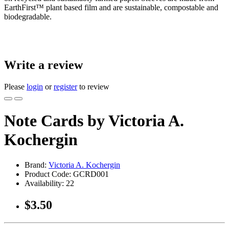
EarthFirst™ plant based film and are sustainable, compostable and
biodegradable.
Write a review
Please
login
or
register
to review
Note Cards by Victoria A.
Kochergin
Brand:
Victoria A. Kochergin
Product Code:
GCRD001
Availability:
22
$3.50