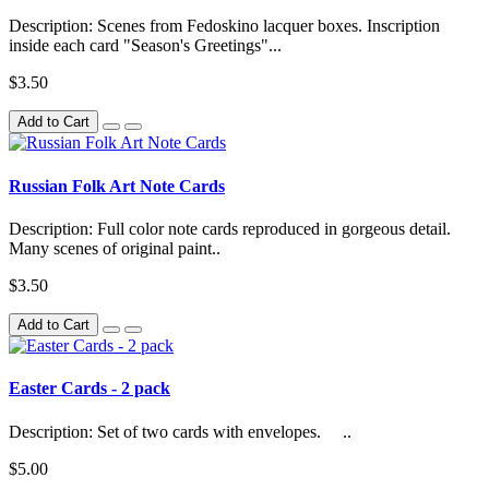
Description: Scenes from Fedoskino lacquer boxes. Inscription
inside each card "Season's Greetings"...
$3.50
Add to Cart
Russian Folk Art Note Cards
Description: Full color note cards reproduced in gorgeous detail.
Many scenes of original paint..
$3.50
Add to Cart
Easter Cards - 2 pack
Description: Set of two cards with envelopes. ..
$5.00