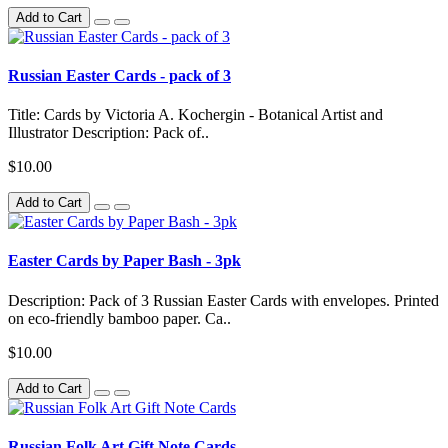
Add to Cart
Russian Easter Cards - pack of 3
Title: Cards by Victoria A. Kochergin - Botanical Artist and
Illustrator Description: Pack of..
$10.00
Add to Cart
Easter Cards by Paper Bash - 3pk
Description: Pack of 3 Russian Easter Cards with envelopes. Printed
on eco-friendly bamboo paper. Ca..
$10.00
Add to Cart
Russian Folk Art Gift Note Cards