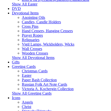
Show All Easter
DVD
Devotional Items
Anointing Oils
Candles, Candle Holders
Cross Pins
Hand Censers, Hanging Censers
Prayer Ropes
Reliquaries
Vigil Lamps, Wickholders, Wicks
Wall Crosses
Wooden Crosses
Show All Devotional Items
Gifts
Greeting Cards
Christmas Cards
Easter
Paper Bash Collection
Russian Folk Art Note Cards
Victoria A. Kochergin Collection
Show All Greeting Cards
Icons
Angels
Christ