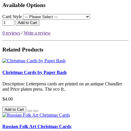
Available Options
Card Style
Add to Cart
0 reviews
/
Write a review
Related Products
Christmas Cards by Paper Bash
Description: Letterpress cards are printed on an antique Chandler
and Price platen press. The eco fr..
$4.00
Add to Cart
Russian Folk Art Christmas Cards