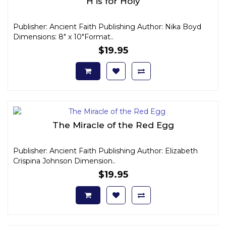
H is for Holy
Publisher: Ancient Faith Publishing Author: Nika Boyd
Dimensions: 8" x 10"Format..
$19.95
The Miracle of the Red Egg
Publisher: Ancient Faith Publishing Author: Elizabeth
Crispina Johnson Dimension..
$19.95