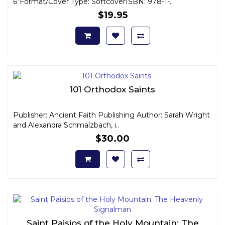
6"Format/Cover Type: SoftcoverISBN: 978-1-..
$19.95
101 Orthodox Saints
Publisher: Ancient Faith Publishing Author: Sarah Wright
and Alexandra Schmalzbach, i..
$30.00
Saint Paisios of the Holy Mountain: The