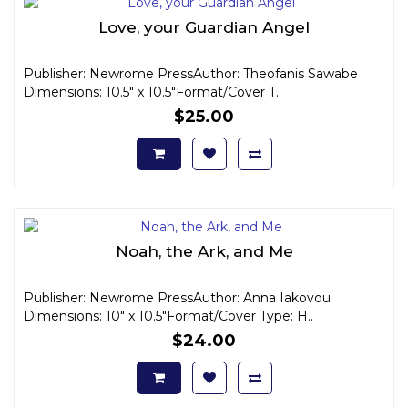
Love, your Guardian Angel
Publisher: Newrome PressAuthor: Theofanis Sawabe
Dimensions: 10.5" x 10.5"Format/Cover T..
$25.00
Noah, the Ark, and Me
Publisher: Newrome PressAuthor: Anna Iakovou
Dimensions: 10" x 10.5"Format/Cover Type: H..
$24.00