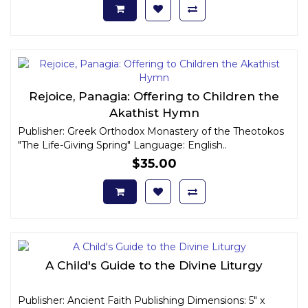
Rejoice, Panagia: Offering to Children the
Akathist Hymn
Publisher: Greek Orthodox Monastery of the Theotokos
"The Life-Giving Spring" Language: English..
$35.00
A Child's Guide to the Divine Liturgy
Publisher: Ancient Faith Publishing Dimensions: 5" x