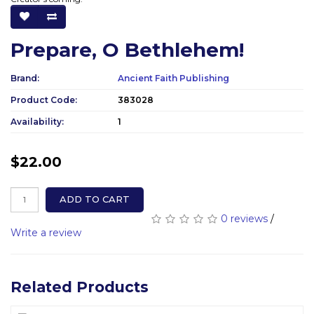
Prepare, O Bethlehem!
Brand:
Ancient Faith Publishing
Product Code:
383028
Availability:
1
$22.00
ADD TO CART
0 reviews
/
Write a review
Related Products