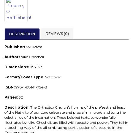
REVIEWS (0)
DESCRIPTION
Publisher:
SVS Press
Author:
Niko Chocheli
Dimensions:
9" x 12"
Format/Cover Type:
Softcover
ISBN:
978-1-88141-754-8
Pages:
32
Description:
The Orthodox Church's hymns of the prefeast and feast
of the Nativity of our Lord celebrate and proclaim in word and song the
celestial joy of the incarnation. These beloved texts, so wonderfully
illustrated by Niko Chocheli, are filled with beauty and power. They tell in
a touching way of the all-embracing participation of creatures in the
Creator's coming.