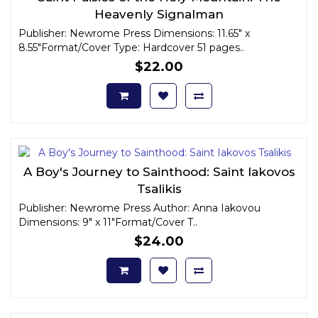
Heavenly Signalman
Publisher: Newrome Press Dimensions: 11.65" x
8.55"Format/Cover Type: Hardcover 51 pages..
$22.00
A Boy's Journey to Sainthood: Saint Iakovos
Tsalikis
Publisher: Newrome Press Author: Anna Iakovou
Dimensions: 9" x 11"Format/Cover T..
$24.00