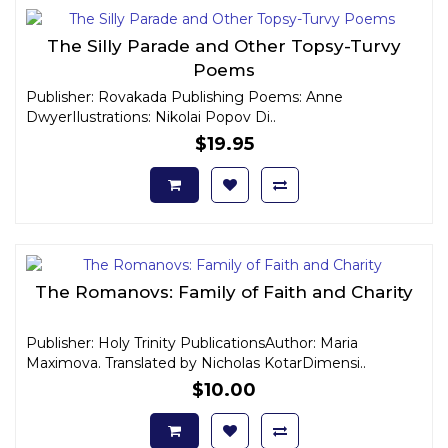
The Silly Parade and Other Topsy-Turvy
Poems
Publisher: Rovakada Publishing Poems: Anne
DwyerIlustrations: Nikolai Popov Di..
$19.95
The Romanovs: Family of Faith and Charity
Publisher: Holy Trinity PublicationsAuthor: Maria
Maximova. Translated by Nicholas KotarDimensi..
$10.00