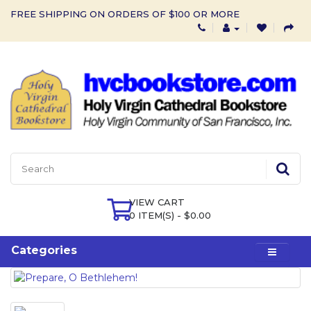
FREE SHIPPING ON ORDERS OF $100 OR MORE
VIEW CART
0 ITEM(S) - $0.00
Categories