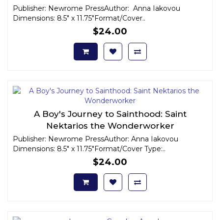
Publisher: Newrome PressAuthor: Anna Iakovou
Dimensions: 8.5" x 11.75"Format/Cover..
$24.00
A Boy's Journey to Sainthood: Saint
Nektarios the Wonderworker
Publisher: Newrome PressAuthor: Anna Iakovou
Dimensions: 8.5" x 11.75"Format/Cover Type:..
$24.00