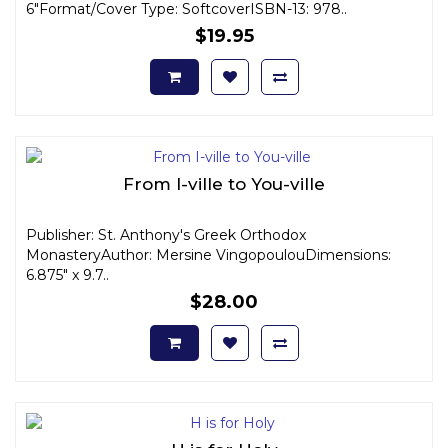
6"Format/Cover Type: SoftcoverISBN-13: 978..
$19.95
From I-ville to You-ville
Publisher: St. Anthony's Greek Orthodox
MonasteryAuthor: Mersine VingopoulouDimensions:
6.875" x 9.7..
$28.00