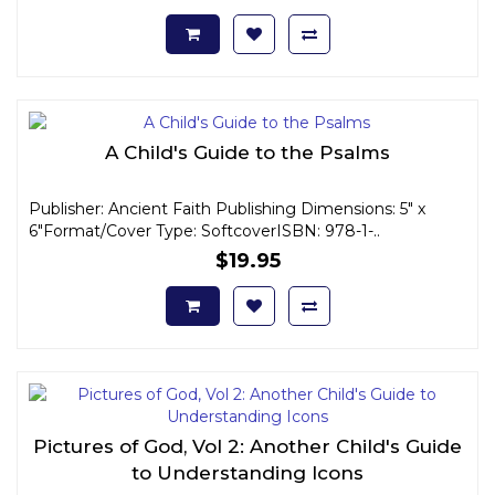
A Child's Guide to the Psalms
Publisher: Ancient Faith Publishing Dimensions: 5" x
6"Format/Cover Type: SoftcoverISBN: 978-1-..
$19.95
Pictures of God, Vol 2: Another Child's Guide
to Understanding Icons