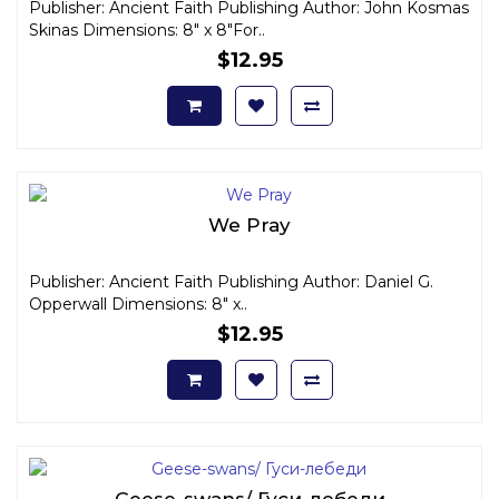
Publisher: Ancient Faith Publishing Author: John Kosmas
Skinas Dimensions: 8" x 8"For..
$12.95
We Pray
Publisher: Ancient Faith Publishing Author: Daniel G.
Opperwall Dimensions: 8" x..
$12.95
Geese-swans/ Гуси-лебеди