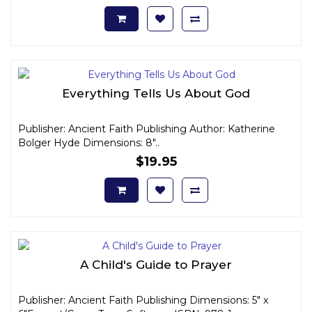
Everything Tells Us About God
Publisher: Ancient Faith Publishing Author: Katherine
Bolger Hyde Dimensions: 8"..
$19.95
A Child's Guide to Prayer
Publisher: Ancient Faith Publishing Dimensions: 5" x