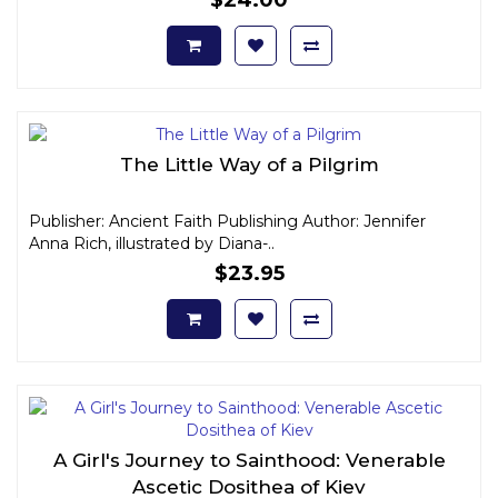
The Little Way of a Pilgrim
Publisher: Ancient Faith Publishing Author: Jennifer
Anna Rich, illustrated by Diana-..
$23.95
A Girl's Journey to Sainthood: Venerable
Ascetic Dosithea of Kiev