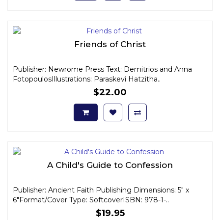
Friends of Christ
Publisher: Newrome Press Text: Demitrios and Anna
FotopoulosIllustrations: Paraskevi Hatzitha..
$22.00
A Child's Guide to Confession
Publisher: Ancient Faith Publishing Dimensions: 5" x
6"Format/Cover Type: SoftcoverISBN: 978-1-..
$19.95