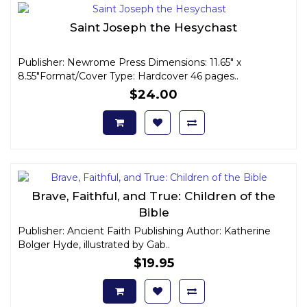
Saint Joseph the Hesychast
Publisher: Newrome Press Dimensions: 11.65" x
8.55"Format/Cover Type: Hardcover 46 pages..
$24.00
Brave, Faithful, and True: Children of the
Bible
Publisher: Ancient Faith Publishing Author: Katherine
Bolger Hyde, illustrated by Gab..
$19.95