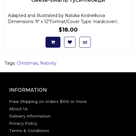
Adapted and Illustrated by Natalia Koshelkova
Dimensions: 9" x 12"Format/Cover Type: HardcoverI..
$18.00
Tags:
Christmas
,
Nativity
INFORMATION
Free Shipping on orders $100 or more
About Us
Delivery Information
Privacy Policy
Terms & Conditions