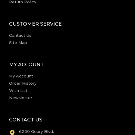
Return Policy
CUSTOMER SERVICE
Contact Us
Site Map
MY ACCOUNT
My Account
Order History
Wish List
Newsletter
CONTACT US
6200 Geary Blvd.