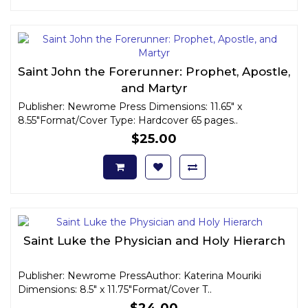
Saint John the Forerunner: Prophet, Apostle,
and Martyr
Publisher: Newrome Press Dimensions: 11.65" x
8.55"Format/Cover Type: Hardcover 65 pages..
$25.00
Saint Luke the Physician and Holy Hierarch
Publisher: Newrome PressAuthor: Katerina Mouriki
Dimensions: 8.5" x 11.75"Format/Cover T..
$24.00