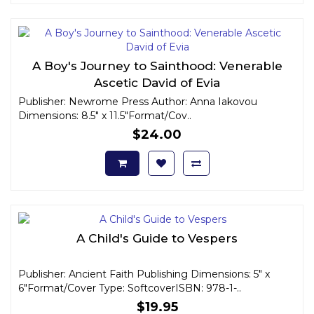
A Boy's Journey to Sainthood: Venerable
Ascetic David of Evia
Publisher: Newrome Press Author: Anna Iakovou
Dimensions: 8.5" x 11.5"Format/Cov..
$24.00
A Child's Guide to Vespers
Publisher: Ancient Faith Publishing Dimensions: 5" x
6"Format/Cover Type: SoftcoverISBN: 978-1-..
$19.95