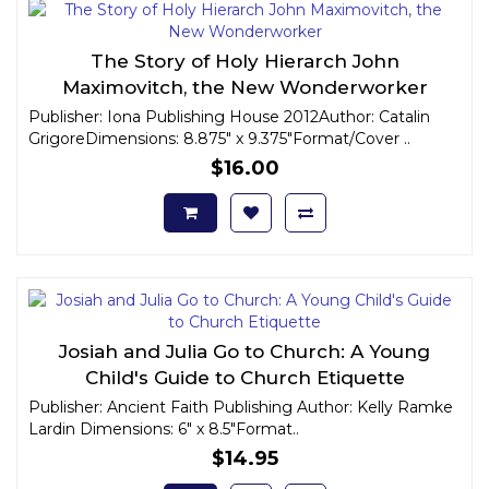
The Story of Holy Hierarch John
Maximovitch, the New Wonderworker
Publisher: Iona Publishing House 2012Author: Catalin
GrigoreDimensions: 8.875" x 9.375"Format/Cover ..
$16.00
Josiah and Julia Go to Church: A Young
Child's Guide to Church Etiquette
Publisher: Ancient Faith Publishing Author: Kelly Ramke
Lardin Dimensions: 6" x 8.5"Format..
$14.95