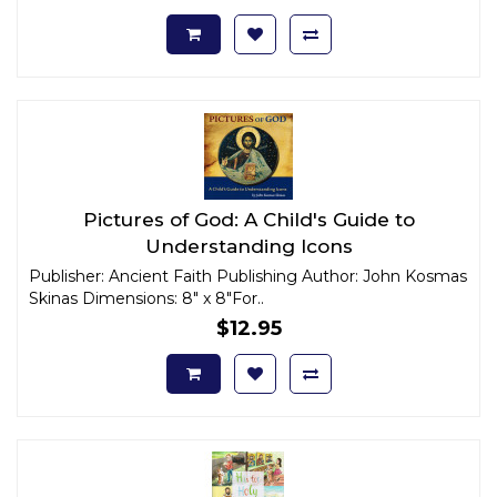
Pictures of God: A Child's Guide to
Understanding Icons
Publisher: Ancient Faith Publishing Author: John Kosmas
Skinas Dimensions: 8" x 8"For..
$12.95