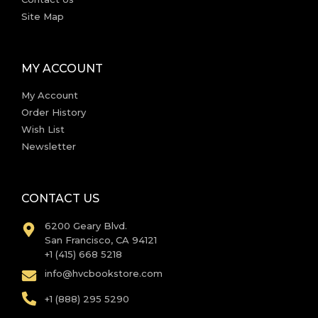
Site Map
MY ACCOUNT
My Account
Order History
Wish List
Newsletter
CONTACT US
6200 Geary Blvd.
San Francisco, CA 94121
+1 (415) 668 5218
info@hvcbookstore.com
+1 (888) 295 5290