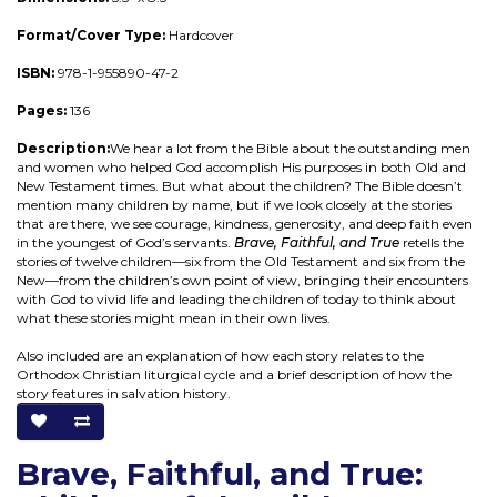
Format/Cover Type:
Hardcover
ISBN:
978-1-955890-47-2
Pages:
136
Description:
We hear a lot from the Bible about the outstanding men
and women who helped God accomplish His purposes in both Old and
New Testament times. But what about the children? The Bible doesn’t
mention many children by name, but if we look closely at the stories
that are there, we see courage, kindness, generosity, and deep faith even
in the youngest of God’s servants.
Brave, Faithful, and True
retells the
stories of twelve children—six from the Old Testament and six from the
New—from the children’s own point of view, bringing their encounters
with God to vivid life and leading the children of today to think about
what these stories might mean in their own lives.
Also included are an explanation of how each story relates to the
Orthodox Christian liturgical cycle and a brief description of how the
story features in salvation history.
Brave, Faithful, and True: