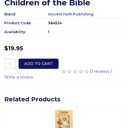
Children of the Bible
Brand:
Ancient Faith Publishing
Product Code:
384524
Availability:
1
$19.95
ADD TO CART
0 reviews
/
Write a review
Related Products