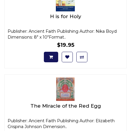
H is for Holy
Publisher: Ancient Faith Publishing Author: Nika Boyd
Dimensions: 8" x 10"Format..
$19.95
The Miracle of the Red Egg
Publisher: Ancient Faith Publishing Author: Elizabeth
Crispina Johnson Dimension..