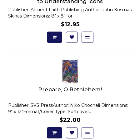
to Understanding Icons
Publisher: Ancient Faith Publishing Author: John Kosmas
Skinas Dimensions: 8" x 8"For..
$12.95
Prepare, O Bethlehem!
Publisher: SVS PressAuthor: Niko Chocheli Dimensions:
9" x 12"Format/Cover Type: Softcover..
$22.00