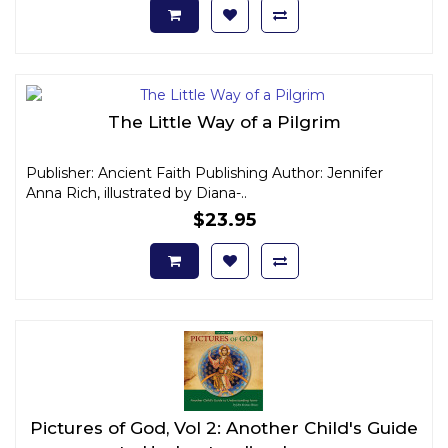
The Little Way of a Pilgrim
Publisher: Ancient Faith Publishing Author: Jennifer
Anna Rich, illustrated by Diana-..
$23.95
Pictures of God, Vol 2: Another Child's Guide