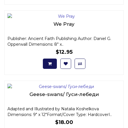
We Pray
Publisher: Ancient Faith Publishing Author: Daniel G.
Opperwall Dimensions: 8" x..
$12.95
Geese-swans/ Гуси-лебеди
Adapted and Illustrated by Natalia Koshelkova
Dimensions: 9" x 12"Format/Cover Type: HardcoverI..
$18.00