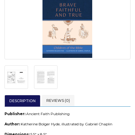
REVIEWS (0)
DESCRIPTION
Publisher:
Ancient Faith Publishing
Author:
Katherine Bolger Hyde, illustrated by Gabriel Chaplin
Dimensions:
5.5" x 8.5"