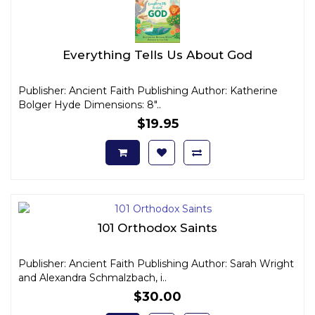
Everything Tells Us About God
Publisher: Ancient Faith Publishing Author: Katherine
Bolger Hyde Dimensions: 8"..
$19.95
101 Orthodox Saints
Publisher: Ancient Faith Publishing Author: Sarah Wright
and Alexandra Schmalzbach, i..
$30.00