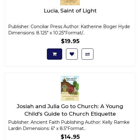
Lucia, Saint of Light
Publisher: Conciliar Press Author: Katherine Boger Hyde
Dimensions: 8.125" x 10.25"Format/..
$19.95
Josiah and Julia Go to Church: A Young
Child's Guide to Church Etiquette
Publisher: Ancient Faith Publishing Author: Kelly Ramke
Lardin Dimensions: 6" x 8.5"Format..
$14.95