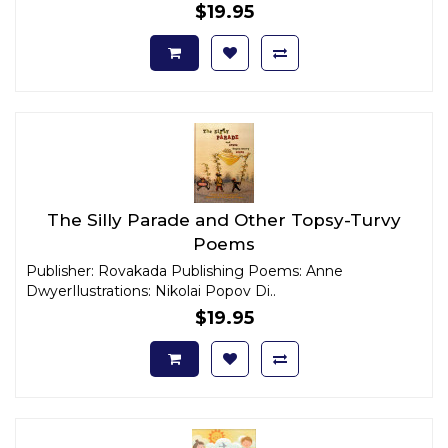
$19.95
The Silly Parade and Other Topsy-Turvy
Poems
Publisher: Rovakada Publishing Poems: Anne
DwyerIlustrations: Nikolai Popov Di..
$19.95