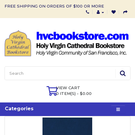
FREE SHIPPING ON ORDERS OF $100 OR MORE
VIEW CART
0 ITEM(S) - $0.00
Categories