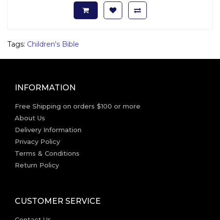
Tags:
Children's Bible
INFORMATION
Free Shipping on orders $100 or more
About Us
Delivery Information
Privacy Policy
Terms & Conditions
Return Policy
CUSTOMER SERVICE
Contact Us