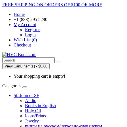
FREE SHIPPING ON ORDERS OF $100 OR MORE
Home
+1 (888) 295 5290
My Account
Register
Login
Wish List (0)
Checkout
View Cart
0 item(s) - $0.00
Your shopping cart is empty!
Categories
St. John of SF
Audio
Books in English
Holy Oil
Icons/Prints
Jewelry
книги на русском/церковно-славянском