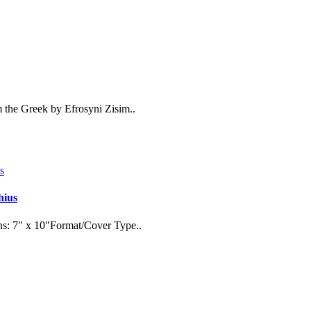
 the Greek by Efrosyni Zisim..
hius
ns: 7" x 10"Format/Cover Type..