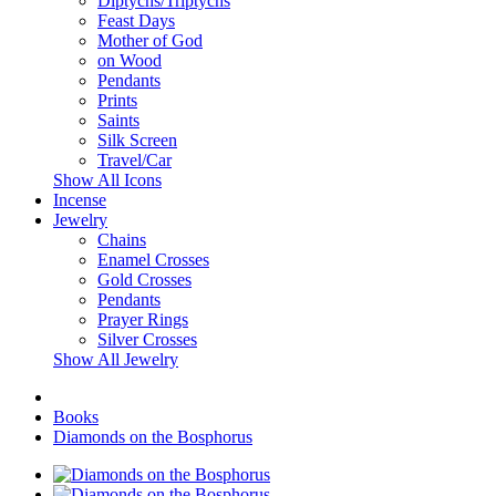
Diptychs/Triptychs
Feast Days
Mother of God
on Wood
Pendants
Prints
Saints
Silk Screen
Travel/Car
Show All Icons
Incense
Jewelry
Chains
Enamel Crosses
Gold Crosses
Pendants
Prayer Rings
Silver Crosses
Show All Jewelry
Books
Diamonds on the Bosphorus