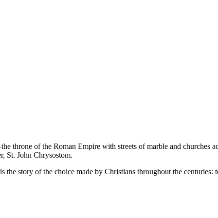
a—the throne of the Roman Empire with streets of marble and churches ador
er, St. John Chrysostom.
the story of the choice made by Christians throughout the centuries: to