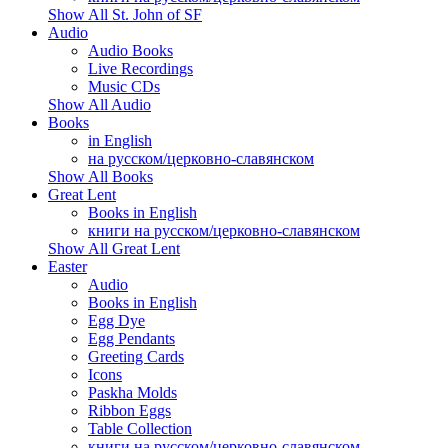
Show All St. John of SF
Audio
Audio Books
Live Recordings
Music CDs
Show All Audio
Books
in English
на русском/церковно-славянском
Show All Books
Great Lent
Books in English
книги на русском/церковно-славянском
Show All Great Lent
Easter
Audio
Books in English
Egg Dye
Egg Pendants
Greeting Cards
Icons
Paskha Molds
Ribbon Eggs
Table Collection
книги на русском/церковно-славянском