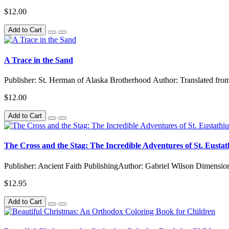
$12.00
Add to Cart
A Trace in the Sand
Publisher: St. Herman of Alaska Brotherhood Author: Translated from
$12.00
Add to Cart
The Cross and the Stag: The Incredible Adventures of St. Eustat
Publisher: Ancient Faith PublishingAuthor: Gabriel Wilson Dimensio
$12.95
Add to Cart