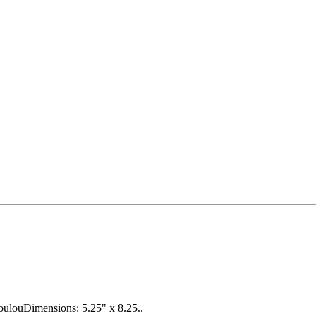
oulouDimensions: 5.25" x 8.25..