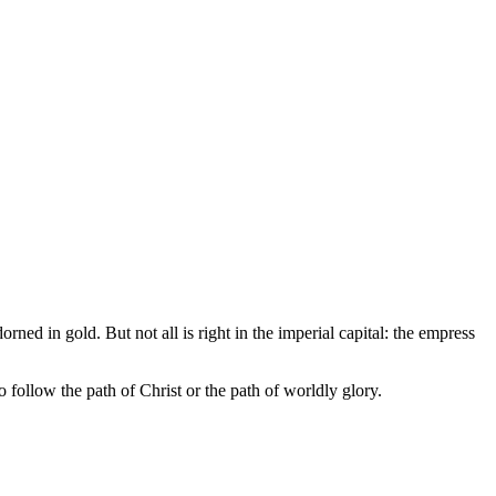
ned in gold. But not all is right in the imperial capital: the empress
 follow the path of Christ or the path of worldly glory.