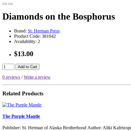
Diamonds on the Bosphorus
Brand:
St. Herman Press
Product Code:
381042
Availability:
2
$13.00
Add to Cart
0 reviews
/
Write a review
Related Products
The Purple Mantle
Publisher: St. Herman of Alaska Brotherhood Author: Aliki Kafetzop