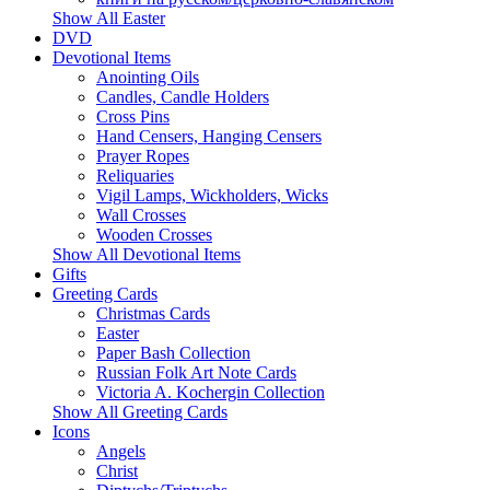
Show All Easter
DVD
Devotional Items
Anointing Oils
Candles, Candle Holders
Cross Pins
Hand Censers, Hanging Censers
Prayer Ropes
Reliquaries
Vigil Lamps, Wickholders, Wicks
Wall Crosses
Wooden Crosses
Show All Devotional Items
Gifts
Greeting Cards
Christmas Cards
Easter
Paper Bash Collection
Russian Folk Art Note Cards
Victoria A. Kochergin Collection
Show All Greeting Cards
Icons
Angels
Christ