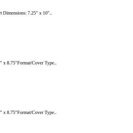
rt Dimensions: 7.25" x 10"..
" x 8.75"Format/Cover Type..
" x 8.75"Format/Cover Type..