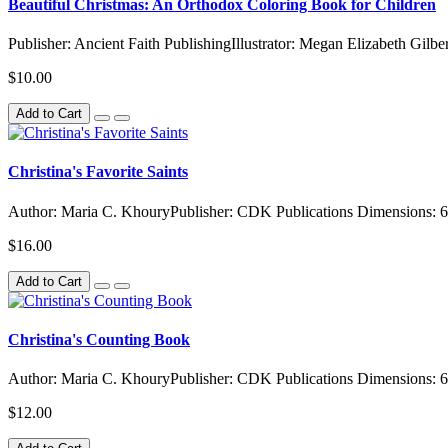
Beautiful Christmas: An Orthodox Coloring Book for Children
Publisher: Ancient Faith PublishingIllustrator: Megan Elizabeth Gilbe
$10.00
Add to Cart
Christina's Favorite Saints
Author: Maria C. KhouryPublisher: CDK Publications Dimensions: 6
$16.00
Add to Cart
Christina's Counting Book
Author: Maria C. KhouryPublisher: CDK Publications Dimensions: 6
$12.00