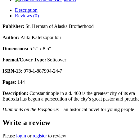
Description
Reviews (0)
Publisher:
St. Herman of Alaska Brotherhood
Author:
Aliki Kafetzopoulou
Dimensions:
5.5" x 8.5"
Format/Cover Type:
Softcover
ISBN-13:
978-1-887904-24-7
Pages:
144
Description:
Constantinople in a.d. 400 is the greatest city of its er
Eudoxia has begun a persecution of the city’s great pastor and preach
Diamonds on the Bosphorus
—an historical novel for young people—is 
Write a review
Please
login
or
register
to review