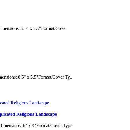
Dimensions: 5.5" x 8.5"Format/Cove..
ensions: 8.5" x 5.5"Format/Cover Ty..
plicated Religious Landscape
Dimensions: 6" x 9"Format/Cover Type..