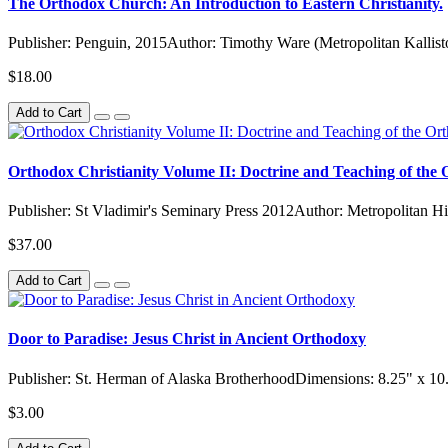
The Orthodox Church: An Introduction to Eastern Christianity.
Publisher: Penguin, 2015Author: Timothy Ware (Metropolitan Kallisto
$18.00
Add to Cart
Orthodox Christianity Volume II: Doctrine and Teaching of th
Publisher: St Vladimir's Seminary Press 2012Author: Metropolitan Hi
$37.00
Add to Cart
Door to Paradise: Jesus Christ in Ancient Orthodoxy
Publisher: St. Herman of Alaska BrotherhoodDimensions: 8.25" x 10
$3.00