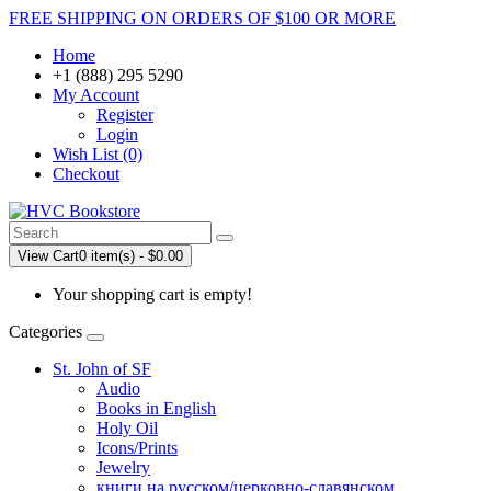
FREE SHIPPING ON ORDERS OF $100 OR MORE
Home
+1 (888) 295 5290
My Account
Register
Login
Wish List (0)
Checkout
View Cart
0 item(s) - $0.00
Your shopping cart is empty!
Categories
St. John of SF
Audio
Books in English
Holy Oil
Icons/Prints
Jewelry
книги на русском/церковно-славянском