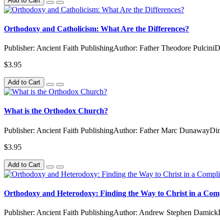
Add to Cart
Orthodoxy and Catholicism: What Are the Differences?
Publisher: Ancient Faith PublishingAuthor: Father Theodore Pulcini
$3.95
Add to Cart
What is the Orthodox Church?
Publisher: Ancient Faith PublishingAuthor: Father Marc DunawayDim
$3.95
Add to Cart
Orthodoxy and Heterodoxy: Finding the Way to Christ in a Com
Publisher: Ancient Faith PublishingAuthor: Andrew Stephen Damick