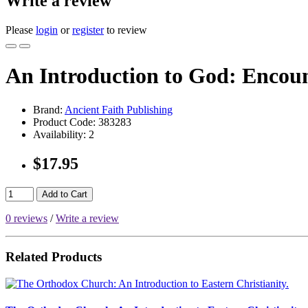
Write a review
Please
login
or
register
to review
An Introduction to God: Encoun
Brand:
Ancient Faith Publishing
Product Code:
383283
Availability:
2
$17.95
Add to Cart
0 reviews
/
Write a review
Related Products