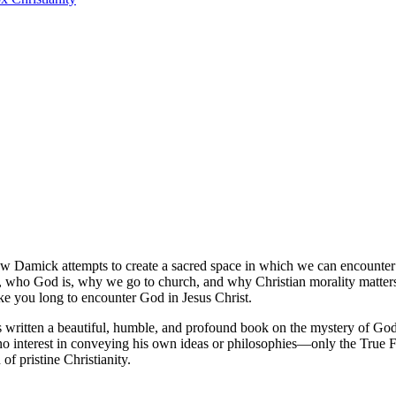
ew Damick attempts to create a sacred space in which we can encounter Go
s, who God is, why we go to church, and why Christian morality matters
ke you long to encounter God in Jesus Christ.
itten a beautiful, humble, and profound book on the mystery of God’s 
 no interest in conveying his own ideas or philosophies—only the True 
 of pristine Christianity.