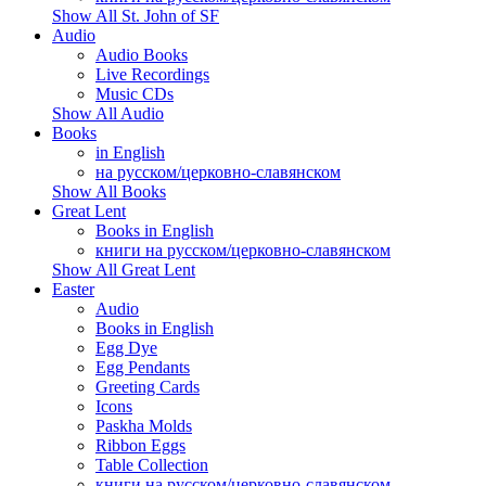
Show All St. John of SF
Audio
Audio Books
Live Recordings
Music CDs
Show All Audio
Books
in English
на русском/церковно-славянском
Show All Books
Great Lent
Books in English
книги на русском/церковно-славянском
Show All Great Lent
Easter
Audio
Books in English
Egg Dye
Egg Pendants
Greeting Cards
Icons
Paskha Molds
Ribbon Eggs
Table Collection
книги на русском/церковно-славянском