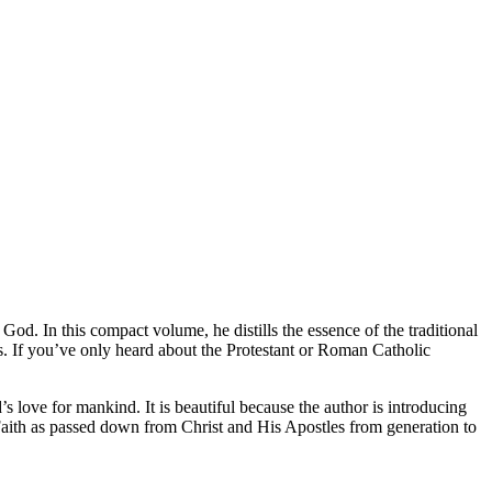
d. In this compact volume, he distills the essence of the traditional
. If you’ve only heard about the Protestant or Roman Catholic
love for mankind. It is beautiful because the author is introducing
Faith as passed down from Christ and His Apostles from generation to