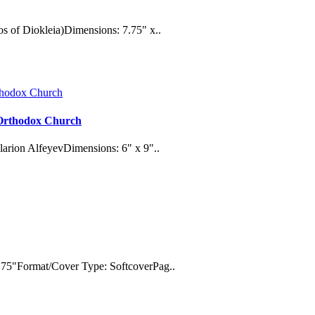
s of Diokleia)Dimensions: 7.75" x..
e Orthodox Church
larion AlfeyevDimensions: 6" x 9"..
.75"Format/Cover Type: SoftcoverPag..