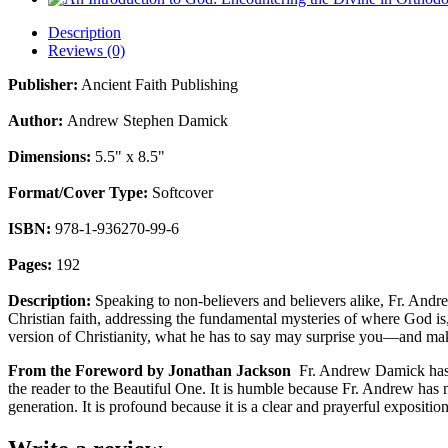
Description
Reviews (0)
Publisher:
Ancient Faith Publishing
Author:
Andrew Stephen Damick
Dimensions:
5.5" x 8.5"
Format/Cover Type:
Softcover
ISBN:
978-1-936270-99-6
Pages:
192
Description:
Speaking to non-believers and believers alike, Fr. Andr
Christian faith, addressing the fundamental mysteries of where God i
version of Christianity, what he has to say may surprise you—and ma
From the Foreword by Jonathan Jackson
Fr. Andrew Damick has wr
the reader to the Beautiful One. It is humble because Fr. Andrew has
generation. It is profound because it is a clear and prayerful exposition