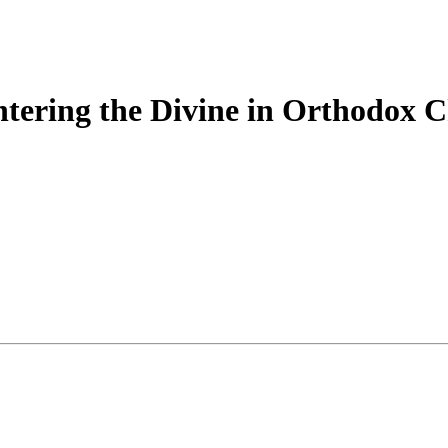
tering the Divine in Orthodox Ch