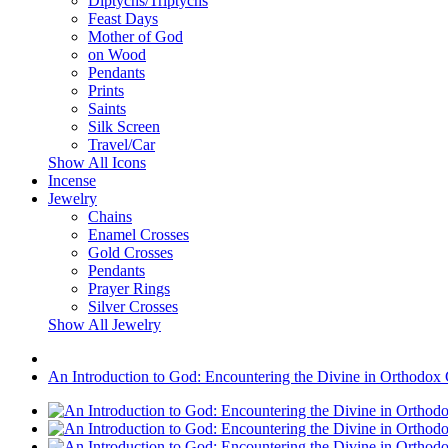
Diptychs/Triptychs
Feast Days
Mother of God
on Wood
Pendants
Prints
Saints
Silk Screen
Travel/Car
Show All Icons
Incense
Jewelry
Chains
Enamel Crosses
Gold Crosses
Pendants
Prayer Rings
Silver Crosses
Show All Jewelry
An Introduction to God: Encountering the Divine in Orthodox C