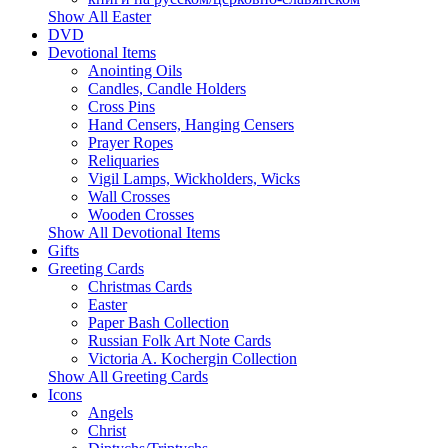
Show All Easter
DVD
Devotional Items
Anointing Oils
Candles, Candle Holders
Cross Pins
Hand Censers, Hanging Censers
Prayer Ropes
Reliquaries
Vigil Lamps, Wickholders, Wicks
Wall Crosses
Wooden Crosses
Show All Devotional Items
Gifts
Greeting Cards
Christmas Cards
Easter
Paper Bash Collection
Russian Folk Art Note Cards
Victoria A. Kochergin Collection
Show All Greeting Cards
Icons
Angels
Christ