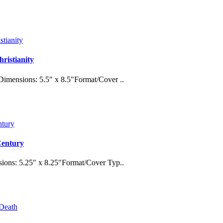
ristianity
imensions: 5.5" x 8.5"Format/Cover ..
 Century
ions: 5.25" x 8.25"Format/Cover Typ..