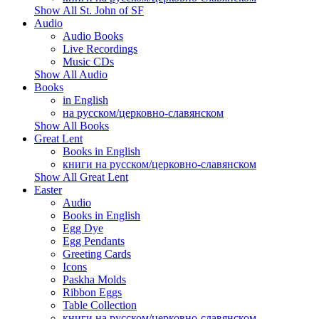
Show All St. John of SF
Audio
Audio Books
Live Recordings
Music CDs
Show All Audio
Books
in English
на русском/церковно-славянском
Show All Books
Great Lent
Books in English
книги на русском/церковно-славянском
Show All Great Lent
Easter
Audio
Books in English
Egg Dye
Egg Pendants
Greeting Cards
Icons
Paskha Molds
Ribbon Eggs
Table Collection
книги на русском/церковно-славянском