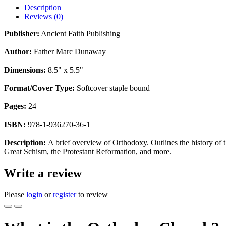
Description
Reviews (0)
Publisher:
Ancient Faith Publishing
Author:
Father Marc Dunaway
Dimensions:
8.5" x 5.5"
Format/Cover Type:
Softcover staple bound
Pages:
24
ISBN:
978-1-936270-36-1
Description:
A brief overview of Orthodoxy. Outlines the history of t
Great Schism, the Protestant Reformation, and more.
Write a review
Please
login
or
register
to review