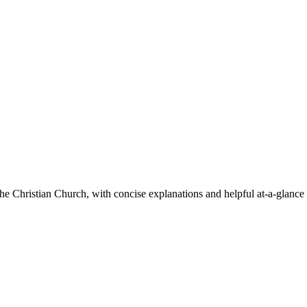
he Christian Church, with concise explanations and helpful at-a-glance 