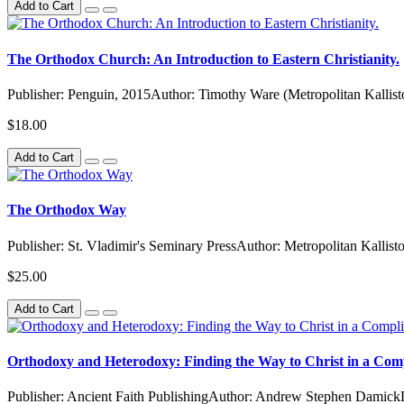
Add to Cart
The Orthodox Church: An Introduction to Eastern Christianity.
Publisher: Penguin, 2015Author: Timothy Ware (Metropolitan Kallisto
$18.00
Add to Cart
The Orthodox Way
Publisher: St. Vladimir's Seminary PressAuthor: Metropolitan Kallis
$25.00
Add to Cart
Orthodoxy and Heterodoxy: Finding the Way to Christ in a Com
Publisher: Ancient Faith PublishingAuthor: Andrew Stephen Damick