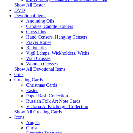
Show All Easter
DVD
Devotional Items
Anointing Oils
Candles, Candle Holders
Cross Pins
Hand Censers, Hanging Censers
Prayer Ropes
Reliquaries
Vigil Lamps, Wickholders, Wicks
Wall Crosses
Wooden Crosses
Show All Devotional Items
Gifts
Greeting Cards
Christmas Cards
Easter
Paper Bash Collection
Russian Folk Art Note Cards
Victoria A. Kochergin Collection
Show All Greeting Cards
Icons
Angels
Christ