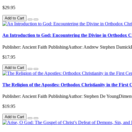
$29.95
Add to Cart
An Introduction to God: Encountering the Divine in Orthodox Ch
Publisher: Ancient Faith PublishingAuthor: Andrew Stephen DamickD
$17.95
Add to Cart
The Religion of the Apostles: Orthodox Christianity in the First
Publisher: Ancient Faith PublishingAuthor: Stephen De YoungDimens
$19.95
Add to Cart