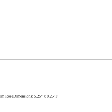
him RoseDimensions: 5.25" x 8.25"F..