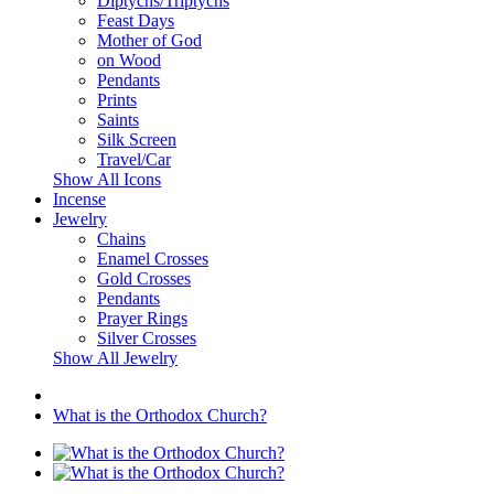
Diptychs/Triptychs
Feast Days
Mother of God
on Wood
Pendants
Prints
Saints
Silk Screen
Travel/Car
Show All Icons
Incense
Jewelry
Chains
Enamel Crosses
Gold Crosses
Pendants
Prayer Rings
Silver Crosses
Show All Jewelry
What is the Orthodox Church?