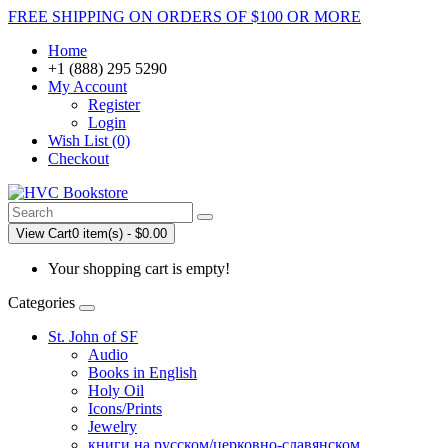
FREE SHIPPING ON ORDERS OF $100 OR MORE
Home
+1 (888) 295 5290
My Account
Register
Login
Wish List (0)
Checkout
View Cart
0 item(s) - $0.00
Your shopping cart is empty!
Categories
St. John of SF
Audio
Books in English
Holy Oil
Icons/Prints
Jewelry
книги на русском/церковно-славянском