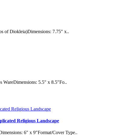
s of Diokleia)Dimensions: 7.75" x..
tos WareDimensions: 5.5" x 8.5"Fo..
plicated Religious Landscape
Dimensions: 6" x 9"Format/Cover Type..