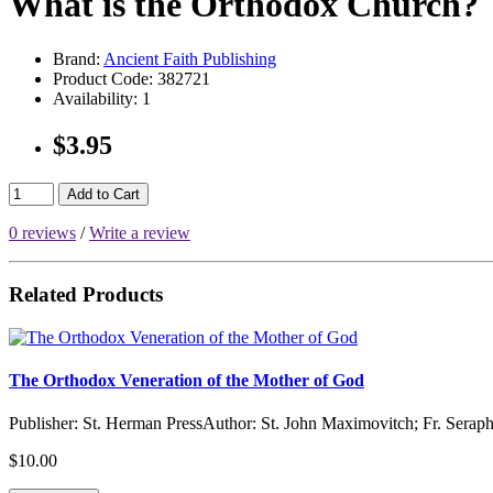
What is the Orthodox Church?
Brand:
Ancient Faith Publishing
Product Code:
382721
Availability:
1
$3.95
Add to Cart
0 reviews
/
Write a review
Related Products
The Orthodox Veneration of the Mother of God
Publisher: St. Herman PressAuthor: St. John Maximovitch; Fr. Serap
$10.00