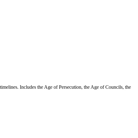
timelines. Includes the Age of Persecution, the Age of Councils, the