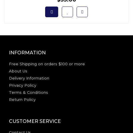
INFORMATION
Free Shipping on orders $100 or more
About Us
Delivery Information
Privacy Policy
Terms & Conditions
Return Policy
CUSTOMER SERVICE
Contact Us