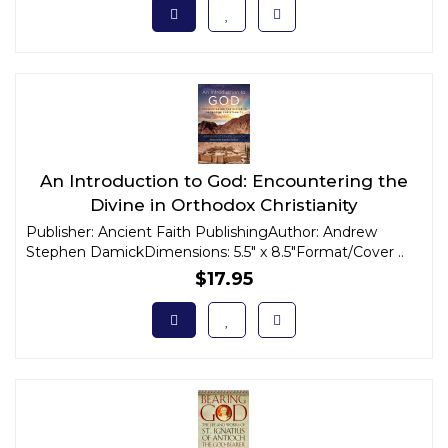
An Introduction to God: Encountering the
Divine in Orthodox Christianity
Publisher: Ancient Faith PublishingAuthor: Andrew
Stephen DamickDimensions: 5.5" x 8.5"Format/Cover ..
$17.95