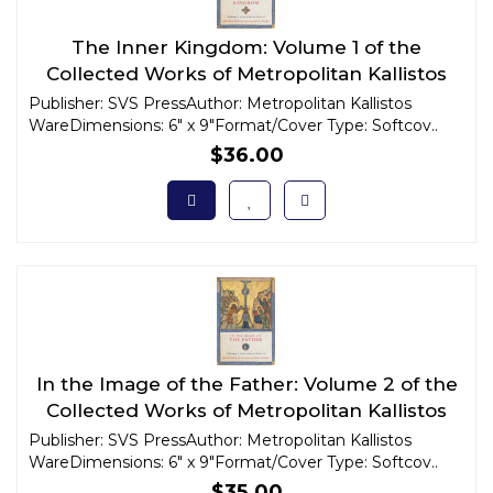
The Inner Kingdom: Volume 1 of the
Collected Works of Metropolitan Kallistos
Ware
Publisher: SVS PressAuthor: Metropolitan Kallistos
WareDimensions: 6" x 9"Format/Cover Type: Softcov..
$36.00
In the Image of the Father: Volume 2 of the
Collected Works of Metropolitan Kallistos
Ware
Publisher: SVS PressAuthor: Metropolitan Kallistos
WareDimensions: 6" x 9"Format/Cover Type: Softcov..
$35.00