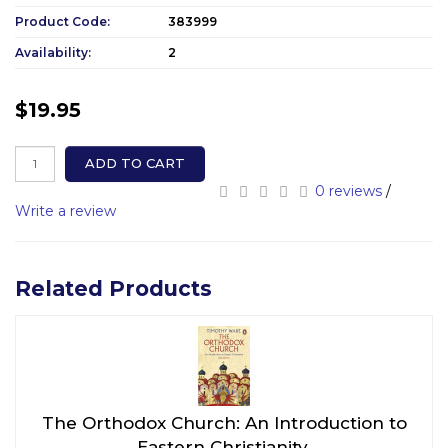
Product Code:
383999
Availability:
2
$19.95
ADD TO CART
0 reviews
/
Write a review
Related Products
The Orthodox Church: An Introduction to
Eastern Christianity.