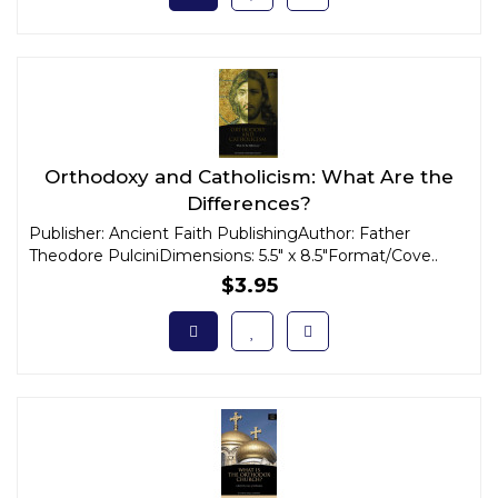
Orthodoxy and Catholicism: What Are the
Differences?
Publisher: Ancient Faith PublishingAuthor: Father
Theodore PulciniDimensions: 5.5" x 8.5"Format/Cove..
$3.95