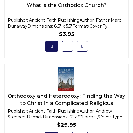
What is the Orthodox Church?
Publisher: Ancient Faith PublishingAuthor: Father Marc
DunawayDimensions: 8.5" x 5.5"Format/Cover Ty..
$3.95
Orthodoxy and Heterodoxy: Finding the Way
to Christ in a Complicated Religious
Landscape
Publisher: Ancient Faith PublishingAuthor: Andrew
Stephen DamickDimensions: 6" x 9"Format/Cover Type..
$29.95