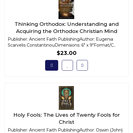
Thinking Orthodox: Understanding and
Acquiring the Orthodox Christian Mind
Publisher: Ancient Faith PublishingAuthor: Eugenia
Scarvelis ConstantinouDimensions: 6" x 9"Format/C..
$23.00
Holy Fools: The Lives of Twenty Fools for
Christ
Publisher: Ancient Faith PublishingAuthor: Oswin (John)