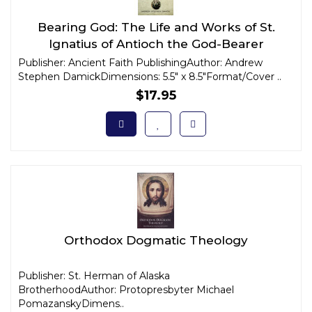
Bearing God: The Life and Works of St.
Ignatius of Antioch the God-Bearer
Publisher: Ancient Faith PublishingAuthor: Andrew
Stephen DamickDimensions: 5.5" x 8.5"Format/Cover ..
$17.95
Orthodox Dogmatic Theology
Publisher: St. Herman of Alaska
BrotherhoodAuthor: Protopresbyter Michael
PomazanskyDimens..