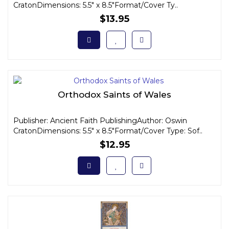
CratonDimensions: 5.5" x 8.5"Format/Cover Ty..
$13.95
Orthodox Saints of Wales
Publisher: Ancient Faith PublishingAuthor: Oswin
CratonDimensions: 5.5" x 8.5"Format/Cover Type: Sof..
$12.95