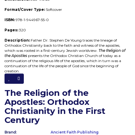
Format/Cover Type:
Softcover
ISBN:
978-1-944967-55-0
Pages:
320
Description:
Father Dr. Stephen De Young traces the lineage of
Orthodox Christianity back to the faith and witness of the apostles,
which was rooted in a first-century Jewish worldview.
The Religion of
the Apostles
presents the Orthodox Christian Church of today as a
continuation of the religious life of the apostles, which in turn was a
continuation of the life of the people of God since the beginning of
creation.
The Religion of the
Apostles: Orthodox
Christianity in the First
Century
Brand:
Ancient Faith Publishing