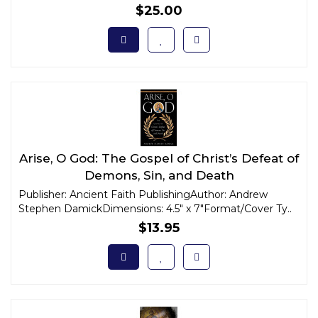
$25.00
Arise, O God: The Gospel of Christ’s Defeat of
Demons, Sin, and Death
Publisher: Ancient Faith PublishingAuthor: Andrew
Stephen DamickDimensions: 4.5" x 7"Format/Cover Ty..
$13.95