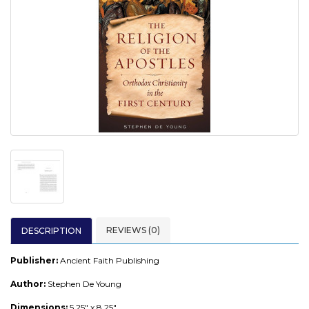
REVIEWS (0)
DESCRIPTION
Publisher:
Ancient Faith Publishing
Author:
Stephen De Young
Dimensions:
5.25" x 8.25"