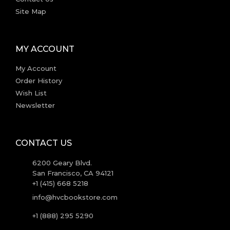
Site Map
MY ACCOUNT
My Account
Order History
Wish List
Newsletter
CONTACT US
6200 Geary Blvd.
San Francisco, CA 94121
+1 (415) 668 5218
info@hvcbookstore.com
+1 (888) 295 5290