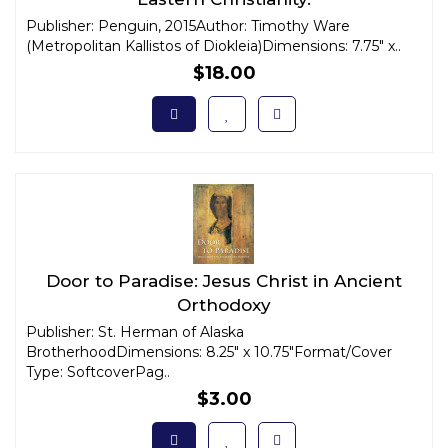
Publisher: Penguin, 2015Author: Timothy Ware
(Metropolitan Kallistos of Diokleia)Dimensions: 7.75" x..
$18.00
Door to Paradise: Jesus Christ in Ancient
Orthodoxy
Publisher: St. Herman of Alaska
BrotherhoodDimensions: 8.25" x 10.75"Format/Cover
Type: SoftcoverPag..
$3.00