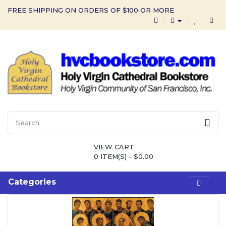
FREE SHIPPING ON ORDERS OF $100 OR MORE
VIEW CART
0 ITEM(S) - $0.00
Categories