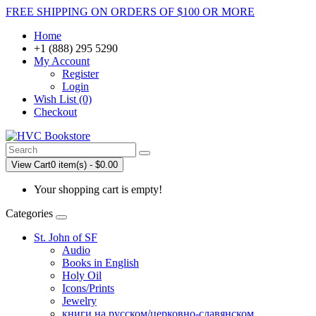
FREE SHIPPING ON ORDERS OF $100 OR MORE
Home
+1 (888) 295 5290
My Account
Register
Login
Wish List (0)
Checkout
View Cart
0 item(s) - $0.00
Your shopping cart is empty!
Categories
St. John of SF
Audio
Books in English
Holy Oil
Icons/Prints
Jewelry
книги на русском/церковно-славянском