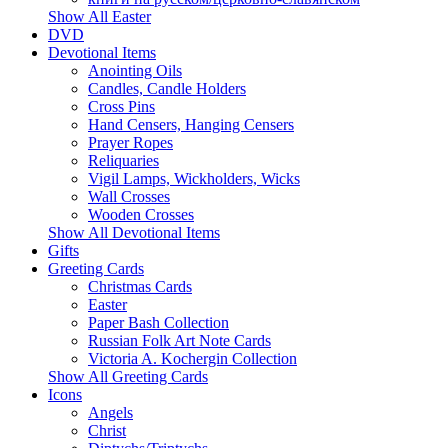
Show All Easter
DVD
Devotional Items
Anointing Oils
Candles, Candle Holders
Cross Pins
Hand Censers, Hanging Censers
Prayer Ropes
Reliquaries
Vigil Lamps, Wickholders, Wicks
Wall Crosses
Wooden Crosses
Show All Devotional Items
Gifts
Greeting Cards
Christmas Cards
Easter
Paper Bash Collection
Russian Folk Art Note Cards
Victoria A. Kochergin Collection
Show All Greeting Cards
Icons
Angels
Christ