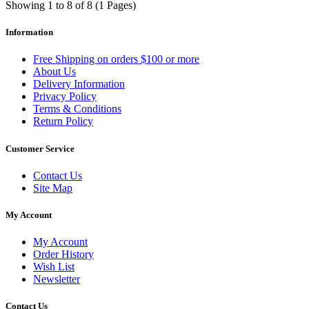
Showing 1 to 8 of 8 (1 Pages)
Information
Free Shipping on orders $100 or more
About Us
Delivery Information
Privacy Policy
Terms & Conditions
Return Policy
Customer Service
Contact Us
Site Map
My Account
My Account
Order History
Wish List
Newsletter
Contact Us