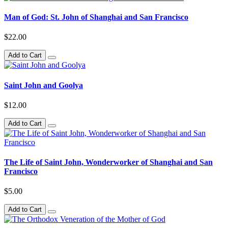
Man of God: St. John of Shanghai and San Francisco
$22.00
Add to Cart
Saint John and Goolya
$12.00
Add to Cart
The Life of Saint John, Wonderworker of Shanghai and San
Francisco
$5.00
Add to Cart