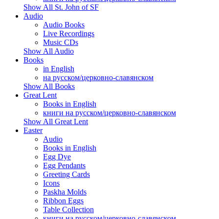
Show All St. John of SF
Audio
Audio Books
Live Recordings
Music CDs
Show All Audio
Books
in English
на русском/церковно-славянском
Show All Books
Great Lent
Books in English
книги на русском/церковно-славянском
Show All Great Lent
Easter
Audio
Books in English
Egg Dye
Egg Pendants
Greeting Cards
Icons
Paskha Molds
Ribbon Eggs
Table Collection
книги на русском/церковно-славянском