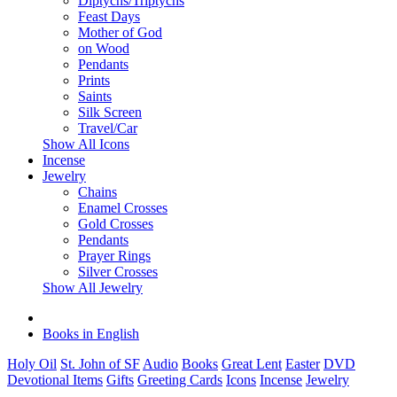
Diptychs/Triptychs
Feast Days
Mother of God
on Wood
Pendants
Prints
Saints
Silk Screen
Travel/Car
Show All Icons
Incense
Jewelry
Chains
Enamel Crosses
Gold Crosses
Pendants
Prayer Rings
Silver Crosses
Show All Jewelry
Books in English
Holy Oil
St. John of SF
Audio
Books
Great Lent
Easter
DVD
Devotional Items
Gifts
Greeting Cards
Icons
Incense
Jewelry