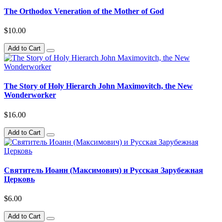
The Orthodox Veneration of the Mother of God
$10.00
Add to Cart
The Story of Holy Hierarch John Maximovitch, the New
Wonderworker
$16.00
Add to Cart
Святитель Иоанн (Максимович) и Русская Зарубежная
Церковь
$6.00
Add to Cart