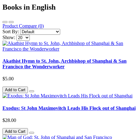
Books in English
Product Compare (0)
Sort By:
Show:
Akathist Hymn to St. John, Archbishop of Shanghai & San
Francisco the Wonderworker
$5.00
Add to Cart
Exodus: St John Maximovitch Leads His Flock out of Shanghai
$28.00
Add to Cart