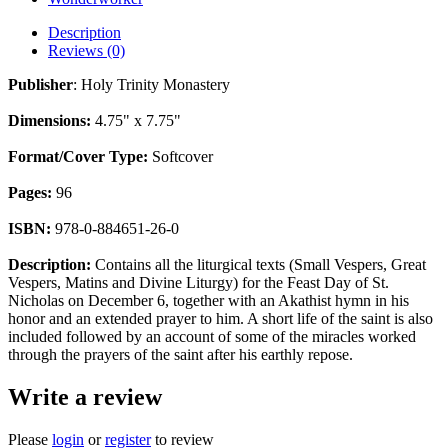
Description
Reviews (0)
Publisher
: Holy Trinity Monastery
Dimensions:
4.75" x 7.75"
Format/Cover Type:
Softcover
Pages:
96
ISBN:
978-0-884651-26-0
Description:
Contains all the liturgical texts (Small Vespers, Great
Vespers, Matins and Divine Liturgy) for the Feast Day of St.
Nicholas on December 6, together with an Akathist hymn in his
honor and an extended prayer to him. A short life of the saint is also
included followed by an account of some of the miracles worked
through the prayers of the saint after his earthly repose.
Write a review
Please
login
or
register
to review