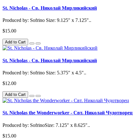
St. Nicholas - Св. Николай Мирликийский
Produced by: Sofrino Size: 9.125" x 7.125"..
$15.00
Add to Cart
St. Nicholas - Св. Николай Мирликийский
Produced by: Sofrino Size: 5.375" x 4.5"..
$12.00
Add to Cart
St. Nicholas the Wonderworker - Свт. Николай Чудотворец
Produced by: SofrinoSize: 7.125" x 8.625"..
$15.00