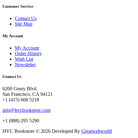
Customer Service
Contact Us
Site Map
My Account
My Account
Order History
Wish List
Newsletter
Contact Us
6200 Geary Blvd.
San Francisco, CA 94121
+1 (415) 668 5218
info@hvcbookstore.com
+1 (888) 295 5290
HVC Bookstore © 2026 Developed By
Greatwebworld