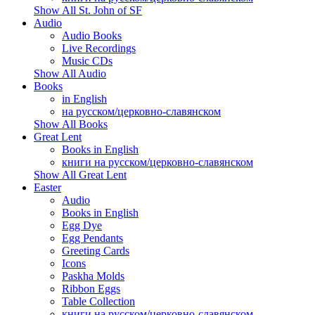
Show All St. John of SF
Audio
Audio Books
Live Recordings
Music CDs
Show All Audio
Books
in English
на русском/церковно-славянском
Show All Books
Great Lent
Books in English
книги на русском/церковно-славянском
Show All Great Lent
Easter
Audio
Books in English
Egg Dye
Egg Pendants
Greeting Cards
Icons
Paskha Molds
Ribbon Eggs
Table Collection
книги на русском/церковно-славянском