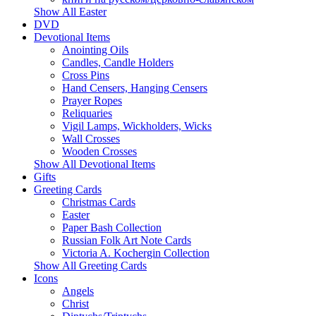
Show All Easter
DVD
Devotional Items
Anointing Oils
Candles, Candle Holders
Cross Pins
Hand Censers, Hanging Censers
Prayer Ropes
Reliquaries
Vigil Lamps, Wickholders, Wicks
Wall Crosses
Wooden Crosses
Show All Devotional Items
Gifts
Greeting Cards
Christmas Cards
Easter
Paper Bash Collection
Russian Folk Art Note Cards
Victoria A. Kochergin Collection
Show All Greeting Cards
Icons
Angels
Christ