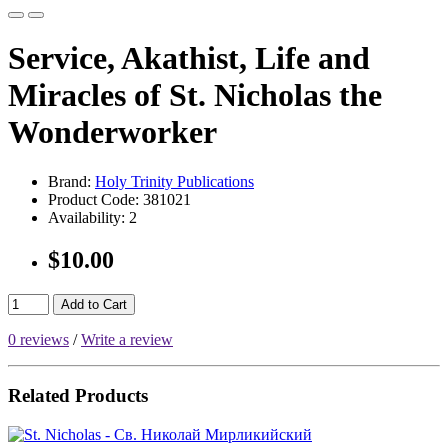
Service, Akathist, Life and
Miracles of St. Nicholas the
Wonderworker
Brand:
Holy Trinity Publications
Product Code:
381021
Availability:
2
$10.00
Add to Cart
0 reviews
/
Write a review
Related Products