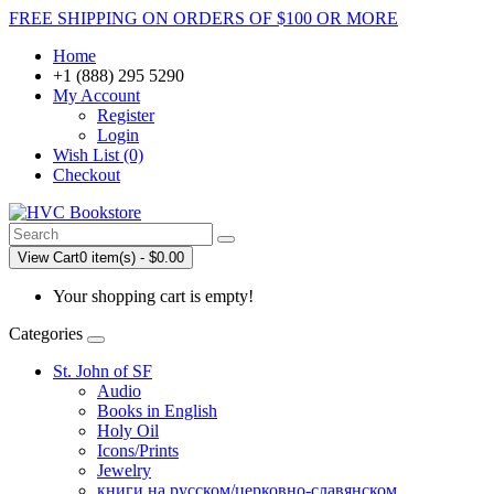
FREE SHIPPING ON ORDERS OF $100 OR MORE
Home
+1 (888) 295 5290
My Account
Register
Login
Wish List (0)
Checkout
View Cart
0 item(s) - $0.00
Your shopping cart is empty!
Categories
St. John of SF
Audio
Books in English
Holy Oil
Icons/Prints
Jewelry
книги на русском/церковно-славянском