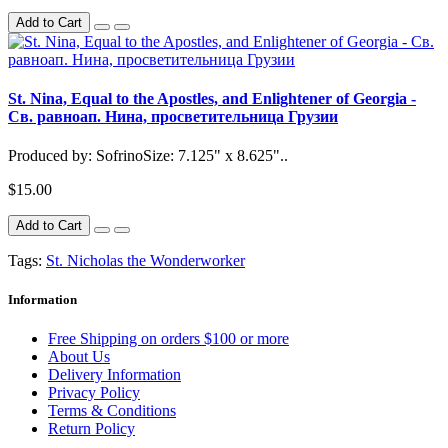
Add to Cart
St. Nina, Equal to the Apostles, and Enlightener of Georgia -
Св. равноап. Нина, просветительница Грузии
Produced by: SofrinoSize: 7.125" x 8.625"..
$15.00
Add to Cart
Tags:
St. Nicholas the Wonderworker
Information
Free Shipping on orders $100 or more
About Us
Delivery Information
Privacy Policy
Terms & Conditions
Return Policy