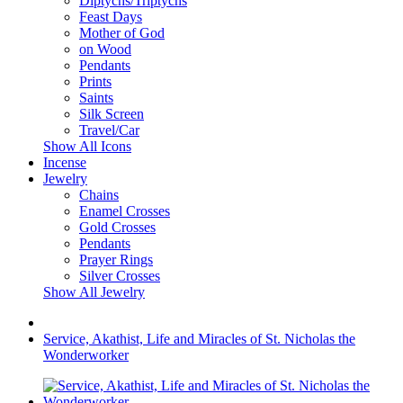
Diptychs/Triptychs
Feast Days
Mother of God
on Wood
Pendants
Prints
Saints
Silk Screen
Travel/Car
Show All Icons
Incense
Jewelry
Chains
Enamel Crosses
Gold Crosses
Pendants
Prayer Rings
Silver Crosses
Show All Jewelry
Service, Akathist, Life and Miracles of St. Nicholas the
Wonderworker