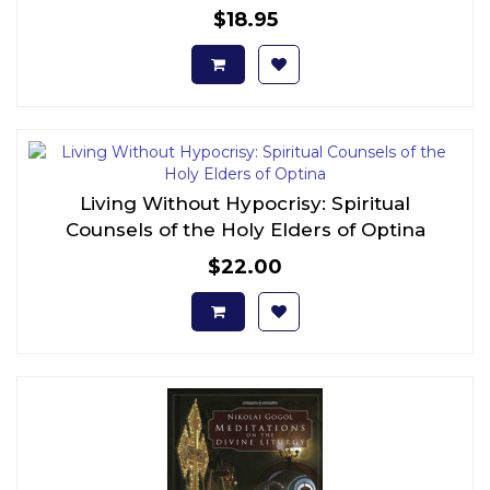
$18.95
Living Without Hypocrisy: Spiritual
Counsels of the Holy Elders of Optina
$22.00