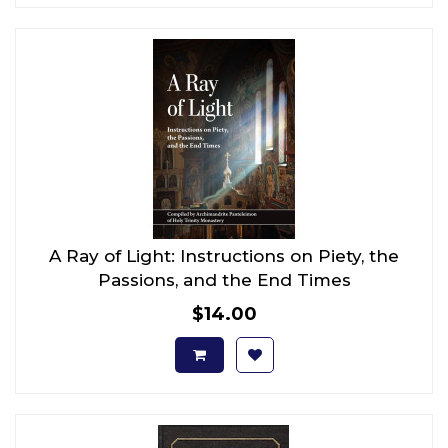
A Ray of Light: Instructions on Piety, the
Passions, and the End Times
$14.00