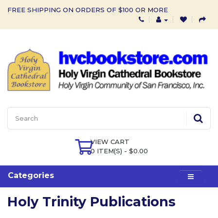
FREE SHIPPING ON ORDERS OF $100 OR MORE
VIEW CART
0 ITEM(S) - $0.00
Categories
Holy Trinity Publications