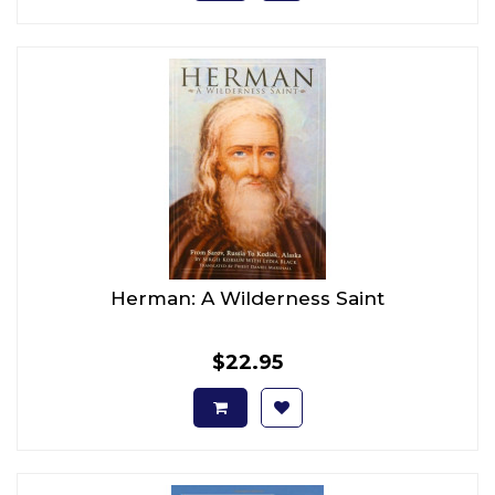
Herman: A Wilderness Saint
$22.95