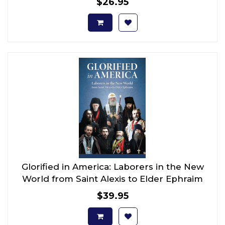
$26.95
Glorified in America: Laborers in the New
World from Saint Alexis to Elder Ephraim
$39.95