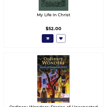
My Life in Christ
$52.00
Ordinary Wonders: Stories of Unexpected