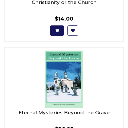
Christianity or the Church
$14.00
Eternal Mysteries Beyond the Grave