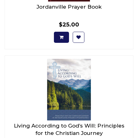
Jordanville Prayer Book
$25.00
Living According to God’s Will: Principles
for the Christian Journey