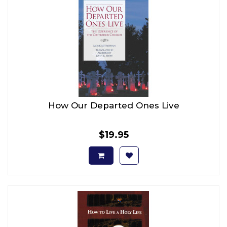
How Our Departed Ones Live
$19.95