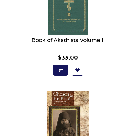
Book of Akathists Volume II
$33.00