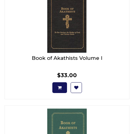
Book of Akathists Volume I
$33.00