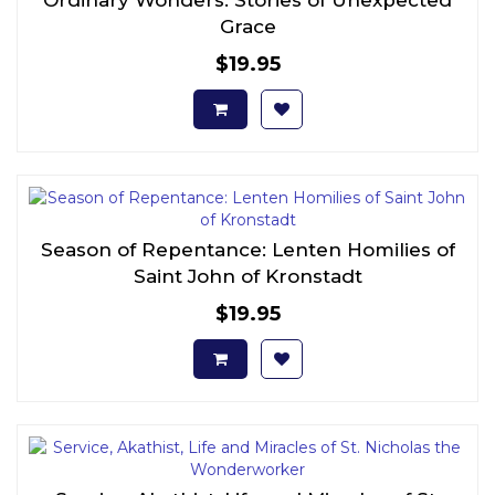
Grace
$19.95
Season of Repentance: Lenten Homilies of
Saint John of Kronstadt
$19.95