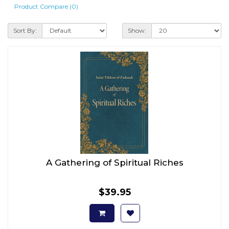
Product Compare (0)
Sort By:
Show:
A Gathering of Spiritual Riches
$39.95