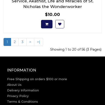
Service, Akathist, Life and Miracles of St.
Nicholas the Wonderworker
$10.00
1
2
3
>
>|
Showing 1 to 20 of 56 (3 Pages)
INFORMATION
Free Shipping on orders $100 or more
About Us
Delivery Information
Privacy Policy
Terms & Conditions