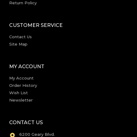
Return Policy
CUSTOMER SERVICE
Contact Us
Site Map
MY ACCOUNT
My Account
Order History
Wish List
Newsletter
CONTACT US
6200 Geary Blvd.