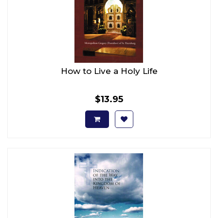
How to Live a Holy Life
$13.95