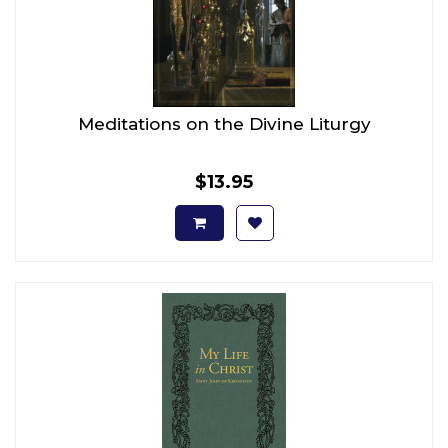
Meditations on the Divine Liturgy
$13.95