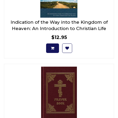
Indication of the Way into the Kingdom of
Heaven: An Introduction to Christian Life
$12.95