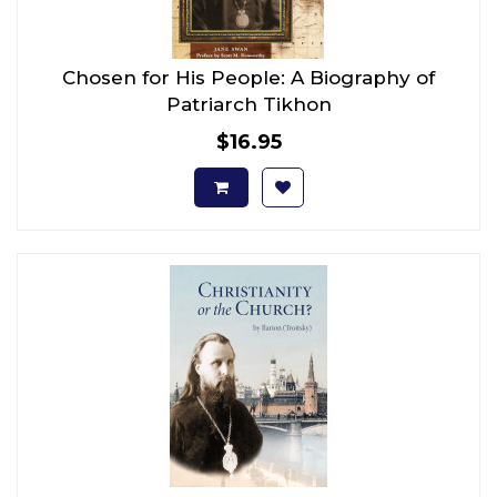
Chosen for His People: A Biography of
Patriarch Tikhon
$16.95