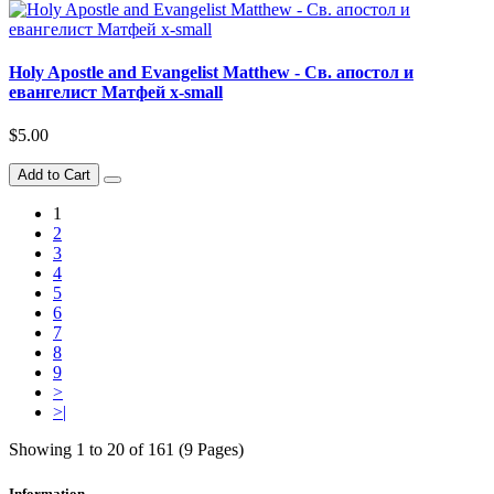
Holy Apostle and Evangelist Matthew - Св. апостол и
евангелист Матфей x-small
$5.00
Add to Cart
1
2
3
4
5
6
7
8
9
>
>|
Showing 1 to 20 of 161 (9 Pages)
Information