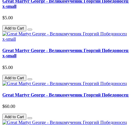
Great Martyr George - Великомученик Георгий Победоносец
x-small
$5.00
Add to Cart
Great Martyr George - Великомученик Георгий Победоносец
x-small
$5.00
Add to Cart
Great Martyr George - Великомученик Георгий Победоносец
$60.00
Add to Cart