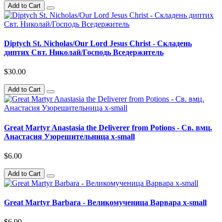
Add to Cart
Diptych St. Nicholas/Our Lord Jesus Christ - Складень
диптих Свт. Николай/Господь Вседержитель
$30.00
Add to Cart
Great Martyr Anastasia the Deliverer from Potions - Св. вмц.
Анастасия Узорешительница x-small
$6.00
Add to Cart
Great Martyr Barbara - Великомученица Варвара x-small
$6.00