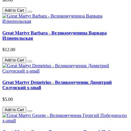
Add to Cart
Great Martyr Barbara - Великомученица Варвара
Илиопольская
$12.00
Add to Cart
Great Martyr Demetrius - Великомученик Димитрий
Солунский x-small
$5.00
Add to Cart