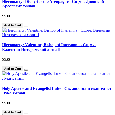
Hieromartyr Dionysius the Areopagite - Сщмч. Дионисий
Ареопагит x-small
$5.00
Add to Cart
Hieromartyr Valentine, Bishop of Interamna - Сщмч.
Валентин Интерамский x-small
$5.00
Add to Cart
Holy Apostle and Evangelist Luke - Св. апостол и евангелист
Лука x-small
$5.00
Add to Cart