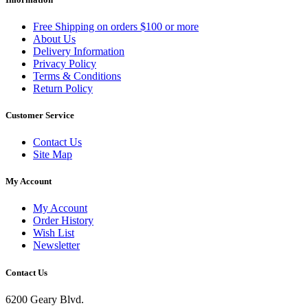
Free Shipping on orders $100 or more
About Us
Delivery Information
Privacy Policy
Terms & Conditions
Return Policy
Customer Service
Contact Us
Site Map
My Account
My Account
Order History
Wish List
Newsletter
Contact Us
6200 Geary Blvd.