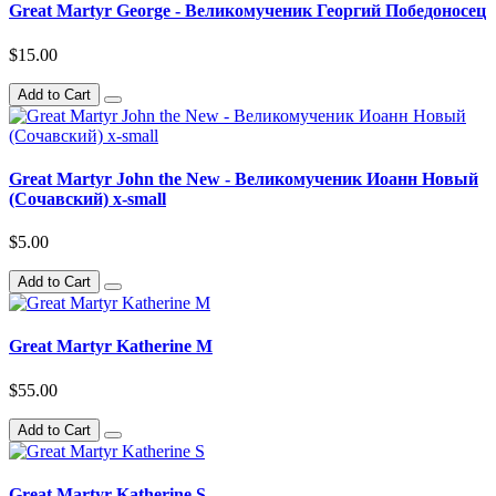
Great Martyr George - Великомученик Георгий Победоносец
$15.00
Add to Cart
Great Martyr John the New - Великомученик Иоанн Новый
(Сочавский) x-small
$5.00
Add to Cart
Great Martyr Katherine M
$55.00
Add to Cart
Great Martyr Katherine S