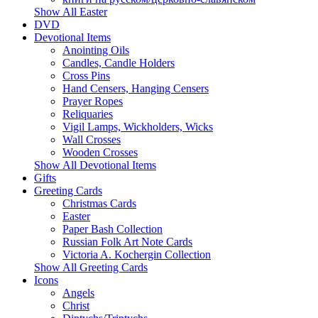
Show All Easter
DVD
Devotional Items
Anointing Oils
Candles, Candle Holders
Cross Pins
Hand Censers, Hanging Censers
Prayer Ropes
Reliquaries
Vigil Lamps, Wickholders, Wicks
Wall Crosses
Wooden Crosses
Show All Devotional Items
Gifts
Greeting Cards
Christmas Cards
Easter
Paper Bash Collection
Russian Folk Art Note Cards
Victoria A. Kochergin Collection
Show All Greeting Cards
Icons
Angels
Christ