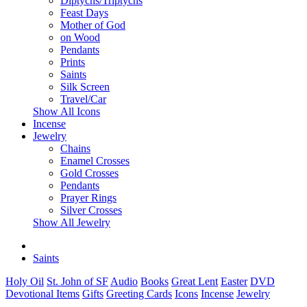
Diptychs/Triptychs
Feast Days
Mother of God
on Wood
Pendants
Prints
Saints
Silk Screen
Travel/Car
Show All Icons
Incense
Jewelry
Chains
Enamel Crosses
Gold Crosses
Pendants
Prayer Rings
Silver Crosses
Show All Jewelry
Saints
Holy Oil
St. John of SF
Audio
Books
Great Lent
Easter
DVD
Devotional Items
Gifts
Greeting Cards
Icons
Incense
Jewelry