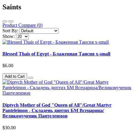
Saints
Product Compare (0)
Sort By:
Show:
Blessed Thais of Egypt - Блаженная Таисия x-small
$6.00
Add to Cart
Diptych Mother of God "Queen of All"/Great Martyr
Panteleimon - Складень диптих БМ Всецарица/
Великомученик Пантелеимон
$30.00