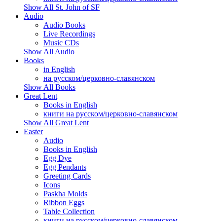
Show All St. John of SF
Audio
Audio Books
Live Recordings
Music CDs
Show All Audio
Books
in English
на русском/церковно-славянском
Show All Books
Great Lent
Books in English
книги на русском/церковно-славянском
Show All Great Lent
Easter
Audio
Books in English
Egg Dye
Egg Pendants
Greeting Cards
Icons
Paskha Molds
Ribbon Eggs
Table Collection
книги на русском/церковно-славянском