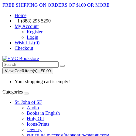
FREE SHIPPING ON ORDERS OF $100 OR MORE
Home
+1 (888) 295 5290
My Account
Register
Login
Wish List (0)
Checkout
View Cart
0 item(s) - $0.00
Your shopping cart is empty!
Categories
St. John of SF
Audio
Books in English
Holy Oil
Icons/Prints
Jewelry
книги на русском/церковно-славянском