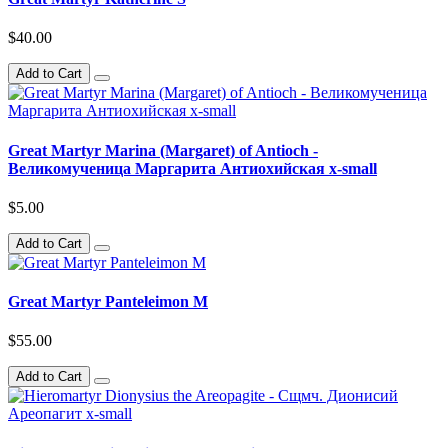
$40.00
Add to Cart
Great Martyr Marina (Margaret) of Antioch -
Великомученица Маргарита Антиохийская x-small
$5.00
Add to Cart
Great Martyr Panteleimon M
$55.00
Add to Cart