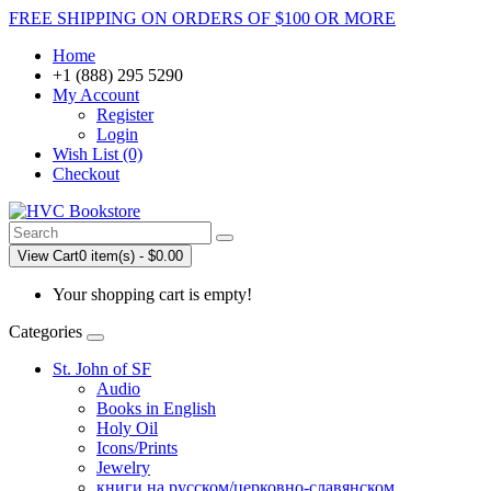
FREE SHIPPING ON ORDERS OF $100 OR MORE
Home
+1 (888) 295 5290
My Account
Register
Login
Wish List (0)
Checkout
View Cart
0 item(s) - $0.00
Your shopping cart is empty!
Categories
St. John of SF
Audio
Books in English
Holy Oil
Icons/Prints
Jewelry
книги на русском/церковно-славянском