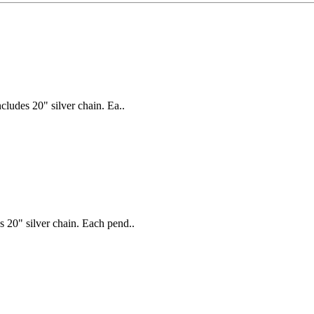
ludes 20" silver chain. Ea..
 20" silver chain. Each pend..