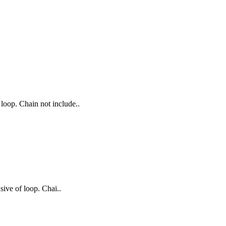
 loop. Chain not include..
sive of loop. Chai..