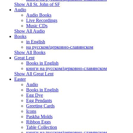
Show All St. John of SF
Audio
Audio Books
Live Recordings
Music CDs
Show All Audio
Books
in English
на русском/церковно-славянском
Show All Books
Great Lent
Books in English
книги на русском/церковно-славянском
Show All Great Lent
Easter
Audio
Books in English
Egg Dye
Egg Pendants
Greeting Cards
Icons
Paskha Molds
Ribbon Eggs
Table Collection
книги на русском/церковно-славянском