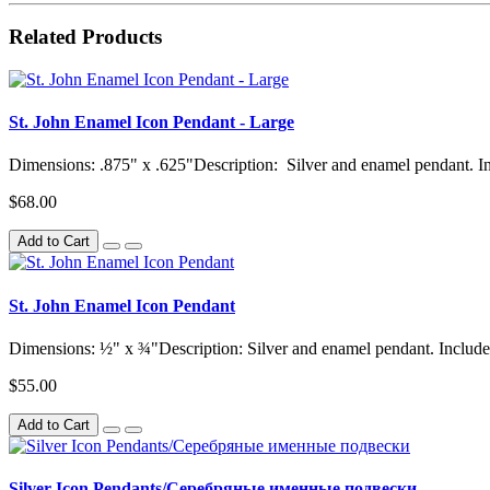
Related Products
St. John Enamel Icon Pendant - Large
Dimensions: .875" x .625"Description: Silver and enamel pendant. Inc
$68.00
Add to Cart
St. John Enamel Icon Pendant
Dimensions: ½" x ¾"Description: Silver and enamel pendant. Includes
$55.00
Add to Cart
Silver Icon Pendants/Серебряные именные подвески