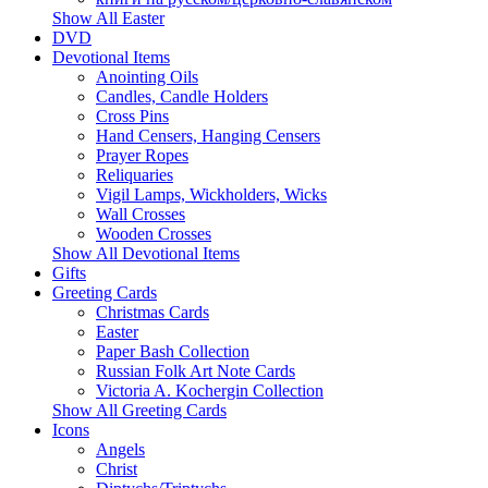
Show All Easter
DVD
Devotional Items
Anointing Oils
Candles, Candle Holders
Cross Pins
Hand Censers, Hanging Censers
Prayer Ropes
Reliquaries
Vigil Lamps, Wickholders, Wicks
Wall Crosses
Wooden Crosses
Show All Devotional Items
Gifts
Greeting Cards
Christmas Cards
Easter
Paper Bash Collection
Russian Folk Art Note Cards
Victoria A. Kochergin Collection
Show All Greeting Cards
Icons
Angels
Christ