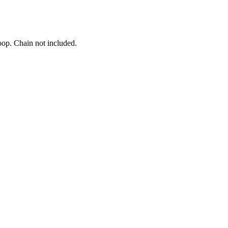
oop. Chain not included.