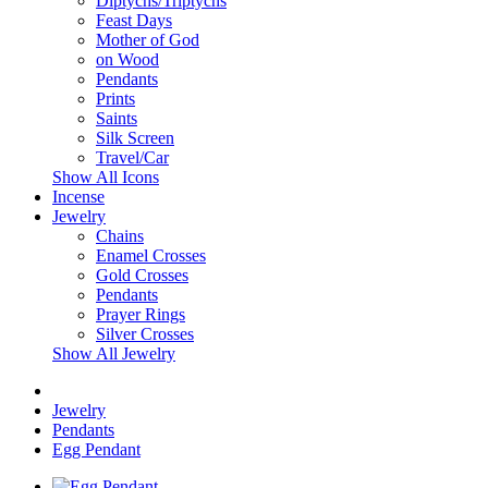
Diptychs/Triptychs
Feast Days
Mother of God
on Wood
Pendants
Prints
Saints
Silk Screen
Travel/Car
Show All Icons
Incense
Jewelry
Chains
Enamel Crosses
Gold Crosses
Pendants
Prayer Rings
Silver Crosses
Show All Jewelry
Jewelry
Pendants
Egg Pendant