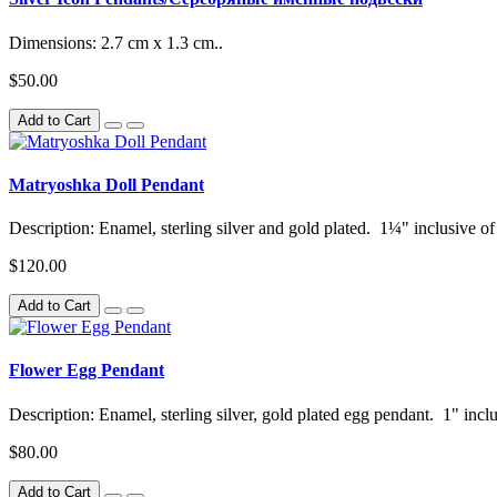
Dimensions: 2.7 cm x 1.3 cm..
$50.00
Add to Cart
Matryoshka Doll Pendant
Description: Enamel, sterling silver and gold plated. 1¼" inclusive of
$120.00
Add to Cart
Flower Egg Pendant
Description: Enamel, sterling silver, gold plated egg pendant. 1" inclu
$80.00
Add to Cart