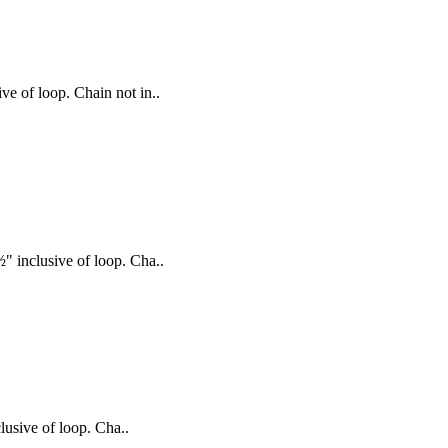
ve of loop. Chain not in..
½" inclusive of loop. Cha..
lusive of loop. Cha..