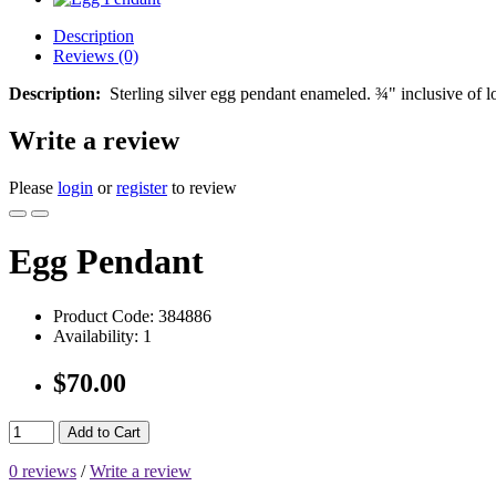
Description
Reviews (0)
Description:
Sterling silver egg pendant enameled. ¾" inclusive of l
Write a review
Please
login
or
register
to review
Egg Pendant
Product Code:
384886
Availability:
1
$70.00
Add to Cart
0 reviews
/
Write a review