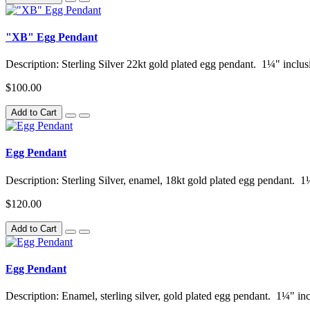
"XB" Egg Pendant
Description: Sterling Silver 22kt gold plated egg pendant. 1¼" inclusi
$100.00
Add to Cart
Egg Pendant
Description: Sterling Silver, enamel, 18kt gold plated egg pendant. 1
$120.00
Add to Cart
Egg Pendant
Description: Enamel, sterling silver, gold plated egg pendant. 1¼" inc