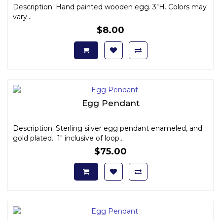
Description: Hand painted wooden egg. 3"H. Colors may
vary...
$8.00
Egg Pendant
Description: Sterling silver egg pendant enameled, and
gold plated. 1" inclusive of loop...
$75.00