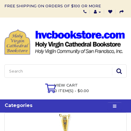
FREE SHIPPING ON ORDERS OF $100 OR MORE
VIEW CART
0 ITEM(S) - $0.00
Categories