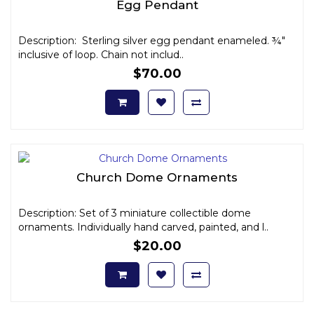
Egg Pendant
Description: Sterling silver egg pendant enameled. ¾"
inclusive of loop. Chain not includ..
$70.00
Church Dome Ornaments
Description: Set of 3 miniature collectible dome
ornaments. Individually hand carved, painted, and l..
$20.00