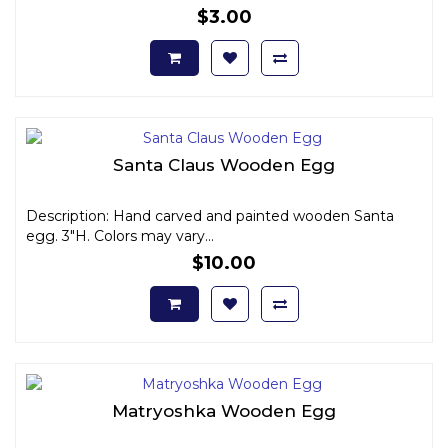
$3.00
Santa Claus Wooden Egg
Description: Hand carved and painted wooden Santa
egg. 3"H. Colors may vary...
$10.00
Matryoshka Wooden Egg