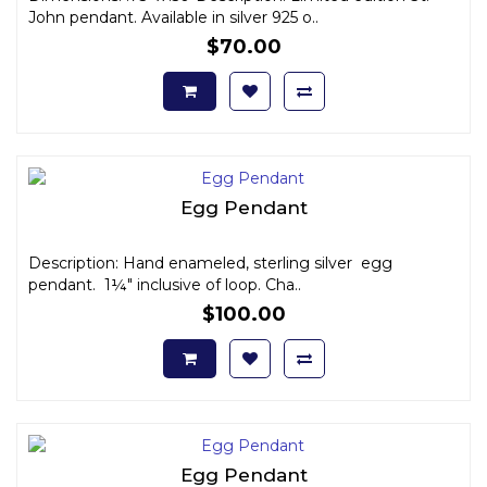
John pendant. Available in silver 925 o..
$70.00
Egg Pendant
Description: Hand enameled, sterling silver egg
pendant. 1¼" inclusive of loop. Cha..
$100.00
Egg Pendant