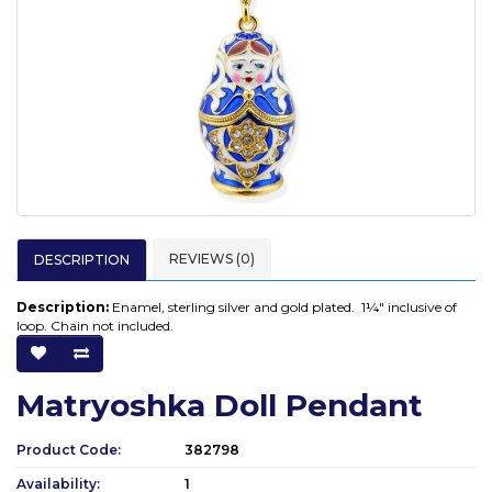
REVIEWS (0)
DESCRIPTION
Description:
Enamel, sterling silver and gold plated. 1¼" inclusive of
loop. Chain not included.
Matryoshka Doll Pendant
Product Code:
382798
Availability:
1