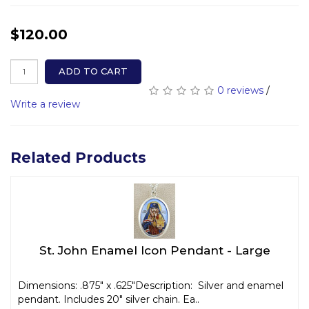
$120.00
ADD TO CART
0 reviews
/
Write a review
Related Products
St. John Enamel Icon Pendant - Large
Dimensions: .875" x .625"Description: Silver and enamel
pendant. Includes 20" silver chain. Ea..