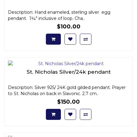
Description: Hand enameled, sterling silver egg
pendant. 1¼" inclusive of loop. Cha..
$100.00
St. Nicholas Silver/24k pendant
Description: Silver 925/ 24K gold gilded pendant. Prayer
to St. Nicholas on back in Slavonic. 2.7 cm..
$150.00