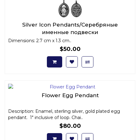
Silver Icon Pendants/Серебряные
именные подвески
Dimensions: 2.7 cm x 1.3 cm..
$50.00
Flower Egg Pendant
Description: Enamel, sterling silver, gold plated egg
pendant. 1" inclusive of loop. Chai..
$80.00