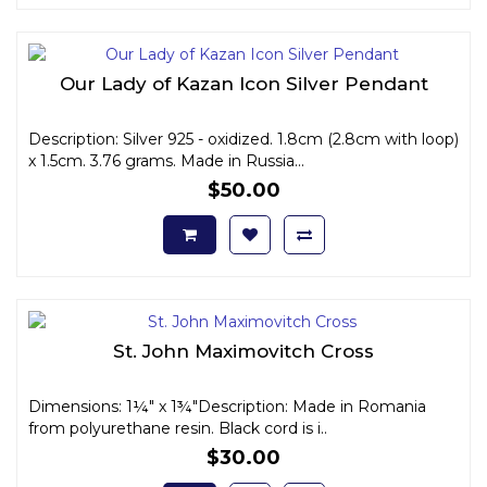
Our Lady of Kazan Icon Silver Pendant
Description: Silver 925 - oxidized. 1.8cm (2.8cm with loop)
x 1.5cm. 3.76 grams. Made in Russia...
$50.00
St. John Maximovitch Cross
Dimensions: 1¼" x 1¾"Description: Made in Romania
from polyurethane resin. Black cord is i..
$30.00