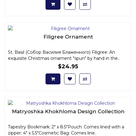
Filigree Ornament
St. Basil (Собор Василия Блаженного) Filigree: An
exquisite Christmas ornament "spun" by hand in the..
$24.95
Matryoshka Khokhloma Design Collection
Tapestry Bookmark: 2" x 8.5"Pouch: Comes lined with a
zipper; 4" x 5.5"Cosmetic Bag: Comes line..