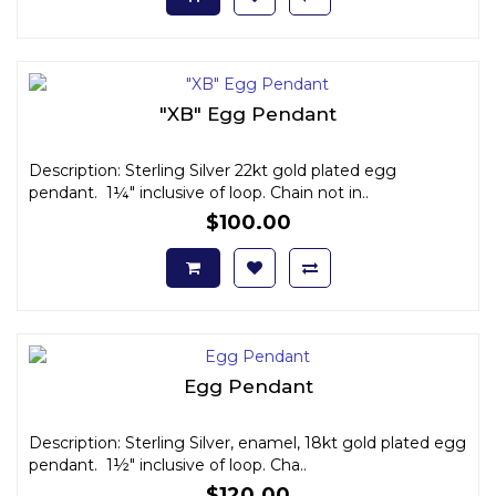
"XB" Egg Pendant
Description: Sterling Silver 22kt gold plated egg
pendant. 1¼" inclusive of loop. Chain not in..
$100.00
Egg Pendant
Description: Sterling Silver, enamel, 18kt gold plated egg
pendant. 1½" inclusive of loop. Cha..
$120.00