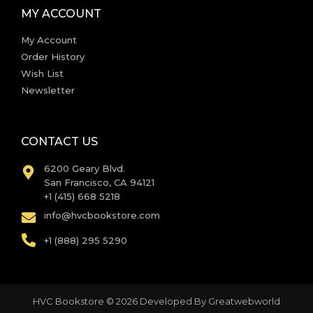
MY ACCOUNT
My Account
Order History
Wish List
Newsletter
CONTACT US
6200 Geary Blvd.
San Francisco, CA 94121
+1 (415) 668 5218
info@hvcbookstore.com
+1 (888) 295 5290
HVC Bookstore © 2026 Developed By
Greatwebworld