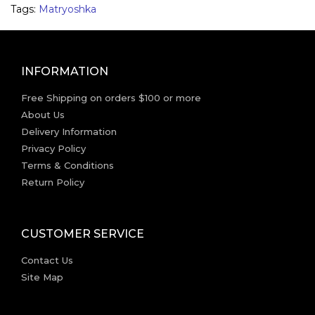
Tags:
Matryoshka
INFORMATION
Free Shipping on orders $100 or more
About Us
Delivery Information
Privacy Policy
Terms & Conditions
Return Policy
CUSTOMER SERVICE
Contact Us
Site Map