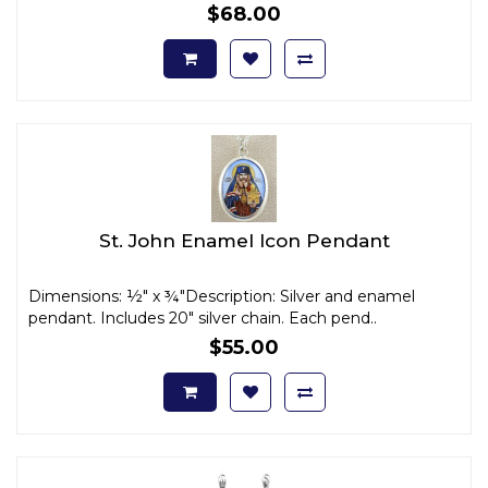
$68.00
St. John Enamel Icon Pendant
Dimensions: ½" x ¾"Description: Silver and enamel
pendant. Includes 20" silver chain. Each pend..
$55.00