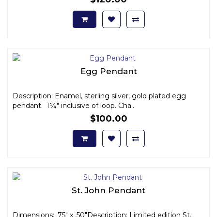
Egg Pendant
Description: Enamel, sterling silver, gold plated egg
pendant. 1¼" inclusive of loop. Cha..
$100.00
St. John Pendant
Dimensions: .75" x .50"Description: Limited edition St.