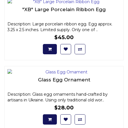
"XB" Large Porcelain Ribbon Egg
Description: Large porcelain ribbon egg. Egg approx.
3.25 x 2.5 inches. Limited supply. Only one of ..
$45.00
Glass Egg Ornament
Description: Glass egg ornaments hand-crafted by
artisans in Ukraine. Using only traditional old wor..
$28.00