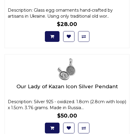
Description: Glass egg ornaments hand-crafted by
artisans in Ukraine. Using only traditional old wor..
$28.00
Our Lady of Kazan Icon Silver Pendant
Description: Silver 925 - oxidized. 1.8cm (2.8cm with loop)
x 1.5cm. 3.76 grams. Made in Russia...
$50.00