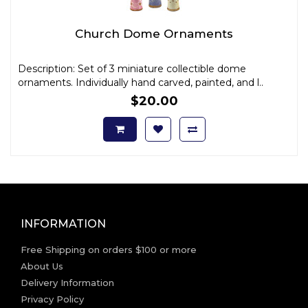
Church Dome Ornaments
Description: Set of 3 miniature collectible dome
ornaments. Individually hand carved, painted, and l..
$20.00
INFORMATION
Free Shipping on orders $100 or more
About Us
Delivery Information
Privacy Policy