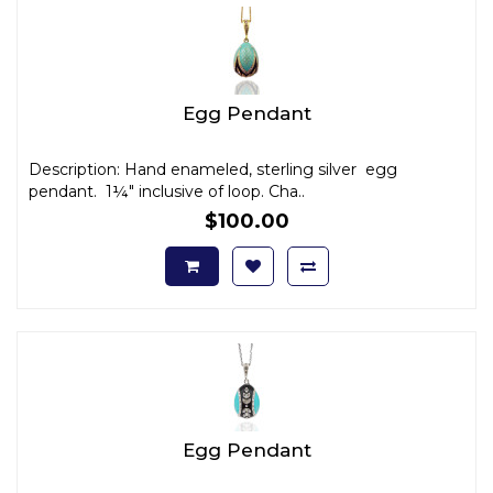
Egg Pendant
Description: Hand enameled, sterling silver egg
pendant. 1¼" inclusive of loop. Cha..
$100.00
Egg Pendant