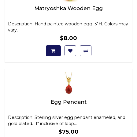
Matryoshka Wooden Egg
Description: Hand painted wooden egg. 3"H. Colors may
vary...
$8.00
Egg Pendant
Description: Sterling silver egg pendant enameled, and
gold plated. 1" inclusive of loop...
$75.00