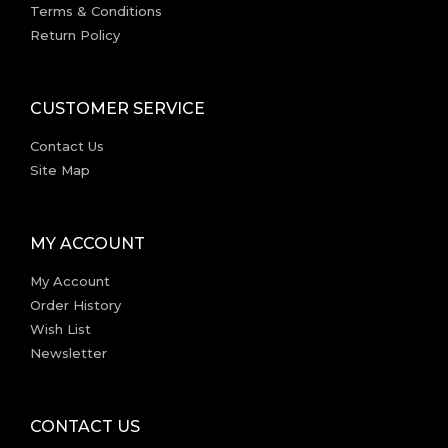
Terms & Conditions
Return Policy
CUSTOMER SERVICE
Contact Us
Site Map
MY ACCOUNT
My Account
Order History
Wish List
Newsletter
CONTACT US