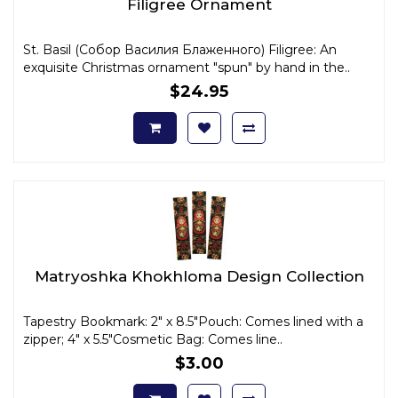
Filigree Ornament
St. Basil (Собор Василия Блаженного) Filigree: An
exquisite Christmas ornament "spun" by hand in the..
$24.95
Matryoshka Khokhloma Design Collection
Tapestry Bookmark: 2" x 8.5"Pouch: Comes lined with a
zipper; 4" x 5.5"Cosmetic Bag: Comes line..
$3.00