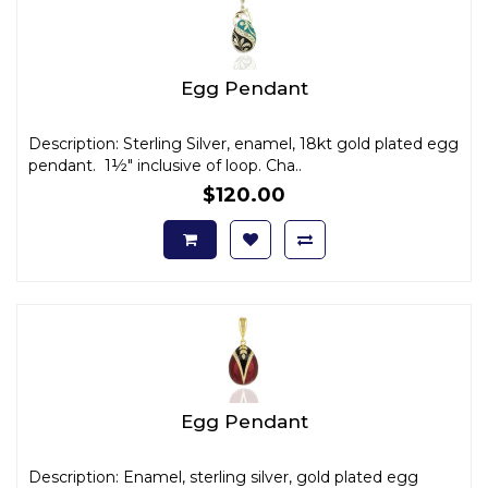
Egg Pendant
Description: Sterling Silver, enamel, 18kt gold plated egg
pendant. 1½" inclusive of loop. Cha..
$120.00
Egg Pendant
Description: Enamel, sterling silver, gold plated egg