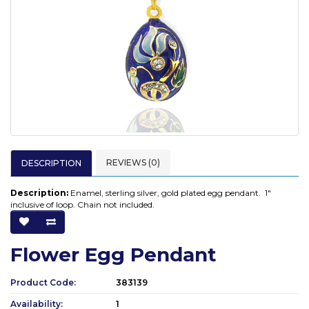
REVIEWS (0)
DESCRIPTION
Description:
Enamel, sterling silver, gold plated egg pendant. 1"
inclusive of loop. Chain not included.
Flower Egg Pendant
Product Code:
383139
Availability:
1