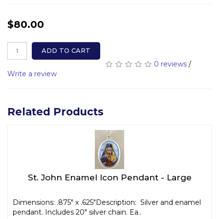
$80.00
ADD TO CART
0 reviews
/
Write a review
Related Products
St. John Enamel Icon Pendant - Large
Dimensions: .875" x .625"Description: Silver and enamel
pendant. Includes 20" silver chain. Ea..