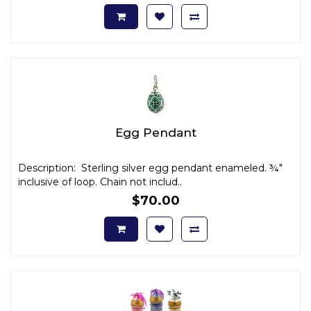
Egg Pendant
Description: Sterling silver egg pendant enameled. ¾"
inclusive of loop. Chain not includ..
$70.00