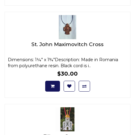
St. John Maximovitch Cross
Dimensions: 1¼" x 1¾"Description: Made in Romania
from polyurethane resin. Black cord is i..
$30.00