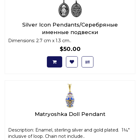
Silver Icon Pendants/Серебряные
именные подвески
Dimensions: 2.7 cm x 1.3 cm..
$50.00
Matryoshka Doll Pendant
Description: Enamel, sterling silver and gold plated. 1¼"
inclusive of loop. Chain not include..