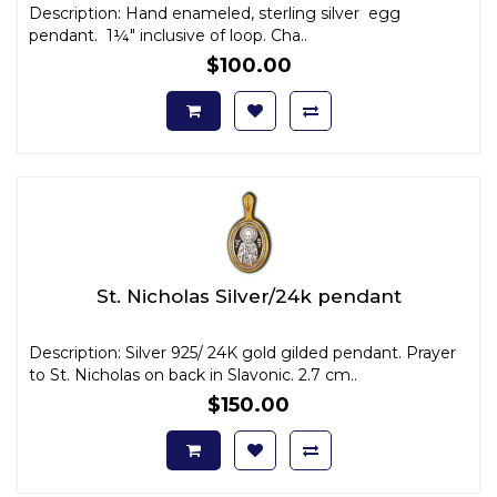
Description: Hand enameled, sterling silver egg
pendant. 1¼" inclusive of loop. Cha..
$100.00
St. Nicholas Silver/24k pendant
Description: Silver 925/ 24K gold gilded pendant. Prayer
to St. Nicholas on back in Slavonic. 2.7 cm..
$150.00