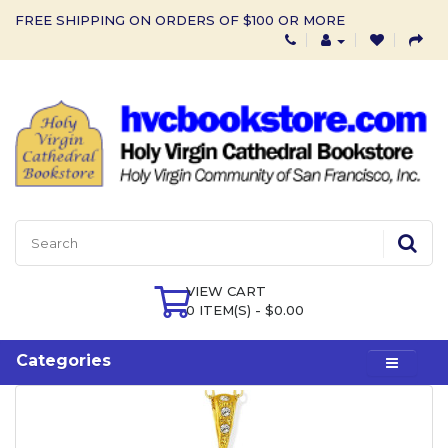
FREE SHIPPING ON ORDERS OF $100 OR MORE
VIEW CART
0 ITEM(S) - $0.00
Categories