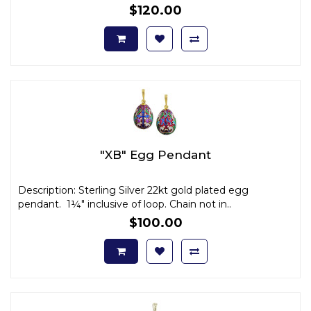
$120.00
"XB" Egg Pendant
Description: Sterling Silver 22kt gold plated egg
pendant. 1¼" inclusive of loop. Chain not in..
$100.00