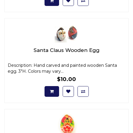
Santa Claus Wooden Egg
Description: Hand carved and painted wooden Santa
egg. 3"H. Colors may vary...
$10.00