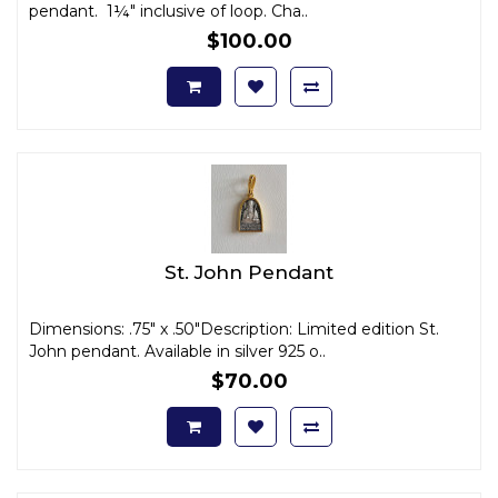
pendant. 1¼" inclusive of loop. Cha..
$100.00
St. John Pendant
Dimensions: .75" x .50"Description: Limited edition St.
John pendant. Available in silver 925 o..
$70.00