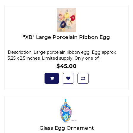
"XB" Large Porcelain Ribbon Egg
Description: Large porcelain ribbon egg. Egg approx.
3.25 x 2.5 inches. Limited supply. Only one of ..
$45.00
Glass Egg Ornament