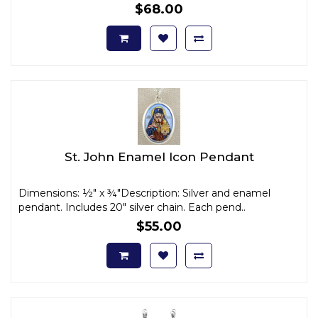
$68.00
St. John Enamel Icon Pendant
Dimensions: ½" x ¾"Description: Silver and enamel
pendant. Includes 20" silver chain. Each pend..
$55.00